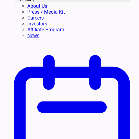
About Us
Press / Media Kit
Careers
Investors
Affiliate Program
News