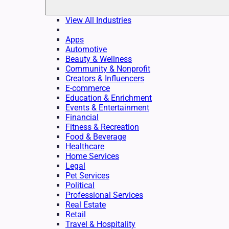
View All Industries
Apps
Automotive
Beauty & Wellness
Community & Nonprofit
Creators & Influencers
E-commerce
Education & Enrichment
Events & Entertainment
Financial
Fitness & Recreation
Food & Beverage
Healthcare
Home Services
Legal
Pet Services
Political
Professional Services
Real Estate
Retail
Travel & Hospitality