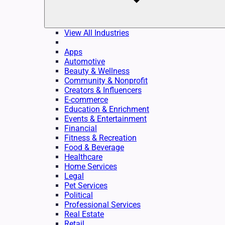
View All Industries
Apps
Automotive
Beauty & Wellness
Community & Nonprofit
Creators & Influencers
E-commerce
Education & Enrichment
Events & Entertainment
Financial
Fitness & Recreation
Food & Beverage
Healthcare
Home Services
Legal
Pet Services
Political
Professional Services
Real Estate
Retail