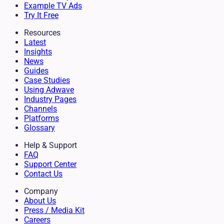
Example TV Ads
Try It Free
Resources
Latest
Insights
News
Guides
Case Studies
Using Adwave
Industry Pages
Channels
Platforms
Glossary
Help & Support
FAQ
Support Center
Contact Us
Company
About Us
Press / Media Kit
Careers