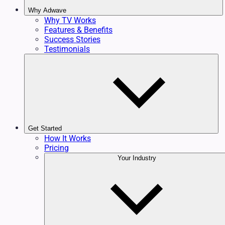
Why Adwave
Why TV Works
Features & Benefits
Success Stories
Testimonials
Get Started
How It Works
Pricing
Your Industry