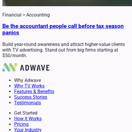
Financial > Accounting
Be the accountant people call before tax season
panics
Build year-round awareness and attract higher-value clients
with TV advertising. Stand out from big firms starting at
$50/month.
Why Adwave
Why TV Works
Features & Benefits
Success Stories
Testimonials
Get Started
How It Works
Pricing
Your Industry