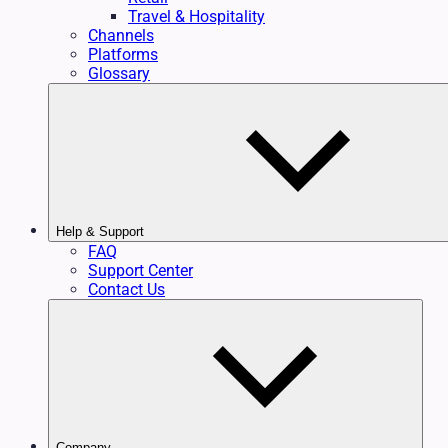
Travel & Hospitality
Channels
Platforms
Glossary
Help & Support
FAQ
Support Center
Contact Us
Company