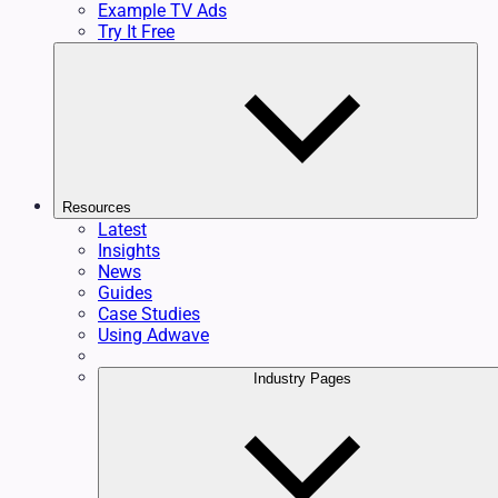
Example TV Ads
Try It Free
Resources
Latest
Insights
News
Guides
Case Studies
Using Adwave
Industry Pages