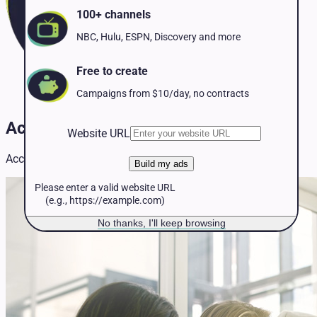
Pet Services
100+ channels
Political
Professional Services
NBC, Hulu, ESPN, Discovery and more
Real Estate
Retail
Free to create
Travel & Hospitality
Campaigns from $10/day, no contracts
Accounting TV Advertising
Website URL
Accounting TV advertising insights and strategies.
Build my ads
Please enter a valid website URL
(e.g., https://example.com)
No thanks, I'll keep browsing