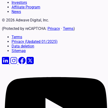
Investors
Affiliate Program
News
© 2026 Adwave Digital, Inc.
(Protected by reCAPTCHA:
Privacy
·
Terms
)
Terms
Privacy
(Updated 01/2025)
Data deletion
Sitemap