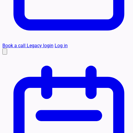
Book a call
Legacy login
Log in