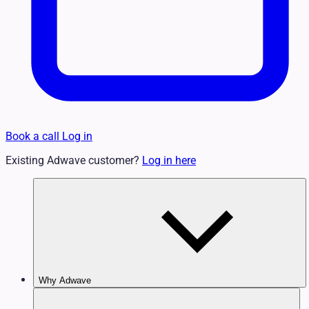
Book a call
Log in
Existing Adwave customer?
Log in here
Why Adwave
Why TV Works
Features & Benefits