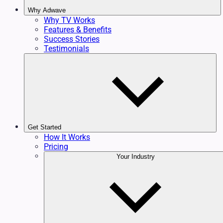
Why Adwave
Why TV Works
Features & Benefits
Success Stories
Testimonials
Get Started
How It Works
Pricing
Your Industry