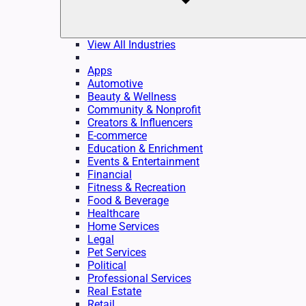
View All Industries
Apps
Automotive
Beauty & Wellness
Community & Nonprofit
Creators & Influencers
E-commerce
Education & Enrichment
Events & Entertainment
Financial
Fitness & Recreation
Food & Beverage
Healthcare
Home Services
Legal
Pet Services
Political
Professional Services
Real Estate
Retail