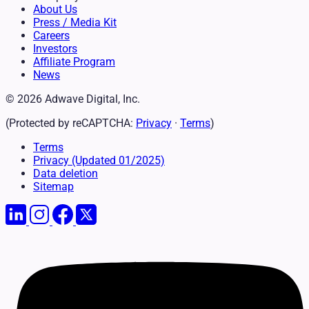
About Us
Press / Media Kit
Careers
Investors
Affiliate Program
News
© 2026 Adwave Digital, Inc.
(Protected by reCAPTCHA:
Privacy
·
Terms
)
Terms
Privacy
(Updated 01/2025)
Data deletion
Sitemap