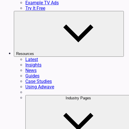
Example TV Ads
Try It Free
Resources
Latest
Insights
News
Guides
Case Studies
Using Adwave
Industry Pages