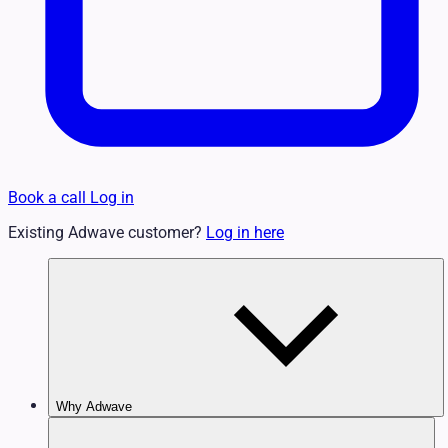
Book a call
Log in
Existing Adwave customer?
Log in here
Why Adwave
Why TV Works
Features & Benefits