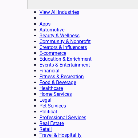
View All Industries
Apps
Automotive
Beauty & Wellness
Community & Nonprofit
Creators & Influencers
E-commerce
Education & Enrichment
Events & Entertainment
Financial
Fitness & Recreation
Food & Beverage
Healthcare
Home Services
Legal
Pet Services
Political
Professional Services
Real Estate
Retail
Travel & Hospitality