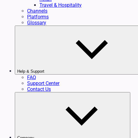
Travel & Hospitality
Channels
Platforms
Glossary
Help & Support
FAQ
Support Center
Contact Us
Company