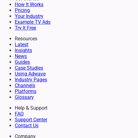
How It Works
Pricing
Your Industry
Example TV Ads
Try It Free
Resources
Latest
Insights
News
Guides
Case Studies
Using Adwave
Industry Pages
Channels
Platforms
Glossary
Help & Support
FAQ
Support Center
Contact Us
Company