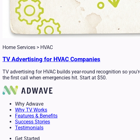
Home Services > HVAC
TV Advertising for HVAC Companies
TV advertising for HVAC builds year-round recognition so you'r
the first call when emergencies hit. Start at $50.
Why Adwave
Why TV Works
Features & Benefits
Success Stories
Testimonials
Get Started