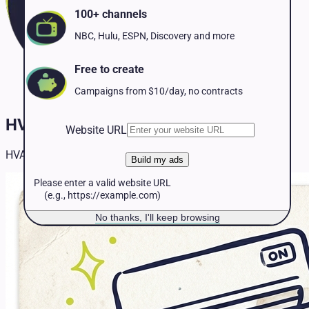
Pet Services
100+ channels
Political
Professional Services
NBC, Hulu, ESPN, Discovery and more
Real Estate
Retail
Free to create
Travel & Hospitality
Campaigns from $10/day, no contracts
HVAC TV Advertising
Website URL
HVAC TV advertising insights and strategies.
Build my ads
Please enter a valid website URL
(e.g., https://example.com)
No thanks, I'll keep browsing