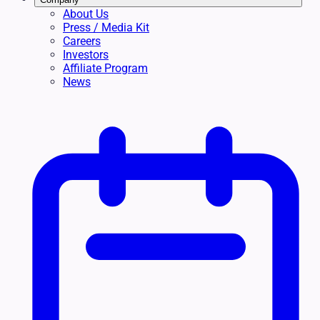
About Us
Press / Media Kit
Careers
Investors
Affiliate Program
News