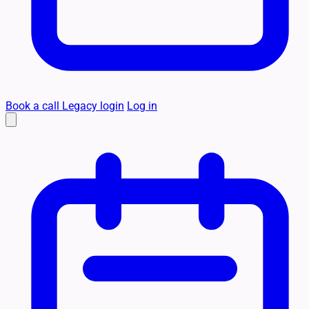
Book a call
Legacy login
Log in