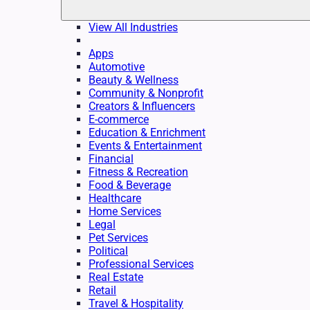
View All Industries
Apps
Automotive
Beauty & Wellness
Community & Nonprofit
Creators & Influencers
E-commerce
Education & Enrichment
Events & Entertainment
Financial
Fitness & Recreation
Food & Beverage
Healthcare
Home Services
Legal
Pet Services
Political
Professional Services
Real Estate
Retail
Travel & Hospitality