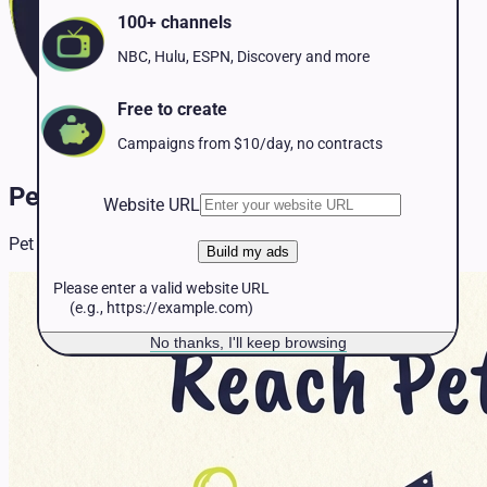
Pet Services
100+ channels
Political
Professional Services
NBC, Hulu, ESPN, Discovery and more
Real Estate
Retail
Free to create
Travel & Hospitality
Campaigns from $10/day, no contracts
Pet Services TV Advertising
Website URL
Pet Services resources and insights for TV advertising.
Build my ads
Please enter a valid website URL
(e.g., https://example.com)
No thanks, I'll keep browsing