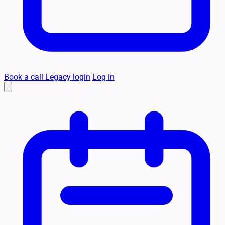
Book a call
Legacy login
Log in