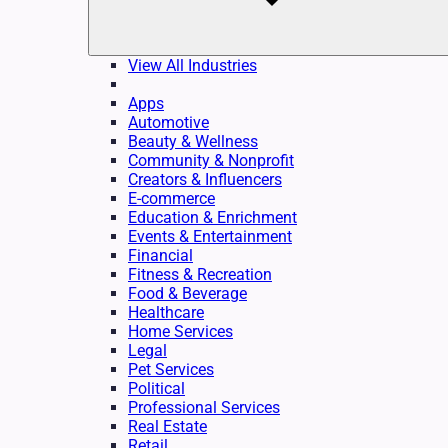
View All Industries
Apps
Automotive
Beauty & Wellness
Community & Nonprofit
Creators & Influencers
E-commerce
Education & Enrichment
Events & Entertainment
Financial
Fitness & Recreation
Food & Beverage
Healthcare
Home Services
Legal
Pet Services
Political
Professional Services
Real Estate
Retail