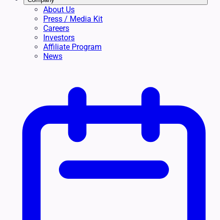
About Us
Press / Media Kit
Careers
Investors
Affiliate Program
News