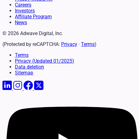
Careers
Investors
Affiliate Program
News
© 2026 Adwave Digital, Inc.
(Protected by reCAPTCHA:
Privacy
·
Terms
)
Terms
Privacy
(Updated 01/2025)
Data deletion
Sitemap