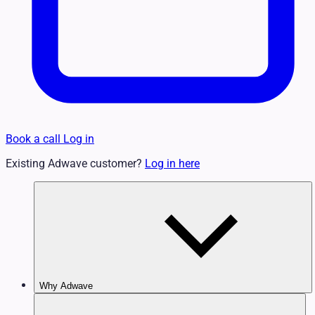
Book a call
Log in
Existing Adwave customer?
Log in here
Why Adwave
Why TV Works
Features & Benefits