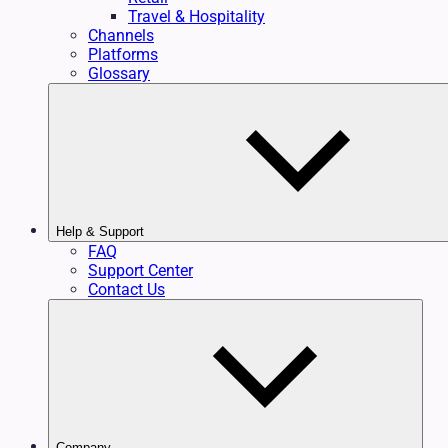
Travel & Hospitality
Channels
Platforms
Glossary
Help & Support
FAQ
Support Center
Contact Us
Company