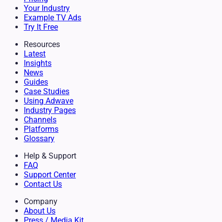
Your Industry
Example TV Ads
Try It Free
Resources
Latest
Insights
News
Guides
Case Studies
Using Adwave
Industry Pages
Channels
Platforms
Glossary
Help & Support
FAQ
Support Center
Contact Us
Company
About Us
Press / Media Kit