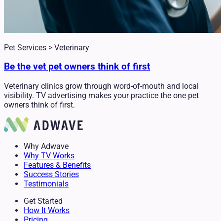
Pet Services > Veterinary
Be the vet pet owners think of first
Veterinary clinics grow through word-of-mouth and local
visibility. TV advertising makes your practice the one pet
owners think of first.
Why Adwave
Why TV Works
Features & Benefits
Success Stories
Testimonials
Get Started
How It Works
Pricing