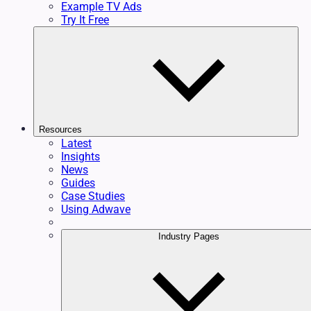
Example TV Ads
Try It Free
Resources
Latest
Insights
News
Guides
Case Studies
Using Adwave
Industry Pages