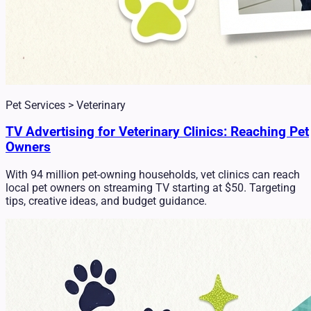
Pet Services > Veterinary
TV Advertising for Veterinary Clinics: Reaching Pet
Owners
With 94 million pet-owning households, vet clinics can reach
local pet owners on streaming TV starting at $50. Targeting
tips, creative ideas, and budget guidance.