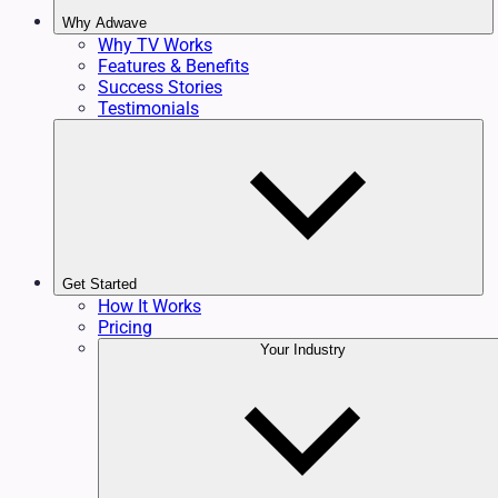
Why Adwave
Why TV Works
Features & Benefits
Success Stories
Testimonials
Get Started
How It Works
Pricing
Your Industry