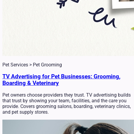
Pet Services > Pet Grooming
TV Advertising for Pet Businesses: Grooming,
Boarding & Veterinary
Pet owners choose providers they trust. TV advertising builds
that trust by showing your team, facilities, and the care you
provide. Covers grooming salons, boarding, veterinary clinics,
and pet supply stores.