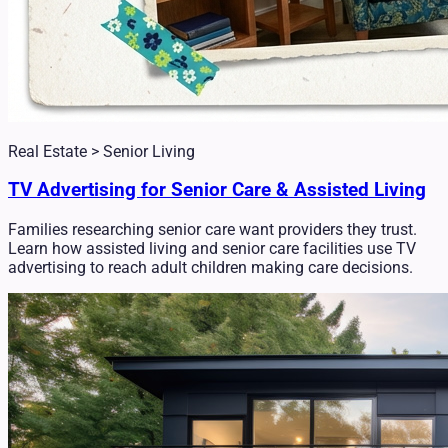
Real Estate > Senior Living
TV Advertising for Senior Care & Assisted Living
Families researching senior care want providers they trust.
Learn how assisted living and senior care facilities use TV
advertising to reach adult children making care decisions.