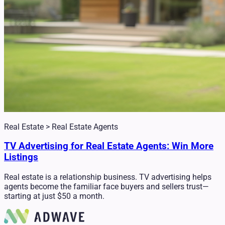
Real Estate > Real Estate Agents
TV Advertising for Real Estate Agents: Win More
Listings
Real estate is a relationship business. TV advertising helps
agents become the familiar face buyers and sellers trust—
starting at just $50 a month.