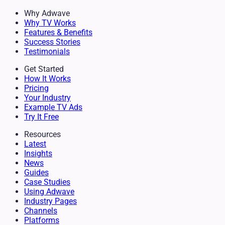
Why Adwave
Why TV Works
Features & Benefits
Success Stories
Testimonials
Get Started
How It Works
Pricing
Your Industry
Example TV Ads
Try It Free
Resources
Latest
Insights
News
Guides
Case Studies
Using Adwave
Industry Pages
Channels
Platforms