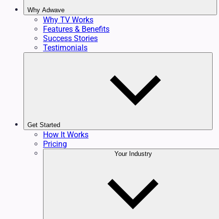
Why Adwave
Why TV Works
Features & Benefits
Success Stories
Testimonials
Get Started
How It Works
Pricing
Your Industry