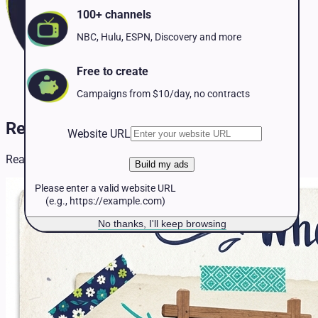
Pet Services
100+ channels
Political
Professional Services
NBC, Hulu, ESPN, Discovery and more
Real Estate
Retail
Free to create
Travel & Hospitality
Campaigns from $10/day, no contracts
Real Estate TV Advertising
Website URL
Real Estate resources and insights for TV advertising.
Build my ads
Please enter a valid website URL
(e.g., https://example.com)
No thanks, I'll keep browsing