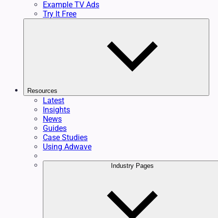
Example TV Ads
Try It Free
Resources
Latest
Insights
News
Guides
Case Studies
Using Adwave
Industry Pages