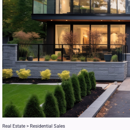
Real Estate > Residential Sales