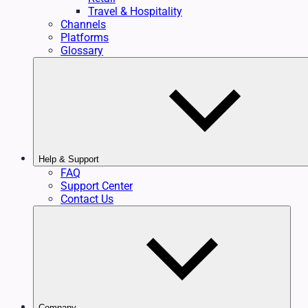
Travel & Hospitality
Channels
Platforms
Glossary
Help & Support
FAQ
Support Center
Contact Us
Company