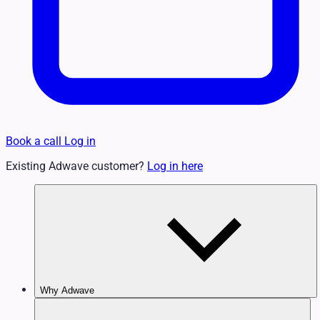
Book a call
Log in
Existing Adwave customer?
Log in here
Why Adwave
Why TV Works
Features & Benefits