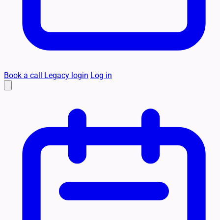
Book a call
Legacy login
Log in