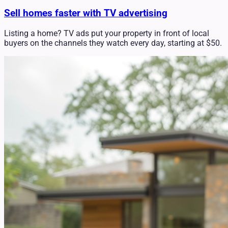
Sell homes faster with TV advertising
Listing a home? TV ads put your property in front of local
buyers on the channels they watch every day, starting at $50.