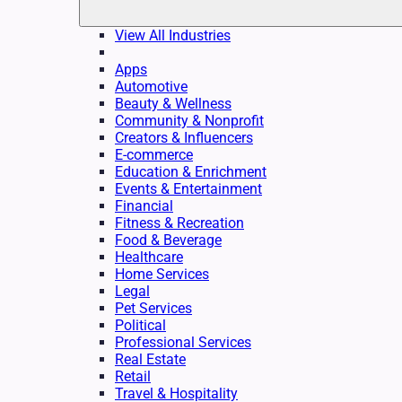
View All Industries
Apps
Automotive
Beauty & Wellness
Community & Nonprofit
Creators & Influencers
E-commerce
Education & Enrichment
Events & Entertainment
Financial
Fitness & Recreation
Food & Beverage
Healthcare
Home Services
Legal
Pet Services
Political
Professional Services
Real Estate
Retail
Travel & Hospitality