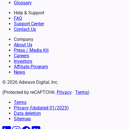
Glossary
Help & Support
FAQ
Support Center
Contact Us
Company
About Us
Press / Media Kit
Careers
Investors
Affiliate Program
News
© 2026 Adwave Digital, Inc.
(Protected by reCAPTCHA:
Privacy
·
Terms
)
Terms
Privacy
(Updated 01/2025)
Data deletion
Sitemap