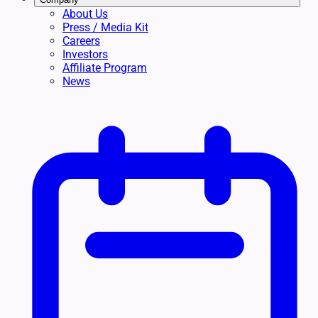
About Us
Press / Media Kit
Careers
Investors
Affiliate Program
News