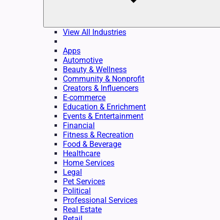
View All Industries
Apps
Automotive
Beauty & Wellness
Community & Nonprofit
Creators & Influencers
E-commerce
Education & Enrichment
Events & Entertainment
Financial
Fitness & Recreation
Food & Beverage
Healthcare
Home Services
Legal
Pet Services
Political
Professional Services
Real Estate
Retail