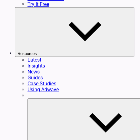
Try It Free
Resources
Latest
Insights
News
Guides
Case Studies
Using Adwave