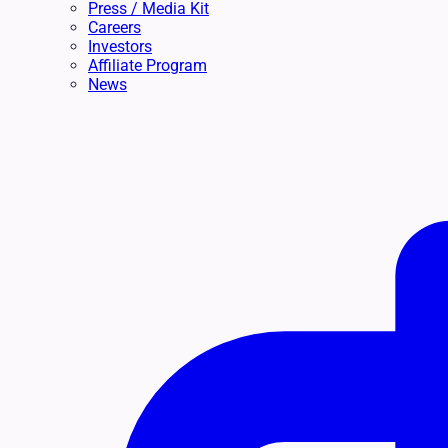
Press / Media Kit
Careers
Investors
Affiliate Program
News