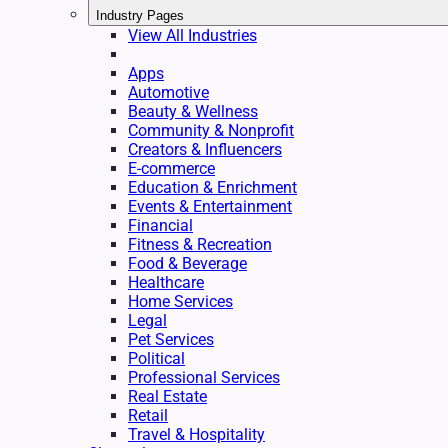
Industry Pages
View All Industries
Apps
Automotive
Beauty & Wellness
Community & Nonprofit
Creators & Influencers
E-commerce
Education & Enrichment
Events & Entertainment
Financial
Fitness & Recreation
Food & Beverage
Healthcare
Home Services
Legal
Pet Services
Political
Professional Services
Real Estate
Retail
Travel & Hospitality