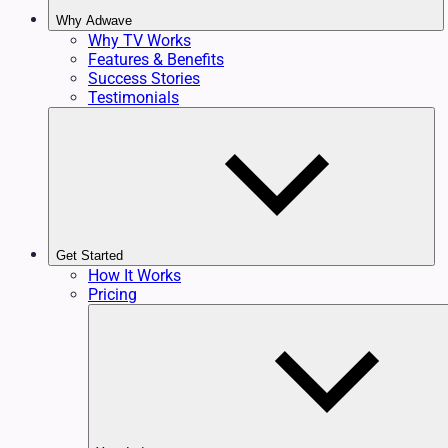
Why Adwave
Why TV Works
Features & Benefits
Success Stories
Testimonials
Get Started
How It Works
Pricing