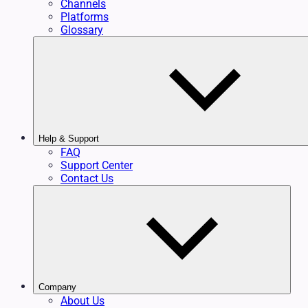
Channels
Platforms
Glossary
Help & Support
FAQ
Support Center
Contact Us
Company
About Us