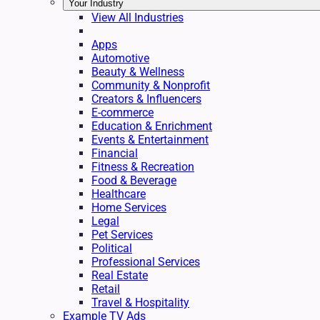
Your Industry
View All Industries
Apps
Automotive
Beauty & Wellness
Community & Nonprofit
Creators & Influencers
E-commerce
Education & Enrichment
Events & Entertainment
Financial
Fitness & Recreation
Food & Beverage
Healthcare
Home Services
Legal
Pet Services
Political
Professional Services
Real Estate
Retail
Travel & Hospitality
Example TV Ads