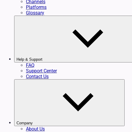
Channels
Platforms
Glossary
Help & Support
FAQ
Support Center
Contact Us
Company
About Us