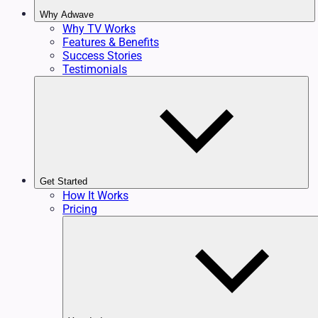
Why Adwave
Why TV Works
Features & Benefits
Success Stories
Testimonials
Get Started
How It Works
Pricing