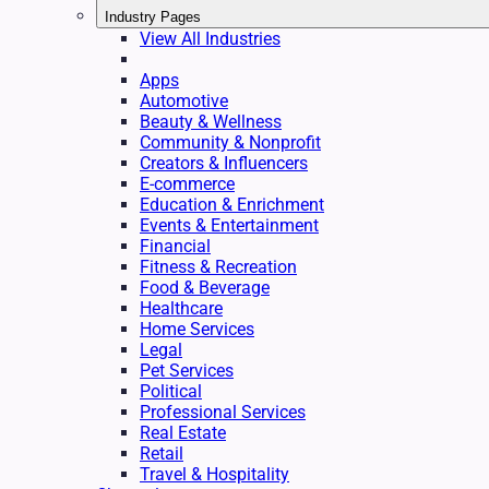
Industry Pages
View All Industries
Apps
Automotive
Beauty & Wellness
Community & Nonprofit
Creators & Influencers
E-commerce
Education & Enrichment
Events & Entertainment
Financial
Fitness & Recreation
Food & Beverage
Healthcare
Home Services
Legal
Pet Services
Political
Professional Services
Real Estate
Retail
Travel & Hospitality