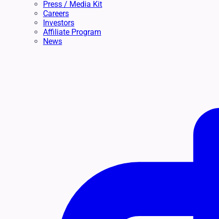
Press / Media Kit
Careers
Investors
Affiliate Program
News