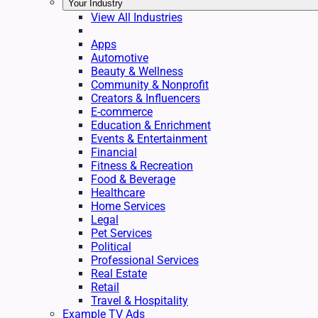
Your Industry
View All Industries
Apps
Automotive
Beauty & Wellness
Community & Nonprofit
Creators & Influencers
E-commerce
Education & Enrichment
Events & Entertainment
Financial
Fitness & Recreation
Food & Beverage
Healthcare
Home Services
Legal
Pet Services
Political
Professional Services
Real Estate
Retail
Travel & Hospitality
Example TV Ads