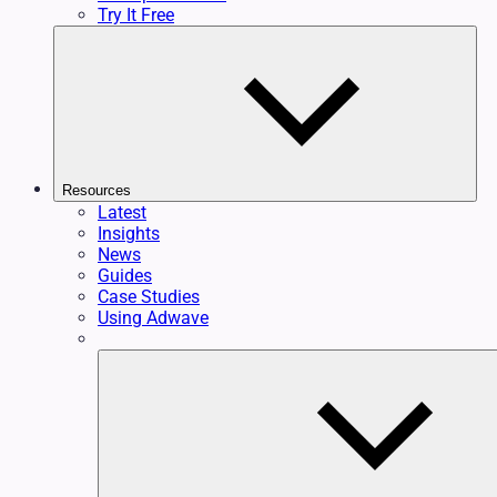
Try It Free
Resources
Latest
Insights
News
Guides
Case Studies
Using Adwave