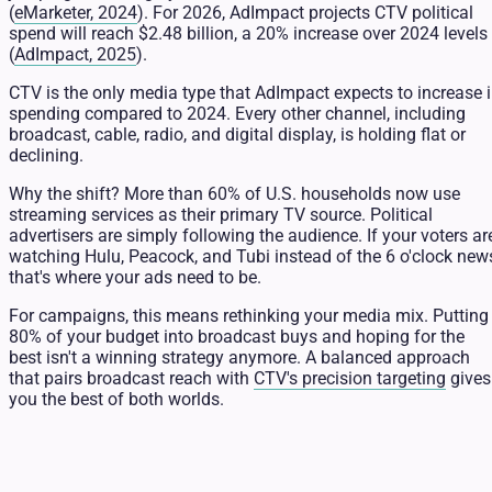
(
eMarketer, 2024
). For 2026, AdImpact projects CTV political
spend will reach $2.48 billion, a 20% increase over 2024 levels
(
AdImpact, 2025
).
CTV is the only media type that AdImpact expects to increase 
spending compared to 2024. Every other channel, including
broadcast, cable, radio, and digital display, is holding flat or
declining.
Why the shift? More than 60% of U.S. households now use
streaming services as their primary TV source. Political
advertisers are simply following the audience. If your voters ar
watching Hulu, Peacock, and Tubi instead of the 6 o'clock new
that's where your ads need to be.
For campaigns, this means rethinking your media mix. Putting
80% of your budget into broadcast buys and hoping for the
best isn't a winning strategy anymore. A balanced approach
that pairs broadcast reach with
CTV's precision targeting
gives
you the best of both worlds.