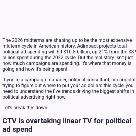
The 2026 midterms are shaping up to be the most expensive
midterm cycle in American history. AdImpact projects total
political ad spending will hit $10.8 billion, up 21% from the $8.
billion spent during the 2022 cycle. But the real story isn't just
how much campaigns are spending. It's where that money is
going and how it's being spent.
If you're a campaign manager, political consultant, or candida
trying to figure out where to put your ad dollars this cycle, you
need to understand the five trends driving the biggest shifts in
political advertising right now.
Let's break this down.
CTV is overtaking linear TV for political
ad spend