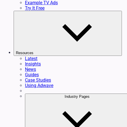
Example TV Ads
Try It Free
Resources
Latest
Insights
News
Guides
Case Studies
Using Adwave
Industry Pages