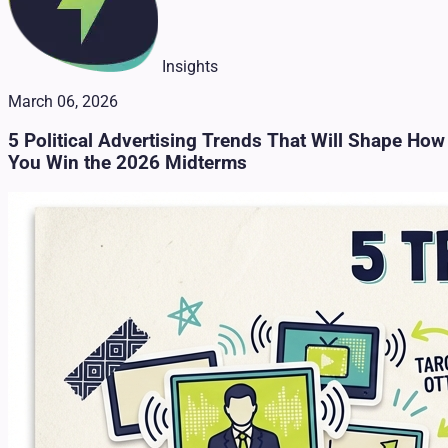
Insights
March 06, 2026
5 Political Advertising Trends That Will Shape How
You Win the 2026 Midterms