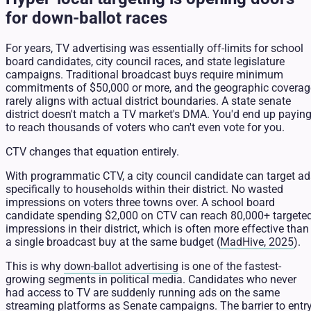
for down-ballot races
For years, TV advertising was essentially off-limits for school
board candidates, city council races, and state legislature
campaigns. Traditional broadcast buys require minimum
commitments of $50,000 or more, and the geographic coverag
rarely aligns with actual district boundaries. A state senate
district doesn't match a TV market's DMA. You'd end up payin
to reach thousands of voters who can't even vote for you.
CTV changes that equation entirely.
With programmatic CTV, a city council candidate can target ad
specifically to households within their district. No wasted
impressions on voters three towns over. A school board
candidate spending $2,000 on CTV can reach 80,000+ targete
impressions in their district, which is often more effective than
a single broadcast buy at the same budget (
MadHive, 2025
).
This is why
down-ballot advertising
is one of the fastest-
growing segments in political media. Candidates who never
had access to TV are suddenly running ads on the same
streaming platforms as Senate campaigns. The barrier to entr