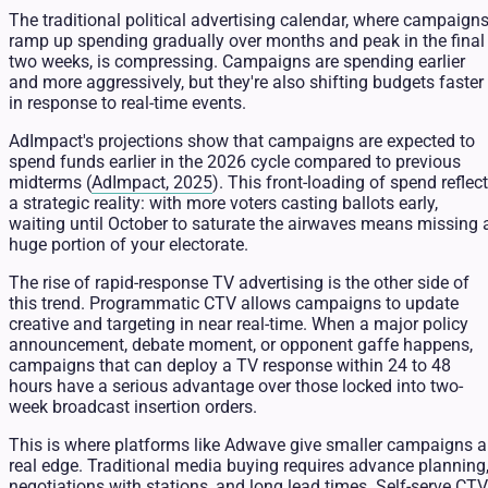
The traditional political advertising calendar, where campaign
ramp up spending gradually over months and peak in the final
two weeks, is compressing. Campaigns are spending earlier
and more aggressively, but they're also shifting budgets faster
in response to real-time events.
AdImpact's projections show that campaigns are expected to
spend funds earlier in the 2026 cycle compared to previous
midterms (
AdImpact, 2025
). This front-loading of spend reflec
a strategic reality: with more voters casting ballots early,
waiting until October to saturate the airwaves means missing 
huge portion of your electorate.
The rise of rapid-response TV advertising is the other side of
this trend. Programmatic CTV allows campaigns to update
creative and targeting in near real-time. When a major policy
announcement, debate moment, or opponent gaffe happens,
campaigns that can deploy a TV response within 24 to 48
hours have a serious advantage over those locked into two-
week broadcast insertion orders.
This is where platforms like Adwave give smaller campaigns a
real edge. Traditional media buying requires advance planning
negotiations with stations, and long lead times. Self-serve CTV