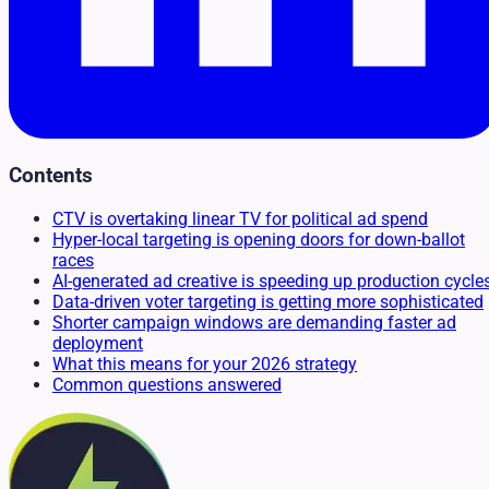
Contents
CTV is overtaking linear TV for political ad spend
Hyper-local targeting is opening doors for down-ballot
races
AI-generated ad creative is speeding up production cycle
Data-driven voter targeting is getting more sophisticated
Shorter campaign windows are demanding faster ad
deployment
What this means for your 2026 strategy
Common questions answered