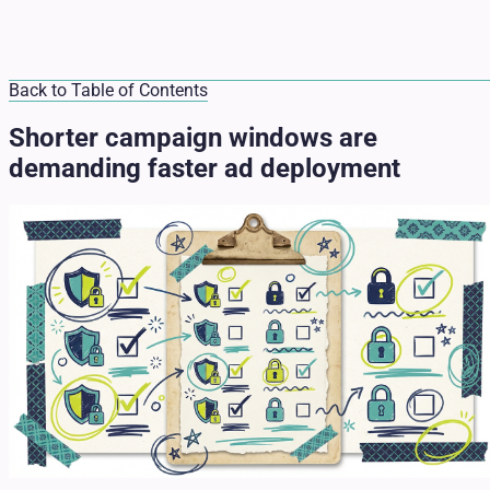
Back to Table of Contents
Shorter campaign windows are
demanding faster ad deployment