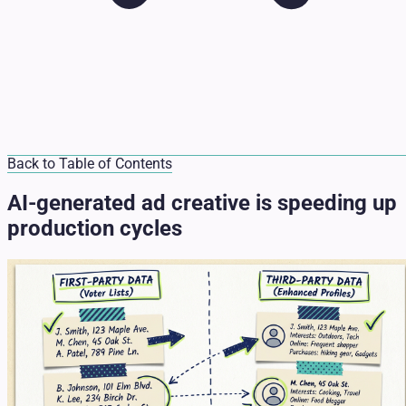
Back to Table of Contents
AI-generated ad creative is speeding up
production cycles