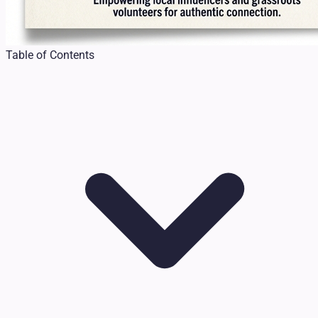
Table of Contents