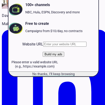
Pet Services
100+ channels
Political
Professional Services
NBC, Hulu, ESPN, Discovery and more
David Naffis
Real Estate
Retail
Free to create
Making TV advertising accessible to every business
Travel & Hospitality
Campaigns from $10/day, no contracts
Website URL
Build my ads
Please enter a valid website URL
(e.g., https://example.com)
No thanks, I'll keep browsing