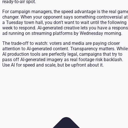
ready-to-air spot.
For campaign managers, the speed advantage is the real game
changer. When your opponent says something controversial at
a Tuesday town hall, you don't want to wait until the following
week to respond. AI-generated creative lets you have a respon
ad running on streaming platforms by Wednesday morning.
The trade-off to watch: voters and media are paying closer
attention to AI-generated content. Transparency matters. While
AI production tools are perfectly legal, campaigns that try to
pass off AI-generated imagery as real footage risk backlash.
Use AI for speed and scale, but be upfront about it.