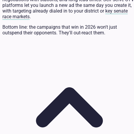
platforms let you launch a new ad the same day you create it,
with targeting already dialed in to your district or
key senate
race markets
.
Bottom line: the campaigns that win in 2026 won't just
outspend their opponents. They'll out-react them.