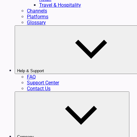
Travel & Hospitality
Channels
Platforms
Glossary
Help & Support
FAQ
Support Center
Contact Us
Company