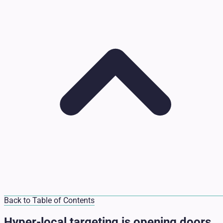
Back to Table of Contents
Hyper-local targeting is opening doors