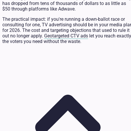
has dropped from tens of thousands of dollars to as little as
$50 through platforms like Adwave.
The practical impact: if you're running a down-ballot race or
consulting for one, TV advertising should be in your media pla
for 2026. The cost and targeting objections that used to rule it
out no longer apply.
Geotargeted CTV ads
let you reach exactl
the voters you need without the waste.