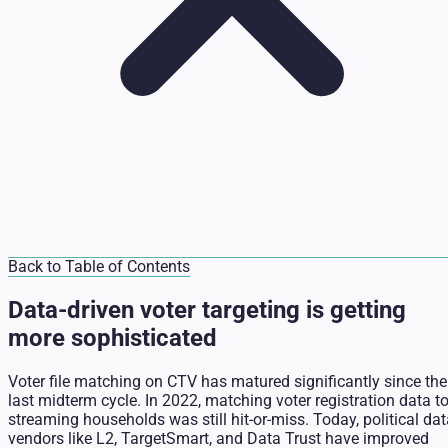
Back to Table of Contents
Data-driven voter targeting is getting
more sophisticated
Voter file matching on CTV has matured significantly since the
last midterm cycle. In 2022, matching voter registration data t
streaming households was still hit-or-miss. Today, political da
vendors like L2, TargetSmart, and Data Trust have improved