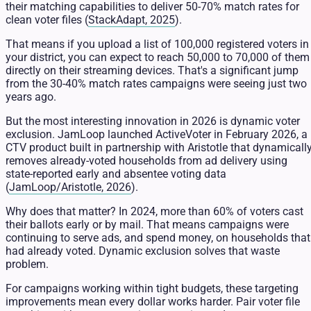
their matching capabilities to deliver 50-70% match rates for
clean voter files (
StackAdapt, 2025
).
That means if you upload a list of 100,000 registered voters in
your district, you can expect to reach 50,000 to 70,000 of them
directly on their streaming devices. That's a significant jump
from the 30-40% match rates campaigns were seeing just two
years ago.
But the most interesting innovation in 2026 is dynamic voter
exclusion. JamLoop launched ActiveVoter in February 2026, a
CTV product built in partnership with Aristotle that dynamicall
removes already-voted households from ad delivery using
state-reported early and absentee voting data
(
JamLoop/Aristotle, 2026
).
Why does that matter? In 2024, more than 60% of voters cast
their ballots early or by mail. That means campaigns were
continuing to serve ads, and spend money, on households that
had already voted. Dynamic exclusion solves that waste
problem.
For campaigns working within tight budgets, these targeting
improvements mean every dollar works harder. Pair voter file