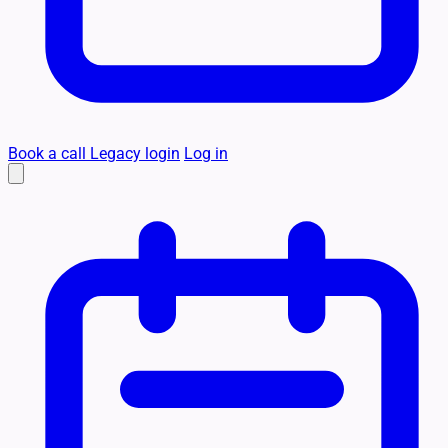
Book a call
Legacy login
Log in