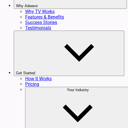
Why Adwave
Why TV Works
Features & Benefits
Success Stories
Testimonials
Get Started
How It Works
Pricing
Your Industry