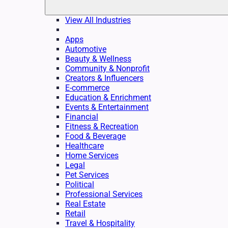
View All Industries
Apps
Automotive
Beauty & Wellness
Community & Nonprofit
Creators & Influencers
E-commerce
Education & Enrichment
Events & Entertainment
Financial
Fitness & Recreation
Food & Beverage
Healthcare
Home Services
Legal
Pet Services
Political
Professional Services
Real Estate
Retail
Travel & Hospitality