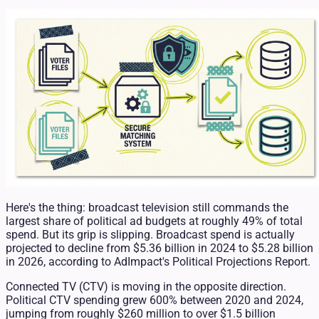
Here's the thing: broadcast television still commands the
largest share of political ad budgets at roughly 49% of total
spend. But its grip is slipping. Broadcast spend is actually
projected to decline from $5.36 billion in 2024 to $5.28 billion
in 2026, according to AdImpact's Political Projections Report.
Connected TV (CTV) is moving in the opposite direction.
Political CTV spending grew 600% between 2020 and 2024,
jumping from roughly $260 million to over $1.5 billion