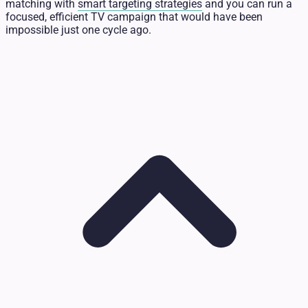
matching with
smart targeting strategies
and you can run a
focused, efficient TV campaign that would have been
impossible just one cycle ago.