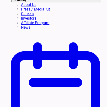
About Us
Press / Media Kit
Careers
Investors
Affiliate Program
News