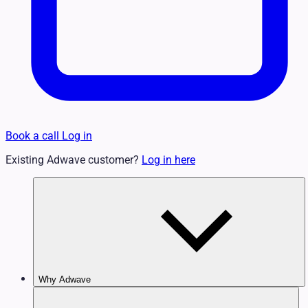
Book a call
Log in
Existing Adwave customer?
Log in here
Why Adwave
Why TV Works
Features & Benefits