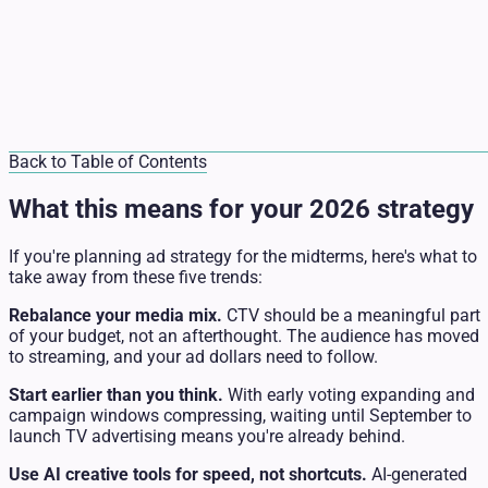
Back to Table of Contents
What this means for your 2026 strategy
If you're planning ad strategy for the midterms, here's what to
take away from these five trends:
Rebalance your media mix.
CTV should be a meaningful part
of your budget, not an afterthought. The audience has moved
to streaming, and your ad dollars need to follow.
Start earlier than you think.
With early voting expanding and
campaign windows compressing, waiting until September to
launch TV advertising means you're already behind.
Use AI creative tools for speed, not shortcuts.
AI-generated