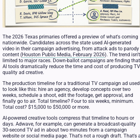
The 2026 Texas primaries offered a preview of what's coming
nationwide. Candidates across the state used AI-generated
video in their campaign advertising, from attack ads to parody
content (
Houston Public Media, February 2026
). The trend isn't
limited to major races. Down-ballot campaigns are finding that
AI tools dramatically reduce the time and cost of producing TV
quality ad creative.
The production timeline for a traditional TV campaign ad used
to look like this: hire an agency, develop concepts over two
weeks, schedule a shoot, edit the footage, get approval, and
finally go to air. Total timeline? Four to six weeks, minimum.
Total cost? $15,000 to $50,000 or more.
AI-powered creative tools compress that timeline to hours or
days. Adwave, for example, can generate a broadcast-quality
30-second TV ad in about two minutes from a campaign
website or social media page. That's not a rough draft. That's 