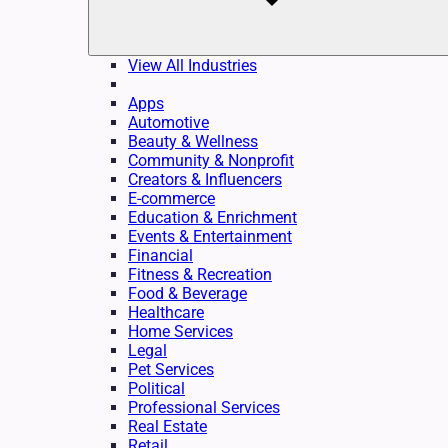
View All Industries
Apps
Automotive
Beauty & Wellness
Community & Nonprofit
Creators & Influencers
E-commerce
Education & Enrichment
Events & Entertainment
Financial
Fitness & Recreation
Food & Beverage
Healthcare
Home Services
Legal
Pet Services
Political
Professional Services
Real Estate
Retail