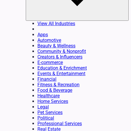
View All Industries
Apps
Automotive
Beauty & Wellness
Community & Nonprofit
Creators & Influencers
E-commerce
Education & Enrichment
Events & Entertainment
Financial
Fitness & Recreation
Food & Beverage
Healthcare
Home Services
Legal
Pet Services
Political
Professional Services
Real Estate