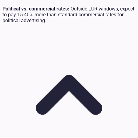
Political vs. commercial rates:
Outside LUR windows, expect
to pay 15-40% more than standard commercial rates for
political advertising.