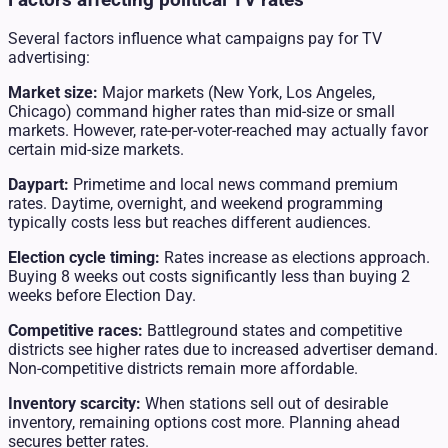
Several factors influence what campaigns pay for TV
advertising:
Market size:
Major markets (New York, Los Angeles,
Chicago) command higher rates than mid-size or small
markets. However, rate-per-voter-reached may actually favor
certain mid-size markets.
Daypart:
Primetime and local news command premium
rates. Daytime, overnight, and weekend programming
typically costs less but reaches different audiences.
Election cycle timing:
Rates increase as elections approach.
Buying 8 weeks out costs significantly less than buying 2
weeks before Election Day.
Competitive races:
Battleground states and competitive
districts see higher rates due to increased advertiser demand.
Non-competitive districts remain more affordable.
Inventory scarcity:
When stations sell out of desirable
inventory, remaining options cost more. Planning ahead
secures better rates.