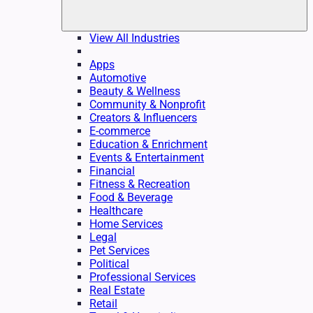
View All Industries
Apps
Automotive
Beauty & Wellness
Community & Nonprofit
Creators & Influencers
E-commerce
Education & Enrichment
Events & Entertainment
Financial
Fitness & Recreation
Food & Beverage
Healthcare
Home Services
Legal
Pet Services
Political
Professional Services
Real Estate
Retail