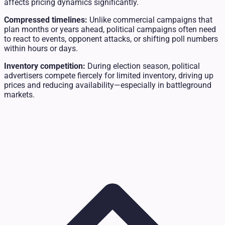
affects pricing dynamics significantly.
Compressed timelines:
Unlike commercial campaigns that
plan months or years ahead, political campaigns often need
to react to events, opponent attacks, or shifting poll numbers
within hours or days.
Inventory competition:
During election season, political
advertisers compete fiercely for limited inventory, driving up
prices and reducing availability—especially in battleground
markets.