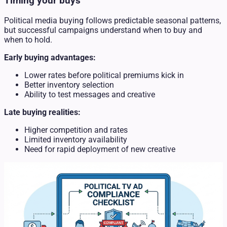
Timing your buys
Political media buying follows predictable seasonal patterns,
but successful campaigns understand when to buy and
when to hold.
Early buying advantages:
Lower rates before political premiums kick in
Better inventory selection
Ability to test messages and creative
Late buying realities:
Higher competition and rates
Limited inventory availability
Need for rapid deployment of new creative