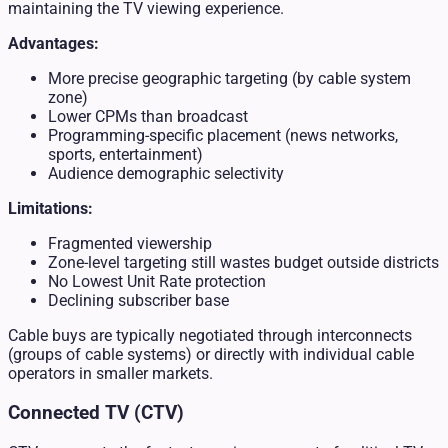
maintaining the TV viewing experience.
Advantages:
More precise geographic targeting (by cable system
zone)
Lower CPMs than broadcast
Programming-specific placement (news networks,
sports, entertainment)
Audience demographic selectivity
Limitations:
Fragmented viewership
Zone-level targeting still wastes budget outside districts
No Lowest Unit Rate protection
Declining subscriber base
Cable buys are typically negotiated through interconnects
(groups of cable systems) or directly with individual cable
operators in smaller markets.
Connected TV (CTV)