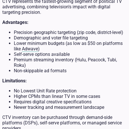
CTV represents the fastest-growing segment of political TV
advertising, combining television's impact with digital
targeting precision.
Advantages:
Precision geographic targeting (zip code, district-level)
Demographic and voter file targeting
Lower minimum budgets (as low as $50 on platforms
like
Adwave
)
Self-serve options available
Premium streaming inventory (Hulu, Peacock, Tubi,
Roku)
Non-skippable ad formats
Limitations:
No Lowest Unit Rate protection
Higher CPMs than linear TV in some cases
Requires digital creative specifications
Newer tracking and measurement landscape
CTV inventory can be purchased through demand-side
platforms (DSPs), self-serve platforms, or managed service
providers.