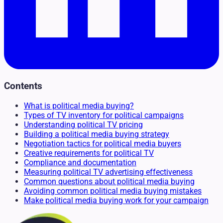
Contents
What is political media buying?
Types of TV inventory for political campaigns
Understanding political TV pricing
Building a political media buying strategy
Negotiation tactics for political media buyers
Creative requirements for political TV
Compliance and documentation
Measuring political TV advertising effectiveness
Common questions about political media buying
Avoiding common political media buying mistakes
Make political media buying work for your campaign