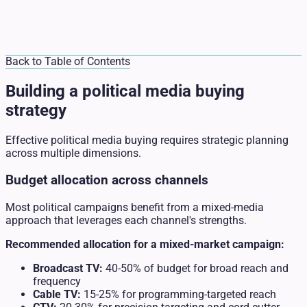
Back to Table of Contents
Building a political media buying
strategy
Effective political media buying requires strategic planning
across multiple dimensions.
Budget allocation across channels
Most political campaigns benefit from a mixed-media
approach that leverages each channel's strengths.
Recommended allocation for a mixed-market campaign:
Broadcast TV:
40-50% of budget for broad reach and
frequency
Cable TV:
15-25% for programming-targeted reach