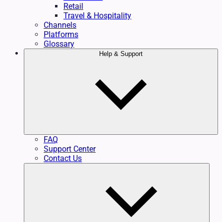
Retail
Travel & Hospitality
Channels
Platforms
Glossary
Help & Support
FAQ
Support Center
Contact Us