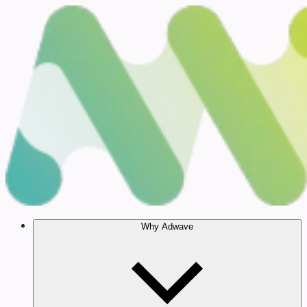
Why Adwave