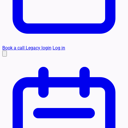
Book a call
Legacy login
Log in