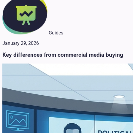
Guides
January 29, 2026
Key differences from commercial media buying