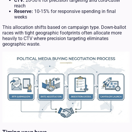
CTV:
20-30% for precision targeting and cord-cutter
reach
Reserve:
10-15% for responsive spending in final
weeks
This allocation shifts based on campaign type. Down-ballot
races with tight geographic footprints often allocate more
heavily to CTV where precision targeting eliminates
geographic waste.