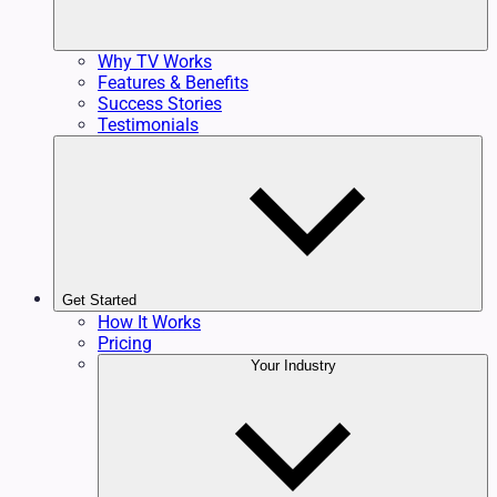
Why TV Works
Features & Benefits
Success Stories
Testimonials
Get Started
How It Works
Pricing
Your Industry