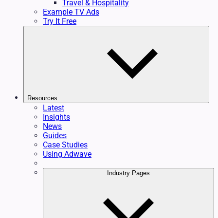
Travel & Hospitality
Example TV Ads
Try It Free
Resources
Latest
Insights
News
Guides
Case Studies
Using Adwave
Industry Pages