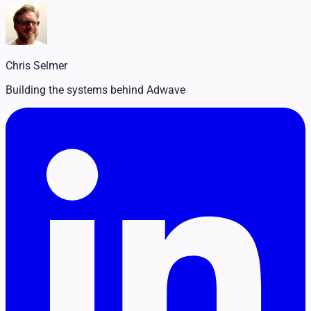
Legal
Pet Services
Political
Professional Services
Real Estate
Chris Selmer
Retail
Travel & Hospitality
Building the systems behind Adwave