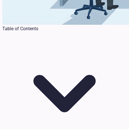
Table of Contents