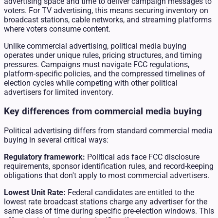
advertising space and time to deliver campaign messages to
voters. For TV advertising, this means securing inventory on
broadcast stations, cable networks, and streaming platforms
where voters consume content.
Unlike commercial advertising, political media buying
operates under unique rules, pricing structures, and timing
pressures. Campaigns must navigate FCC regulations,
platform-specific policies, and the compressed timelines of
election cycles while competing with other political
advertisers for limited inventory.
Key differences from commercial media buying
Political advertising differs from standard commercial media
buying in several critical ways:
Regulatory framework:
Political ads face FCC disclosure
requirements, sponsor identification rules, and record-keeping
obligations that don't apply to most commercial advertisers.
Lowest Unit Rate:
Federal candidates are entitled to the
lowest rate broadcast stations charge any advertiser for the
same class of time during specific pre-election windows. This