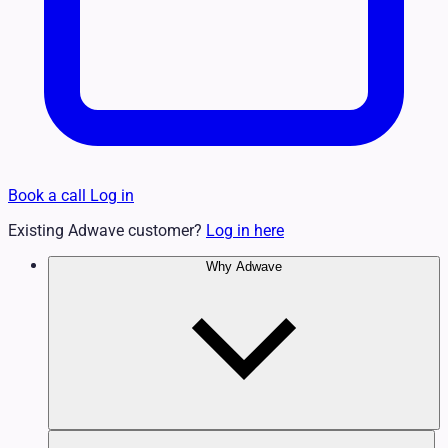
Book a call
Log in
Existing Adwave customer?
Log in here
Why Adwave
Why TV Works