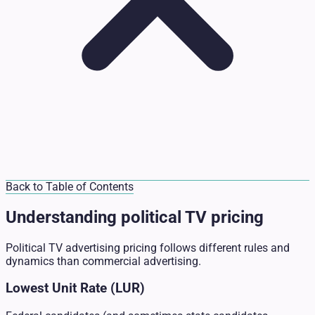
Back to Table of Contents
Understanding political TV pricing
Political TV advertising pricing follows different rules and
dynamics than commercial advertising.
Lowest Unit Rate (LUR)