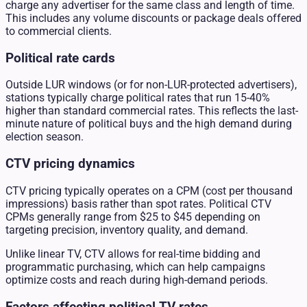
charge any advertiser for the same class and length of time.
This includes any volume discounts or package deals offered
to commercial clients.
Political rate cards
Outside LUR windows (or for non-LUR-protected advertisers),
stations typically charge political rates that run 15-40%
higher than standard commercial rates. This reflects the last-
minute nature of political buys and the high demand during
election season.
CTV pricing dynamics
CTV pricing typically operates on a CPM (cost per thousand
impressions) basis rather than spot rates. Political CTV
CPMs generally range from $25 to $45 depending on
targeting precision, inventory quality, and demand.
Unlike linear TV, CTV allows for real-time bidding and
programmatic purchasing, which can help campaigns
optimize costs and reach during high-demand periods.
Factors affecting political TV rates