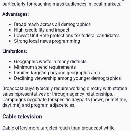
particularly for reaching mass audiences in local markets.
Advantages:
Broad reach across all demographics
High credibility and impact
Lowest Unit Rate protections for federal candidates
Strong local news programming
Limitations:
Geographic waste in many districts
Minimum spend requirements
Limited targeting beyond geographic area
Declining viewership among younger demographics
Broadcast buys typically require working directly with station
sales representatives or through agency relationships.
Campaigns negotiate for specific dayparts (news, primetime,
daytime) and program adjacencies.
Cable television
Cable offers more targeted reach than broadcast while