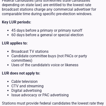
Federal candidates (and sometimes state candidates
depending on state law) are entitled to the lowest rate
broadcast stations charge any commercial advertiser for
comparable time during specific pre-election windows.
Key LUR periods:
45 days before a primary or primary runoff
60 days before a general or special election
LUR applies to:
Broadcast TV stations
Candidate committee buys (not PACs or party
committees)
Uses of the candidate's voice or likeness
LUR does not apply to:
Cable television
CTV and streaming
Digital advertising
Issue advocacy or PAC advertising
Stations must provide federal candidates the lowest rate they