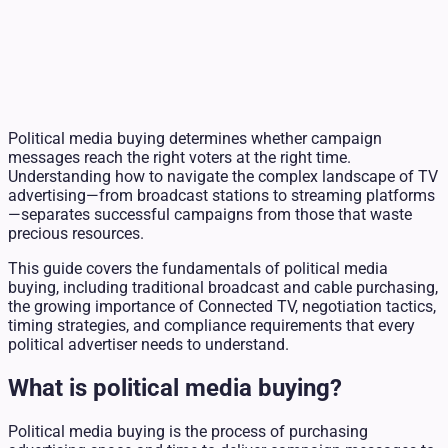
Political media buying determines whether campaign
messages reach the right voters at the right time.
Understanding how to navigate the complex landscape of TV
advertising—from broadcast stations to streaming platforms
—separates successful campaigns from those that waste
precious resources.
This guide covers the fundamentals of political media
buying, including traditional broadcast and cable purchasing,
the growing importance of Connected TV, negotiation tactics,
timing strategies, and compliance requirements that every
political advertiser needs to understand.
What is political media buying?
Political media buying is the process of purchasing