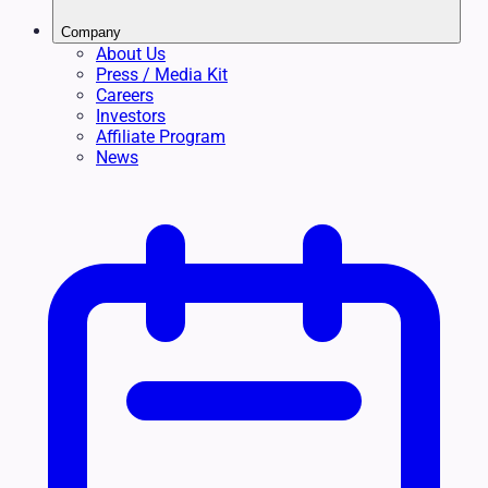
Company
About Us
Press / Media Kit
Careers
Investors
Affiliate Program
News