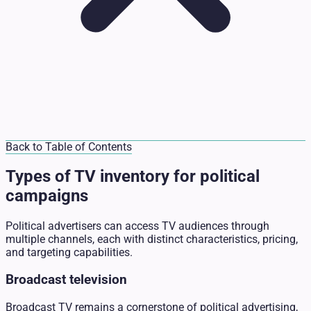
Back to Table of Contents
Types of TV inventory for political
campaigns
Political advertisers can access TV audiences through
multiple channels, each with distinct characteristics, pricing,
and targeting capabilities.
Broadcast television
Broadcast TV remains a cornerstone of political advertising,