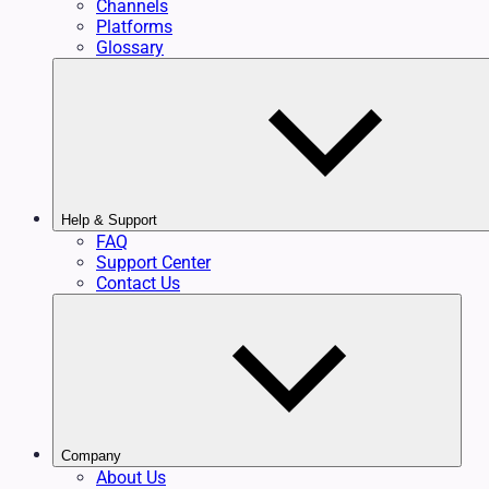
Channels
Platforms
Glossary
Help & Support
FAQ
Support Center
Contact Us
Company
About Us