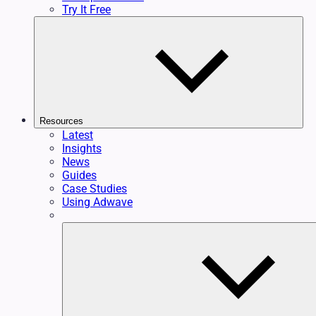
Try It Free
Resources
Latest
Insights
News
Guides
Case Studies
Using Adwave