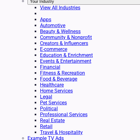
Your Industry
View All Industries
Apps
Automotive
Beauty & Wellness
Community & Nonprofit
Creators & Influencers
E-commerce
Education & Enrichment
Events & Entertainment
Financial
Fitness & Recreation
Food & Beverage
Healthcare
Home Services
Legal
Pet Services
Political
Professional Services
Real Estate
Retail
Travel & Hospitality
Example TV Ads