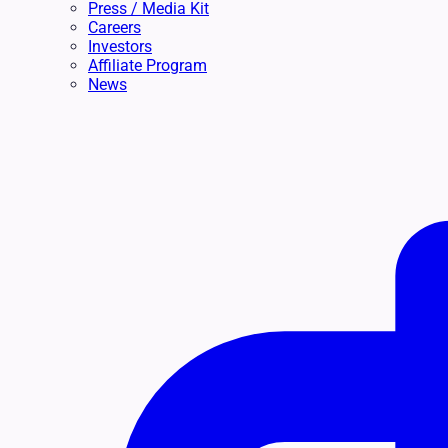
Press / Media Kit
Careers
Investors
Affiliate Program
News