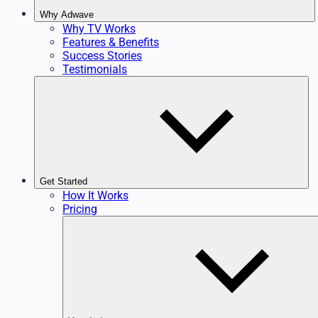
Why Adwave
Why TV Works
Features & Benefits
Success Stories
Testimonials
Get Started
How It Works
Pricing