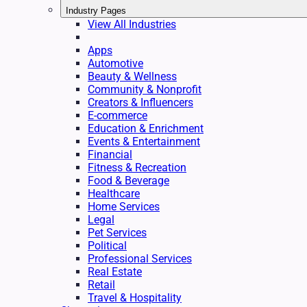
Industry Pages
View All Industries
Apps
Automotive
Beauty & Wellness
Community & Nonprofit
Creators & Influencers
E-commerce
Education & Enrichment
Events & Entertainment
Financial
Fitness & Recreation
Food & Beverage
Healthcare
Home Services
Legal
Pet Services
Political
Professional Services
Real Estate
Retail
Travel & Hospitality