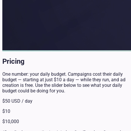
Pricing
One number: your daily budget. Campaigns cost their daily
budget — starting at just $10 a day — while they run, and ad
creation is free. Use the slider below to see what your daily
budget could be doing for you.
$50
USD / day
$10
$10,000