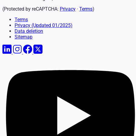
(Protected by reCAPTCHA:
Privacy
·
Terms
)
Terms
Privacy
(Updated 01/2025)
Data deletion
Sitemap