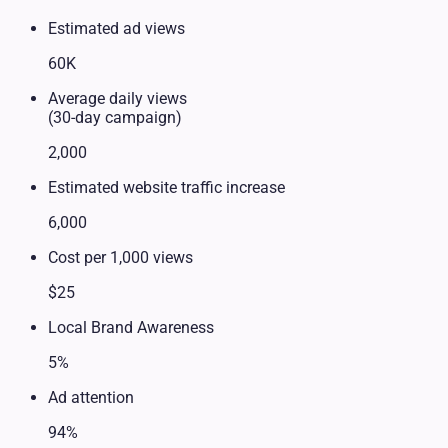
Estimated ad views
60K
Average daily views
(30-day campaign)
2,000
Estimated website traffic increase
6,000
Cost per 1,000 views
$25
Local Brand Awareness
5%
Ad attention
94%