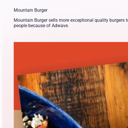
Mountain Burger
Mountain Burger sells more exceptional quality burgers 
people because of Adwave.