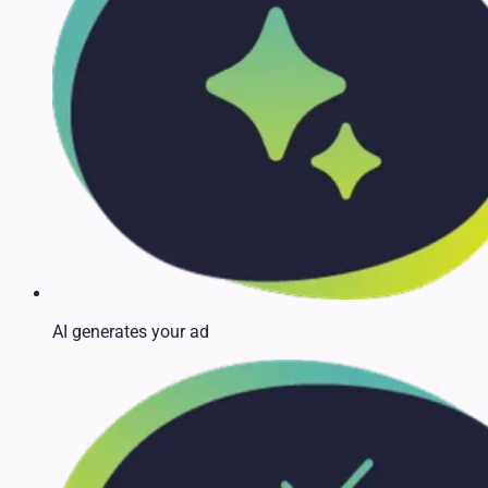
AI generates your ad