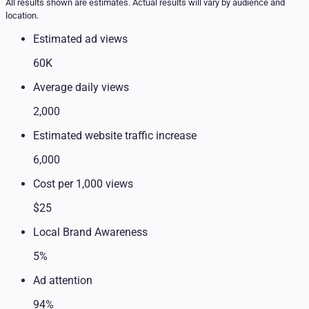
All results shown are estimates. Actual results will vary by audience and
location.
Estimated ad views
60K
Average daily views
2,000
Estimated website traffic increase
6,000
Cost per 1,000 views
$25
Local Brand Awareness
5%
Ad attention
94%