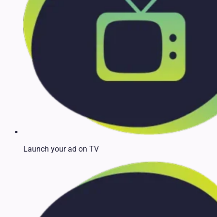
Launch your ad on TV