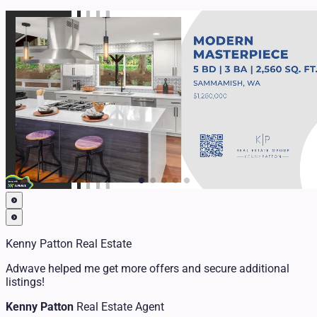
Kenny Patton Real Estate
Adwave helped me get more offers and secure additional
listings!
Kenny Patton
Real Estate Agent