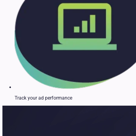
Track your ad performance