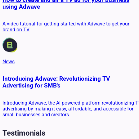
using Adwave
A video tutorial for getting started with Adwave to get your
brand on TV.
News
Introducing Adwave: Revolutionizing TV
Advertising for SMB's
Introducing Adwave, the AI-powered platform revolutionizing 
advertising by making it easy, affordable, and accessible for
small businesses and creators.
Testimonials