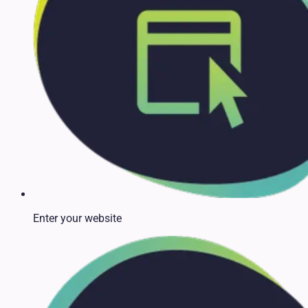
Enter your website