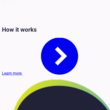
How it works
Learn more