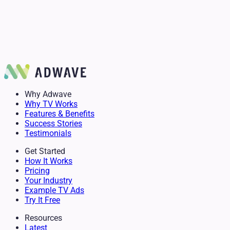
Chris Fisher
Realtor
Anita Glaster
Author
Delanie Stevens
Mike Simko
Owner & Senior Advisor
GM of Mountain Burger
Why Adwave
Why TV Works
Features & Benefits
Success Stories
Testimonials
Get Started
How It Works
Pricing
Your Industry
Example TV Ads
Try It Free
Resources
Latest