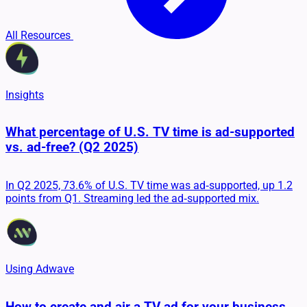
All Resources
Insights
What percentage of U.S. TV time is ad-supported
vs. ad-free? (Q2 2025)
In Q2 2025, 73.6% of U.S. TV time was ad‑supported, up 1.2
points from Q1. Streaming led the ad‑supported mix.
Using Adwave
How to create and air a TV ad for your business