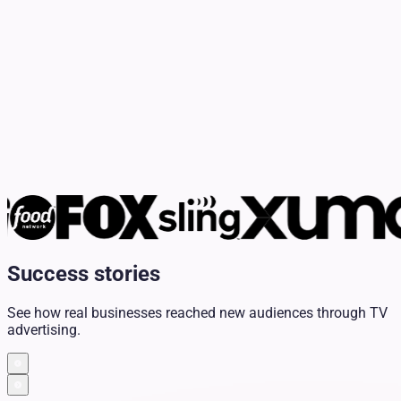
Success stories
See how real businesses reached new audiences through TV
advertising.