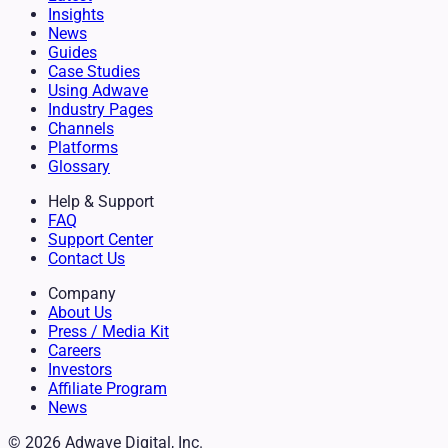
Insights
News
Guides
Case Studies
Using Adwave
Industry Pages
Channels
Platforms
Glossary
Help & Support
FAQ
Support Center
Contact Us
Company
About Us
Press / Media Kit
Careers
Investors
Affiliate Program
News
© 2026 Adwave Digital, Inc.