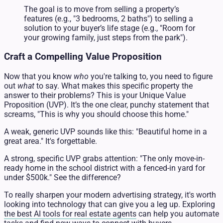
The goal is to move from selling a property’s
features (e.g., "3 bedrooms, 2 baths") to selling a
solution to your buyer’s life stage (e.g., "Room for
your growing family, just steps from the park").
Craft a Compelling Value Proposition
Now that you know
who
you're talking to, you need to figure
out
what
to say. What makes this specific property the
answer to their problems? This is your Unique Value
Proposition (UVP). It’s the one clear, punchy statement that
screams, "This is why you should choose this home."
A weak, generic UVP sounds like this: "Beautiful home in a
great area." It's forgettable.
A strong, specific UVP grabs attention: "The only move-in-
ready home in the school district with a fenced-in yard for
under $500k." See the difference?
To really sharpen your modern advertising strategy, it's worth
looking into technology that can give you a leg up. Exploring
the best AI tools for real estate agents
can help you automate