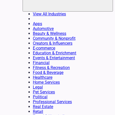
View All Industries
Apps
Automotive
Beauty & Wellness
Community & Nonprofit
Creators & Influencers
E-commerce
Education & Enrichment
Events & Entertainment
Financial
Fitness & Recreation
Food & Beverage
Healthcare
Home Services
Legal
Pet Services
Political
Professional Services
Real Estate
Retail