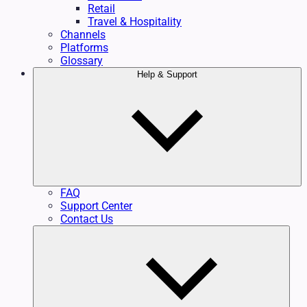
Retail
Travel & Hospitality
Channels
Platforms
Glossary
Help & Support
FAQ
Support Center
Contact Us