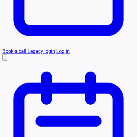
Book a call
Legacy login
Log in