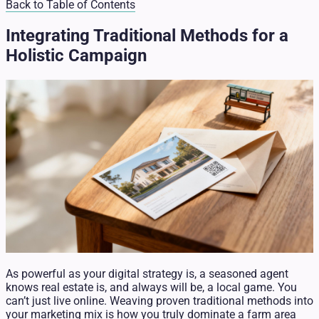
Back to Table of Contents
Integrating Traditional Methods for a
Holistic Campaign
As powerful as your digital strategy is, a seasoned agent
knows real estate is, and always will be, a local game. You
can’t just live online. Weaving proven traditional methods into
your marketing mix is how you truly dominate a farm area