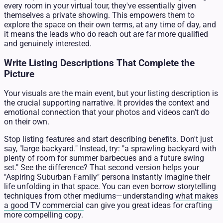
every room in your virtual tour, they've essentially given
themselves a private showing. This empowers them to
explore the space on their own terms, at any time of day, and
it means the leads who do reach out are far more qualified
and genuinely interested.
Write Listing Descriptions That Complete the
Picture
Your visuals are the main event, but your listing description is
the crucial supporting narrative. It provides the context and
emotional connection that your photos and videos can't do
on their own.
Stop listing features and start describing benefits. Don't just
say, "large backyard." Instead, try: "a sprawling backyard with
plenty of room for summer barbecues and a future swing
set." See the difference? That second version helps your
"Aspiring Suburban Family" persona instantly imagine their
life unfolding in that space. You can even borrow storytelling
techniques from other mediums—understanding
what makes
a good TV commercial
can give you great ideas for crafting
more compelling copy.