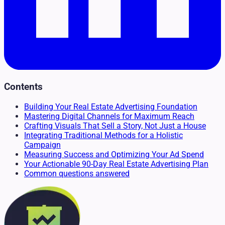
Contents
Building Your Real Estate Advertising Foundation
Mastering Digital Channels for Maximum Reach
Crafting Visuals That Sell a Story, Not Just a House
Integrating Traditional Methods for a Holistic
Campaign
Measuring Success and Optimizing Your Ad Spend
Your Actionable 90-Day Real Estate Advertising Plan
Common questions answered