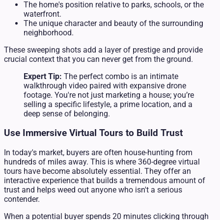
The home's position relative to parks, schools, or the
waterfront.
The unique character and beauty of the surrounding
neighborhood.
These sweeping shots add a layer of prestige and provide
crucial context that you can never get from the ground.
Expert Tip:
The perfect combo is an intimate
walkthrough video paired with expansive drone
footage. You're not just marketing a house; you’re
selling a specific lifestyle, a prime location, and a
deep sense of belonging.
Use Immersive Virtual Tours to Build Trust
In today's market, buyers are often house-hunting from
hundreds of miles away. This is where 360-degree virtual
tours have become absolutely essential. They offer an
interactive experience that builds a tremendous amount of
trust and helps weed out anyone who isn't a serious
contender.
When a potential buyer spends 20 minutes clicking through