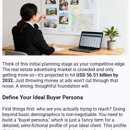
Think of this initial planning stage as your competitive edge.
The real estate advertising market is crowded and only
getting more so—it's projected to hit
USD 56.51 billion by
2032
. Just throwing money at ads won't cut through that
noise. A strong, thoughtful foundation will.
Define Your Ideal Buyer Persona
First things first: who are you actually trying to reach? Going
beyond basic demographics is non-negotiable. You need to
build a "buyer persona," which is just a fancy term for a
detailed, semi-fictional profile of your ideal client. This profile