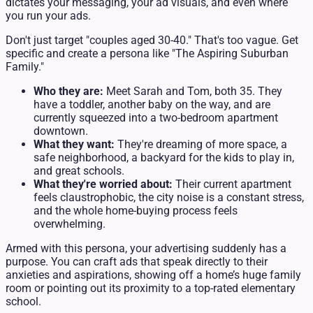
dictates your messaging, your ad visuals, and even where
you run your ads.
Don't just target "couples aged 30-40." That's too vague. Get
specific and create a persona like "The Aspiring Suburban
Family."
Who they are:
Meet Sarah and Tom, both 35. They
have a toddler, another baby on the way, and are
currently squeezed into a two-bedroom apartment
downtown.
What they want:
They're dreaming of more space, a
safe neighborhood, a backyard for the kids to play in,
and great schools.
What they're worried about:
Their current apartment
feels claustrophobic, the city noise is a constant stress,
and the whole home-buying process feels
overwhelming.
Armed with this persona, your advertising suddenly has a
purpose. You can craft ads that speak directly to their
anxieties and aspirations, showing off a home’s huge family
room or pointing out its proximity to a top-rated elementary
school.