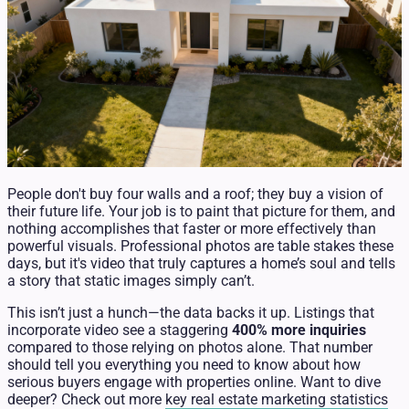
People don't buy four walls and a roof; they buy a vision of
their future life. Your job is to paint that picture for them, and
nothing accomplishes that faster or more effectively than
powerful visuals. Professional photos are table stakes these
days, but it's video that truly captures a home’s soul and tells
a story that static images simply can’t.
This isn’t just a hunch—the data backs it up. Listings that
incorporate video see a staggering
400% more inquiries
compared to those relying on photos alone. That number
should tell you everything you need to know about how
serious buyers engage with properties online. Want to dive
deeper? Check out more
key real estate marketing statistics