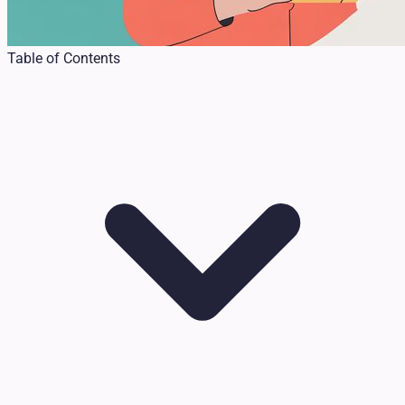
Table of Contents