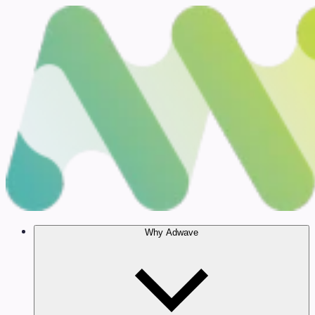
Why Adwave