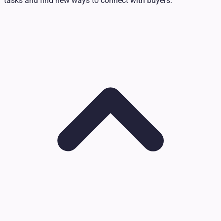
tasks and find new ways to connect with buyers.