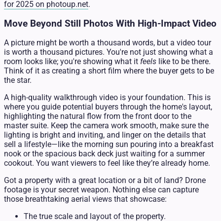
for 2025 on photoup.net
.
Move Beyond Still Photos With High-Impact Video
A picture might be worth a thousand words, but a video tour
is worth a thousand pictures. You're not just showing what a
room looks like; you're showing what it
feels
like to be there.
Think of it as creating a short film where the buyer gets to be
the star.
A high-quality walkthrough video is your foundation. This is
where you guide potential buyers through the home's layout,
highlighting the natural flow from the front door to the
master suite. Keep the camera work smooth, make sure the
lighting is bright and inviting, and linger on the details that
sell a lifestyle—like the morning sun pouring into a breakfast
nook or the spacious back deck just waiting for a summer
cookout. You want viewers to feel like they’re already home.
Got a property with a great location or a bit of land? Drone
footage is your secret weapon. Nothing else can capture
those breathtaking aerial views that showcase:
The true scale and layout of the property.