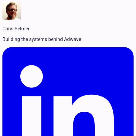
Legal
Pet Services
Political
Professional Services
Real Estate
Chris Selmer
Retail
Travel & Hospitality
Building the systems behind Adwave