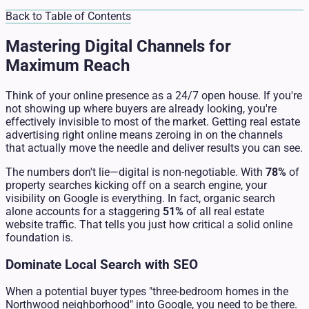
Back to Table of Contents
Mastering Digital Channels for
Maximum Reach
Think of your online presence as a 24/7 open house. If you're
not showing up where buyers are already looking, you're
effectively invisible to most of the market. Getting real estate
advertising right online means zeroing in on the channels
that actually move the needle and deliver results you can see.
The numbers don't lie—digital is non-negotiable. With
78%
of
property searches kicking off on a search engine, your
visibility on Google is everything. In fact, organic search
alone accounts for a staggering
51%
of all real estate
website traffic. That tells you just how critical a solid online
foundation is.
Dominate Local Search with SEO
When a potential buyer types "three-bedroom homes in the
Northwood neighborhood" into Google, you need to be there.