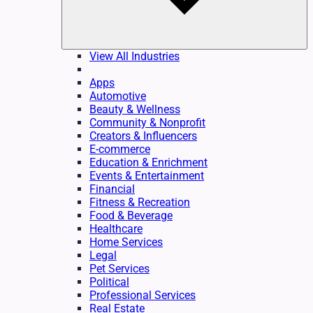
View All Industries
Apps
Automotive
Beauty & Wellness
Community & Nonprofit
Creators & Influencers
E-commerce
Education & Enrichment
Events & Entertainment
Financial
Fitness & Recreation
Food & Beverage
Healthcare
Home Services
Legal
Pet Services
Political
Professional Services
Real Estate