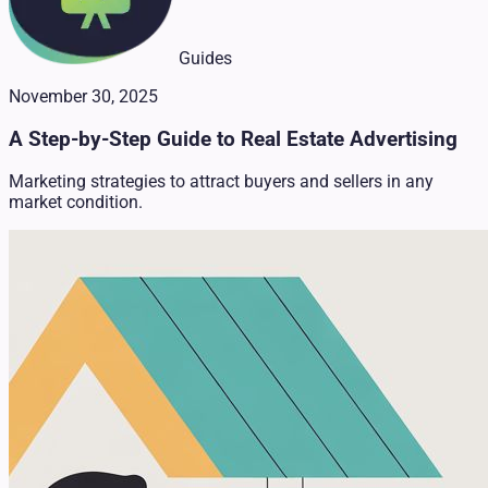
Guides
November 30, 2025
A Step-by-Step Guide to Real Estate Advertising
Marketing strategies to attract buyers and sellers in any
market condition.