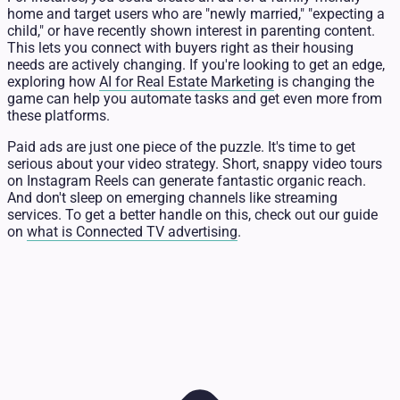
home and target users who are "newly married," "expecting a
child," or have recently shown interest in parenting content.
This lets you connect with buyers right as their housing
needs are actively changing. If you're looking to get an edge,
exploring how
AI for Real Estate Marketing
is changing the
game can help you automate tasks and get even more from
these platforms.
Paid ads are just one piece of the puzzle. It's time to get
serious about your video strategy. Short, snappy video tours
on Instagram Reels can generate fantastic organic reach.
And don't sleep on emerging channels like streaming
services. To get a better handle on this, check out our guide
on
what is Connected TV advertising
.