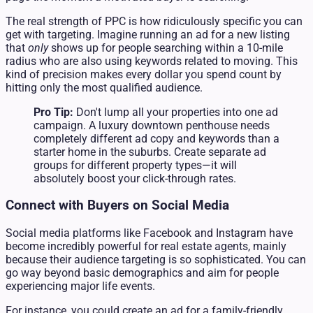
The real strength of PPC is how ridiculously specific you can
get with targeting. Imagine running an ad for a new listing
that
only
shows up for people searching within a 10-mile
radius who are also using keywords related to moving. This
kind of precision makes every dollar you spend count by
hitting only the most qualified audience.
Pro Tip:
Don't lump all your properties into one ad
campaign. A luxury downtown penthouse needs
completely different ad copy and keywords than a
starter home in the suburbs. Create separate ad
groups for different property types—it will
absolutely boost your click-through rates.
Connect with Buyers on Social Media
Social media platforms like Facebook and Instagram have
become incredibly powerful for real estate agents, mainly
because their audience targeting is so sophisticated. You can
go way beyond basic demographics and aim for people
experiencing major life events.
For instance, you could create an ad for a family-friendly