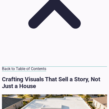
Back to Table of Contents
Crafting Visuals That Sell a Story, Not
Just a House