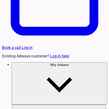
Book a call
Log in
Existing Adwave customer?
Log in here
Why Adwave
Why TV Works