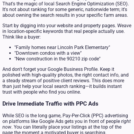
That's the magic of local Search Engine Optimization (SEO).
It's not about ranking for some generic, nationwide term; it's
about owning the search results in your specific farm areas.
Start by digging into your website and property pages. Weave
in location-specific keywords that real people actually use.
Think like a buyer:
"Family homes near Lincoln Park Elementary"
"Downtown condos with a view"
"New construction in the 90210 zip code"
And don't forget your Google Business Profile. Keep it
polished with high-quality photos, the right contact info, and
a steady stream of positive client reviews. This does more
than just help your local search ranking—it builds instant
trust with people who find you online.
Drive Immediate Traffic with PPC Ads
While SEO is the long game, Pay-Per-Click (PPC) advertising
on platforms like Google Ads gets you in front of people
right
now
. You can literally place your listings at the top of the
page the moment a motivated buyer is searching.