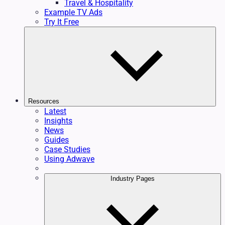
Travel & Hospitality
Example TV Ads
Try It Free
Resources
Latest
Insights
News
Guides
Case Studies
Using Adwave
Industry Pages