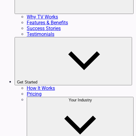
Why TV Works
Features & Benefits
Success Stories
Testimonials
Get Started
How It Works
Pricing
Your Industry