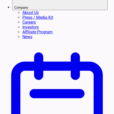
Company
About Us
Press / Media Kit
Careers
Investors
Affiliate Program
News