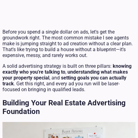
Before you spend a single dollar on ads, let's get the
groundwork right. The most common mistake I see agents
make is jumping straight to ad creation without a clear plan.
That's like trying to build a house without a blueprint—it's
expensive, messy, and rarely works out.
A solid advertising strategy is built on three pillars:
knowing
exactly who you're talking to
,
understanding what makes
your property special
, and
setting goals you can actually
track
. Get this right, and every ad you run will be laser-
focused on bringing in qualified leads.
Building Your Real Estate Advertising
Foundation