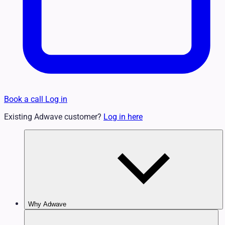
Book a call
Log in
Existing Adwave customer?
Log in here
Why Adwave
Why TV Works
Features & Benefits