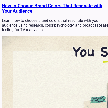
How to Choose Brand Colors That Resonate with
Your Audience
Learn how to choose brand colors that resonate with your
audience using research, color psychology, and broadcast-saf
testing for TV-ready ads.