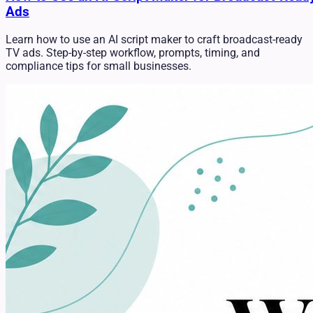
Ads
Learn how to use an AI script maker to craft broadcast-ready
TV ads. Step-by-step workflow, prompts, timing, and
compliance tips for small businesses.