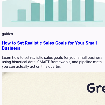
guides
How to Set Realistic Sales Goals for Your Small
Business
Learn how to set realistic sales goals for your small business
using historical data, SMART frameworks, and pipeline math
you can actually act on this quarter.