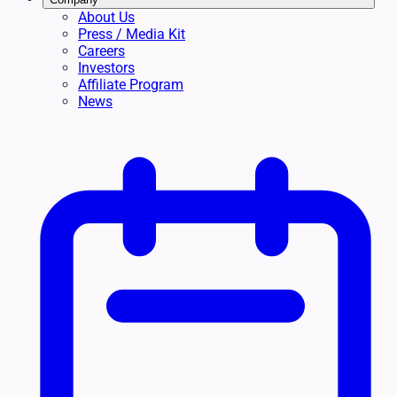
About Us
Press / Media Kit
Careers
Investors
Affiliate Program
News