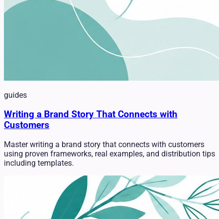
guides
Writing a Brand Story That Connects with
Customers
Master writing a brand story that connects with customers
using proven frameworks, real examples, and distribution tips
including templates.