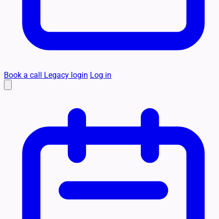
Book a call
Legacy login
Log in