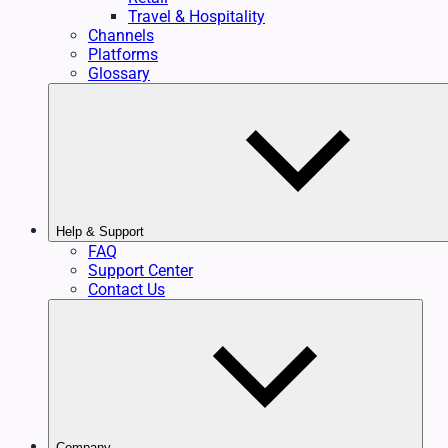
Travel & Hospitality
Channels
Platforms
Glossary
Help & Support
FAQ
Support Center
Contact Us
Company