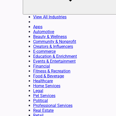
View All Industries
Apps
Automotive
Beauty & Wellness
Community & Nonprofit
Creators & Influencers
E-commerce
Education & Enrichment
Events & Entertainment
Financial
Fitness & Recreation
Food & Beverage
Healthcare
Home Services
Legal
Pet Services
Political
Professional Services
Real Estate
Retail