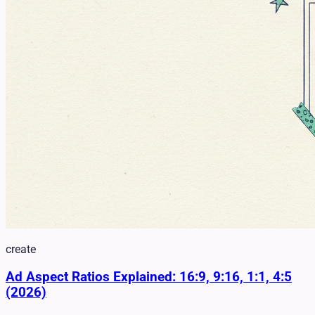
create
Ad Aspect Ratios Explained: 16:9, 9:16, 1:1, 4:5
(2026)