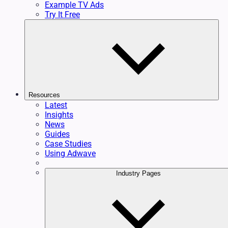
Example TV Ads
Try It Free
Resources
Latest
Insights
News
Guides
Case Studies
Using Adwave
Industry Pages