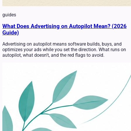
guides
What Does Advertising on Autopilot Mean? (2026
Guide)
Advertising on autopilot means software builds, buys, and
optimizes your ads while you set the direction. What runs on
autopilot, what doesn't, and the red flags to avoid.