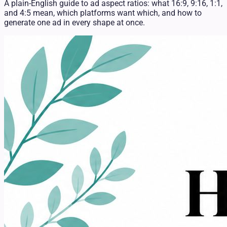
A plain-English guide to ad aspect ratios: what 16:9, 9:16, 1:1,
and 4:5 mean, which platforms want which, and how to
generate one ad in every shape at once.