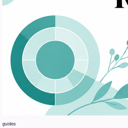
guides