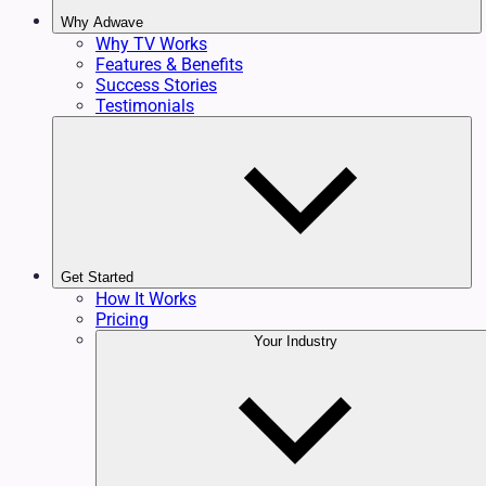
Why Adwave
Why TV Works
Features & Benefits
Success Stories
Testimonials
Get Started
How It Works
Pricing
Your Industry