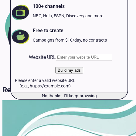
Pet Services
100+ channels
Political
Professional Services
NBC, Hulu, ESPN, Discovery and more
Real Estate
Retail
Free to create
Travel & Hospitality
Campaigns from $10/day, no contracts
Website URL
Build my ads
Please enter a valid website URL
(e.g., https://example.com)
Resources & Guides
No thanks, I'll keep browsing