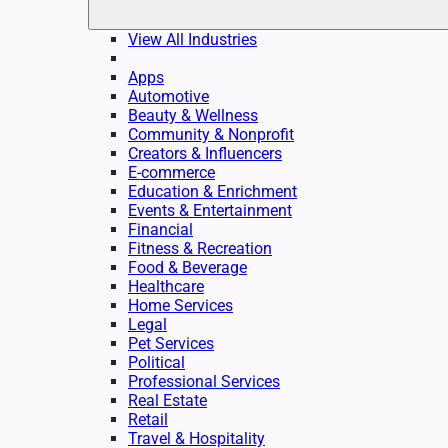
View All Industries
Apps
Automotive
Beauty & Wellness
Community & Nonprofit
Creators & Influencers
E-commerce
Education & Enrichment
Events & Entertainment
Financial
Fitness & Recreation
Food & Beverage
Healthcare
Home Services
Legal
Pet Services
Political
Professional Services
Real Estate
Retail
Travel & Hospitality