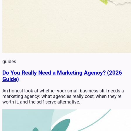
guides
Do You Really Need a Marketing Agency? (2026
Guide)
An honest look at whether your small business still needs a
marketing agency: what agencies really cost, when they're
worth it, and the self-serve alternative.