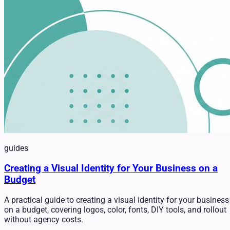
guides
Creating a Visual Identity for Your Business on a
Budget
A practical guide to creating a visual identity for your business
on a budget, covering logos, color, fonts, DIY tools, and rollout
without agency costs.