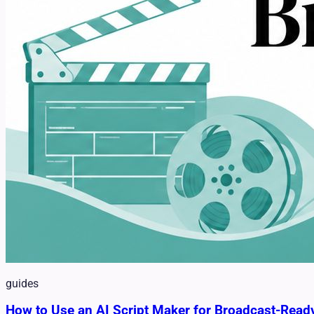
guides
How to Use an AI Script Maker for Broadcast-Read