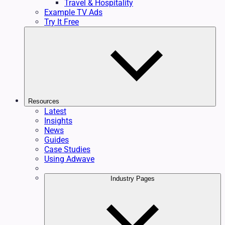
Travel & Hospitality
Example TV Ads
Try It Free
Resources
Latest
Insights
News
Guides
Case Studies
Using Adwave
Industry Pages