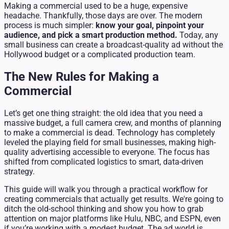
Making a commercial used to be a huge, expensive
headache. Thankfully, those days are over. The modern
process is much simpler:
know your goal, pinpoint your
audience, and pick a smart production method.
Today, any
small business can create a broadcast-quality ad without the
Hollywood budget or a complicated production team.
The New Rules for Making a
Commercial
Let’s get one thing straight: the old idea that you need a
massive budget, a full camera crew, and months of planning
to make a commercial is dead. Technology has completely
leveled the playing field for small businesses, making high-
quality advertising accessible to everyone. The focus has
shifted from complicated logistics to smart, data-driven
strategy.
This guide will walk you through a practical workflow for
creating commercials that actually get results. We're going to
ditch the old-school thinking and show you how to grab
attention on major platforms like Hulu, NBC, and ESPN, even
if you’re working with a modest budget. The ad world is