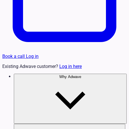
Book a call
Log in
Existing Adwave customer?
Log in here
Why Adwave
Why TV Works