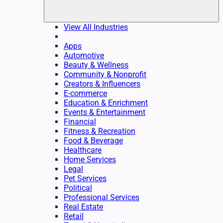
View All Industries
Apps
Automotive
Beauty & Wellness
Community & Nonprofit
Creators & Influencers
E-commerce
Education & Enrichment
Events & Entertainment
Financial
Fitness & Recreation
Food & Beverage
Healthcare
Home Services
Legal
Pet Services
Political
Professional Services
Real Estate
Retail