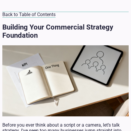
Back to Table of Contents
Building Your Commercial Strategy
Foundation
Before you ever think about a script or a camera, let’s talk
strategy. I've seen too many businesses jump straight into