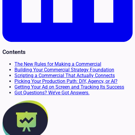
Contents
The New Rules for Making a Commercial
Building Your Commercial Strategy Foundation
Scripting a Commercial That Actually Connects
Picking Your Production Path: DIY, Agency, or AI?
Getting Your Ad on Screen and Tracking Its Success
Got Questions? We’ve Got Answers.