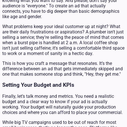
knowing what you want to say. And please, don't say your
audience is "everyone." To create an ad that actually
connects, you have to dig deeper than basic demographics
like age and gender.
What problems keep your ideal customer up at night? What
are their daily frustrations or aspirations? A plumber isn't just
selling a service; they're selling the peace of mind that comes
when a burst pipe is handled at 2 a.m. A local coffee shop
isn't just selling caffeine; it's selling a comfortable third space
to work or a moment of sanity in a hectic day.
This is how you craft a message that resonates. It’s the
difference between an ad that gets immediately skipped and
one that makes someone stop and think, "Hey, they get me."
Setting Your Budget and KPIs
Finally, let’s talk money and metrics. You need a realistic
budget and a clear way to know if your ad is actually
working. Your budget will naturally guide your production
choices and where you can afford to place your commercial.
While big TV campaigns used to be out of reach for most