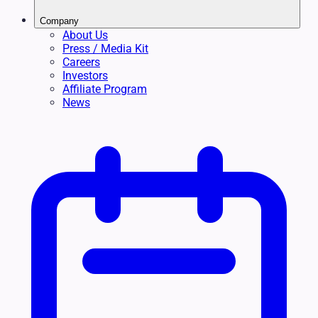
Company
About Us
Press / Media Kit
Careers
Investors
Affiliate Program
News