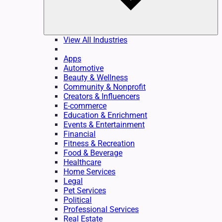
View All Industries
Apps
Automotive
Beauty & Wellness
Community & Nonprofit
Creators & Influencers
E-commerce
Education & Enrichment
Events & Entertainment
Financial
Fitness & Recreation
Food & Beverage
Healthcare
Home Services
Legal
Pet Services
Political
Professional Services
Real Estate