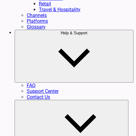
Retail
Travel & Hospitality
Channels
Platforms
Glossary
Help & Support
FAQ
Support Center
Contact Us