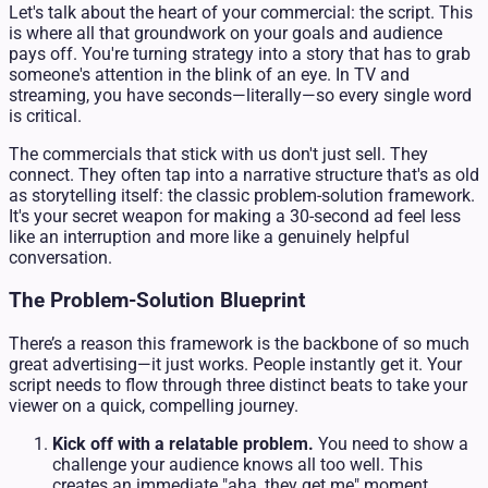
Let's talk about the heart of your commercial: the script. This
is where all that groundwork on your goals and audience
pays off. You're turning strategy into a story that has to grab
someone's attention in the blink of an eye. In TV and
streaming, you have seconds—literally—so every single word
is critical.
The commercials that stick with us don't just sell. They
connect. They often tap into a narrative structure that's as old
as storytelling itself: the classic problem-solution framework.
It's your secret weapon for making a 30-second ad feel less
like an interruption and more like a genuinely helpful
conversation.
The Problem-Solution Blueprint
There’s a reason this framework is the backbone of so much
great advertising—it just works. People instantly get it. Your
script needs to flow through three distinct beats to take your
viewer on a quick, compelling journey.
Kick off with a relatable problem.
You need to show a
challenge your audience knows all too well. This
creates an immediate "aha, they get me" moment.