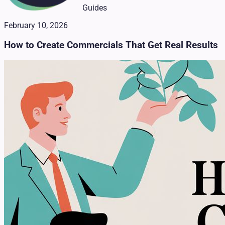
Guides
February 10, 2026
How to Create Commercials That Get Real Results