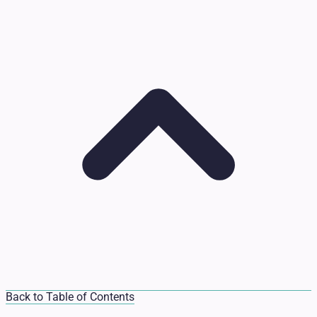
Back to Table of Contents