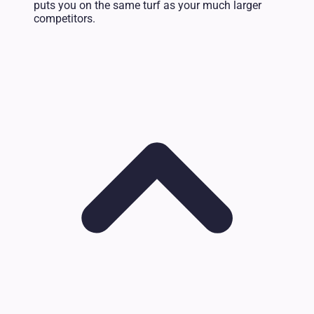
puts you on the same turf as your much larger
competitors.