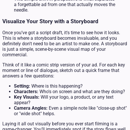
a forgettable ad from one that actually moves the
needle.
Visualize Your Story with a Storyboard
Once you’ve got a script draft, it's time to see how it looks.
This is where a storyboard becomes invaluable, and you
definitely don't need to be an artist to make one. A storyboard
is just a simple, scene-by-scene visual map of your
commercial.
Think of it like a comic strip version of your ad. For each key
moment or line of dialogue, sketch out a quick frame that
answers a few questions:
Setting:
Where is this happening?
Characters:
Who's on screen and what are they doing?
Key Visuals:
Will your logo, a product, or any text
appear?
Camera Angles:
Even a simple note like "close-up shot"
or "wide shot" helps.
Laying it all out visually before you ever start filming is a
game-changer. You’ll immediately spot if the story flows well,