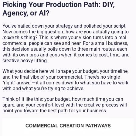
Picking Your Production Path: DIY,
Agency, or AI?
You've nailed down your strategy and polished your script.
Now comes the big question: how are you actually going to
make
this thing? This is where your vision turns into a real
commercial people can see and hear. For a small business,
this decision usually boils down to three main routes, each
with its own pros and cons when it comes to cost, time, and
creative heavy lifting.
What you decide here will shape your budget, your timeline,
and the final vibe of your commercial. There’s no single
"right" answer—it all comes down to what you have to work
with and what you’re trying to achieve.
Think of it like this: your budget, how much time you can
spare, and your comfort level with the creative process will
point you toward the best path for your business.