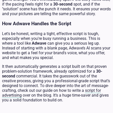
if the pacing feels right for a
30-second
spot, and if the
"solution" scene has the punch it needs. It ensures your words
and your pictures are telling the same powerful story.
How Adwave Handles the Script
Let's be honest, writing a tight, effective script is tough,
especially when you're busy running a business. This is
where a tool like
Adwave
can give you a serious leg up.
Instead of starting with a blank page, Adwave’s AI scans your
website to get a feel for your brand's voice, what you offer,
and what makes you special.
It then automatically generates a script built on that proven
problem-solution framework, already optimized for a
30-
second
commercial. It takes the guesswork out of the
creative process, giving you a professional-grade script that’s
designed to connect. To dive deeper into the art of message-
crafting, check out our guide on how to write a
script for
advertising
over on the blog. It’s a huge time-saver and gives
you a solid foundation to build on.