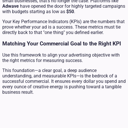
small businesses, that's no longer the case. Platforms like
Adwave
have opened the door for highly targeted campaigns
with budgets starting as low as
$50
.
Your Key Performance Indicators (KPIs) are the numbers that
prove whether your ad is a success. These metrics must tie
directly back to that "one thing" you defined earlier.
Matching Your Commercial Goal to the Right KPI
Use this framework to align your advertising objective with
the right metrics for measuring success.
This foundation—a clear goal, a deep audience
understanding, and measurable KPIs—is the bedrock of a
successful commercial. It ensures every dollar you spend and
every ounce of creative energy is pushing toward a tangible
business result.