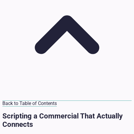
Back to Table of Contents
Scripting a Commercial That Actually
Connects