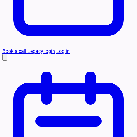
Book a call
Legacy login
Log in