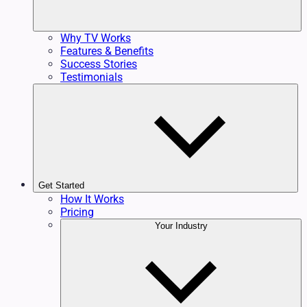
Why TV Works
Features & Benefits
Success Stories
Testimonials
Get Started
How It Works
Pricing
Your Industry