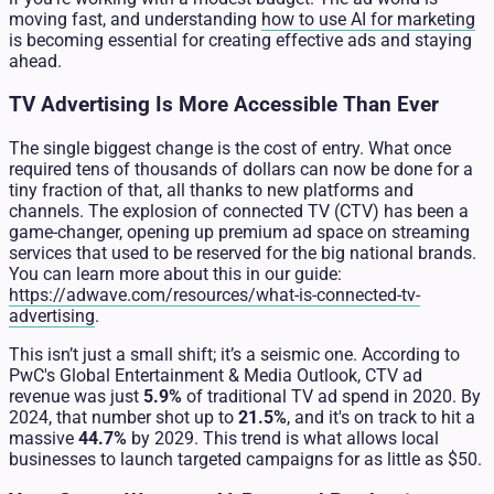
moving fast, and understanding
how to use AI for marketing
is becoming essential for creating effective ads and staying
ahead.
TV Advertising Is More Accessible Than Ever
The single biggest change is the cost of entry. What once
required tens of thousands of dollars can now be done for a
tiny fraction of that, all thanks to new platforms and
channels. The explosion of connected TV (CTV) has been a
game-changer, opening up premium ad space on streaming
services that used to be reserved for the big national brands.
You can learn more about this in our guide:
https://adwave.com/resources/what-is-connected-tv-
advertising
.
This isn’t just a small shift; it’s a seismic one. According to
PwC's Global Entertainment & Media Outlook, CTV ad
revenue was just
5.9%
of traditional TV ad spend in 2020. By
2024, that number shot up to
21.5%
, and it's on track to hit a
massive
44.7%
by 2029. This trend is what allows local
businesses to launch targeted campaigns for as little as $50.