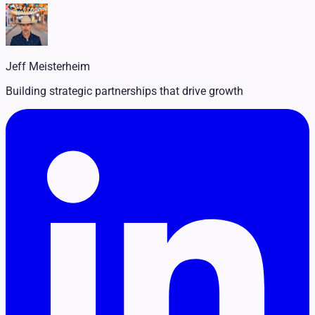
Legal
Pet Services
Political
Professional Services
Real Estate
Jeff Meisterheim
Retail
Travel & Hospitality
Building strategic partnerships that drive growth