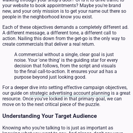
your website to book appointments? Maybe you're brand
new, and your only mission is to get your name out there so
people in the neighborhood know you exist.
Each of these objectives demands a completely different ad.
A different message, a different tone, a different call to
action. Nailing this down from the get-go is the only way to
create commercials that deliver a real return.
A commercial without a single, clear goal is just
noise. Your 'one thing' is the guiding star for every
decision that follows, from the script and visuals
to the final call-to-action. It ensures your ad has a
purpose beyond just looking good.
For a deeper dive into setting effective campaign objectives,
our guide on
strategic advertising account planning
is a great
resource. Once you've locked in that primary goal, we can
move on to the next critical piece of the puzzle.
Understanding Your Target Audience
Knowing who you’re talking to is just as important as