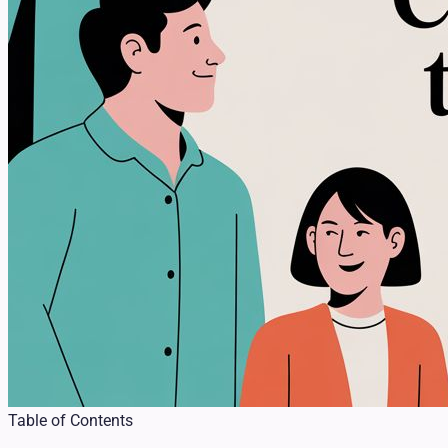
Table of Contents