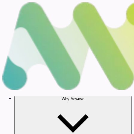
Why Adwave