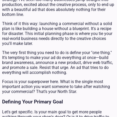
production, excited about the creative process, only to end up
with a beautiful ad that does absolutely nothing for their
bottom line.
Think of it this way: launching a commercial without a solid
plan is like building a house without a blueprint. It's a recipe
for disaster. This initial planning phase is where you tie your
real-world business needs directly to the creative choices
you'll make later.
The very first thing you need to do is define your "one thing."
It’s tempting to make your ad do everything at once—build
brand awareness, announce a new product, drive web traffic,
and
promote a sale. Resist that urge. An ad that tries to do
everything will accomplish nothing.
Focus is your superpower here. What is the single most
important action you want someone to take after watching
your commercial? That’s your North Star.
Defining Your Primary Goal
Let's get specific. Is your main goal to get more people
walking through your shop's door? Or is it to drive traffic to