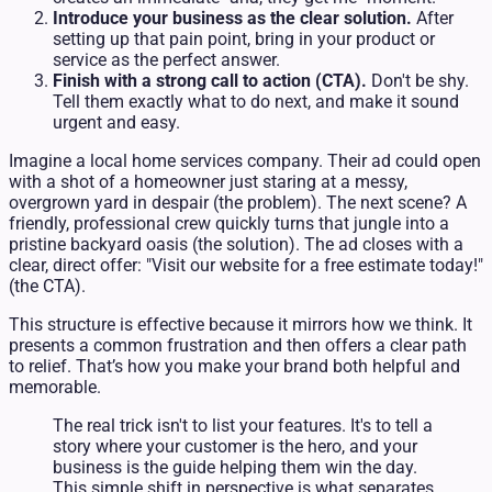
Introduce your business as the clear solution.
After
setting up that pain point, bring in your product or
service as the perfect answer.
Finish with a strong call to action (CTA).
Don't be shy.
Tell them exactly what to do next, and make it sound
urgent and easy.
Imagine a local home services company. Their ad could open
with a shot of a homeowner just staring at a messy,
overgrown yard in despair (the problem). The next scene? A
friendly, professional crew quickly turns that jungle into a
pristine backyard oasis (the solution). The ad closes with a
clear, direct offer: "Visit our website for a free estimate today!"
(the CTA).
This structure is effective because it mirrors how we think. It
presents a common frustration and then offers a clear path
to relief. That’s how you make your brand both helpful and
memorable.
The real trick isn't to list your features. It's to tell a
story where your customer is the hero, and your
business is the guide helping them win the day.
This simple shift in perspective is what separates