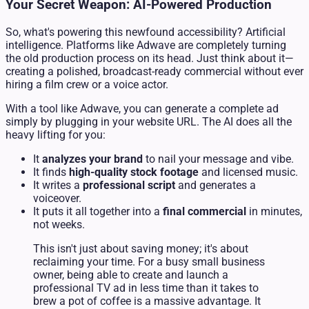
Your Secret Weapon: AI-Powered Production
So, what's powering this newfound accessibility? Artificial
intelligence. Platforms like Adwave are completely turning
the old production process on its head. Just think about it—
creating a polished, broadcast-ready commercial without ever
hiring a film crew or a voice actor.
With a tool like Adwave, you can generate a complete ad
simply by plugging in your website URL. The AI does all the
heavy lifting for you:
It
analyzes your brand
to nail your message and vibe.
It finds
high-quality stock footage
and licensed music.
It writes a
professional script
and generates a
voiceover.
It puts it all together into a
final commercial
in minutes,
not weeks.
This isn't just about saving money; it's about
reclaiming your time. For a busy small business
owner, being able to create and launch a
professional TV ad in less time than it takes to
brew a pot of coffee is a massive advantage. It