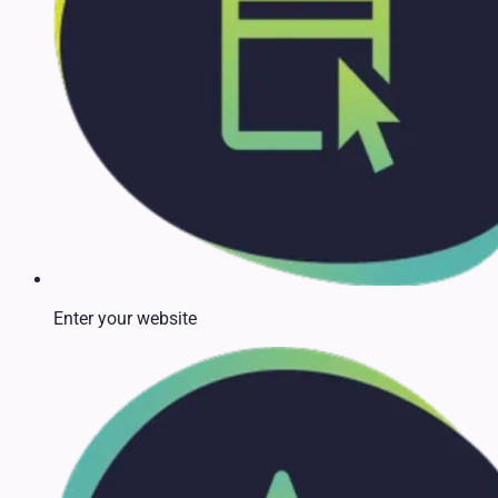
Enter your website