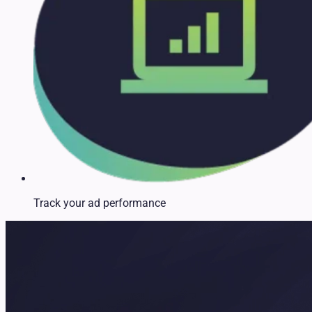
Track your ad performance