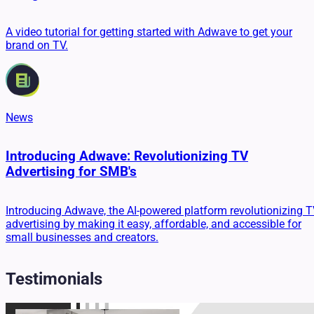
A video tutorial for getting started with Adwave to get your
brand on TV.
News
Introducing Adwave: Revolutionizing TV
Advertising for SMB's
Introducing Adwave, the AI-powered platform revolutionizing 
advertising by making it easy, affordable, and accessible for
small businesses and creators.
Testimonials