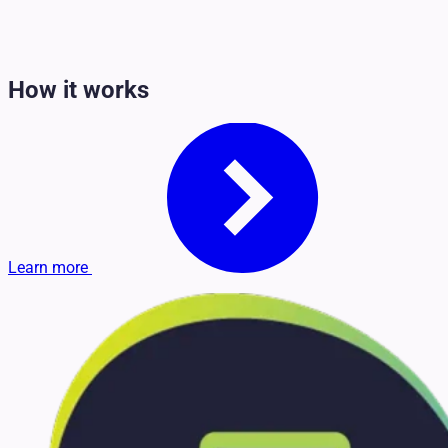
How it works
Learn more