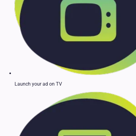
Launch your ad on TV