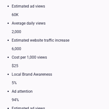
Estimated ad views
60K
Average daily views
2,000
Estimated website traffic increase
6,000
Cost per 1,000 views
$25
Local Brand Awareness
5%
Ad attention
94%
Estimated ad views