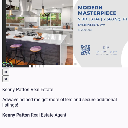
Kenny Patton Real Estate
Adwave helped me get more offers and secure additional
listings!
Kenny Patton
Real Estate Agent
Chris Fisher
Realtor