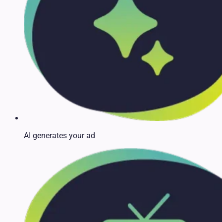
AI generates your ad