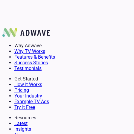
Anita Glaster
Author
Delanie Stevens
Mike Simko
Owner & Senior Advisor
GM of Mountain Burger
Why Adwave
Why TV Works
Features & Benefits
Success Stories
Testimonials
Get Started
How It Works
Pricing
Your Industry
Example TV Ads
Try It Free
Resources
Latest
Insights