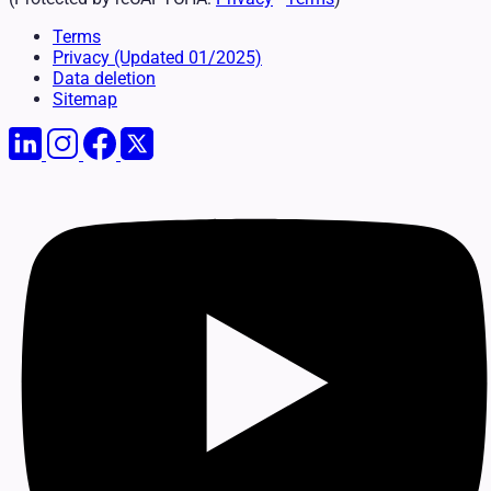
Terms
Privacy
(Updated 01/2025)
Data deletion
Sitemap