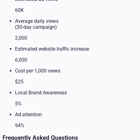
60K
Average daily views
(30-day campaign)
2,000
Estimated website traffic increase
6,000
Cost per 1,000 views
$25
Local Brand Awareness
5%
Ad attention
94%
Frequently Asked Questions