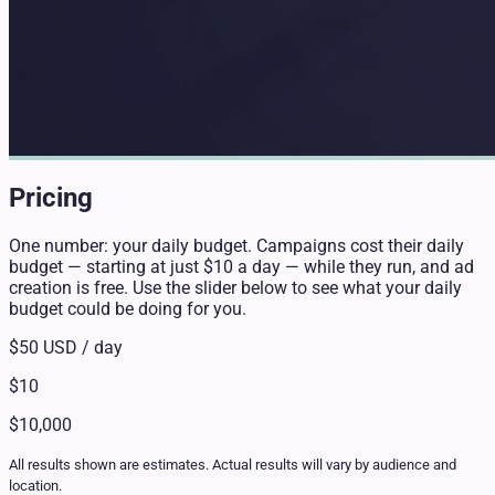
Pricing
One number: your daily budget. Campaigns cost their daily
budget — starting at just $10 a day — while they run, and ad
creation is free. Use the slider below to see what your daily
budget could be doing for you.
$50
USD / day
$10
$10,000
All results shown are estimates. Actual results will vary by audience and
location.