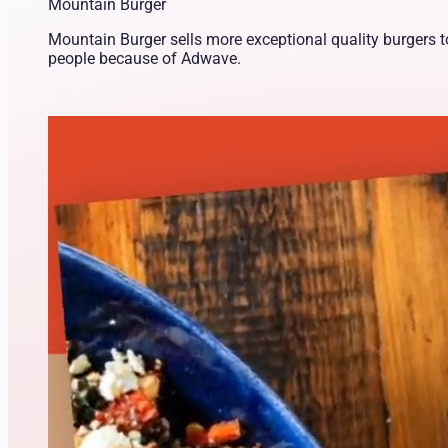
Mountain Burger
Mountain Burger sells more exceptional quality burgers 
people because of Adwave.