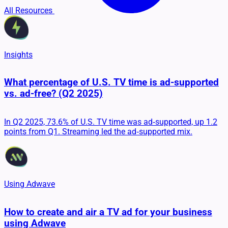
All Resources
Insights
What percentage of U.S. TV time is ad-supported
vs. ad-free? (Q2 2025)
In Q2 2025, 73.6% of U.S. TV time was ad‑supported, up 1.2
points from Q1. Streaming led the ad‑supported mix.
Using Adwave
How to create and air a TV ad for your business
using Adwave