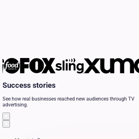
Success stories
See how real businesses reached new audiences through TV
advertising.