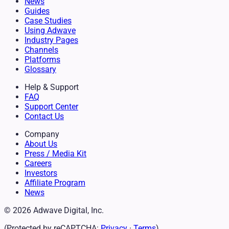
News
Guides
Case Studies
Using Adwave
Industry Pages
Channels
Platforms
Glossary
Help & Support
FAQ
Support Center
Contact Us
Company
About Us
Press / Media Kit
Careers
Investors
Affiliate Program
News
© 2026 Adwave Digital, Inc.
(Protected by reCAPTCHA:
Privacy
·
Terms
)