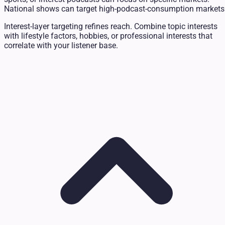
National shows can target high-podcast-consumption markets
Interest-layer targeting refines reach. Combine topic interests
with lifestyle factors, hobbies, or professional interests that
correlate with your listener base.