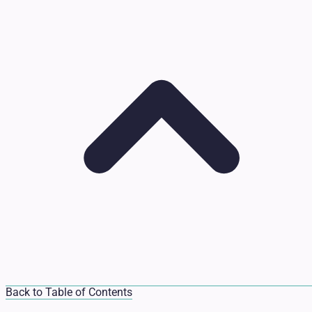
Back to Table of Contents