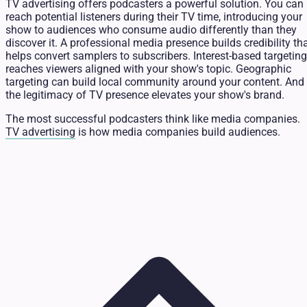
TV advertising offers podcasters a powerful solution. You can
reach potential listeners during their TV time, introducing your
show to audiences who consume audio differently than they
discover it. A professional media presence builds credibility th
helps convert samplers to subscribers. Interest-based targeting
reaches viewers aligned with your show's topic. Geographic
targeting can build local community around your content. And
the legitimacy of TV presence elevates your show's brand.
The most successful podcasters think like media companies.
TV advertising
is how media companies build audiences.