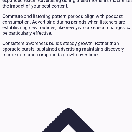
expanded reach. Advertising during these moments maximize
the impact of your best content.
Commute and listening pattern periods align with podcast
consumption. Advertising during periods when listeners are
establishing new routines, like new year or season changes, c
be particularly effective.
Consistent awareness builds steady growth. Rather than
sporadic bursts, sustained advertising maintains discovery
momentum and compounds growth over time.