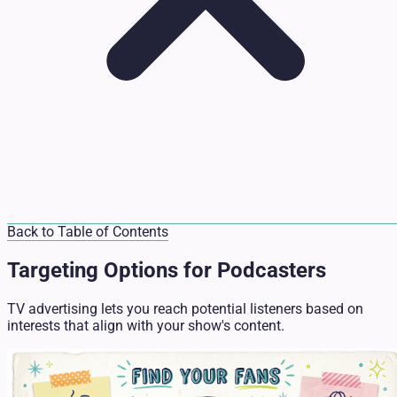
Back to Table of Contents
Targeting Options for Podcasters
TV advertising lets you reach potential listeners based on
interests that align with your show's content.