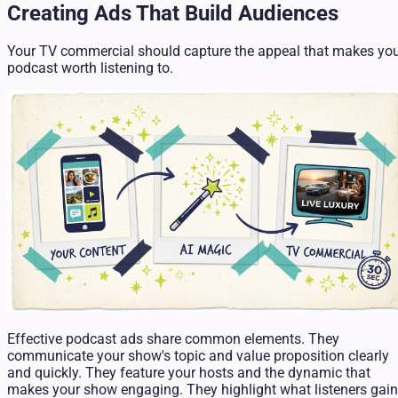
Creating Ads That Build Audiences
Your TV commercial should capture the appeal that makes yo
podcast worth listening to.
Effective podcast ads share common elements. They
communicate your show's topic and value proposition clearly
and quickly. They feature your hosts and the dynamic that
makes your show engaging. They highlight what listeners gain