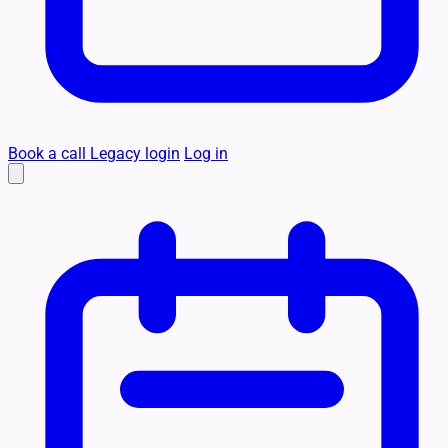
Book a call
Legacy login
Log in