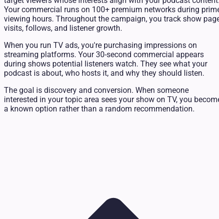
target viewers whose interests align with your podcast content
Your commercial runs on 100+ premium networks during prim
viewing hours. Throughout the campaign, you track show pag
visits, follows, and listener growth.
When you run TV ads, you're purchasing impressions on
streaming platforms. Your 30-second commercial appears
during shows potential listeners watch. They see what your
podcast is about, who hosts it, and why they should listen.
The goal is discovery and conversion. When someone
interested in your topic area sees your show on TV, you becom
a known option rather than a random recommendation.