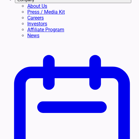
About Us
Press / Media Kit
Careers
Investors
Affiliate Program
News