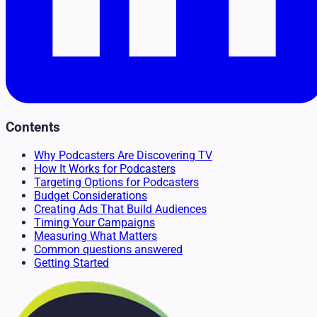
Contents
Why Podcasters Are Discovering TV
How It Works for Podcasters
Targeting Options for Podcasters
Budget Considerations
Creating Ads That Build Audiences
Timing Your Campaigns
Measuring What Matters
Common questions answered
Getting Started