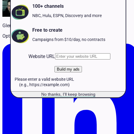
Pet Services
100+ channels
Political
Professional Services
NBC, Hulu, ESPN, Discovery and more
Real Estate
Glenn Ploughman
Retail
Free to create
Travel & Hospitality
Optimizing ad delivery for performance and scale
Campaigns from $10/day, no contracts
Website URL
Build my ads
Please enter a valid website URL
(e.g., https://example.com)
No thanks, I'll keep browsing