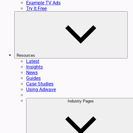
Example TV Ads
Try It Free
Resources
Latest
Insights
News
Guides
Case Studies
Using Adwave
Industry Pages