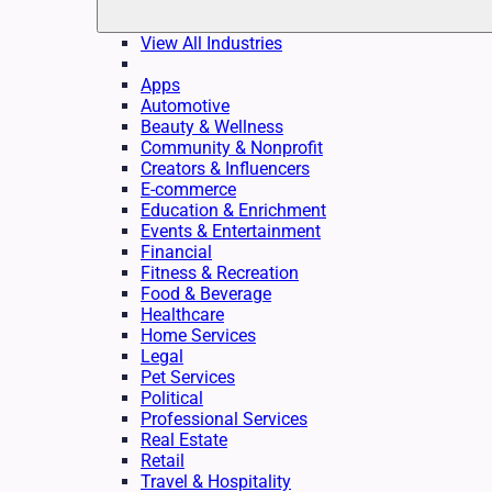
View All Industries
Apps
Automotive
Beauty & Wellness
Community & Nonprofit
Creators & Influencers
E-commerce
Education & Enrichment
Events & Entertainment
Financial
Fitness & Recreation
Food & Beverage
Healthcare
Home Services
Legal
Pet Services
Political
Professional Services
Real Estate
Retail
Travel & Hospitality