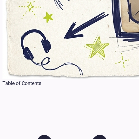
Table of Contents