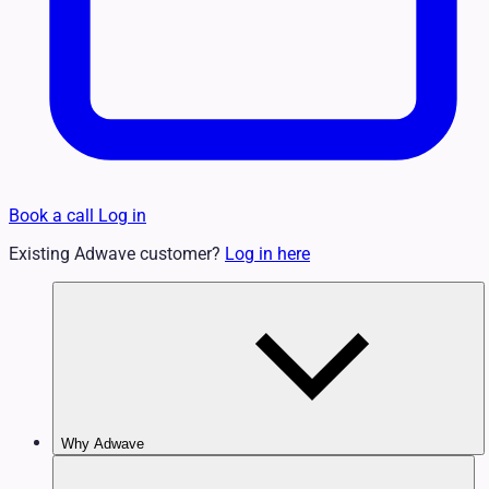
Book a call
Log in
Existing Adwave customer?
Log in here
Why Adwave
Why TV Works
Features & Benefits