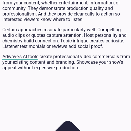
from your content, whether entertainment, information, or
community. They demonstrate production quality and
professionalism. And they provide clear calls-to-action so
interested viewers know where to listen.
Certain approaches resonate particularly well. Compelling
audio clips or quotes capture attention. Host personality and
chemistry build connection. Topic intrigue creates curiosity.
Listener testimonials or reviews add social proof.
Adwave's AI tools
create professional video commercials from
your existing content and branding. Showcase your show's
appeal without expensive production.