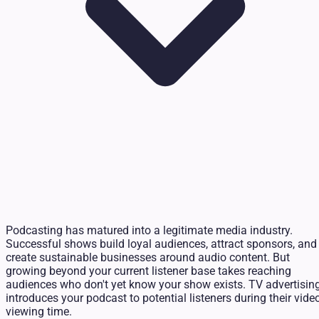
Podcasting has matured into a legitimate media industry.
Successful shows build loyal audiences, attract sponsors, and
create sustainable businesses around audio content. But
growing beyond your current listener base takes reaching
audiences who don't yet know your show exists. TV advertisin
introduces your podcast to potential listeners during their vide
viewing time.