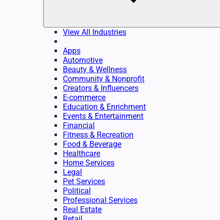
View All Industries
Apps
Automotive
Beauty & Wellness
Community & Nonprofit
Creators & Influencers
E-commerce
Education & Enrichment
Events & Entertainment
Financial
Fitness & Recreation
Food & Beverage
Healthcare
Home Services
Legal
Pet Services
Political
Professional Services
Real Estate
Retail