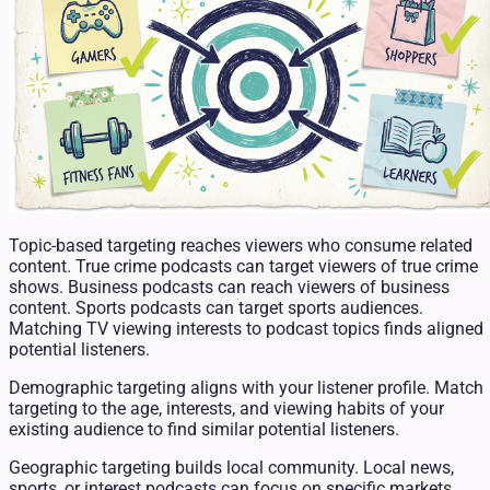
Topic-based targeting reaches viewers who consume related
content. True crime podcasts can target viewers of true crime
shows. Business podcasts can reach viewers of business
content. Sports podcasts can target sports audiences.
Matching TV viewing interests to podcast topics finds aligned
potential listeners.
Demographic targeting aligns with your listener profile. Match
targeting to the age, interests, and viewing habits of your
existing audience to find similar potential listeners.
Geographic targeting builds local community. Local news,
sports, or interest podcasts can focus on specific markets.