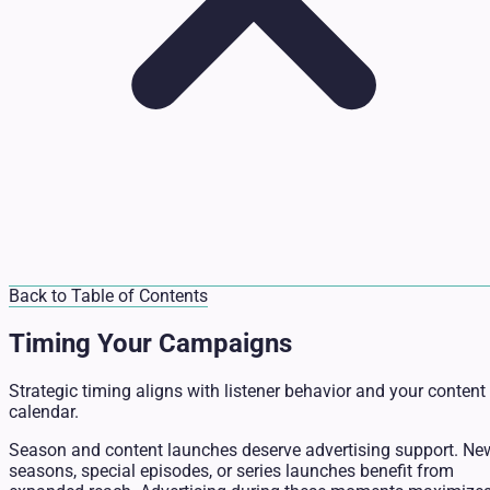
Back to Table of Contents
Timing Your Campaigns
Strategic timing aligns with listener behavior and your content
calendar.
Season and content launches deserve advertising support. Ne
seasons, special episodes, or series launches benefit from