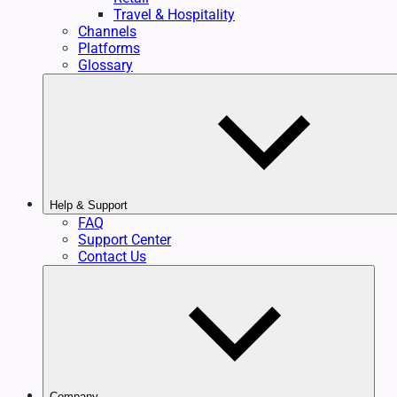
Travel & Hospitality
Channels
Platforms
Glossary
Help & Support
FAQ
Support Center
Contact Us
Company