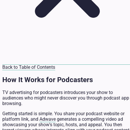
Back to Table of Contents
How It Works for Podcasters
TV advertising for podcasters introduces your show to
audiences who might never discover you through podcast app
browsing.
Getting started is simple. You share your podcast website or
platform link, and
Adwave
generates a compelling video ad
showcasing your show's topic, hosts, and appeal. You then