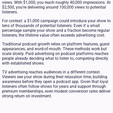
views. With $1,000, you reach roughly 40,000 impressions. At
$2,500, you're delivering around 100,000 views to potential
listeners.
For context: a $1,000 campaign could introduce your show to
tens of thousands of potential listeners. Even if a small
percentage sample your show and a fraction become regular
listeners, the lifetime value often exceeds advertising cost.
Traditional podcast growth relies on platform features, guest
appearances, and word-of-mouth. These methods work but
scale slowly. Paid advertising on podcast platforms reaches
people already deciding what to listen to, competing directly
with established shows.
TV advertising reaches audiences in a different context.
Viewers see your show during their relaxation time, building
awareness before they open a podcast app. Given that loyal
listeners often follow shows for years and support through
premium memberships, even modest conversion rates deliver
strong return on investment.