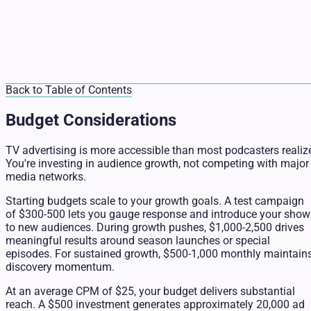
Back to Table of Contents
Budget Considerations
TV advertising is more accessible than most podcasters realiz
You're investing in audience growth, not competing with major
media networks.
Starting budgets scale to your growth goals. A test campaign
of $300-500 lets you gauge response and introduce your show
to new audiences. During growth pushes, $1,000-2,500 drives
meaningful results around season launches or special
episodes. For sustained growth, $500-1,000 monthly maintain
discovery momentum.
At an average CPM of $25, your budget delivers substantial
reach. A $500 investment generates approximately 20,000 ad