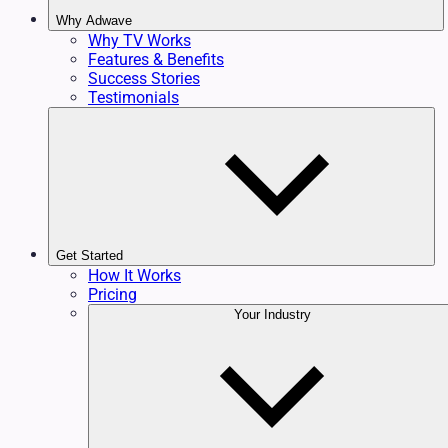
Why Adwave
Why TV Works
Features & Benefits
Success Stories
Testimonials
Get Started
How It Works
Pricing
Your Industry