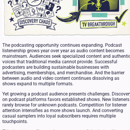
The podcasting opportunity continues expanding. Podcast
listenership grows year over year as audio content becomes
mainstream. Audiences seek specialized content and authenti
voices that traditional media cannot provide. Successful
podcasters are building sustainable businesses with
advertising, memberships, and merchandise. And the barrier
between audio and video content continues dissolving as
shows expand to multiple formats.
Yet growing a podcast audience presents challenges. Discover
on podcast platforms favors established shows. New listeners
rarely browse for unknown podcasts. Competition for listener
attention intensifies as more shows launch. And converting
casual samplers into loyal subscribers requires multiple
touchpoints.