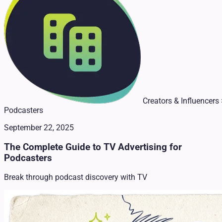
Creators & Influencers 
Podcasters
September 22, 2025
The Complete Guide to TV Advertising for
Podcasters
Break through podcast discovery with TV