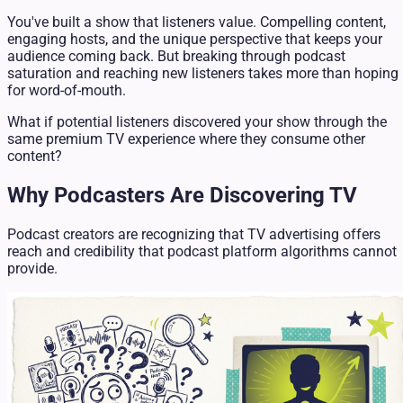
You've built a show that listeners value. Compelling content,
engaging hosts, and the unique perspective that keeps your
audience coming back. But breaking through podcast
saturation and reaching new listeners takes more than hoping
for word-of-mouth.
What if potential listeners discovered your show through the
same premium TV experience where they consume other
content?
Why Podcasters Are Discovering TV
Podcast creators are recognizing that TV advertising offers
reach and credibility that podcast platform algorithms cannot
provide.