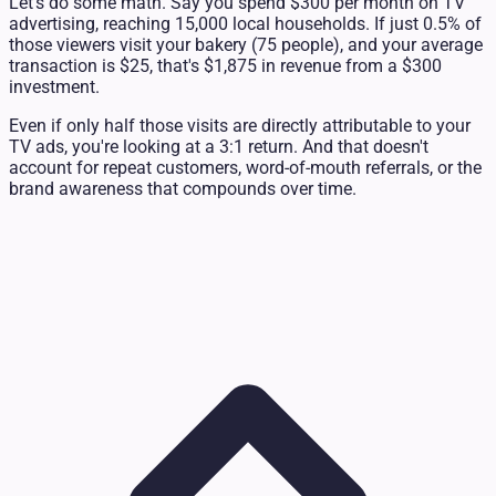
Let's do some math. Say you spend $300 per month on TV
advertising, reaching 15,000 local households. If just 0.5% of
those viewers visit your bakery (75 people), and your average
transaction is $25, that's $1,875 in revenue from a $300
investment.
Even if only half those visits are directly attributable to your
TV ads, you're looking at a 3:1 return. And that doesn't
account for repeat customers, word-of-mouth referrals, or the
brand awareness that compounds over time.