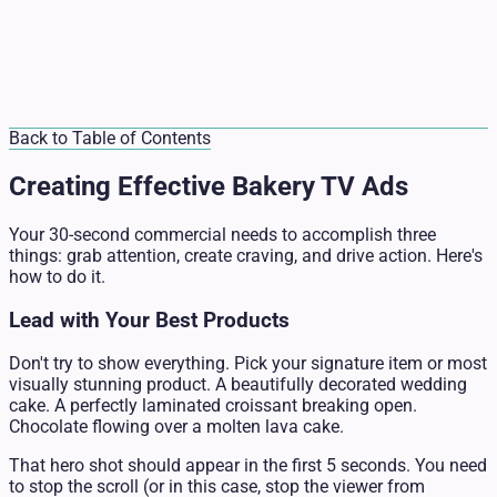
Back to Table of Contents
Creating Effective Bakery TV Ads
Your 30-second commercial needs to accomplish three
things: grab attention, create craving, and drive action. Here's
how to do it.
Lead with Your Best Products
Don't try to show everything. Pick your signature item or most
visually stunning product. A beautifully decorated wedding
cake. A perfectly laminated croissant breaking open.
Chocolate flowing over a molten lava cake.
That hero shot should appear in the first 5 seconds. You need
to stop the scroll (or in this case, stop the viewer from