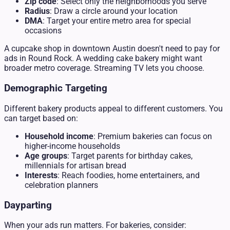
Zip code
: Select only the neighborhoods you serve
Radius
: Draw a circle around your location
DMA
: Target your entire metro area for special
occasions
A cupcake shop in downtown Austin doesn't need to pay for
ads in Round Rock. A wedding cake bakery might want
broader metro coverage. Streaming TV lets you choose.
Demographic Targeting
Different bakery products appeal to different customers. You
can target based on:
Household income
: Premium bakeries can focus on
higher-income households
Age groups
: Target parents for birthday cakes,
millennials for artisan bread
Interests
: Reach foodies, home entertainers, and
celebration planners
Dayparting
When your ads run matters. For bakeries, consider: