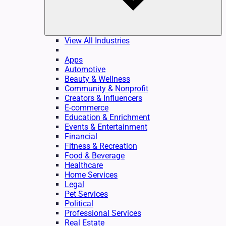
View All Industries
Apps
Automotive
Beauty & Wellness
Community & Nonprofit
Creators & Influencers
E-commerce
Education & Enrichment
Events & Entertainment
Financial
Fitness & Recreation
Food & Beverage
Healthcare
Home Services
Legal
Pet Services
Political
Professional Services
Real Estate