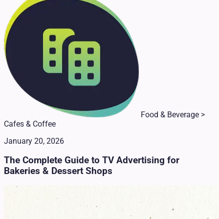
Food & Beverage >
Cafes & Coffee
January 20, 2026
The Complete Guide to TV Advertising for
Bakeries & Dessert Shops