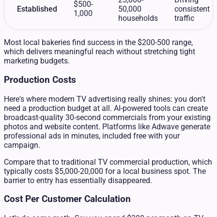
$500-
Established
50,000
consistent
1,000
households
traffic
Most local bakeries find success in the $200-500 range,
which delivers meaningful reach without stretching tight
marketing budgets.
Production Costs
Here's where modern TV advertising really shines: you don't
need a production budget at all. AI-powered tools can create
broadcast-quality 30-second commercials from your existing
photos and website content. Platforms like Adwave generate
professional ads in minutes, included free with your
campaign.
Compare that to traditional TV commercial production, which
typically costs $5,000-20,000 for a local business spot. The
barrier to entry has essentially disappeared.
Cost Per Customer Calculation