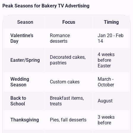
Peak Seasons for Bakery TV Advertising
Season
Focus
Timing
Valentine’s
Romance
Jan 20 - Feb
Day
desserts
14
4 weeks
Decorated cakes,
Easter/Spring
before
pastries
Easter
Wedding
March -
Custom cakes
Season
October
Back to
Breakfast items,
August
School
treats
3 weeks
Thanksgiving
Pies, fall desserts
before