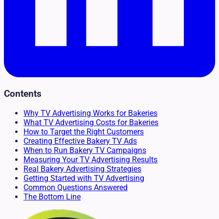
Contents
Why TV Advertising Works for Bakeries
What TV Advertising Costs for Bakeries
How to Target the Right Customers
Creating Effective Bakery TV Ads
When to Run Bakery TV Campaigns
Measuring Your TV Advertising Results
Real Bakery Advertising Strategies
Getting Started with TV Advertising
Common Questions Answered
The Bottom Line