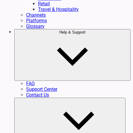
Retail
Travel & Hospitality
Channels
Platforms
Glossary
Help & Support
FAQ
Support Center
Contact Us