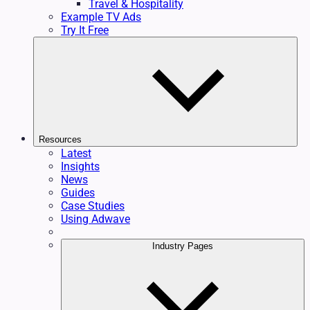
Travel & Hospitality
Example TV Ads
Try It Free
Resources
Latest
Insights
News
Guides
Case Studies
Using Adwave
Industry Pages