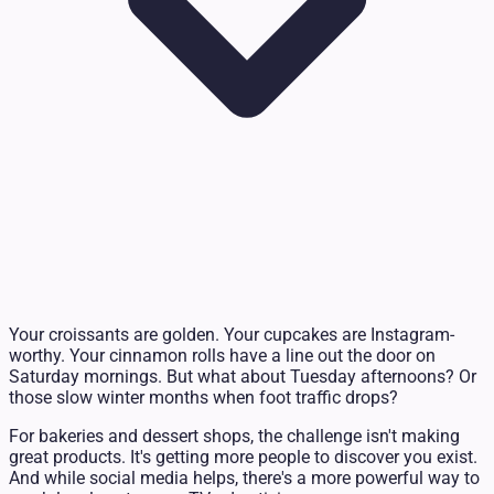
Your croissants are golden. Your cupcakes are Instagram-
worthy. Your cinnamon rolls have a line out the door on
Saturday mornings. But what about Tuesday afternoons? Or
those slow winter months when foot traffic drops?
For bakeries and dessert shops, the challenge isn't making
great products. It's getting more people to discover you exist.
And while social media helps, there's a more powerful way to