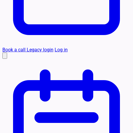
Book a call
Legacy login
Log in