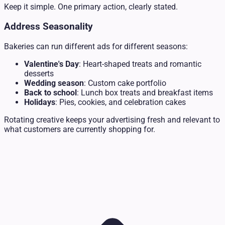
Keep it simple. One primary action, clearly stated.
Address Seasonality
Bakeries can run different ads for different seasons:
Valentine's Day
: Heart-shaped treats and romantic
desserts
Wedding season
: Custom cake portfolio
Back to school
: Lunch box treats and breakfast items
Holidays
: Pies, cookies, and celebration cakes
Rotating creative keeps your advertising fresh and relevant to
what customers are currently shopping for.