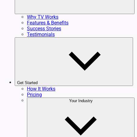
Why TV Works
Features & Benefits
Success Stories
Testimonials
Get Started
How It Works
Pricing
Your Industry