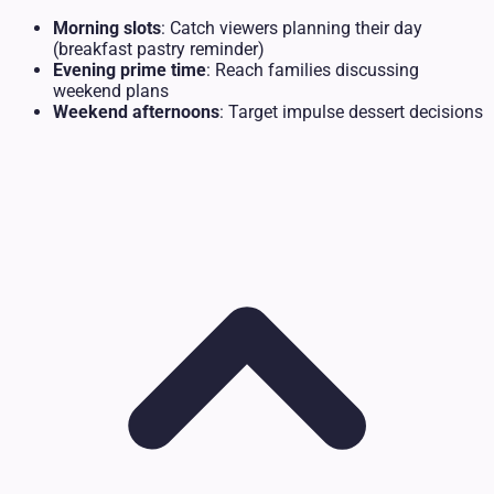
Morning slots
: Catch viewers planning their day
(breakfast pastry reminder)
Evening prime time
: Reach families discussing
weekend plans
Weekend afternoons
: Target impulse dessert decisions