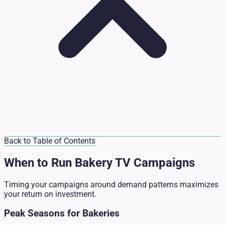
Back to Table of Contents
When to Run Bakery TV Campaigns
Timing your campaigns around demand patterns maximizes
your return on investment.
Peak Seasons for Bakeries