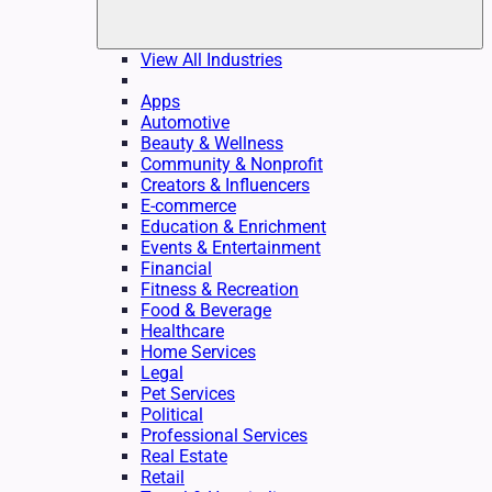
View All Industries
Apps
Automotive
Beauty & Wellness
Community & Nonprofit
Creators & Influencers
E-commerce
Education & Enrichment
Events & Entertainment
Financial
Fitness & Recreation
Food & Beverage
Healthcare
Home Services
Legal
Pet Services
Political
Professional Services
Real Estate
Retail