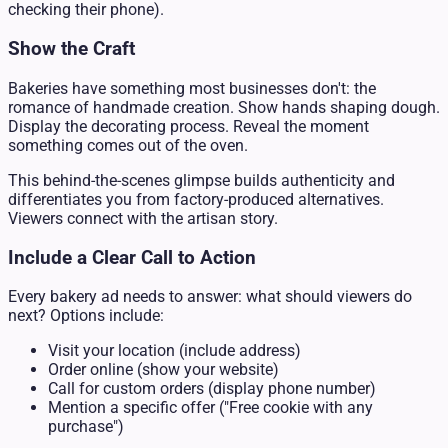
checking their phone).
Show the Craft
Bakeries have something most businesses don't: the
romance of handmade creation. Show hands shaping dough.
Display the decorating process. Reveal the moment
something comes out of the oven.
This behind-the-scenes glimpse builds authenticity and
differentiates you from factory-produced alternatives.
Viewers connect with the artisan story.
Include a Clear Call to Action
Every bakery ad needs to answer: what should viewers do
next? Options include:
Visit your location (include address)
Order online (show your website)
Call for custom orders (display phone number)
Mention a specific offer ("Free cookie with any
purchase")