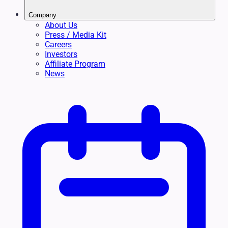
Company
About Us
Press / Media Kit
Careers
Investors
Affiliate Program
News