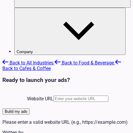
Community & Nonprofit
Creators & Influencers
FAQ
E-commerce
Support Center
Education & Enrichment
Contact Us
Events & Entertainment
Financial
Fitness & Recreation
Food & Beverage
Healthcare
Channels
View All Industries
Company
Home Services
Platforms
About Us
Legal
Glossary
Apps
Back to All Industries
Back to Food & Beverage
Press / Media Kit
Pet Services
Automotive
Back to Cafes & Coffee
Careers
Political
Beauty & Wellness
Investors
Professional Services
Community & Nonprofit
Ready to launch your ads?
Affiliate Program
Real Estate
Creators & Influencers
News
Retail
E-commerce
Travel & Hospitality
Education & Enrichment
Website URL
Events & Entertainment
Financial
Fitness & Recreation
Build my ads
Food & Beverage
Please enter a valid website URL (e.g., https://example.com)
Healthcare
Home Services
Written by