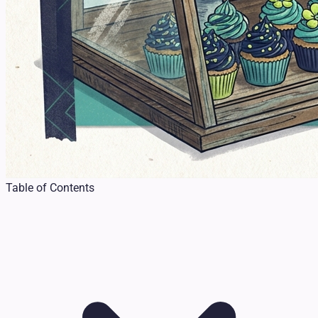
Table of Contents