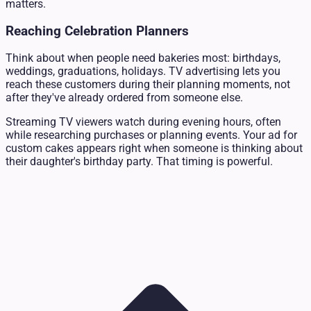
matters.
Reaching Celebration Planners
Think about when people need bakeries most: birthdays,
weddings, graduations, holidays. TV advertising lets you
reach these customers during their planning moments, not
after they've already ordered from someone else.
Streaming TV viewers watch during evening hours, often
while researching purchases or planning events. Your ad for
custom cakes appears right when someone is thinking about
their daughter's birthday party. That timing is powerful.