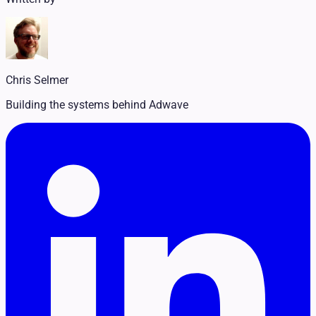
Legal
Pet Services
Political
Professional Services
Real Estate
Retail
Chris Selmer
Travel & Hospitality
Building the systems behind Adwave