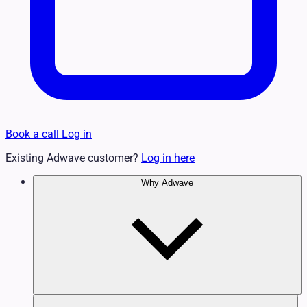
Book a call
Log in
Existing Adwave customer?
Log in here
Why Adwave
Why TV Works