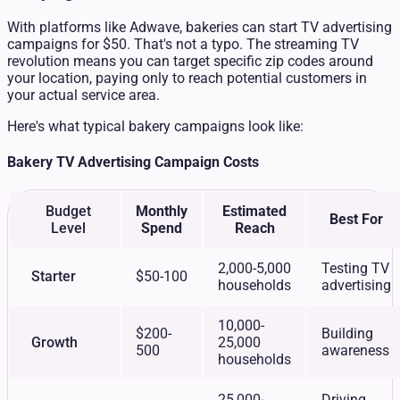
With platforms like Adwave, bakeries can start TV advertising
campaigns for $50. That's not a typo. The streaming TV
revolution means you can target specific zip codes around
your location, paying only to reach potential customers in
your actual service area.
Here's what typical bakery campaigns look like:
Bakery TV Advertising Campaign Costs
Budget
Monthly
Estimated
Best For
Level
Spend
Reach
2,000-5,000
Testing TV
Starter
$50-100
households
advertising
10,000-
$200-
Building
Growth
25,000
500
awareness
households
25,000-
Driving