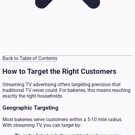
Back to Table of Contents
How to Target the Right Customers
Streaming TV advertising offers targeting precision that
traditional TV never could. For bakeries, this means reaching
exactly the right households.
Geographic Targeting
Most bakeries serve customers within a 5-10 mile radius.
With streaming TV, you can target by: