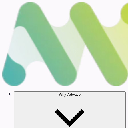
Why Adwave