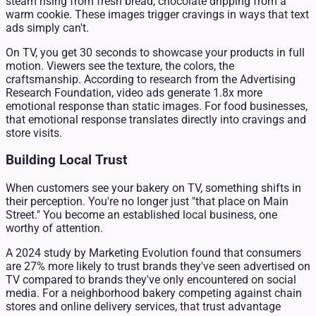
steam rising from fresh bread, chocolate dripping from a
warm cookie. These images trigger cravings in ways that text
ads simply can't.
On TV, you get 30 seconds to showcase your products in full
motion. Viewers see the texture, the colors, the
craftsmanship. According to research from the Advertising
Research Foundation, video ads generate 1.8x more
emotional response than static images. For food businesses,
that emotional response translates directly into cravings and
store visits.
Building Local Trust
When customers see your bakery on TV, something shifts in
their perception. You're no longer just "that place on Main
Street." You become an established local business, one
worthy of attention.
A 2024 study by Marketing Evolution found that consumers
are 27% more likely to trust brands they've seen advertised on
TV compared to brands they've only encountered on social
media. For a neighborhood bakery competing against chain
stores and online delivery services, that trust advantage