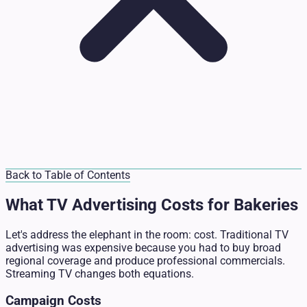
Back to Table of Contents
What TV Advertising Costs for Bakeries
Let's address the elephant in the room: cost. Traditional TV
advertising was expensive because you had to buy broad
regional coverage and produce professional commercials.
Streaming TV changes both equations.
Campaign Costs