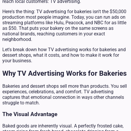
reach local customers: TV advertising.
Here's the thing: TV advertising for bakeries isn't the $50,000
production most people imagine. Today, you can run ads on
streaming platforms like Hulu, Peacock, and NBC for as little
as $50. That puts your bakery on the same screens as
national brands, reaching customers in your exact
neighborhood.
Let's break down how TV advertising works for bakeries and
dessert shops, what it costs, and how to make it work for
your business.
Why TV Advertising Works for Bakeries
Bakeries and dessert shops sell more than products. You sell
experiences, celebrations, and comfort. TV advertising
captures that emotional connection in ways other channels
struggle to match.
The Visual Advantage
Baked goods are inherently visual. A perfectly frosted cake,