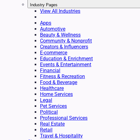
Industry Pages
View All Industries
Apps
Automotive
Beauty & Wellness
Community & Nonprofit
Creators & Influencers
E-commerce
Education & Enrichment
Events & Entertainment
Financial
Fitness & Recreation
Food & Beverage
Healthcare
Home Services
Legal
Pet Services
Political
Professional Services
Real Estate
Retail
Travel & Hospitality