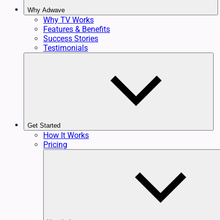
Why Adwave
Why TV Works
Features & Benefits
Success Stories
Testimonials
Get Started
How It Works
Pricing