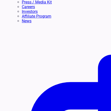
Press / Media Kit
Careers
Investors
Affiliate Program
News