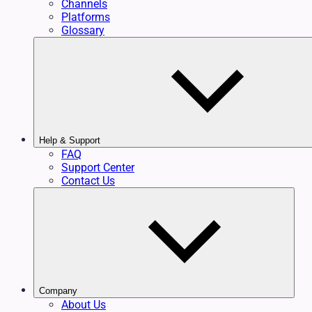
Channels
Platforms
Glossary
Help & Support
FAQ
Support Center
Contact Us
Company
About Us