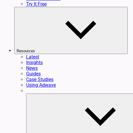
Try It Free
Resources
Latest
Insights
News
Guides
Case Studies
Using Adwave