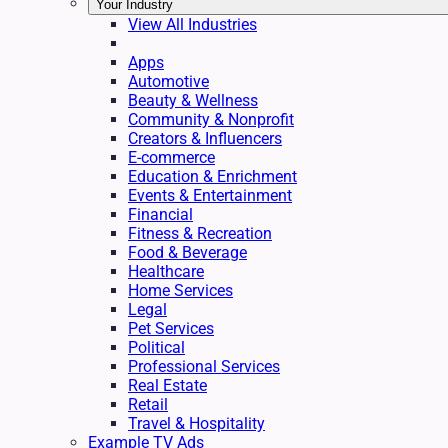
Your Industry
View All Industries
Apps
Automotive
Beauty & Wellness
Community & Nonprofit
Creators & Influencers
E-commerce
Education & Enrichment
Events & Entertainment
Financial
Fitness & Recreation
Food & Beverage
Healthcare
Home Services
Legal
Pet Services
Political
Professional Services
Real Estate
Retail
Travel & Hospitality
Example TV Ads