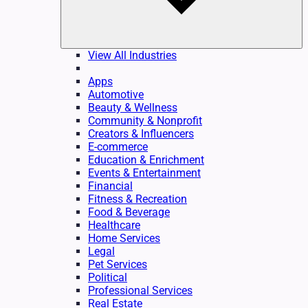
View All Industries
Apps
Automotive
Beauty & Wellness
Community & Nonprofit
Creators & Influencers
E-commerce
Education & Enrichment
Events & Entertainment
Financial
Fitness & Recreation
Food & Beverage
Healthcare
Home Services
Legal
Pet Services
Political
Professional Services
Real Estate