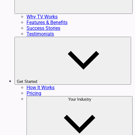
Why TV Works
Features & Benefits
Success Stories
Testimonials
Get Started
How It Works
Pricing
Your Industry