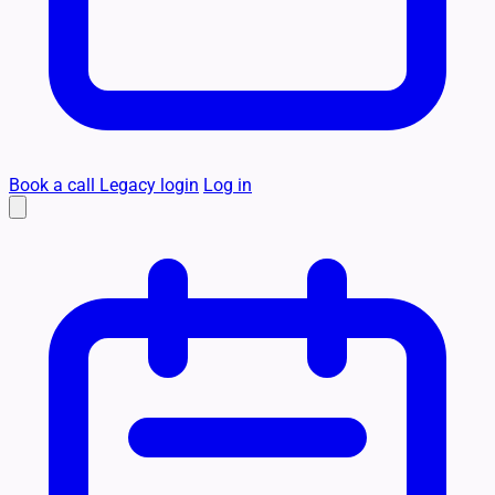
Book a call
Legacy login
Log in