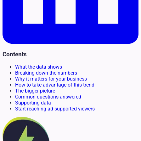
Contents
What the data shows
Breaking down the numbers
Why it matters for your business
How to take advantage of this trend
The bigger picture
Common questions answered
Supporting data
Start reaching ad-supported viewers