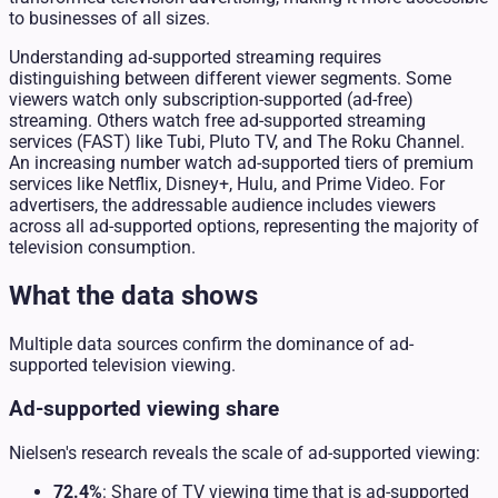
to businesses of all sizes.
Understanding ad-supported streaming requires
distinguishing between different viewer segments. Some
viewers watch only subscription-supported (ad-free)
streaming. Others watch free ad-supported streaming
services (FAST) like Tubi, Pluto TV, and The Roku Channel.
An increasing number watch ad-supported tiers of premium
services like Netflix, Disney+, Hulu, and Prime Video. For
advertisers, the addressable audience includes viewers
across all ad-supported options, representing the majority of
television consumption.
What the data shows
Multiple data sources confirm the dominance of ad-
supported television viewing.
Ad-supported viewing share
Nielsen's research reveals the scale of ad-supported viewing:
72.4%
: Share of TV viewing time that is ad-supported