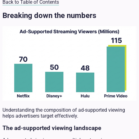
Back to Table of Contents
Breaking down the numbers
Understanding the composition of ad-supported viewing
helps advertisers target effectively.
The ad-supported viewing landscape