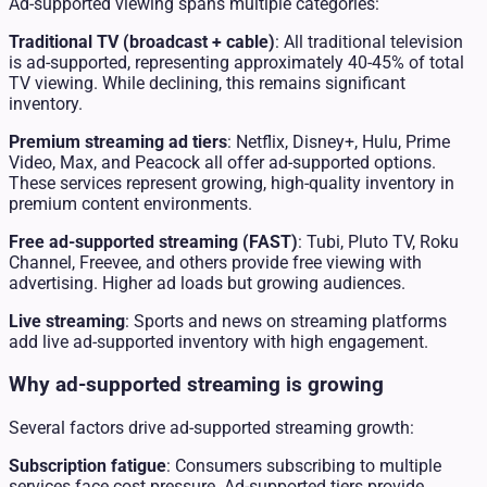
Ad-supported viewing spans multiple categories:
Traditional TV (broadcast + cable)
: All traditional television
is ad-supported, representing approximately 40-45% of total
TV viewing. While declining, this remains significant
inventory.
Premium streaming ad tiers
: Netflix, Disney+, Hulu, Prime
Video, Max, and Peacock all offer ad-supported options.
These services represent growing, high-quality inventory in
premium content environments.
Free ad-supported streaming (FAST)
: Tubi, Pluto TV, Roku
Channel, Freevee, and others provide free viewing with
advertising. Higher ad loads but growing audiences.
Live streaming
: Sports and news on streaming platforms
add live ad-supported inventory with high engagement.
Why ad-supported streaming is growing
Several factors drive ad-supported streaming growth:
Subscription fatigue
: Consumers subscribing to multiple
services face cost pressure. Ad-supported tiers provide