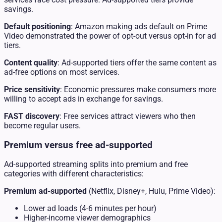
savings.
Default positioning
: Amazon making ads default on Prime
Video demonstrated the power of opt-out versus opt-in for ad
tiers.
Content quality
: Ad-supported tiers offer the same content as
ad-free options on most services.
Price sensitivity
: Economic pressures make consumers more
willing to accept ads in exchange for savings.
FAST discovery
: Free services attract viewers who then
become regular users.
Premium versus free ad-supported
Ad-supported streaming splits into premium and free
categories with different characteristics:
Premium ad-supported
(Netflix, Disney+, Hulu, Prime Video):
Lower ad loads (4-6 minutes per hour)
Higher-income viewer demographics