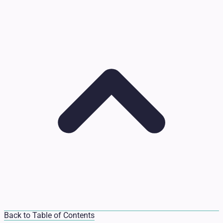
Back to Table of Contents