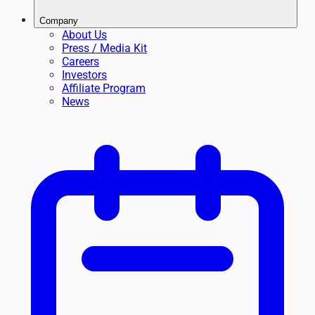
Company
About Us
Press / Media Kit
Careers
Investors
Affiliate Program
News