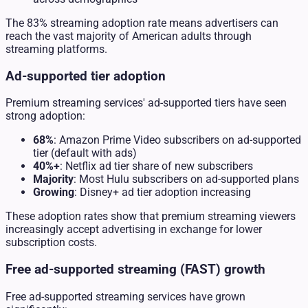
The 83% streaming adoption rate means advertisers can
reach the vast majority of American adults through
streaming platforms.
Ad-supported tier adoption
Premium streaming services' ad-supported tiers have seen
strong adoption:
68%
: Amazon Prime Video subscribers on ad-supported
tier (default with ads)
40%+
: Netflix ad tier share of new subscribers
Majority
: Most Hulu subscribers on ad-supported plans
Growing
: Disney+ ad tier adoption increasing
These adoption rates show that premium streaming viewers
increasingly accept advertising in exchange for lower
subscription costs.
Free ad-supported streaming (FAST) growth
Free ad-supported streaming services have grown