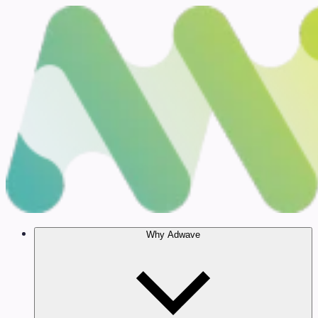
Why Adwave