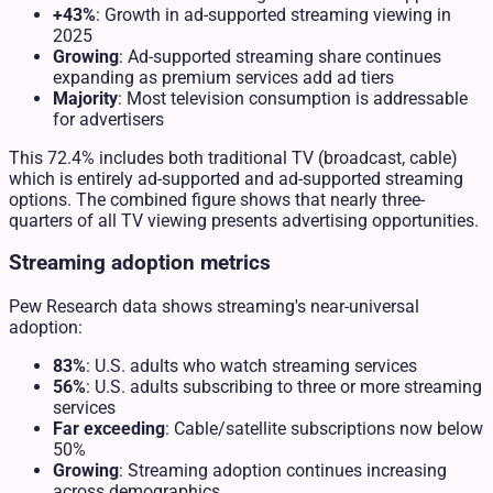
+43%
: Growth in ad-supported streaming viewing in
2025
Growing
: Ad-supported streaming share continues
expanding as premium services add ad tiers
Majority
: Most television consumption is addressable
for advertisers
This 72.4% includes both traditional TV (broadcast, cable)
which is entirely ad-supported and ad-supported streaming
options. The combined figure shows that nearly three-
quarters of all TV viewing presents advertising opportunities.
Streaming adoption metrics
Pew Research data shows streaming's near-universal
adoption:
83%
: U.S. adults who watch streaming services
56%
: U.S. adults subscribing to three or more streaming
services
Far exceeding
: Cable/satellite subscriptions now below
50%
Growing
: Streaming adoption continues increasing
across demographics