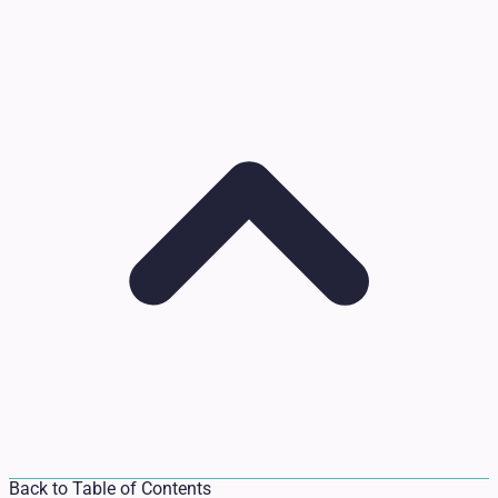
Back to Table of Contents