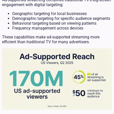
engagement with digital targeting:
Geographic targeting for local businesses
Demographic targeting for specific audience segments
Behavioral targeting based on viewing patterns
Frequency management across devices
These capabilities make ad-supported streaming more
efficient than traditional TV for many advertisers.