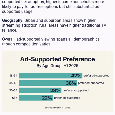
supported tier adoption; higher-income households more
likely to pay for ad-free options but still substantial ad-
supported usage.
Geography
: Urban and suburban areas show higher
streaming adoption; rural areas have higher traditional TV
reliance.
Overall, ad-supported viewing spans all demographics,
though composition varies.