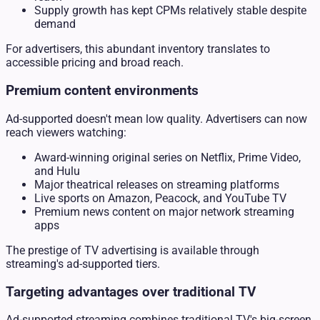
Supply growth has kept CPMs relatively stable despite
demand
For advertisers, this abundant inventory translates to
accessible pricing and broad reach.
Premium content environments
Ad-supported doesn't mean low quality. Advertisers can now
reach viewers watching:
Award-winning original series on Netflix, Prime Video,
and Hulu
Major theatrical releases on streaming platforms
Live sports on Amazon, Peacock, and YouTube TV
Premium news content on major network streaming
apps
The prestige of TV advertising is available through
streaming's ad-supported tiers.
Targeting advantages over traditional TV
Ad-supported streaming combines traditional TV's big-screen