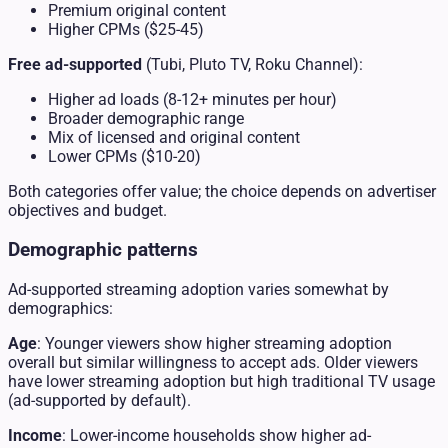
Premium original content
Higher CPMs ($25-45)
Free ad-supported
(Tubi, Pluto TV, Roku Channel):
Higher ad loads (8-12+ minutes per hour)
Broader demographic range
Mix of licensed and original content
Lower CPMs ($10-20)
Both categories offer value; the choice depends on advertiser
objectives and budget.
Demographic patterns
Ad-supported streaming adoption varies somewhat by
demographics:
Age
: Younger viewers show higher streaming adoption
overall but similar willingness to accept ads. Older viewers
have lower streaming adoption but high traditional TV usage
(ad-supported by default).
Income
: Lower-income households show higher ad-