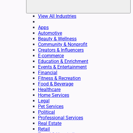
View All Industries
Apps
Automotive
Beauty & Wellness
Community & Nonprofit
Creators & Influencers
E-commerce
Education & Enrichment
Events & Entertainment
Financial
Fitness & Recreation
Food & Beverage
Healthcare
Home Services
Legal
Pet Services
Political
Professional Services
Real Estate
Retail