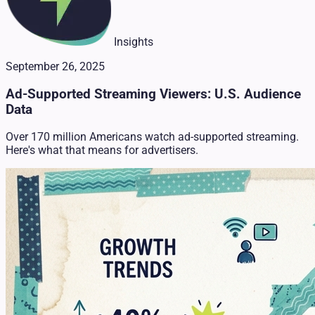
Insights
September 26, 2025
Ad-Supported Streaming Viewers: U.S. Audience
Data
Over 170 million Americans watch ad-supported streaming.
Here's what that means for advertisers.