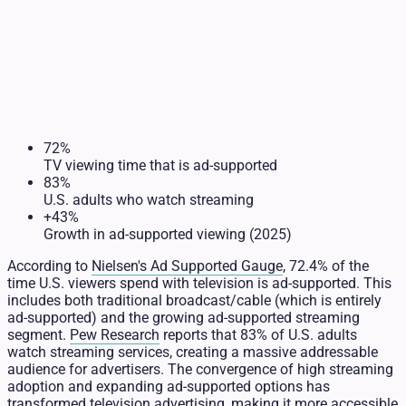
72%
TV viewing time that is ad-supported
83%
U.S. adults who watch streaming
+43%
Growth in ad-supported viewing (2025)
According to
Nielsen's Ad Supported Gauge
, 72.4% of the
time U.S. viewers spend with television is ad-supported. This
includes both traditional broadcast/cable (which is entirely
ad-supported) and the growing ad-supported streaming
segment.
Pew Research
reports that 83% of U.S. adults
watch streaming services, creating a massive addressable
audience for advertisers. The convergence of high streaming
adoption and expanding ad-supported options has
transformed television advertising, making it more accessible