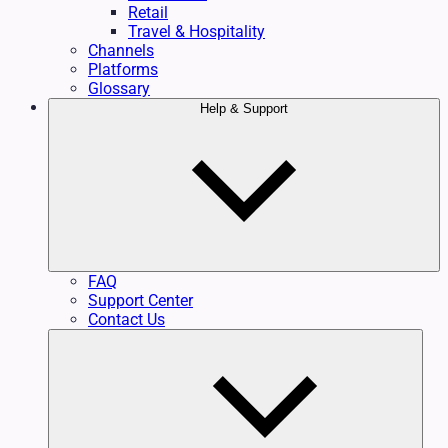
Retail
Travel & Hospitality
Channels
Platforms
Glossary
Help & Support
FAQ
Support Center
Contact Us