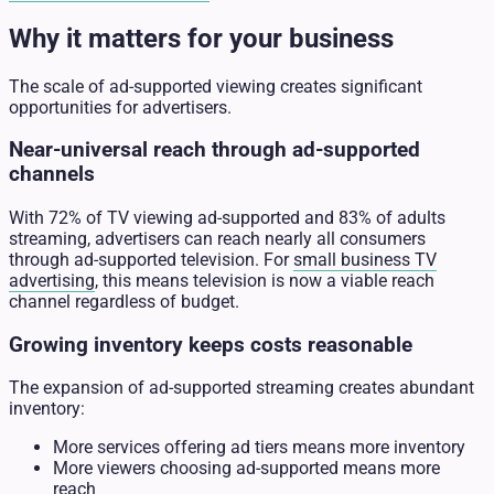
Why it matters for your business
The scale of ad-supported viewing creates significant
opportunities for advertisers.
Near-universal reach through ad-supported
channels
With 72% of TV viewing ad-supported and 83% of adults
streaming, advertisers can reach nearly all consumers
through ad-supported television. For
small business TV
advertising
, this means television is now a viable reach
channel regardless of budget.
Growing inventory keeps costs reasonable
The expansion of ad-supported streaming creates abundant
inventory:
More services offering ad tiers means more inventory
More viewers choosing ad-supported means more
reach