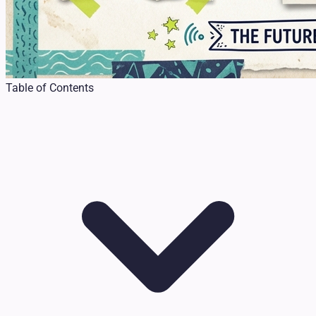
Table of Contents