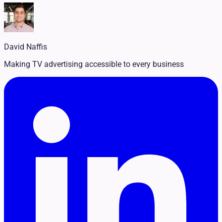
Legal
Pet Services
Political
Professional Services
Real Estate
David Naffis
Retail
Travel & Hospitality
Making TV advertising accessible to every business