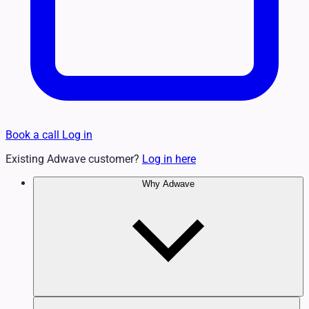
Book a call
Log in
Existing Adwave customer?
Log in here
Why Adwave
Why TV Works