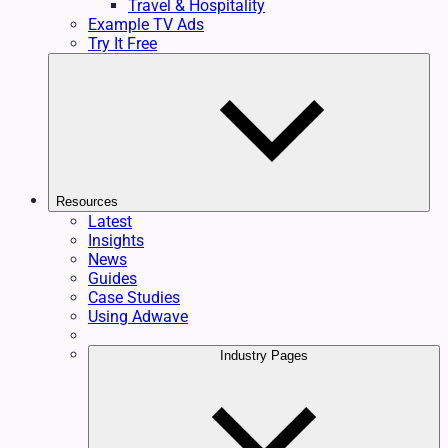
Travel & Hospitality
Example TV Ads
Try It Free
Resources
Latest
Insights
News
Guides
Case Studies
Using Adwave
Industry Pages