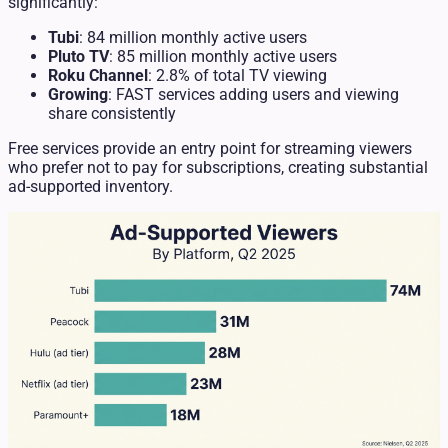
significantly:
Tubi
: 84 million monthly active users
Pluto TV
: 85 million monthly active users
Roku Channel
: 2.8% of total TV viewing
Growing
: FAST services adding users and viewing
share consistently
Free services provide an entry point for streaming viewers
who prefer not to pay for subscriptions, creating substantial
ad-supported inventory.