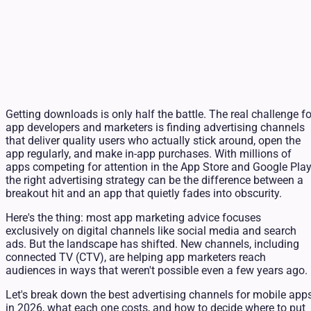
Getting downloads is only half the battle. The real challenge fo
app developers and marketers is finding advertising channels
that deliver quality users who actually stick around, open the
app regularly, and make in-app purchases. With millions of
apps competing for attention in the App Store and Google Play
the right advertising strategy can be the difference between a
breakout hit and an app that quietly fades into obscurity.
Here's the thing: most app marketing advice focuses
exclusively on digital channels like social media and search
ads. But the landscape has shifted. New channels, including
connected TV (CTV), are helping app marketers reach
audiences in ways that weren't possible even a few years ago.
Let's break down the best advertising channels for mobile app
in 2026, what each one costs, and how to decide where to put