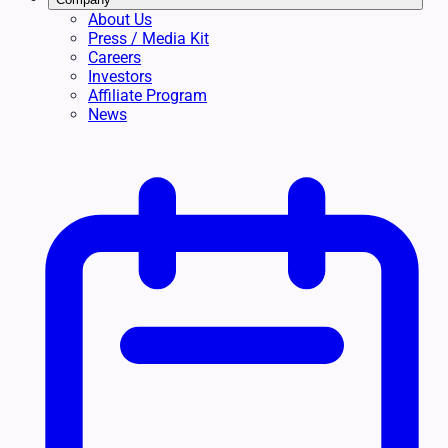
About Us
Press / Media Kit
Careers
Investors
Affiliate Program
News