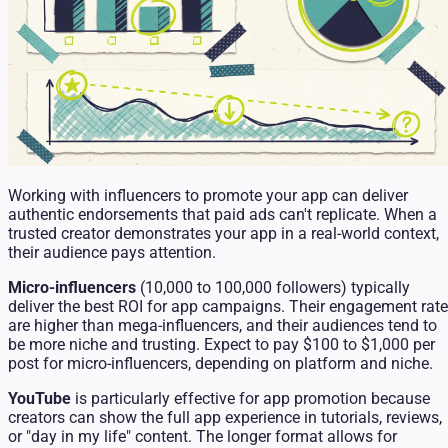
Working with influencers to promote your app can deliver
authentic endorsements that paid ads can't replicate. When a
trusted creator demonstrates your app in a real-world context,
their audience pays attention.
Micro-influencers
(10,000 to 100,000 followers) typically
deliver the best ROI for app campaigns. Their engagement rat
are higher than mega-influencers, and their audiences tend to
be more niche and trusting. Expect to pay $100 to $1,000 per
post for micro-influencers, depending on platform and niche.
YouTube
is particularly effective for app promotion because
creators can show the full app experience in tutorials, reviews,
or "day in my life" content. The longer format allows for