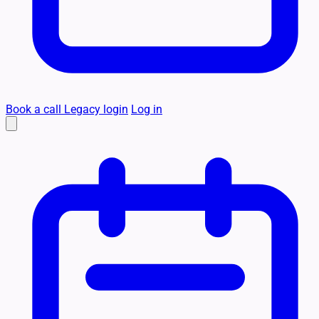
Book a call
Legacy login
Log in