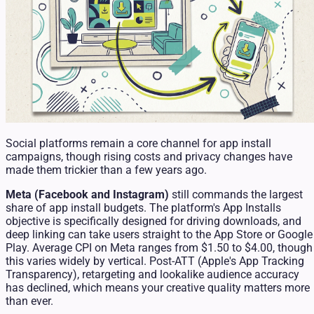
Social platforms remain a core channel for app install
campaigns, though rising costs and privacy changes have
made them trickier than a few years ago.
Meta (Facebook and Instagram)
still commands the largest
share of app install budgets. The platform's App Installs
objective is specifically designed for driving downloads, and
deep linking can take users straight to the App Store or Google
Play. Average CPI on Meta ranges from $1.50 to $4.00, though
this varies widely by vertical. Post-ATT (Apple's App Tracking
Transparency), retargeting and lookalike audience accuracy
has declined, which means your creative quality matters more
than ever.