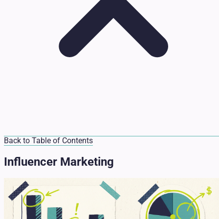
Back to Table of Contents
Influencer Marketing