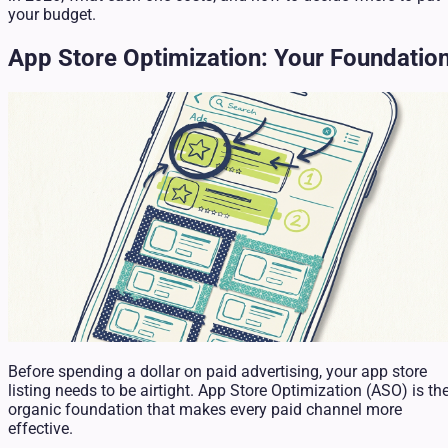
your budget.
App Store Optimization: Your Foundatio
Before spending a dollar on paid advertising, your app store
listing needs to be airtight. App Store Optimization (ASO) is th
organic foundation that makes every paid channel more
effective.