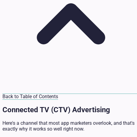
Back to Table of Contents
Connected TV (CTV) Advertising
Here's a channel that most app marketers overlook, and that's
exactly why it works so well right now.