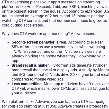
CTV advertising places your app's message on streaming
platforms like Hulu, Peacock, Tubi, and ESPN, reaching viewer
on the biggest screen in the house. According to eMarketer, U.S
adults spend an average of 2 hours and 13 minutes per day
watching CTV content, and that number continues to grow as
cord cutting accelerates.
Why does CTV work for app marketing? A few reasons:
Second-screen behavior is real.
According to Nielsen,
88% of Americans use a second device while watching
TV. When your ad runs on the TV screen, viewers are
already holding the phone where they'll download your
app.
Brand recall is higher.
TV-format ads generate stronger
brand recall than social or display ads. A study by Magn
and IPG found that CTV ads drive 2.2x higher brand recal
compared to mobile video ads.
Less competition.
Most app marketers haven't discovere
CTV yet, which means lower CPMs and less ad fatigue fo
your audience.
With platforms like
Adwave
, you can launch a CTV campaign
for your app starting at just $50. Adwave creates a broadcast-