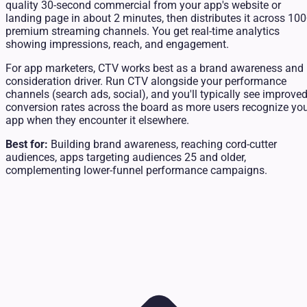
quality 30-second commercial from your app's website or
landing page in about 2 minutes, then distributes it across 10
premium streaming channels. You get real-time analytics
showing impressions, reach, and engagement.
For app marketers, CTV works best as a brand awareness and
consideration driver. Run CTV alongside your performance
channels (search ads, social), and you'll typically see improve
conversion rates across the board as more users recognize yo
app when they encounter it elsewhere.
Best for:
Building brand awareness, reaching cord-cutter
audiences, apps targeting audiences 25 and older,
complementing lower-funnel performance campaigns.