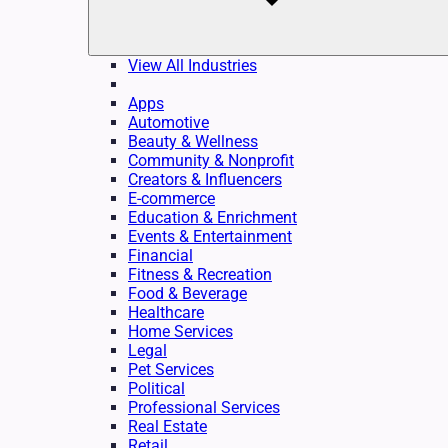
View All Industries
Apps
Automotive
Beauty & Wellness
Community & Nonprofit
Creators & Influencers
E-commerce
Education & Enrichment
Events & Entertainment
Financial
Fitness & Recreation
Food & Beverage
Healthcare
Home Services
Legal
Pet Services
Political
Professional Services
Real Estate
Retail