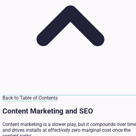
Back to Table of Contents
Content Marketing and SEO
Content marketing is a slower play, but it compounds over tim
and drives installs at effectively zero marginal cost once the
content ranks.