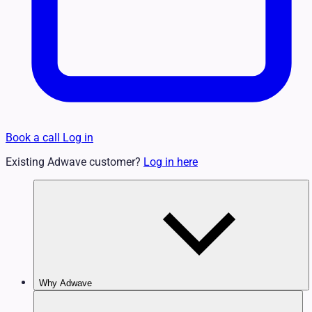
Book a call
Log in
Existing Adwave customer?
Log in here
Why Adwave
Why TV Works
Features & Benefits