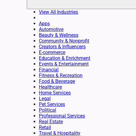
View All Industries
Apps
Automotive
Beauty & Wellness
Community & Nonprofit
Creators & Influencers
E-commerce
Education & Enrichment
Events & Entertainment
Financial
Fitness & Recreation
Food & Beverage
Healthcare
Home Services
Legal
Pet Services
Political
Professional Services
Real Estate
Retail
Travel & Hospitality