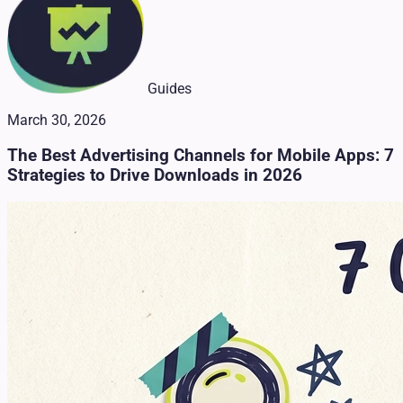
Guides
March 30, 2026
The Best Advertising Channels for Mobile Apps: 7
Strategies to Drive Downloads in 2026