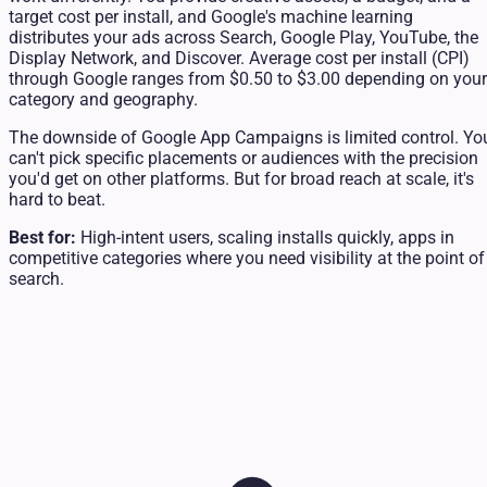
target cost per install, and Google's machine learning
distributes your ads across Search, Google Play, YouTube, the
Display Network, and Discover. Average cost per install (CPI)
through Google ranges from $0.50 to $3.00 depending on your
category and geography.
The downside of Google App Campaigns is limited control. Yo
can't pick specific placements or audiences with the precision
you'd get on other platforms. But for broad reach at scale, it's
hard to beat.
Best for:
High-intent users, scaling installs quickly, apps in
competitive categories where you need visibility at the point of
search.