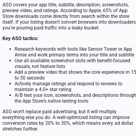
ASO covers your app title, subtitle, description, screenshots,
preview video, and ratings. According to Apple, 65% of App
Store downloads come directly from search within the store
itself. If your listing doesn't convert browsers into downloaders
you're pouring paid traffic into a leaky bucket.
Key ASO tactics:
Research keywords with tools like Sensor Tower or App
Annie and work primary terms into your title and subtitle
Use all available screenshot slots with benefit-focused
visuals, not feature lists
Add a preview video that shows the core experience in 1
to 30 seconds
Actively manage ratings and respond to reviews to
maintain a 4.0+ star rating
A/B test your icon, screenshots, and descriptions throug
the App Store's native testing tools
ASO won't replace paid advertising, but it will multiply
everything else you do. A well-optimized listing can improve
conversion rates by 20% to 30%, which means every ad dollar
stretches further.