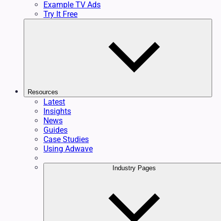
Example TV Ads
Try It Free
Resources
Latest
Insights
News
Guides
Case Studies
Using Adwave
Industry Pages