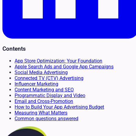
Contents
App Store Optimization: Your Foundation
Apple Search Ads and Google App Campaigns
Social Media Advertising
Connected TV (CTV) Advertising
Influencer Marketing
Content Marketing and SEO
Programmatic Display and Video
Email and Cross-Promotion
How to Build Your App Advertising Budget
Measuring What Matters
Common questions answered