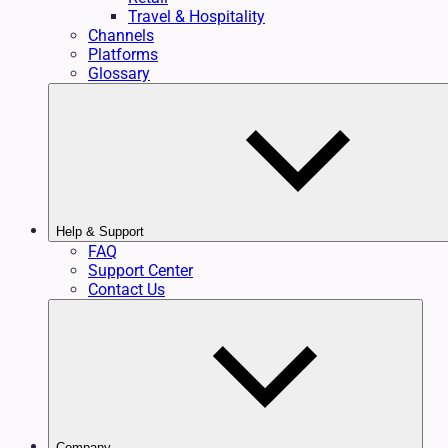
Travel & Hospitality
Channels
Platforms
Glossary
Help & Support
FAQ
Support Center
Contact Us
Company