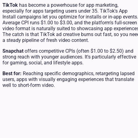
TikTok
has become a powerhouse for app marketing,
especially for apps targeting users under 35. TikTok's App
Install campaigns let you optimize for installs or in-app events
Average CPI runs $1.00 to $3.00, and the platform's full-screen
video format is naturally suited to showcasing app experience
The catch is that TikTok ad creative burns out fast, so you nee
a steady pipeline of fresh video content.
Snapchat
offers competitive CPIs (often $1.00 to $2.50) and
strong reach with younger audiences. It's particularly effective
for gaming, social, and lifestyle apps.
Best for:
Reaching specific demographics, retargeting lapsed
users, apps with visually engaging experiences that translate
well to short-form video.