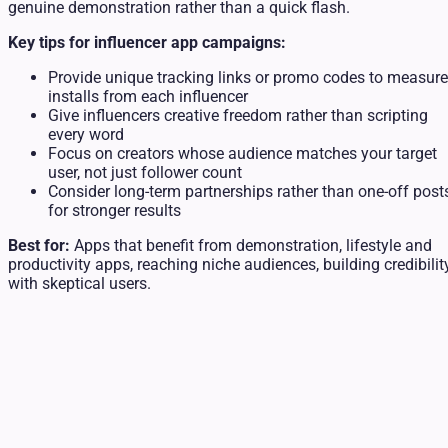
genuine demonstration rather than a quick flash.
Key tips for influencer app campaigns:
Provide unique tracking links or promo codes to measure
installs from each influencer
Give influencers creative freedom rather than scripting
every word
Focus on creators whose audience matches your target
user, not just follower count
Consider long-term partnerships rather than one-off post
for stronger results
Best for:
Apps that benefit from demonstration, lifestyle and
productivity apps, reaching niche audiences, building credibilit
with skeptical users.