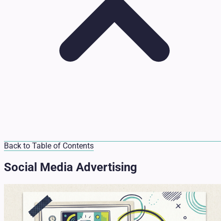
Back to Table of Contents
Social Media Advertising