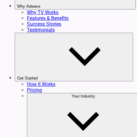
Why Adwave
Why TV Works
Features & Benefits
Success Stories
Testimonials
Get Started
How It Works
Pricing
Your Industry