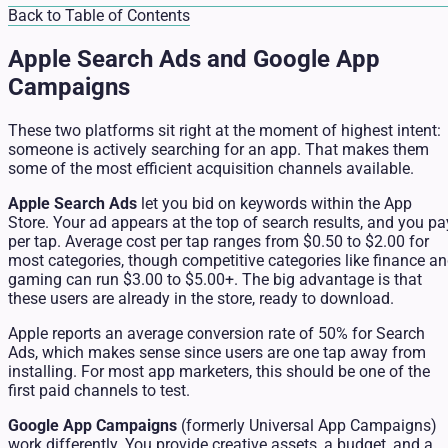
Back to Table of Contents
Apple Search Ads and Google App
Campaigns
These two platforms sit right at the moment of highest intent:
someone is actively searching for an app. That makes them
some of the most efficient acquisition channels available.
Apple Search Ads
let you bid on keywords within the App
Store. Your ad appears at the top of search results, and you pa
per tap. Average cost per tap ranges from $0.50 to $2.00 for
most categories, though competitive categories like finance a
gaming can run $3.00 to $5.00+. The big advantage is that
these users are already in the store, ready to download.
Apple reports an average conversion rate of 50% for Search
Ads, which makes sense since users are one tap away from
installing. For most app marketers, this should be one of the
first paid channels to test.
Google App Campaigns
(formerly Universal App Campaigns)
work differently. You provide creative assets, a budget, and a