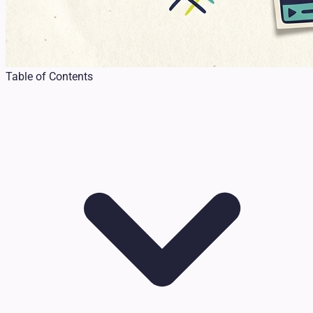
Table of Contents