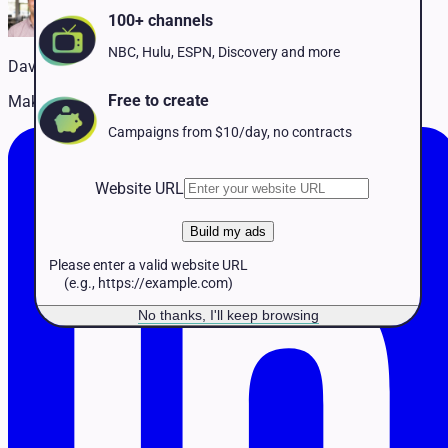
Pet Services
100+ channels
Political
Professional Services
NBC, Hulu, ESPN, Discovery and more
David Naffis
Real Estate
Retail
Free to create
Making TV advertising accessible to every business
Travel & Hospitality
Campaigns from $10/day, no contracts
Website URL
Build my ads
Please enter a valid website URL
(e.g., https://example.com)
No thanks, I'll keep browsing