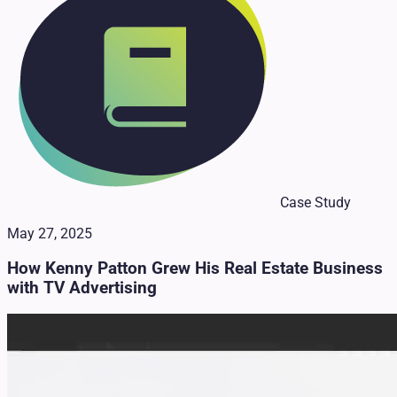
Case Study
May 27, 2025
How Kenny Patton Grew His Real Estate Business
with TV Advertising