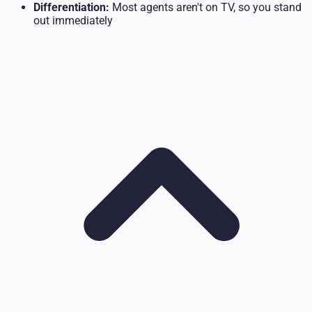
Differentiation:
Most agents aren't on TV, so you stand
out immediately