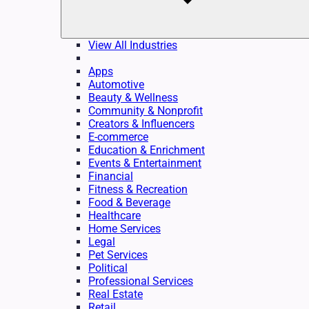
View All Industries
Apps
Automotive
Beauty & Wellness
Community & Nonprofit
Creators & Influencers
E-commerce
Education & Enrichment
Events & Entertainment
Financial
Fitness & Recreation
Food & Beverage
Healthcare
Home Services
Legal
Pet Services
Political
Professional Services
Real Estate
Retail