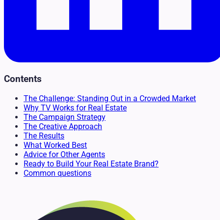
Contents
The Challenge: Standing Out in a Crowded Market
Why TV Works for Real Estate
The Campaign Strategy
The Creative Approach
The Results
What Worked Best
Advice for Other Agents
Ready to Build Your Real Estate Brand?
Common questions