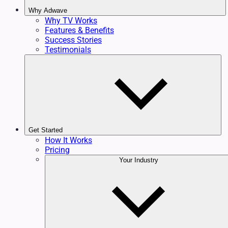
Why Adwave
Why TV Works
Features & Benefits
Success Stories
Testimonials
Get Started
How It Works
Pricing
Your Industry