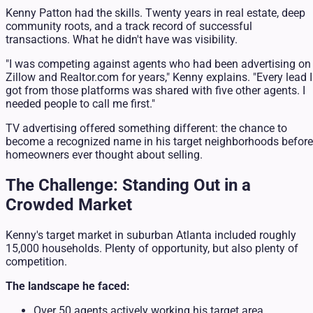
Kenny Patton had the skills. Twenty years in real estate, deep
community roots, and a track record of successful
transactions. What he didn't have was visibility.
"I was competing against agents who had been advertising on
Zillow and Realtor.com for years," Kenny explains. "Every lead I
got from those platforms was shared with five other agents. I
needed people to call me first."
TV advertising offered something different: the chance to
become a recognized name in his target neighborhoods before
homeowners ever thought about selling.
The Challenge: Standing Out in a
Crowded Market
Kenny's target market in suburban Atlanta included roughly
15,000 households. Plenty of opportunity, but also plenty of
competition.
The landscape he faced:
Over 50 agents actively working his target area