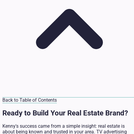
Back to Table of Contents
Ready to Build Your Real Estate Brand?
Kenny's success came from a simple insight: real estate is
about being known and trusted in your area. TV advertising