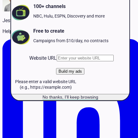
Pet Services
100+ channels
Political
Professional Services
NBC, Hulu, ESPN, Discovery and more
Jestin McCarthy
Real Estate
Retail
Free to create
Helping customers succeed on TV
Travel & Hospitality
Campaigns from $10/day, no contracts
Website URL
Build my ads
Please enter a valid website URL
(e.g., https://example.com)
No thanks, I'll keep browsing