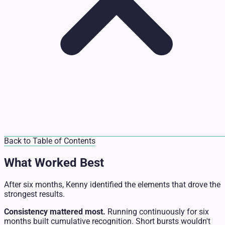
Back to Table of Contents
What Worked Best
After six months, Kenny identified the elements that drove the
strongest results.
Consistency mattered most.
Running continuously for six
months built cumulative recognition. Short bursts wouldn't