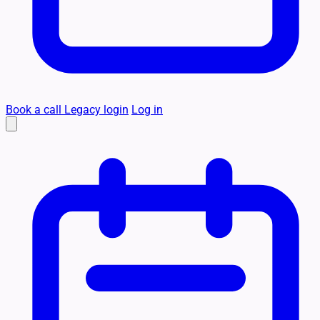
Book a call
Legacy login
Log in