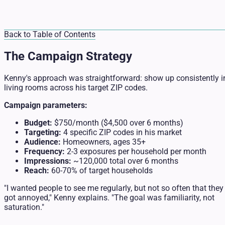
Back to Table of Contents
The Campaign Strategy
Kenny's approach was straightforward: show up consistently i
living rooms across his target ZIP codes.
Campaign parameters:
Budget:
$750/month ($4,500 over 6 months)
Targeting:
4 specific ZIP codes in his market
Audience:
Homeowners, ages 35+
Frequency:
2-3 exposures per household per month
Impressions:
~120,000 total over 6 months
Reach:
60-70% of target households
"I wanted people to see me regularly, but not so often that they
got annoyed," Kenny explains. "The goal was familiarity, not
saturation."