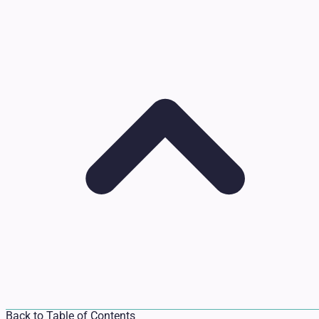
Back to Table of Contents