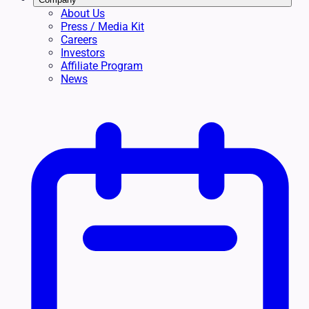
About Us
Press / Media Kit
Careers
Investors
Affiliate Program
News