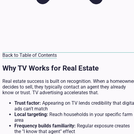
Back to Table of Contents
Why TV Works for Real Estate
Real estate success is built on recognition. When a homeowne
decides to sell, they typically contact an agent they already
know or trust. TV advertising accelerates that.
Trust factor:
Appearing on TV lends credibility that digita
ads can't match
Local targeting:
Reach households in your specific farm
area
Frequency builds familiarity:
Regular exposure creates
the "I know that agent" effect