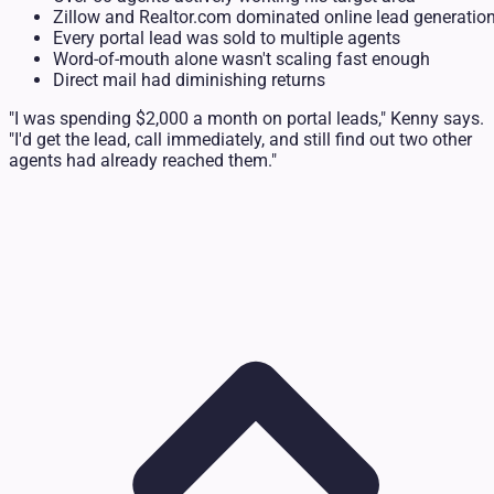
Zillow and Realtor.com dominated online lead generatio
Every portal lead was sold to multiple agents
Word-of-mouth alone wasn't scaling fast enough
Direct mail had diminishing returns
"I was spending $2,000 a month on portal leads," Kenny says.
"I'd get the lead, call immediately, and still find out two other
agents had already reached them."