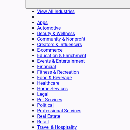
View All Industries
Apps
Automotive
Beauty & Wellness
Community & Nonprofit
Creators & Influencers
E-commerce
Education & Enrichment
Events & Entertainment
Financial
Fitness & Recreation
Food & Beverage
Healthcare
Home Services
Legal
Pet Services
Political
Professional Services
Real Estate
Retail
Travel & Hospitality