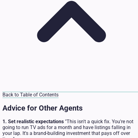
Back to Table of Contents
Advice for Other Agents
1. Set realistic expectations
"This isn't a quick fix. You're not
going to run TV ads for a month and have listings falling in
your lap. It's a brand-building investment that pays off over