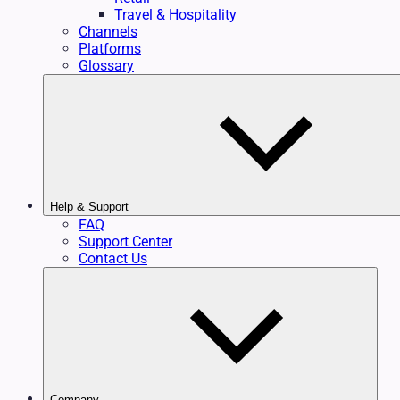
Travel & Hospitality
Channels
Platforms
Glossary
Help & Support
FAQ
Support Center
Contact Us
Company