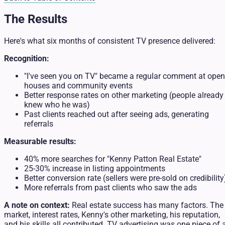
The Results
Here's what six months of consistent TV presence delivered:
Recognition:
"I've seen you on TV" became a regular comment at open
houses and community events
Better response rates on other marketing (people already
knew who he was)
Past clients reached out after seeing ads, generating
referrals
Measurable results:
40% more searches for "Kenny Patton Real Estate"
25-30% increase in listing appointments
Better conversion rate (sellers were pre-sold on credibility
More referrals from past clients who saw the ads
A note on context:
Real estate success has many factors. The
market, interest rates, Kenny's other marketing, his reputation,
and his skills all contributed. TV advertising was one piece of 