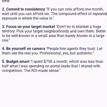
time."
2. Commit to consistency
"If you can only afford one month,
wait until you can afford six. The compound effect of repeate
exposure is where the value is."
3. Focus on your target market
"Don't try to blanket a huge
territory. Pick your target neighborhoods and own them. Better
to be well-known in a small area than barely known in a large
one."
4. Be yourself on camera
"People hire agents they trust. Let
them see the real you. Professional, yes, but authentic."
5. Budget smart
"I spent $750 a month, which was less than
half what I was spending on portal leads that I shared with
competitors. The ROI made sense."