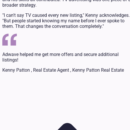
broader strategy.
"I can't say TV caused every new listing," Kenny acknowledges.
"But people started knowing my name before I ever spoke to
them. That changes the conversation completely."
Adwave helped me get more offers and secure additional
listings!
Kenny Patton , Real Estate Agent , Kenny Patton Real Estate