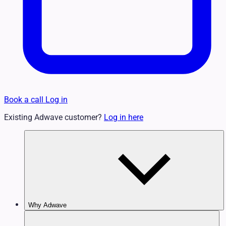
Book a call
Log in
Existing Adwave customer?
Log in here
Why Adwave
Why TV Works
Features & Benefits