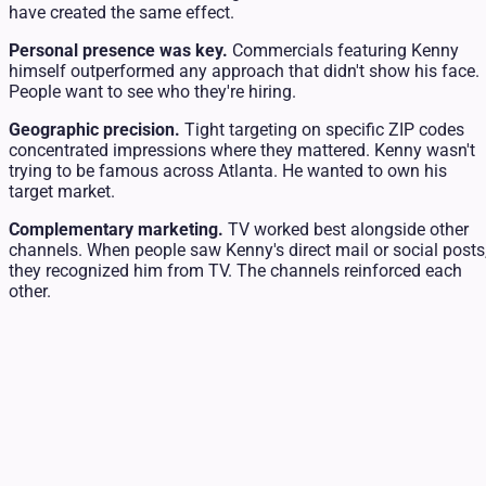
have created the same effect.
Personal presence was key.
Commercials featuring Kenny
himself outperformed any approach that didn't show his face.
People want to see who they're hiring.
Geographic precision.
Tight targeting on specific ZIP codes
concentrated impressions where they mattered. Kenny wasn't
trying to be famous across Atlanta. He wanted to own his
target market.
Complementary marketing.
TV worked best alongside other
channels. When people saw Kenny's direct mail or social posts
they recognized him from TV. The channels reinforced each
other.