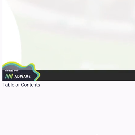
Table of Contents