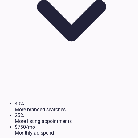
40%
More branded searches
25%
More listing appointments
$750/mo
Monthly ad spend