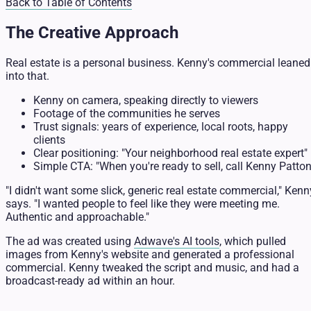
Back to Table of Contents
The Creative Approach
Real estate is a personal business. Kenny's commercial leaned
into that.
Kenny on camera, speaking directly to viewers
Footage of the communities he serves
Trust signals: years of experience, local roots, happy
clients
Clear positioning: "Your neighborhood real estate expert"
Simple CTA: "When you're ready to sell, call Kenny Patton
"I didn't want some slick, generic real estate commercial," Kenn
says. "I wanted people to feel like they were meeting me.
Authentic and approachable."
The ad was created using
Adwave's AI tools
, which pulled
images from Kenny's website and generated a professional
commercial. Kenny tweaked the script and music, and had a
broadcast-ready ad within an hour.