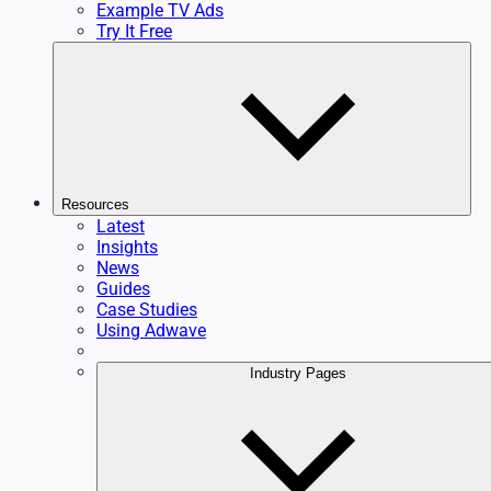
Example TV Ads
Try It Free
Resources
Latest
Insights
News
Guides
Case Studies
Using Adwave
Industry Pages