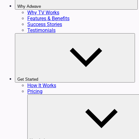
Why Adwave
Why TV Works
Features & Benefits
Success Stories
Testimonials
Get Started
How It Works
Pricing