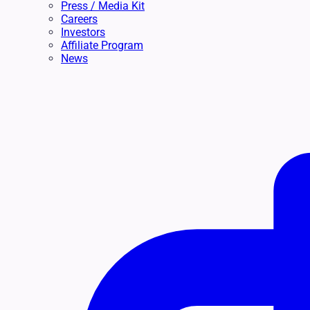
Press / Media Kit
Careers
Investors
Affiliate Program
News