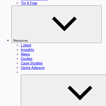
Try It Free
Resources
Latest
Insights
News
Guides
Case Studies
Using Adwave