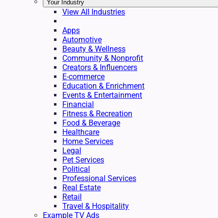
Your Industry
View All Industries
Apps
Automotive
Beauty & Wellness
Community & Nonprofit
Creators & Influencers
E-commerce
Education & Enrichment
Events & Entertainment
Financial
Fitness & Recreation
Food & Beverage
Healthcare
Home Services
Legal
Pet Services
Political
Professional Services
Real Estate
Retail
Travel & Hospitality
Example TV Ads