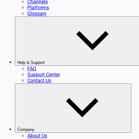
Channels
Platforms
Glossary
Help & Support
FAQ
Support Center
Contact Us
Company
About Us