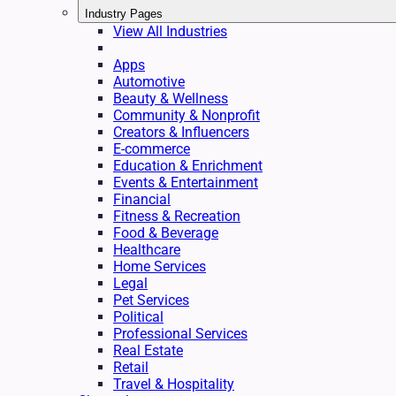
Industry Pages
View All Industries
Apps
Automotive
Beauty & Wellness
Community & Nonprofit
Creators & Influencers
E-commerce
Education & Enrichment
Events & Entertainment
Financial
Fitness & Recreation
Food & Beverage
Healthcare
Home Services
Legal
Pet Services
Political
Professional Services
Real Estate
Retail
Travel & Hospitality