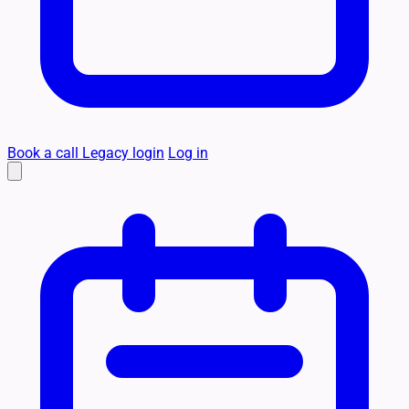
Book a call
Legacy login
Log in