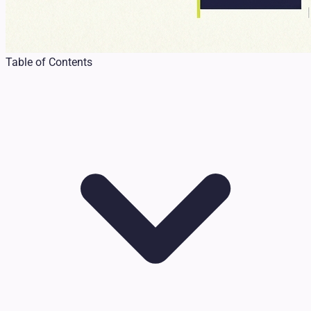
Table of Contents