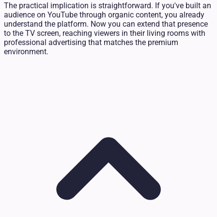
The practical implication is straightforward. If you've built an
audience on YouTube through organic content, you already
understand the platform. Now you can extend that presence
to the TV screen, reaching viewers in their living rooms with
professional advertising that matches the premium
environment.