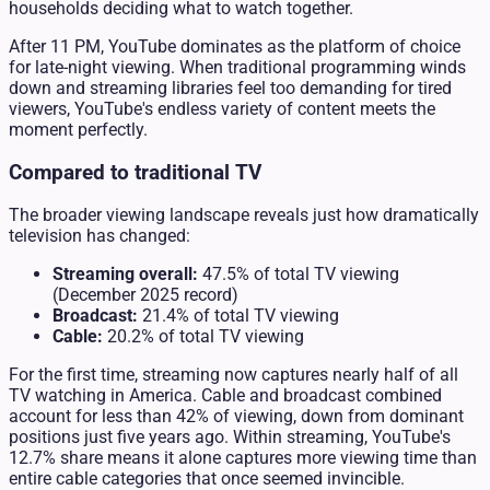
households deciding what to watch together.
After 11 PM, YouTube dominates as the platform of choice
for late-night viewing. When traditional programming winds
down and streaming libraries feel too demanding for tired
viewers, YouTube's endless variety of content meets the
moment perfectly.
Compared to traditional TV
The broader viewing landscape reveals just how dramatically
television has changed:
Streaming overall:
47.5% of total TV viewing
(December 2025 record)
Broadcast:
21.4% of total TV viewing
Cable:
20.2% of total TV viewing
For the first time, streaming now captures nearly half of all
TV watching in America. Cable and broadcast combined
account for less than 42% of viewing, down from dominant
positions just five years ago. Within streaming, YouTube's
12.7% share means it alone captures more viewing time than
entire cable categories that once seemed invincible.