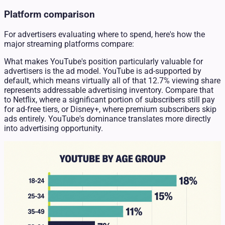
Platform comparison
For advertisers evaluating where to spend, here's how the
major streaming platforms compare:
What makes YouTube's position particularly valuable for
advertisers is the ad model. YouTube is ad-supported by
default, which means virtually all of that 12.7% viewing share
represents addressable advertising inventory. Compare that
to Netflix, where a significant portion of subscribers still pay
for ad-free tiers, or Disney+, where premium subscribers skip
ads entirely. YouTube's dominance translates more directly
into advertising opportunity.