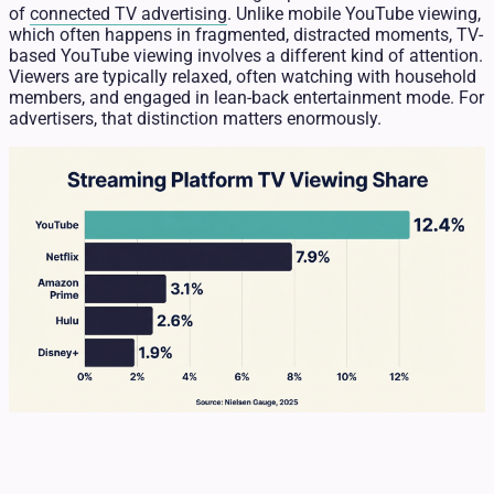
of
connected TV advertising
. Unlike mobile YouTube viewing,
which often happens in fragmented, distracted moments, TV-
based YouTube viewing involves a different kind of attention.
Viewers are typically relaxed, often watching with household
members, and engaged in lean-back entertainment mode. For
advertisers, that distinction matters enormously.