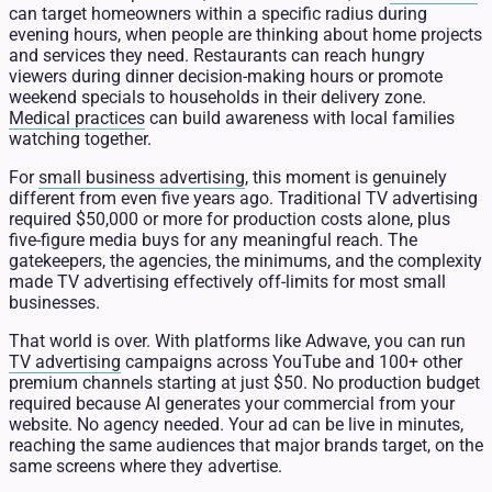
can target homeowners within a specific radius during
evening hours, when people are thinking about home projects
and services they need. Restaurants can reach hungry
viewers during dinner decision-making hours or promote
weekend specials to households in their delivery zone.
Medical practices
can build awareness with local families
watching together.
For
small business advertising
, this moment is genuinely
different from even five years ago. Traditional TV advertising
required $50,000 or more for production costs alone, plus
five-figure media buys for any meaningful reach. The
gatekeepers, the agencies, the minimums, and the complexity
made TV advertising effectively off-limits for most small
businesses.
That world is over. With platforms like Adwave, you can run
TV advertising
campaigns across YouTube and 100+ other
premium channels starting at just $50. No production budget
required because AI generates your commercial from your
website. No agency needed. Your ad can be live in minutes,
reaching the same audiences that major brands target, on the
same screens where they advertise.