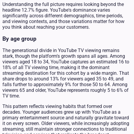
Understanding the full picture requires looking beyond the
headline 12.7% figure. YouTube's dominance varies
significantly across different demographics, time periods,
and viewing contexts, and those variations matter for how
you think about reaching your customers.
By age group
The generational divide in YouTube TV viewing remains
stark, though the platform's growth spans all ages. Among
viewers aged 18 to 34, YouTube captures an estimated 16 to
18% of all TV viewing time, making it the dominant
streaming destination for this cohort by a wide margin. That
share drops to around 13% for viewers aged 35 to 49, and
falls further to approximately 9% for those 50 to 64. Among
viewers 65 and older, YouTube represents roughly 5 to 6% of
TV time.
This pattern reflects viewing habits that formed over
decades. Younger audiences grew up with YouTube as a
primary entertainment source and naturally gravitate toward
it on every screen. Older viewers, while increasingly adopting
streaming, still maintain stronger connections to traditional