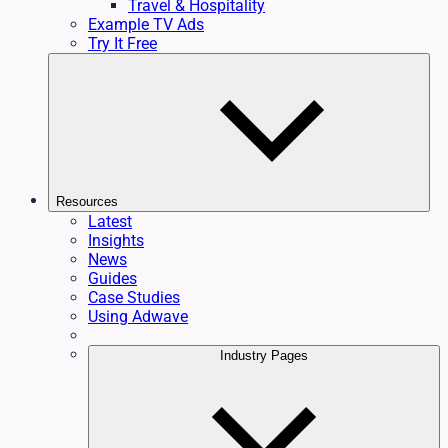
Travel & Hospitality
Example TV Ads
Try It Free
Resources
Latest
Insights
News
Guides
Case Studies
Using Adwave
Industry Pages