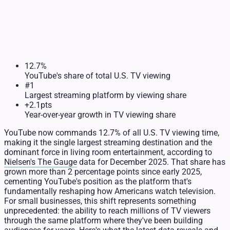
12.7%
YouTube's share of total U.S. TV viewing
#1
Largest streaming platform by viewing share
+2.1pts
Year-over-year growth in TV viewing share
YouTube now commands 12.7% of all U.S. TV viewing time,
making it the single largest streaming destination and the
dominant force in living room entertainment, according to
Nielsen's The Gauge
data for December 2025. That share has
grown more than 2 percentage points since early 2025,
cementing YouTube's position as the platform that's
fundamentally reshaping how Americans watch television.
For small businesses, this shift represents something
unprecedented: the ability to reach millions of TV viewers
through the same platform where they've been building