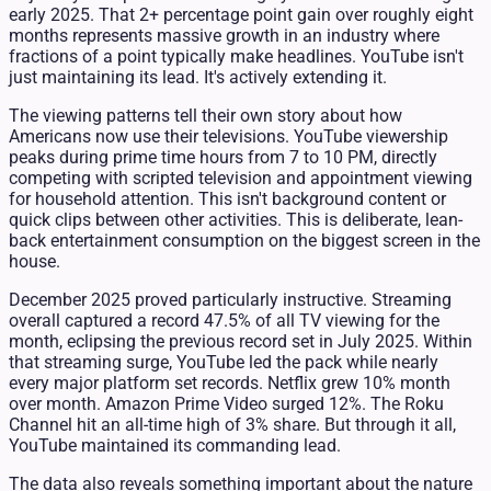
early 2025. That 2+ percentage point gain over roughly eight
months represents massive growth in an industry where
fractions of a point typically make headlines. YouTube isn't
just maintaining its lead. It's actively extending it.
The viewing patterns tell their own story about how
Americans now use their televisions. YouTube viewership
peaks during prime time hours from 7 to 10 PM, directly
competing with scripted television and appointment viewing
for household attention. This isn't background content or
quick clips between other activities. This is deliberate, lean-
back entertainment consumption on the biggest screen in the
house.
December 2025 proved particularly instructive. Streaming
overall captured a record 47.5% of all TV viewing for the
month, eclipsing the previous record set in July 2025. Within
that streaming surge, YouTube led the pack while nearly
every major platform set records. Netflix grew 10% month
over month. Amazon Prime Video surged 12%. The Roku
Channel hit an all-time high of 3% share. But through it all,
YouTube maintained its commanding lead.
The data also reveals something important about the nature