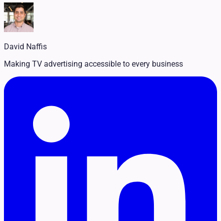
Legal
Pet Services
Political
Professional Services
Real Estate
David Naffis
Retail
Travel & Hospitality
Making TV advertising accessible to every business