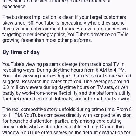
television and services that replicate the broadcast
experience.
The business implication is clear: if your target customers
skew under 50, YouTube is increasingly where they spend
their evening entertainment hours. But even for businesses
targeting older demographics, YouTube's presence on TV is
growing faster than most other platforms.
By time of day
YouTube's viewing patterns diverge from traditional TV in
revealing ways. During daytime hours from 6 AM to 4 PM,
YouTube viewing indexes higher than its overall share would
suggest. Research indicates that YouTube averages around
6.3 million viewers during daytime hours on TV sets, driven
partly by work-from-home flexibility and the platform's utility
for background content, tutorials, and informational viewing.
The real competitive story unfolds during prime time. From 8
to 11 PM, YouTube competes directly with scripted television
for household attention, particularly among cord-cutting
households who've abandoned cable entirely. During this
window, YouTube often serves as the default destination for