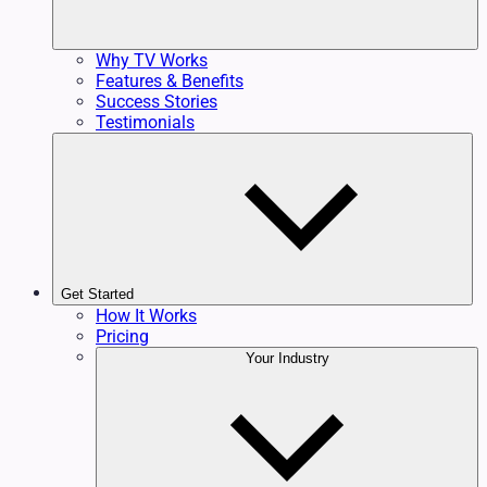
Why TV Works
Features & Benefits
Success Stories
Testimonials
Get Started
How It Works
Pricing
Your Industry