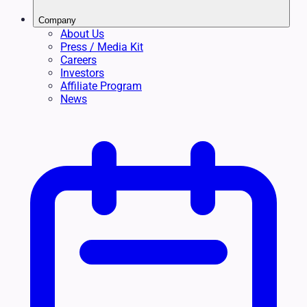
Company
About Us
Press / Media Kit
Careers
Investors
Affiliate Program
News