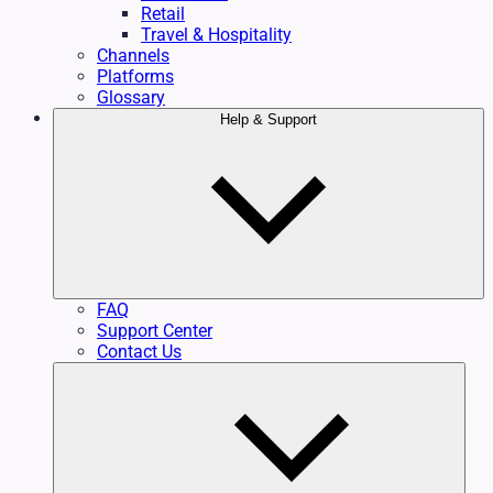
Retail
Travel & Hospitality
Channels
Platforms
Glossary
Help & Support
FAQ
Support Center
Contact Us