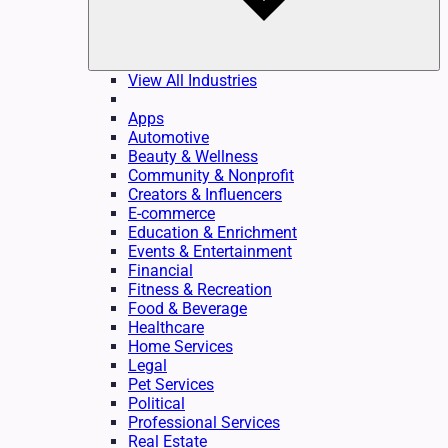
View All Industries
Apps
Automotive
Beauty & Wellness
Community & Nonprofit
Creators & Influencers
E-commerce
Education & Enrichment
Events & Entertainment
Financial
Fitness & Recreation
Food & Beverage
Healthcare
Home Services
Legal
Pet Services
Political
Professional Services
Real Estate