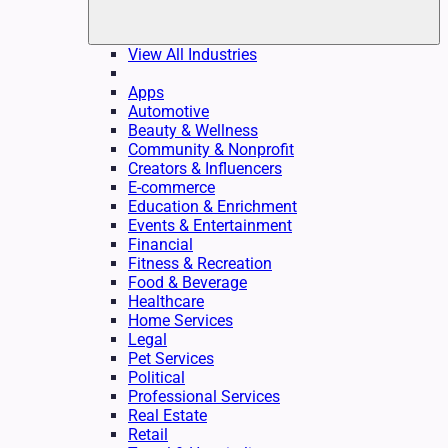
View All Industries
Apps
Automotive
Beauty & Wellness
Community & Nonprofit
Creators & Influencers
E-commerce
Education & Enrichment
Events & Entertainment
Financial
Fitness & Recreation
Food & Beverage
Healthcare
Home Services
Legal
Pet Services
Political
Professional Services
Real Estate
Retail