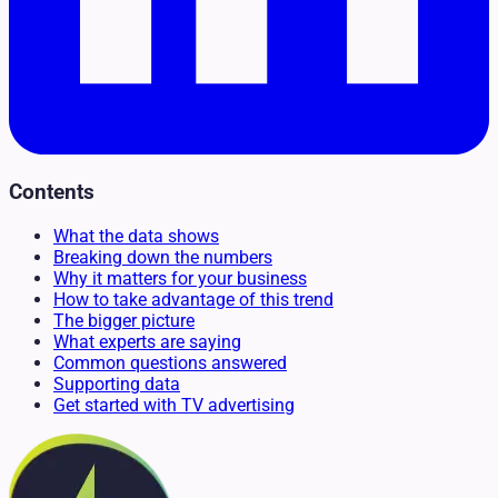
Contents
What the data shows
Breaking down the numbers
Why it matters for your business
How to take advantage of this trend
The bigger picture
What experts are saying
Common questions answered
Supporting data
Get started with TV advertising