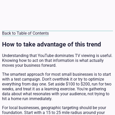
Back to Table of Contents
How to take advantage of this trend
Understanding that YouTube dominates TV viewing is useful.
Knowing how to act on that information is what actually
moves your business forward.
The smartest approach for most small businesses is to start
with a test campaign. Don't overthink it or try to optimize
everything from day one. Set aside $100 to $200, run for two
weeks, and treat it as a learning exercise. You're gathering
data about what resonates with your audience, not trying to
hit a home run immediately.
For local businesses, geographic targeting should be your
foundation. Start with a 15 to 25 mile radius around your