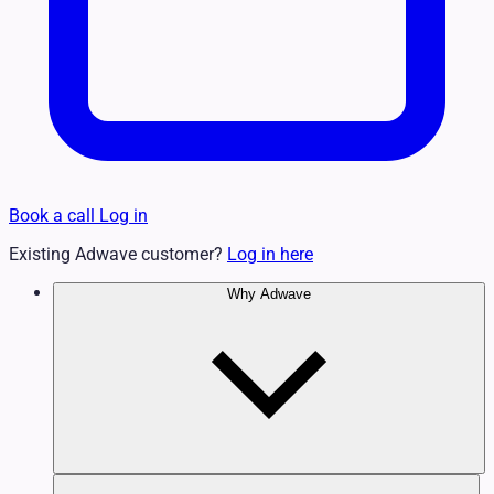
Book a call
Log in
Existing Adwave customer?
Log in here
Why Adwave
Why TV Works