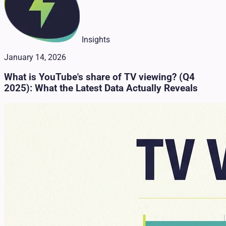
Insights
January 14, 2026
What is YouTube's share of TV viewing? (Q4
2025): What the Latest Data Actually Reveals