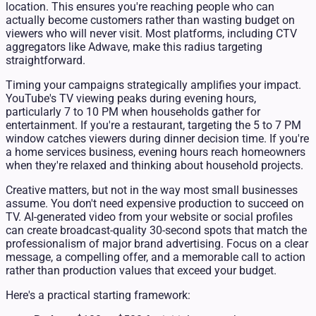
location. This ensures you're reaching people who can
actually become customers rather than wasting budget on
viewers who will never visit. Most platforms, including CTV
aggregators like Adwave, make this radius targeting
straightforward.
Timing your campaigns strategically amplifies your impact.
YouTube's TV viewing peaks during evening hours,
particularly 7 to 10 PM when households gather for
entertainment. If you're a restaurant, targeting the 5 to 7 PM
window catches viewers during dinner decision time. If you're
a home services business, evening hours reach homeowners
when they're relaxed and thinking about household projects.
Creative matters, but not in the way most small businesses
assume. You don't need expensive production to succeed on
TV. AI-generated video from your website or social profiles
can create broadcast-quality 30-second spots that match the
professionalism of major brand advertising. Focus on a clear
message, a compelling offer, and a memorable call to action
rather than production values that exceed your budget.
Here's a practical starting framework: