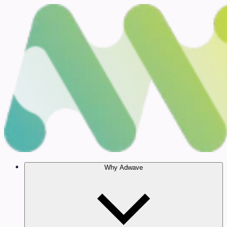
Why Adwave