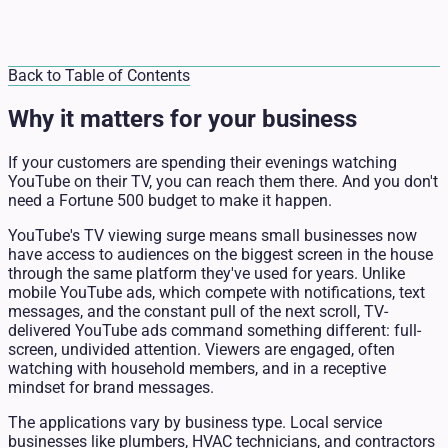
Back to Table of Contents
Why it matters for your business
If your customers are spending their evenings watching
YouTube on their TV, you can reach them there. And you don't
need a Fortune 500 budget to make it happen.
YouTube's TV viewing surge means small businesses now
have access to audiences on the biggest screen in the house
through the same platform they've used for years. Unlike
mobile YouTube ads, which compete with notifications, text
messages, and the constant pull of the next scroll, TV-
delivered YouTube ads command something different: full-
screen, undivided attention. Viewers are engaged, often
watching with household members, and in a receptive
mindset for brand messages.
The applications vary by business type. Local service
businesses like plumbers, HVAC technicians, and
contractors