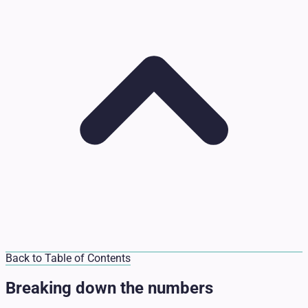
Back to Table of Contents
Breaking down the numbers