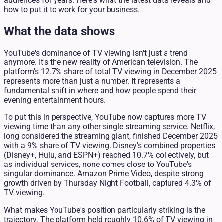
audiences for years. Here's what the latest data reveals and
how to put it to work for your business.
What the data shows
YouTube's dominance of TV viewing isn't just a trend
anymore. It's the new reality of American television. The
platform's 12.7% share of total TV viewing in December 2025
represents more than just a number. It represents a
fundamental shift in where and how people spend their
evening entertainment hours.
To put this in perspective, YouTube now captures more TV
viewing time than any other single streaming service. Netflix,
long considered the streaming giant, finished December 2025
with a 9% share of TV viewing. Disney's combined properties
(Disney+, Hulu, and ESPN+) reached 10.7% collectively, but
as individual services, none comes close to YouTube's
singular dominance. Amazon Prime Video, despite strong
growth driven by Thursday Night Football, captured 4.3% of
TV viewing.
What makes YouTube's position particularly striking is the
trajectory. The platform held roughly 10.6% of TV viewing in