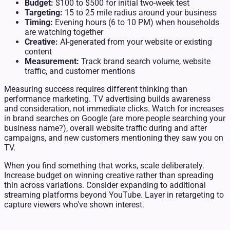
Budget:
$100 to $500 for initial two-week test
Targeting:
15 to 25 mile radius around your business
Timing:
Evening hours (6 to 10 PM) when households
are watching together
Creative:
AI-generated from your website or existing
content
Measurement:
Track brand search volume, website
traffic, and customer mentions
Measuring success requires different thinking than
performance marketing. TV advertising builds awareness
and consideration, not immediate clicks. Watch for increases
in brand searches on Google (are more people searching your
business name?), overall website traffic during and after
campaigns, and new customers mentioning they saw you on
TV.
When you find something that works, scale deliberately.
Increase budget on winning creative rather than spreading
thin across variations. Consider expanding to additional
streaming platforms beyond YouTube. Layer in retargeting to
capture viewers who've shown interest.