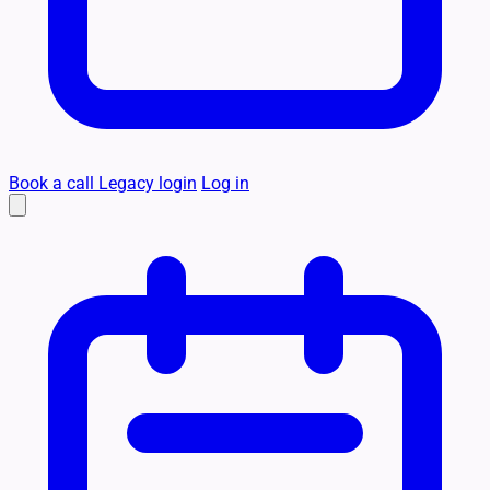
Book a call
Legacy login
Log in