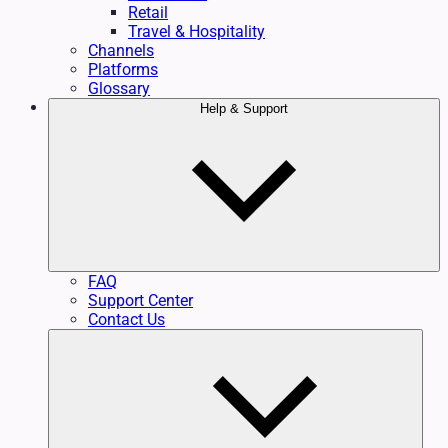
Retail
Travel & Hospitality
Channels
Platforms
Glossary
Help & Support
FAQ
Support Center
Contact Us