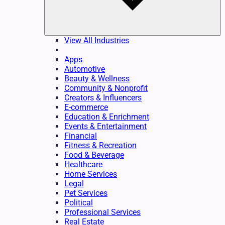
View All Industries
Apps
Automotive
Beauty & Wellness
Community & Nonprofit
Creators & Influencers
E-commerce
Education & Enrichment
Events & Entertainment
Financial
Fitness & Recreation
Food & Beverage
Healthcare
Home Services
Legal
Pet Services
Political
Professional Services
Real Estate