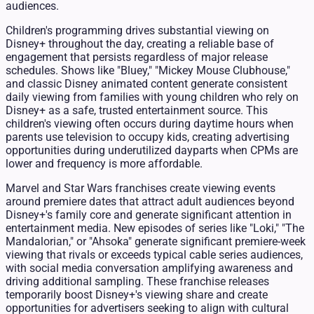
audiences.
Children's programming drives substantial viewing on
Disney+ throughout the day, creating a reliable base of
engagement that persists regardless of major release
schedules. Shows like "Bluey," "Mickey Mouse Clubhouse,"
and classic Disney animated content generate consistent
daily viewing from families with young children who rely on
Disney+ as a safe, trusted entertainment source. This
children's viewing often occurs during daytime hours when
parents use television to occupy kids, creating advertising
opportunities during underutilized dayparts when CPMs are
lower and frequency is more affordable.
Marvel and Star Wars franchises create viewing events
around premiere dates that attract adult audiences beyond
Disney+'s family core and generate significant attention in
entertainment media. New episodes of series like "Loki," "The
Mandalorian," or "Ahsoka" generate significant premiere-week
viewing that rivals or exceeds typical cable series audiences,
with social media conversation amplifying awareness and
driving additional sampling. These franchise releases
temporarily boost Disney+'s viewing share and create
opportunities for advertisers seeking to align with cultural