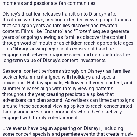
moments and passionate fan communities.
Disney's theatrical releases transition to Disney+ after
theatrical windows, creating extended viewing opportunities
that can span years as families discover and rewatch
content. Films like "Encanto" and "Frozen" sequels generate
years of ongoing viewing as families discover the content
through word of mouth or as children reach appropriate ages.
This "library viewing" represents consistent baseline
engagement between major releases and demonstrates the
long-term value of Disney's content investments.
Seasonal content performs strongly on Disney+ as families
seek entertainment aligned with holidays and special
occasions. Holiday specials, Halloween-themed content, and
summer releases align with family viewing patterns
throughout the year, creating predictable spikes that
advertisers can plan around. Advertisers can time campaigns
around these seasonal viewing spikes to reach concentrated
family audiences during moments when they're actively
engaged with family entertainment.
Live events have begun appearing on Disney+, including
some concert specials and premiere events that create must-