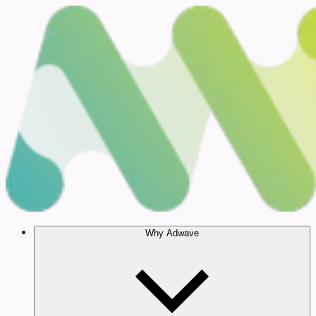
Why Adwave