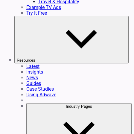
Travel & Hospitality
Example TV Ads
Try It Free
Resources
Latest
Insights
News
Guides
Case Studies
Using Adwave
Industry Pages