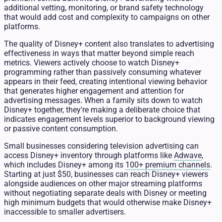
additional vetting, monitoring, or brand safety technology
that would add cost and complexity to campaigns on other
platforms.
The quality of Disney+ content also translates to advertising
effectiveness in ways that matter beyond simple reach
metrics. Viewers actively choose to watch Disney+
programming rather than passively consuming whatever
appears in their feed, creating intentional viewing behavior
that generates higher engagement and attention for
advertising messages. When a family sits down to watch
Disney+ together, they're making a deliberate choice that
indicates engagement levels superior to background viewing
or passive content consumption.
Small businesses considering television advertising can
access Disney+ inventory through platforms like
Adwave
,
which includes Disney+ among its
100+ premium channels
.
Starting at just $50, businesses can reach Disney+ viewers
alongside audiences on other major streaming platforms
without negotiating separate deals with Disney or meeting
high minimum budgets that would otherwise make Disney+
inaccessible to smaller advertisers.