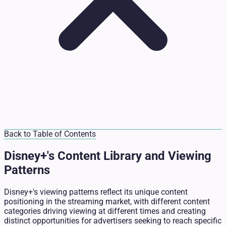
Back to Table of Contents
Disney+'s Content Library and Viewing
Patterns
Disney+'s viewing patterns reflect its unique content
positioning in the streaming market, with different content
categories driving viewing at different times and creating
distinct opportunities for advertisers seeking to reach specific