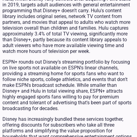
in 2019, targets adult audiences with general entertainment
programming that Disney+ doesn't carry. Hulu's content
library includes original series, network TV content from
partners, and movies that appeal to adults who watch more
television overall than children and families. Hulu captures
approximately 3.4% of total TV viewing, significantly more
than Disney+, partly because its content library appeals to
adult viewers who have more available viewing time and
watch more hours of television per week.
ESPN+ rounds out Disney's streaming portfolio by focusing
on live sports not available on ESPN's linear channels,
providing a streaming home for sports fans who want to
follow niche sports, college athletics, and events that don't
make ESPN's broadcast schedule. While smaller than
Disney+ and Hulu in total viewing share, ESPN+ attracts
highly engaged sports fans willing to pay for premium
content and tolerant of advertising that's been part of sports
broadcasting for decades.
Disney has increasingly bundled these services together,
offering discounts for subscribers who take all three
platforms and simplifying the value proposition for
households that want comprehensive entertainment options.