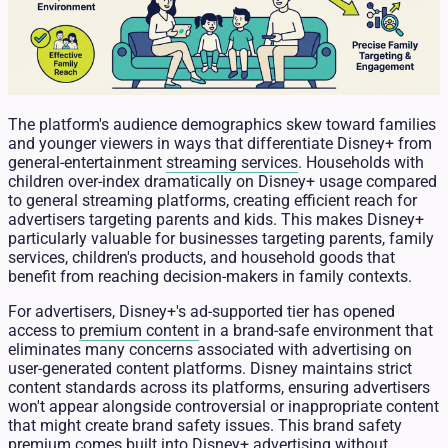
The platform's audience demographics skew toward families
and younger viewers in ways that differentiate Disney+ from
general-entertainment
streaming services
. Households with
children over-index dramatically on Disney+ usage compared
to general streaming platforms, creating efficient reach for
advertisers targeting parents and kids. This makes Disney+
particularly valuable for businesses targeting parents, family
services, children's products, and household goods that
benefit from reaching decision-makers in family contexts.
For advertisers, Disney+'s ad-supported tier has opened
access to
premium content
in a brand-safe environment that
eliminates many concerns associated with advertising on
user-generated content platforms. Disney maintains strict
content standards across its platforms, ensuring advertisers
won't appear alongside controversial or inappropriate content
that might create brand safety issues. This brand safety
premium comes built into Disney+ advertising without