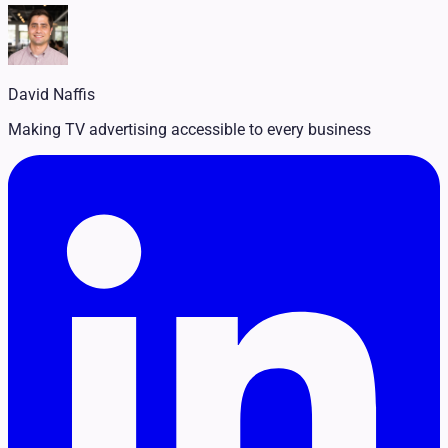
Legal
Pet Services
Political
Professional Services
Real Estate
David Naffis
Retail
Travel & Hospitality
Making TV advertising accessible to every business