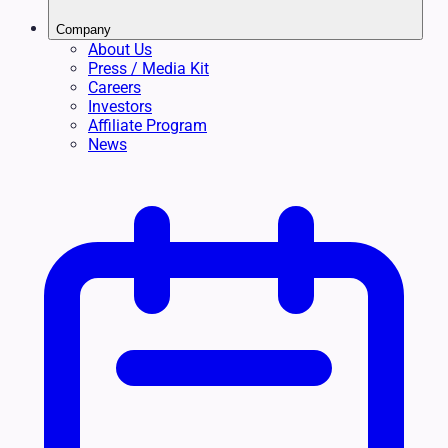
Company
About Us
Press / Media Kit
Careers
Investors
Affiliate Program
News