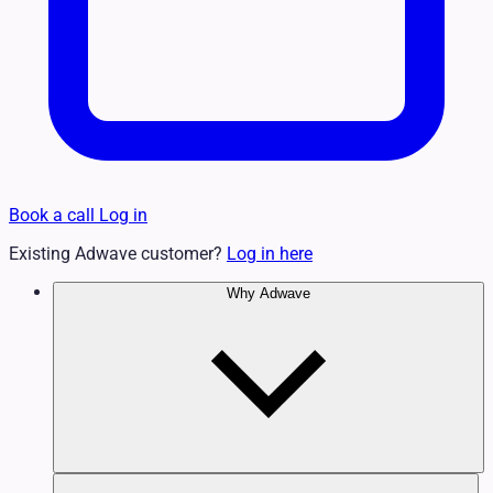
Book a call
Log in
Existing Adwave customer?
Log in here
Why Adwave
Why TV Works