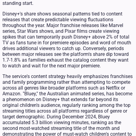
standing start.
Disney+'s share shows seasonal patterns tied to content
releases that create predictable viewing fluctuations
throughout the year. Major franchise releases like Marvel
series, Star Wars shows, and Pixar films create viewing
spikes that can temporarily push Disney+ above 2% of total
TV as fans tune in for premiere episodes and word of mouth
drives additional viewers to catch up. Conversely, periods
between major releases see the platform's share dip toward
1.7-1.8% as families exhaust the catalog content they want
to watch and wait for the next major premiere.
The service's content strategy heavily emphasizes franchises
and family programming rather than attempting to compete
across all genres like broader platforms such as Netflix or
Amazon. "Bluey," the Australian animated series, has become
a phenomenon on Disney+ that extends far beyond its
original children's audience, regularly ranking among the top
streaming titles across all platforms regardless of genre or
target demographic. During December 2024, Bluey
accumulated 5.3 billion viewing minutes, ranking as the
second most-watched streaming title of the month and
demonstrating the power of must-watch children's content to