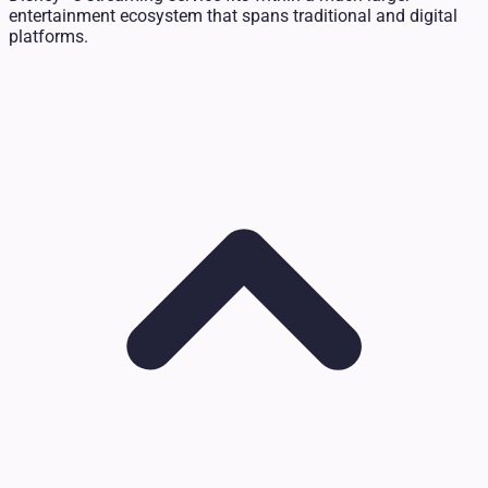
entertainment ecosystem that spans traditional and digital
platforms.