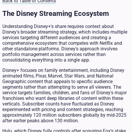
Back to Table of Contents
The Disney Streaming Ecosystem
Understanding Disney+'s share requires context about
Disney's broader streaming strategy, which includes multiple
services targeting different audiences and creating a
comprehensive ecosystem that competes with Netflix and
other standalone platforms. Disney's approach involves
portfolio management across services rather than
consolidating everything into a single app.
Disney+ focuses on family entertainment, including Disney
animated films, Pixar, Marvel, Star Wars, and National
Geographic content that appeals to specific audience
segments rather than attempting to serve all viewers. The
service targets families, children, and fans of Disney's major
franchises who want deep libraries of content within these
verticals. Subscriber counts have fluctuated as Disney
experimented with pricing and content strategies, reaching
approximately 120 million subscribers globally by mid-2025
after earlier peaks above 130 million.
Hulu, which Disney fully controls after acquiring Fox's stake