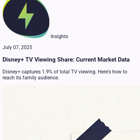
Insights
July 07, 2025
Disney+ TV Viewing Share: Current Market Data
Disney+ captures 1.9% of total TV viewing. Here's how to
reach its family audience.