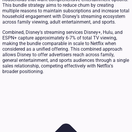
This bundle strategy aims to reduce churn by creating
multiple reasons to maintain subscriptions and increase total
household engagement with Disney's streaming ecosystem
across family viewing, adult entertainment, and sports.
Combined, Disney's streaming services Disney+, Hulu, and
ESPN+ capture approximately 6-7% of total TV viewing,
making the bundle comparable in scale to Netflix when
considered as a unified offering. This combined approach
allows Disney to offer advertisers reach across family,
general entertainment, and sports audiences through a single
sales relationship, competing effectively with Netflix's
broader positioning.