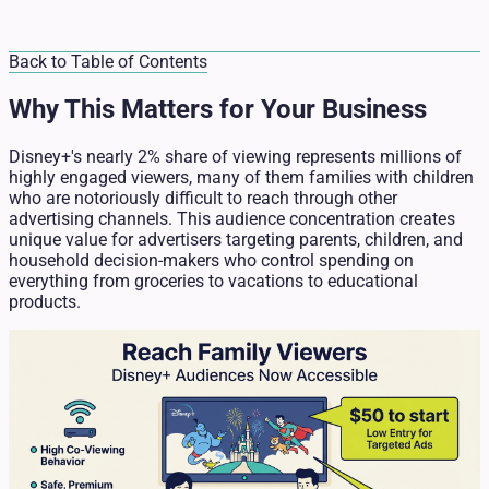
Back to Table of Contents
Why This Matters for Your Business
Disney+'s nearly 2% share of viewing represents millions of
highly engaged viewers, many of them families with children
who are notoriously difficult to reach through other
advertising channels. This audience concentration creates
unique value for advertisers targeting parents, children, and
household decision-makers who control spending on
everything from groceries to vacations to educational
products.