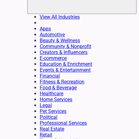
View All Industries
Apps
Automotive
Beauty & Wellness
Community & Nonprofit
Creators & Influencers
E-commerce
Education & Enrichment
Events & Entertainment
Financial
Fitness & Recreation
Food & Beverage
Healthcare
Home Services
Legal
Pet Services
Political
Professional Services
Real Estate
Retail