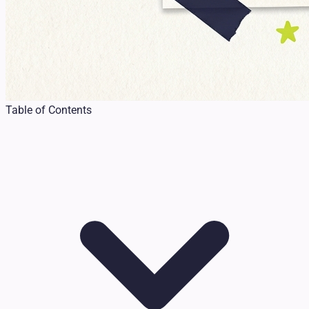
Table of Contents