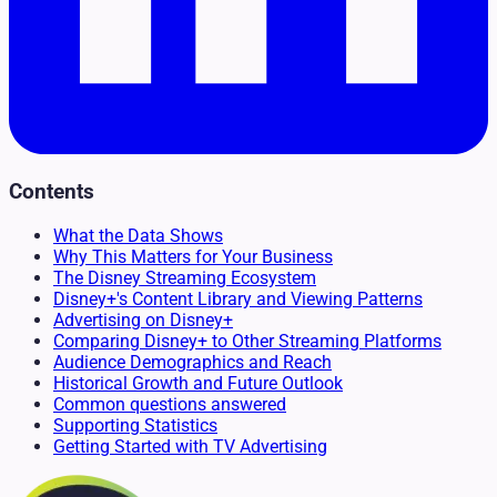
Contents
What the Data Shows
Why This Matters for Your Business
The Disney Streaming Ecosystem
Disney+'s Content Library and Viewing Patterns
Advertising on Disney+
Comparing Disney+ to Other Streaming Platforms
Audience Demographics and Reach
Historical Growth and Future Outlook
Common questions answered
Supporting Statistics
Getting Started with TV Advertising