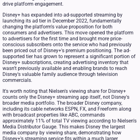
drive platform engagement.
Disney+ has expanded into ad-supported streaming by
launching its ad tier in December 2022, fundamentally
changing the platform's value proposition for both
consumers and advertisers. This move opened the platform
to advertisers for the first time and brought more price-
conscious subscribers onto the service who had previously
been priced out of Disney+'s premium positioning. The ad-
supported tier has grown to represent a significant portion of
Disney+ subscriptions, creating advertising inventory that
wasn't previously available and enabling brands to reach
Disney's valuable family audience through television
commercials.
It's worth noting that Nielsen's viewing share for Disney+
counts only the Disney+ streaming app itself, not Disney's
broader media portfolio. The broader Disney company,
including its cable networks ESPN, FX, and Freeform along
with broadcast properties like ABC, commands
approximately 11% of total TV viewing according to Nielsen's
Media Distributor Gauge. This makes Disney the largest
media company by viewing share, demonstrating how
Disney+'s streaming service fits within a much larger