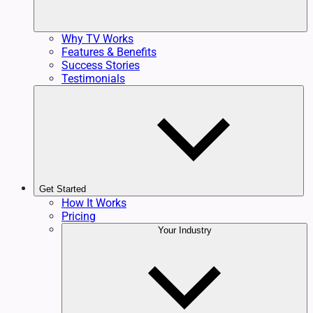
Why TV Works
Features & Benefits
Success Stories
Testimonials
Get Started
How It Works
Pricing
Your Industry