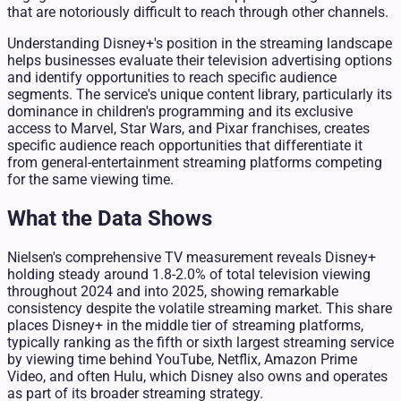
that are notoriously difficult to reach through other channels.
Understanding Disney+'s position in the streaming landscape
helps businesses evaluate their television advertising options
and identify opportunities to reach specific audience
segments. The service's unique content library, particularly its
dominance in children's programming and its exclusive
access to Marvel, Star Wars, and Pixar franchises, creates
specific audience reach opportunities that differentiate it
from general-entertainment streaming platforms competing
for the same viewing time.
What the Data Shows
Nielsen's comprehensive TV measurement reveals Disney+
holding steady around 1.8-2.0% of total television viewing
throughout 2024 and into 2025, showing remarkable
consistency despite the volatile streaming market. This share
places Disney+ in the middle tier of streaming platforms,
typically ranking as the fifth or sixth largest streaming service
by viewing time behind YouTube, Netflix, Amazon Prime
Video, and often Hulu, which Disney also owns and operates
as part of its broader streaming strategy.