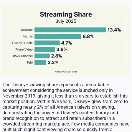
The Disney+ viewing share represents a remarkable
achievement considering the service launched only in
November 2019, giving it less than six years to establish this
market position. Within five years, Disney+ grew from zero to
capturing nearly 2% of all American television viewing,
demonstrating the power of Disney's content library and
brand recognition to attract and retain subscribers in a
crowded streaming marketplace. Few media companies have
built such significant viewing share so quickly from a