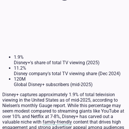
1.9%
Disney+'s share of total TV viewing (2025)
11.2%
Disney company's total TV viewing share (Dec 2024)
120M
Global Disney+ subscribers (mid-2025)
Disney+ captures approximately 1.9% of total television
viewing in the United States as of mid-2025, according to
Nielsen's monthly Gauge report. While this percentage may
seem modest compared to streaming giants like YouTube at
over 10% and Netflix at 7-8%, Disney+ has carved out a
valuable niche with
family-friendly
content that drives high
engagement and strong advertiser appeal among audiences