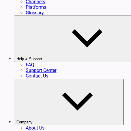
Channels
Platforms
Glossary
Help & Support
FAQ
Support Center
Contact Us
Company
About Us