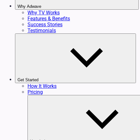
Why Adwave
Why TV Works
Features & Benefits
Success Stories
Testimonials
Get Started
How It Works
Pricing