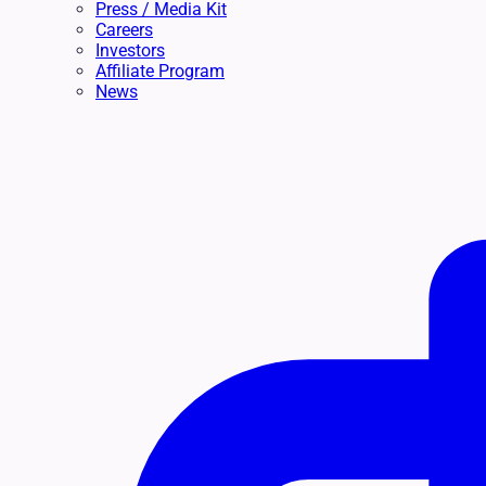
Press / Media Kit
Careers
Investors
Affiliate Program
News