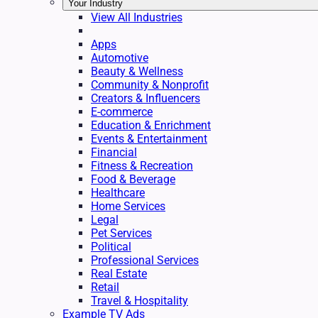
Your Industry
View All Industries
Apps
Automotive
Beauty & Wellness
Community & Nonprofit
Creators & Influencers
E-commerce
Education & Enrichment
Events & Entertainment
Financial
Fitness & Recreation
Food & Beverage
Healthcare
Home Services
Legal
Pet Services
Political
Professional Services
Real Estate
Retail
Travel & Hospitality
Example TV Ads