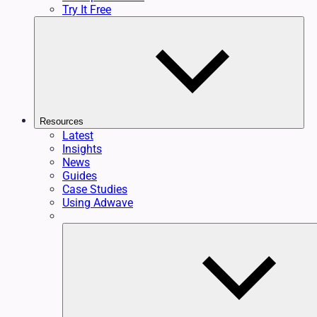
Try It Free
Resources
Latest
Insights
News
Guides
Case Studies
Using Adwave