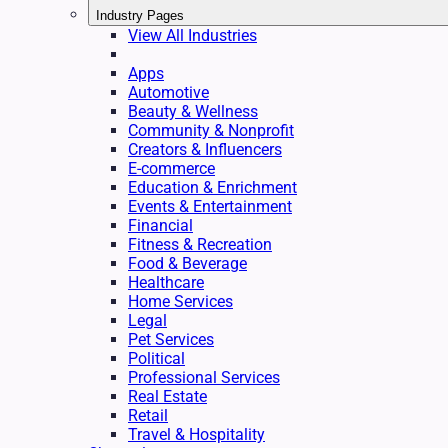
Industry Pages
View All Industries
Apps
Automotive
Beauty & Wellness
Community & Nonprofit
Creators & Influencers
E-commerce
Education & Enrichment
Events & Entertainment
Financial
Fitness & Recreation
Food & Beverage
Healthcare
Home Services
Legal
Pet Services
Political
Professional Services
Real Estate
Retail
Travel & Hospitality