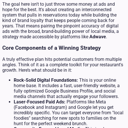
The goal here isn't to just throw some money at ads and
hope for the best. It's about creating an interconnected
system that pulls in reservations today while building the
kind of brand loyalty that keeps people coming back for
years. That means pairing the pinpoint accuracy of digital
ads with the broad, brand-building power of local media, a
strategy made accessible by platforms like
Adwave
.
Core Components of a Winning Strategy
A truly effective plan hits potential customers from multiple
angles. Think of it as a complete toolkit for your restaurant's
growth. Here’s what should be in it:
Rock-Solid Digital Foundations:
This is your online
home base. It includes a fast, user-friendly website, a
fully optimized Google Business Profile, and social
media channels that actually engage your followers.
Laser-Focused Paid Ads:
Platforms like Meta
(Facebook and Instagram) and Google let you get
incredibly specific. You can target everyone from "local
foodies" searching for new spots to families on the
hunt for the perfect weekend brunch.