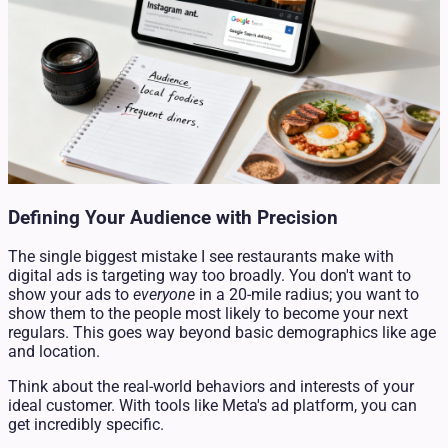
Defining Your Audience with Precision
The single biggest mistake I see restaurants make with
digital ads is targeting way too broadly. You don't want to
show your ads to
everyone
in a 20-mile radius; you want to
show them to the people most likely to become your next
regulars. This goes way beyond basic demographics like age
and location.
Think about the real-world behaviors and interests of your
ideal customer. With tools like Meta's ad platform, you can
get incredibly specific.