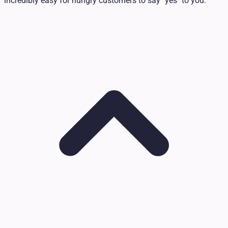
incredibly easy for hungry customers to say "yes" to you.