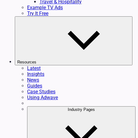
Travel & Hospitality
Example TV Ads
Try It Free
Resources
Latest
Insights
News
Guides
Case Studies
Using Adwave
Industry Pages