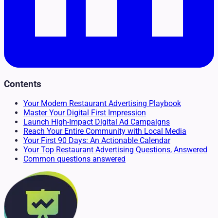
Contents
Your Modern Restaurant Advertising Playbook
Master Your Digital First Impression
Launch High-Impact Digital Ad Campaigns
Reach Your Entire Community with Local Media
Your First 90 Days: An Actionable Calendar
Your Top Restaurant Advertising Questions, Answered
Common questions answered