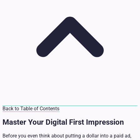
Back to Table of Contents
Master Your Digital First Impression
Before you even think about putting a dollar into a paid ad,