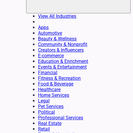
View All Industries
Apps
Automotive
Beauty & Wellness
Community & Nonprofit
Creators & Influencers
E-commerce
Education & Enrichment
Events & Entertainment
Financial
Fitness & Recreation
Food & Beverage
Healthcare
Home Services
Legal
Pet Services
Political
Professional Services
Real Estate
Retail