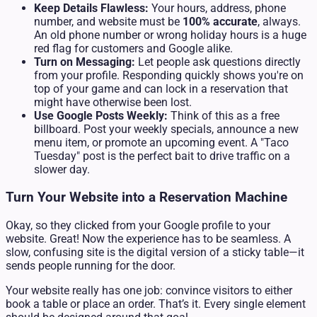
Keep Details Flawless:
Your hours, address, phone
number, and website must be
100% accurate
, always.
An old phone number or wrong holiday hours is a huge
red flag for customers and Google alike.
Turn on Messaging:
Let people ask questions directly
from your profile. Responding quickly shows you're on
top of your game and can lock in a reservation that
might have otherwise been lost.
Use Google Posts Weekly:
Think of this as a free
billboard. Post your weekly specials, announce a new
menu item, or promote an upcoming event. A "Taco
Tuesday" post is the perfect bait to drive traffic on a
slower day.
Turn Your Website into a Reservation Machine
Okay, so they clicked from your Google profile to your
website. Great! Now the experience has to be seamless. A
slow, confusing site is the digital version of a sticky table—it
sends people running for the door.
Your website really has one job: convince visitors to either
book a table or place an order. That’s it. Every single element