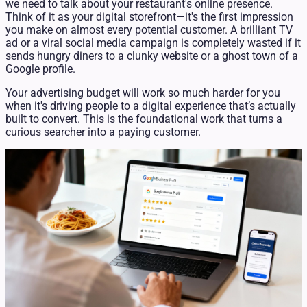
we need to talk about your restaurant's online presence.
Think of it as your digital storefront—it's the first impression
you make on almost every potential customer. A brilliant TV
ad or a viral social media campaign is completely wasted if it
sends hungry diners to a clunky website or a ghost town of a
Google profile.
Your advertising budget will work so much harder for you
when it's driving people to a digital experience that’s actually
built to convert. This is the foundational work that turns a
curious searcher into a paying customer.