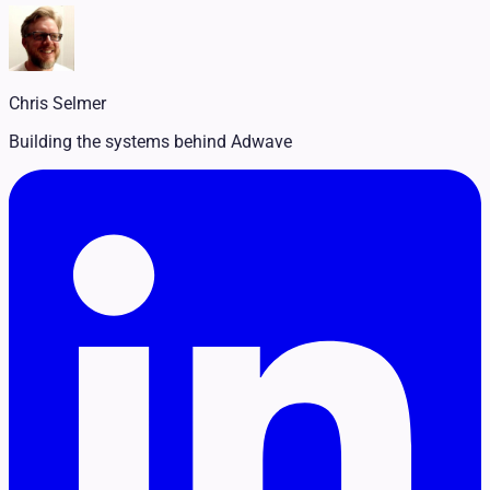
Legal
Pet Services
Political
Professional Services
Real Estate
Chris Selmer
Retail
Travel & Hospitality
Building the systems behind Adwave