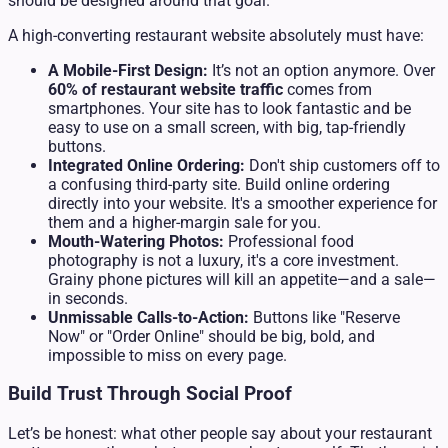
should be designed around that goal.
A high-converting restaurant website absolutely must have:
A Mobile-First Design:
It’s not an option anymore. Over
60% of restaurant website traffic
comes from
smartphones. Your site has to look fantastic and be
easy to use on a small screen, with big, tap-friendly
buttons.
Integrated Online Ordering:
Don't ship customers off to
a confusing third-party site. Build online ordering
directly into your website. It's a smoother experience for
them and a higher-margin sale for you.
Mouth-Watering Photos:
Professional food
photography is not a luxury, it's a core investment.
Grainy phone pictures will kill an appetite—and a sale—
in seconds.
Unmissable Calls-to-Action:
Buttons like "Reserve
Now" or "Order Online" should be big, bold, and
impossible to miss on every page.
Build Trust Through Social Proof
Let’s be honest: what other people say about your restaurant