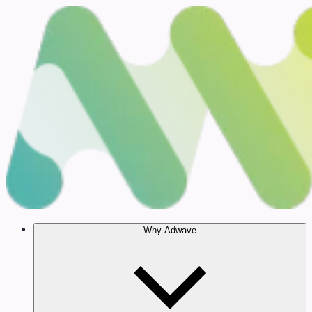
Why Adwave