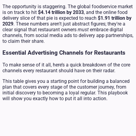
The opportunity is staggering. The global foodservice market
is on track to hit
$4.14 trillion by 2033
, and the online food
delivery slice of that pie is expected to reach
$1.91 trillion by
2029
. These numbers aren't just abstract figures; they're a
clear signal that restaurant owners
must
embrace digital
channels, from social media ads to delivery app partnerships,
to claim their share.
Essential Advertising Channels for Restaurants
To make sense of it all, here’s a quick breakdown of the core
channels every restaurant should have on their radar.
This table gives you a starting point for building a balanced
plan that covers every stage of the customer journey, from
initial discovery to becoming a loyal regular. This playbook
will show you exactly how to put it all into action.