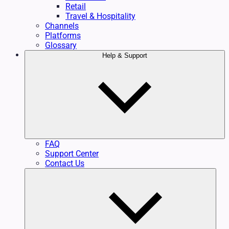
Retail
Travel & Hospitality
Channels
Platforms
Glossary
Help & Support
FAQ
Support Center
Contact Us