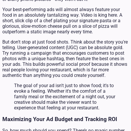
Your best-performing ads will almost always feature your
food in an absolutely tantalizing way. Video is king here. A
short, slick clip of a chef plating your signature pasta or a
glorious, slow-motion cheese pull on a slice of pizza will
outperform a static image nearly every time.
But don't stop at just food shots. Think about the story you're
telling. User-generated content (UGC) can be absolute gold.
Try running a campaign that encourages customers to post
photos with a unique hashtag, then feature the best ones in
your ads. This builds powerful social proof because it shows
real people loving your restaurant, which is far more
authentic than anything you could create yourself.
The goal of your ad isn't just to show food; it's to
evoke a feeling. Whether it's the comfort of a
family meal or the excitement of a night out, your
creative should make the viewer want to
experience that feeling at your restaurant.
Maximizing Your Ad Budget and Tracking ROI
So, how much should you spend? There’s no magic number,