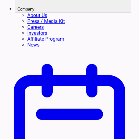
Company
About Us
Press / Media Kit
Careers
Investors
Affiliate Program
News