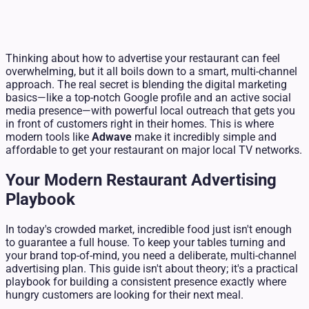
Thinking about how to advertise your restaurant can feel
overwhelming, but it all boils down to a smart, multi-channel
approach. The real secret is blending the digital marketing
basics—like a top-notch Google profile and an active social
media presence—with powerful local outreach that gets you
in front of customers right in their homes. This is where
modern tools like
Adwave
make it incredibly simple and
affordable to get your restaurant on major local TV networks.
Your Modern Restaurant Advertising
Playbook
In today's crowded market, incredible food just isn't enough
to guarantee a full house. To keep your tables turning and
your brand top-of-mind, you need a deliberate, multi-channel
advertising plan. This guide isn't about theory; it's a practical
playbook for building a consistent presence exactly where
hungry customers are looking for their next meal.