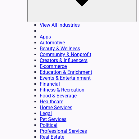
View All Industries
Apps
Automotive
Beauty & Wellness
Community & Nonprofit
Creators & Influencers
E-commerce
Education & Enrichment
Events & Entertainment
Financial
Fitness & Recreation
Food & Beverage
Healthcare
Home Services
Legal
Pet Services
Political
Professional Services
Real Estate