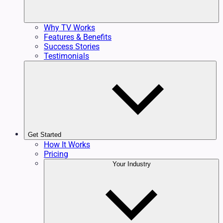
Why TV Works
Features & Benefits
Success Stories
Testimonials
Get Started
How It Works
Pricing
Your Industry