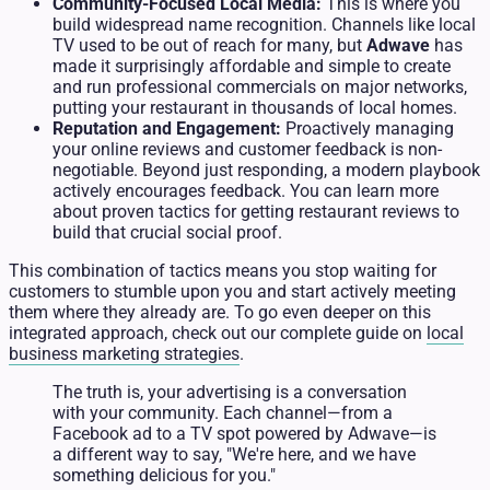
Community-Focused Local Media:
This is where you
build widespread name recognition. Channels like local
TV used to be out of reach for many, but
Adwave
has
made it surprisingly affordable and simple to create
and run professional commercials on major networks,
putting your restaurant in thousands of local homes.
Reputation and Engagement:
Proactively managing
your online reviews and customer feedback is non-
negotiable. Beyond just responding, a modern playbook
actively encourages feedback. You can learn more
about proven tactics for getting restaurant reviews to
build that crucial social proof.
This combination of tactics means you stop waiting for
customers to stumble upon you and start actively meeting
them where they already are. To go even deeper on this
integrated approach, check out our complete guide on
local
business marketing strategies
.
The truth is, your advertising is a conversation
with your community. Each channel—from a
Facebook ad to a TV spot powered by Adwave—is
a different way to say, "We're here, and we have
something delicious for you."