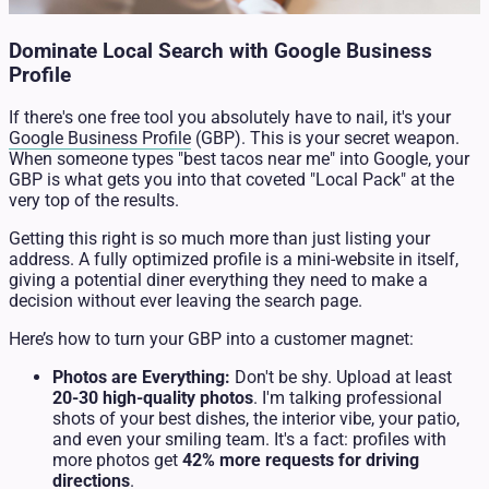
Dominate Local Search with Google Business
Profile
If there's one free tool you absolutely have to nail, it's your
Google Business Profile
(GBP). This is your secret weapon.
When someone types "best tacos near me" into Google, your
GBP is what gets you into that coveted "Local Pack" at the
very top of the results.
Getting this right is so much more than just listing your
address. A fully optimized profile is a mini-website in itself,
giving a potential diner everything they need to make a
decision without ever leaving the search page.
Here’s how to turn your GBP into a customer magnet:
Photos are Everything:
Don't be shy. Upload at least
20-30 high-quality photos
. I'm talking professional
shots of your best dishes, the interior vibe, your patio,
and even your smiling team. It's a fact: profiles with
more photos get
42% more requests for driving
directions
.