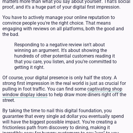
matters more than what you say about yourself. That’s social
proof, and it's a huge part of your digital first impression.
You have to actively manage your online reputation to
convince people you're the right choice. That means
engaging with reviews on all platforms, both the good and
the bad.
Responding to a negative review isn't about
winning an argument. It's about showing the
hundreds of other potential customers reading it
that you care, you listen, and you’re committed to
getting it right.
Of course, your digital presence is only half the story. A
strong first impression in the real world is just as crucial for
pulling in foot traffic. You can find some
captivating shop
window display ideas
to help draw more diners right off the
street.
By taking the time to nail this digital foundation, you
guarantee that every single ad dollar you eventually spend
will have the biggest possible impact. You're creating a
frictionless path from discovery to dining, making it