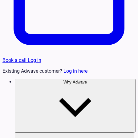
Book a call
Log in
Existing Adwave customer?
Log in here
Why Adwave
Why TV Works