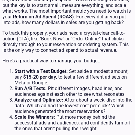
but the key is to start small, measure everything, and scale
what works. The most important metric you need to watch is
your
Return on Ad Spend (ROAS)
. For every dollar you put
into ads, how many dollars in sales are you getting back?
To track this properly, your ads need a crystal-clear call-to-
action (CTA), like "Book Now" or "Order Online," that clicks
directly through to your reservation or ordering system. This
is the only way to connect ad spend to actual revenue.
Here’s a practical way to manage your budget:
Start with a Test Budget:
Set aside a modest amount,
say
$15-20 per day
, to test a few different ad sets on
Meta or Google.
Run A/B Tests:
Pit different images, headlines, and
audiences against each other to see what resonates.
Analyze and Optimize:
After about a week, dive into the
data. Which ad had the lowest cost per click? Which
audience generated the most reservations?
Scale the Winners:
Put more money behind the
successful ads and audiences, and confidently turn off
the ones that aren't pulling their weight.