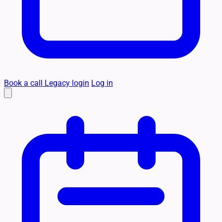
Book a call
Legacy login
Log in