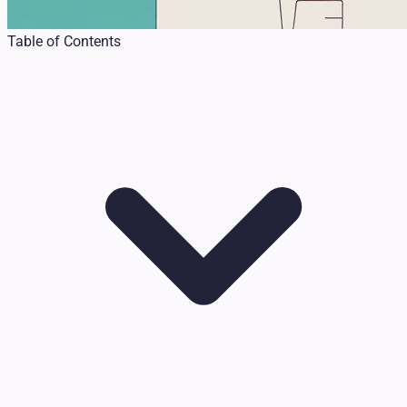
Table of Contents