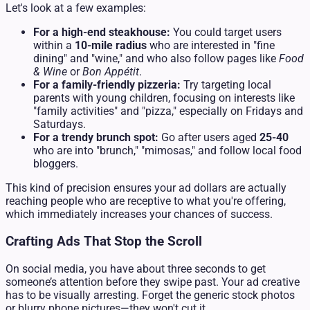
Let's look at a few examples:
For a high-end steakhouse:
You could target users
within a
10-mile radius
who are interested in "fine
dining" and "wine," and who also follow pages like
Food
& Wine
or
Bon Appétit
.
For a family-friendly pizzeria:
Try targeting local
parents with young children, focusing on interests like
"family activities" and "pizza," especially on Fridays and
Saturdays.
For a trendy brunch spot:
Go after users aged
25-40
who are into "brunch," "mimosas," and follow local food
bloggers.
This kind of precision ensures your ad dollars are actually
reaching people who are receptive to what you're offering,
which immediately increases your chances of success.
Crafting Ads That Stop the Scroll
On social media, you have about three seconds to get
someone’s attention before they swipe past. Your ad creative
has to be visually arresting. Forget the generic stock photos
or blurry phone pictures—they won't cut it.