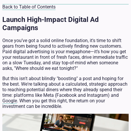
Back to Table of Contents
Launch High-Impact Digital Ad
Campaigns
Once you’ve got a solid online foundation, it's time to shift
gears from being found to actively finding new customers.
Paid digital advertising is your megaphone—it’s how you get
your restaurant in front of fresh faces, drive immediate traffic
on a slow Tuesday, and stay top-of-mind when someone
asks, "Where should we eat tonight?"
But this isn't about blindly "boosting" a post and hoping for
the best. We're talking about a calculated, strategic approach
to reaching potential diners where they already spend their
time: platforms like Meta (Facebook and Instagram) and
Google
. When you get this right, the return on your
investment can be incredible.