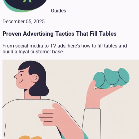
Guides
December 05, 2025
Proven Advertising Tactics That Fill Tables
From social media to TV ads, here's how to fill tables and
build a loyal customer base.