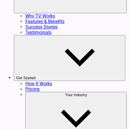
Why TV Works
Features & Benefits
Success Stories
Testimonials
Get Started
How It Works
Pricing
Your Industry