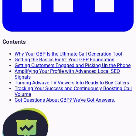
Contents
Why Your GBP Is the Ultimate Call Generation Tool
Getting the Basics Right: Your GBP Foundation
Getting Customers Engaged and Picking Up the Phone
Amplifying Your Profile with Advanced Local SEO
Signals
Turning Adwave TV Viewers Into Ready-to-Buy Callers
Tracking Your Success and Continuously Boosting Call
Volume
Got Questions About GBP? We've Got Answers.