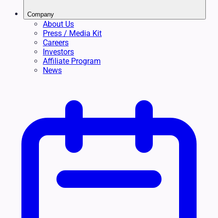
Company
About Us
Press / Media Kit
Careers
Investors
Affiliate Program
News