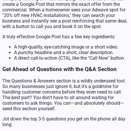
create a Google Post that mirrors the exact offer from the
commercial. When a homeowner sees your Adwave spot for
"20% off new HVAC installations," they can search your
business and instantly see a post reinforcing that same deal,
with a button to call you and book it on the spot.
A truly effective Google Post has a few key ingredients:
A high-quality, eye-catching image or a short video.
A punchy headline and a short, clear description.
A direct call-to-action (CTA), like the "Call Now" button.
Get Ahead of Questions with the Q&A Section
The Questions & Answers section is a wildly underused tool.
So many businesses just ignore it, but it's a goldmine for
handling customer concerns before they even need to call.
The best part? You don't have to sit around waiting for
customers to ask things. You can—and absolutely should—
seed this section yourself.
Jot down the top 3-5 questions you get on the phone all day
long.