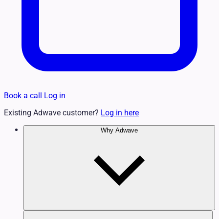
Book a call
Log in
Existing Adwave customer?
Log in here
Why Adwave
Why TV Works