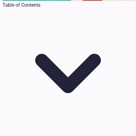
Table of Contents