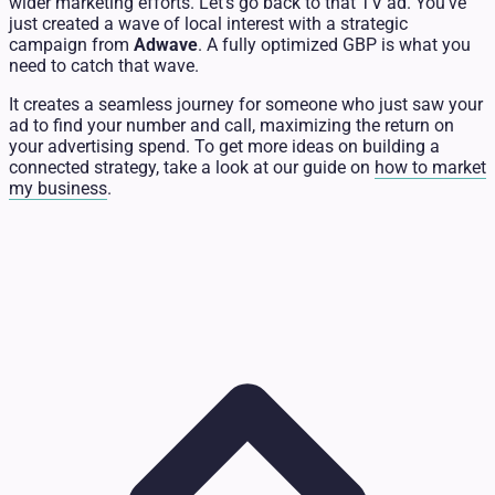
wider marketing efforts. Let's go back to that TV ad. You've
just created a wave of local interest with a strategic
campaign from
Adwave
. A fully optimized GBP is what you
need to catch that wave.
It creates a seamless journey for someone who just saw your
ad to find your number and call, maximizing the return on
your advertising spend. To get more ideas on building a
connected strategy, take a look at our guide on
how to market
my business
.