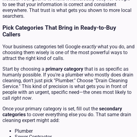
to see that your information is correct and consistent
everywhere. That trust is what gets you shown to more local
searchers.
Pick Categories That Bring in Ready-to-Buy
Callers
Your business categories tell Google
exactly
what you do, and
choosing them wisely is one of the most powerful ways to
attract the right kind of calls.
Start by choosing a
primary category
that is as specific as
humanly possible. If you're a plumber who mostly does drain
cleaning, don't just pick "Plumber." Choose "Drain Cleaning
Service." This kind of precision is what gets you in front of
people with an urgent, specific need—the ones most likely to
call
right now
.
Once your primary category is set, fill out the
secondary
categories
to cover everything else you do. That same drain
cleaning expert might add:
Plumber
Sewer Contractor