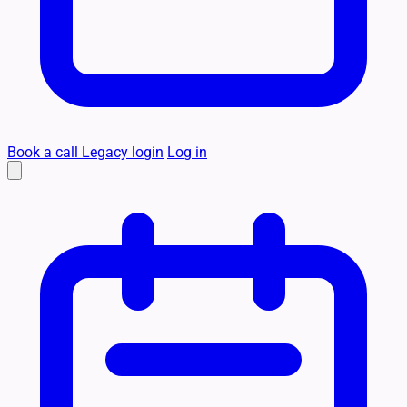
Book a call
Legacy login
Log in