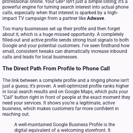
professional online. Your GBP isn't just a simple listing; it's a
powerful engine for turning search interest into actual phone
calls, especially when that interest is sparked by a high-
impact TV campaign from a partner like
Adwave
.
Too many businesses set up their profile and then forget
about it, which is a huge missed opportunity. A completely
filled-out and active profile sends strong trust signals to both
Google and your potential customers. I've seen firsthand how
small, consistent tweaks can dramatically increase inbound
calls and leads for local businesses.
The Direct Path From Profile to Phone Call
The link between a complete profile and a ringing phone isn't
just a guess; it’s proven. A well-optimized profile ranks higher
in local search results and on Google Maps, which puts your
"Call" button right in front of people at the exact moment they
need your services. It shows you’re a legitimate, active
business, which makes customers far more confident in
reaching out.
A well-maintained Google Business Profile is the
digital equivalent of a welcoming storefront. It