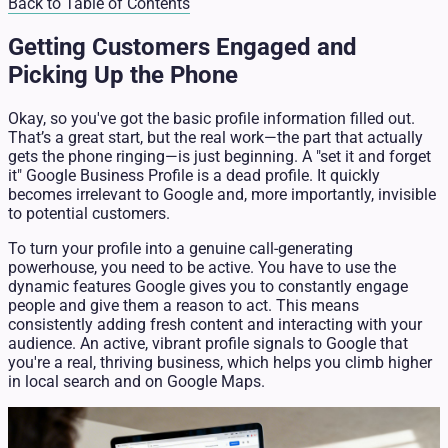
Back to Table of Contents
Getting Customers Engaged and
Picking Up the Phone
Okay, so you've got the basic profile information filled out.
That’s a great start, but the real work—the part that actually
gets the phone ringing—is just beginning. A "set it and forget
it" Google Business Profile is a dead profile. It quickly
becomes irrelevant to Google and, more importantly, invisible
to potential customers.
To turn your profile into a genuine call-generating
powerhouse, you need to be active. You have to use the
dynamic features Google gives you to constantly engage
people and give them a reason to act. This means
consistently adding fresh content and interacting with your
audience. An active, vibrant profile signals to Google that
you're a real, thriving business, which helps you climb higher
in local search and on Google Maps.