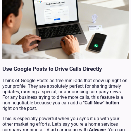
Use Google Posts to Drive Calls Directly
Think of Google Posts as free mini-ads that show up right on
your profile. They are absolutely perfect for sharing timely
updates, running a special, or announcing company news.
For any business trying to drive more calls, this feature is a
non-negotiable because you can add a
"Call Now" button
right on the post.
This is especially powerful when you sync it up with your
other marketing efforts. Let's say you're a home services
company running a TV ad campaign with
Adwave
. You can