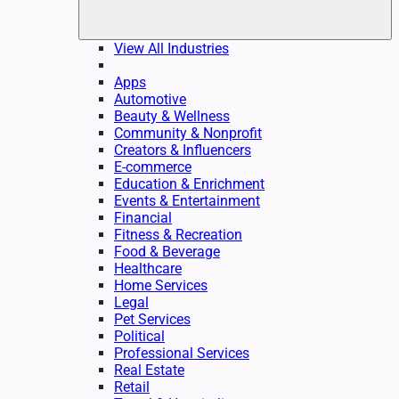
View All Industries
Apps
Automotive
Beauty & Wellness
Community & Nonprofit
Creators & Influencers
E-commerce
Education & Enrichment
Events & Entertainment
Financial
Fitness & Recreation
Food & Beverage
Healthcare
Home Services
Legal
Pet Services
Political
Professional Services
Real Estate
Retail