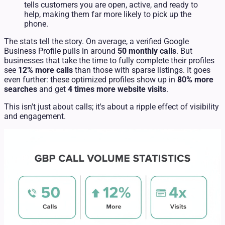
tells customers you are open, active, and ready to
help, making them far more likely to pick up the
phone.
The stats tell the story. On average, a verified Google
Business Profile pulls in around
50 monthly calls
. But
businesses that take the time to fully complete their profiles
see
12% more calls
than those with sparse listings. It goes
even further: these optimized profiles show up in
80% more
searches
and get
4 times more website visits
.
This isn't just about calls; it's about a ripple effect of visibility
and engagement.