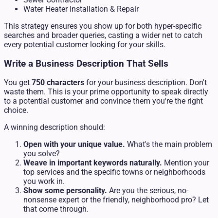
Water Heater Installation & Repair
This strategy ensures you show up for both hyper-specific
searches and broader queries, casting a wider net to catch
every potential customer looking for your skills.
Write a Business Description That Sells
You get
750 characters
for your business description. Don't
waste them. This is your prime opportunity to speak directly
to a potential customer and convince them you're the right
choice.
A winning description should:
Open with your unique value.
What's the main problem
you solve?
Weave in important keywords naturally.
Mention your
top services and the specific towns or neighborhoods
you work in.
Show some personality.
Are you the serious, no-
nonsense expert or the friendly, neighborhood pro? Let
that come through.