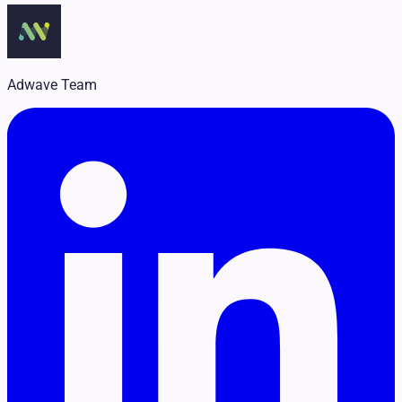
Legal
Pet Services
Political
Professional Services
Real Estate
Adwave Team
Retail
Travel & Hospitality