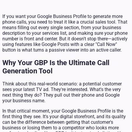
If you want your Google Business Profile to generate more
phone calls, you need to treat it like a crucial sales tool. That
means filling out every single section, from your business
description to your services list, and making sure your phone
number is front and center. But it doesn't stop there—actively
using features like Google Posts with a clear "Call Now"
button is what turns a passive viewer into an active caller.
Why Your GBP Is the Ultimate Call
Generation Tool
Think about this real-world scenario: a potential customer
sees your latest TV ad. They're interested. What's the very
next thing they do? They pull out their phone and Google
your business name.
In that critical moment, your Google Business Profile is the
first thing they see. It's your digital storefront, and its quality
can be the difference between getting that customer's
business or losing them to a competitor who looks more