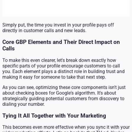
Simply put, the time you invest in your profile pays off
directly in customer calls and new leads.
Core GBP Elements and Their Direct Impact on
Calls
To make this even clearer, let's break down exactly how
specific parts of your profile encourage customers to call
you. Each element plays a distinct role in building trust and
making it easy for someone to take that next step.
As you can see, optimizing these core components isn't just
about checking boxes for Google's algorithm. It's about
strategically guiding potential customers from discovery to
dialing your number.
Tying It All Together with Your Marketing
This becomes even more effective when you sync it with your