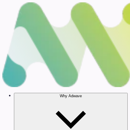
Why Adwave