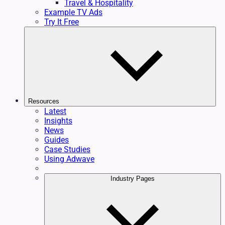
Travel & Hospitality
Example TV Ads
Try It Free
Resources
Latest
Insights
News
Guides
Case Studies
Using Adwave
Industry Pages