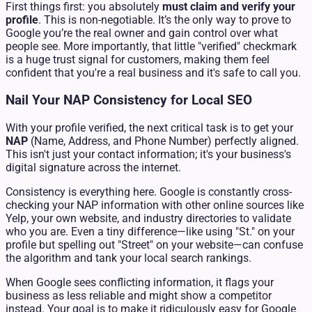
First things first: you absolutely
must claim and verify your
profile
. This is non-negotiable. It’s the only way to prove to
Google you’re the real owner and gain control over what
people see. More importantly, that little "verified" checkmark
is a huge trust signal for customers, making them feel
confident that you're a real business and it's safe to call you.
Nail Your NAP Consistency for Local SEO
With your profile verified, the next critical task is to get your
NAP
(Name, Address, and Phone Number) perfectly aligned.
This isn't just your contact information; it's your business's
digital signature across the internet.
Consistency is everything here. Google is constantly cross-
checking your NAP information with other online sources like
Yelp, your own website, and industry directories to validate
who you are. Even a tiny difference—like using "St." on your
profile but spelling out "Street" on your website—can confuse
the algorithm and tank your local search rankings.
When Google sees conflicting information, it flags your
business as less reliable and might show a competitor
instead. Your goal is to make it ridiculously easy for Google