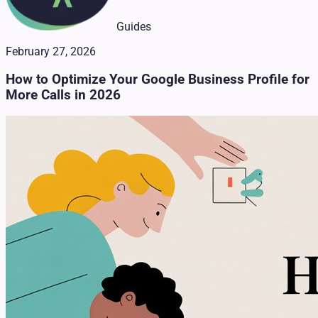
Guides
February 27, 2026
How to Optimize Your Google Business Profile for
More Calls in 2026