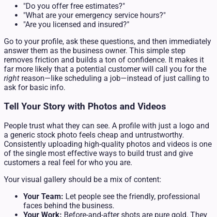
"Do you offer free estimates?"
"What are your emergency service hours?"
"Are you licensed and insured?"
Go to your profile, ask these questions, and then immediately
answer them as the business owner. This simple step
removes friction and builds a ton of confidence. It makes it
far more likely that a potential customer will call you for the
right
reason—like scheduling a job—instead of just calling to
ask for basic info.
Tell Your Story with Photos and Videos
People trust what they can see. A profile with just a logo and
a generic stock photo feels cheap and untrustworthy.
Consistently uploading high-quality photos and videos is one
of the single most effective ways to build trust and give
customers a real feel for who you are.
Your visual gallery should be a mix of content:
Your Team:
Let people see the friendly, professional
faces behind the business.
Your Work:
Before-and-after shots are pure gold. They