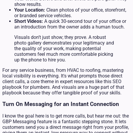
show results.
Your Location:
Clean photos of your office, storefront,
or branded service vehicles.
Short Videos:
A quick 30-second tour of your office or
an introduction from the owner adds a human touch.
Visuals don’t just show; they prove. A robust
photo gallery demonstrates your legitimacy and
the quality of your work, making potential
customers feel much more comfortable picking
up the phone to hire you.
For any service business, from HVAC to roofing, mastering
local visibility is everything. It's what prompts those direct
client calls, a core theme in expert resources like this SEO
playbook for plumbers. And visuals are a huge part of that
playbook because they offer tangible proof of your skills.
Turn On Messaging for an Instant Connection
I know the goal here is to get more calls, but hear me out: the
GBP Messaging feature is a fantastic stepping stone. It lets
customers send you a direct message right from your profile,
giving them an instant, low-pressure way to connect without