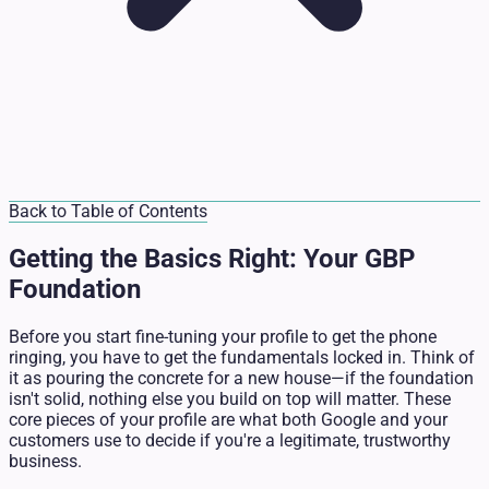
Back to Table of Contents
Getting the Basics Right: Your GBP
Foundation
Before you start fine-tuning your profile to get the phone
ringing, you have to get the fundamentals locked in. Think of
it as pouring the concrete for a new house—if the foundation
isn't solid, nothing else you build on top will matter. These
core pieces of your profile are what both Google and your
customers use to decide if you're a legitimate, trustworthy
business.