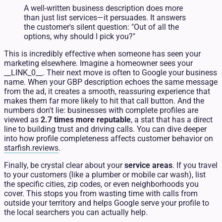
A well-written business description does more
than just list services—it persuades. It answers
the customer's silent question: "Out of all the
options, why should I pick you?"
This is incredibly effective when someone has seen your
marketing elsewhere. Imagine a homeowner sees your
__LINK_0__. Their next move is often to Google your business
name. When your GBP description echoes the same message
from the ad, it creates a smooth, reassuring experience that
makes them far more likely to hit that call button. And the
numbers don't lie: businesses with complete profiles are
viewed as
2.7 times more reputable
, a stat that has a direct
line to building trust and driving calls. You can dive deeper
into how profile completeness affects customer behavior on
starfish.reviews
.
Finally, be crystal clear about your
service areas
. If you travel
to your customers (like a plumber or mobile car wash), list
the specific cities, zip codes, or even neighborhoods you
cover. This stops you from wasting time with calls from
outside your territory and helps Google serve your profile to
the local searchers you can actually help.