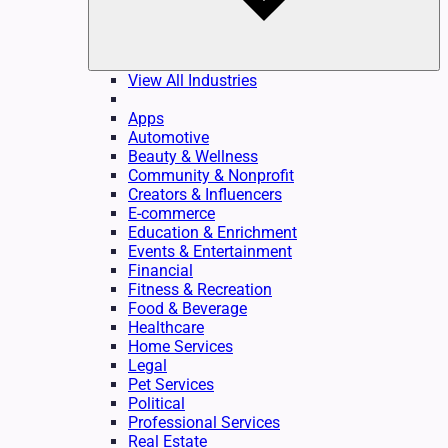
View All Industries
Apps
Automotive
Beauty & Wellness
Community & Nonprofit
Creators & Influencers
E-commerce
Education & Enrichment
Events & Entertainment
Financial
Fitness & Recreation
Food & Beverage
Healthcare
Home Services
Legal
Pet Services
Political
Professional Services
Real Estate