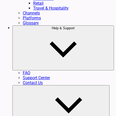
Retail
Travel & Hospitality
Channels
Platforms
Glossary
Help & Support
FAQ
Support Center
Contact Us