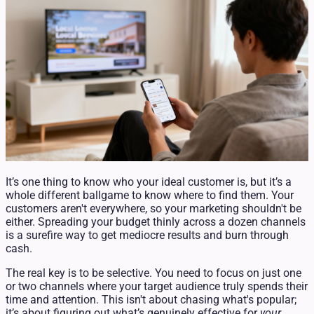
It’s one thing to know who your ideal customer is, but it’s a
whole different ballgame to know where to find them. Your
customers aren't everywhere, so your marketing shouldn't be
either. Spreading your budget thinly across a dozen channels
is a surefire way to get mediocre results and burn through
cash.
The real key is to be selective. You need to focus on just one
or two channels where your target audience truly spends their
time and attention. This isn't about chasing what's popular;
it’s about figuring out what’s genuinely effective for
your