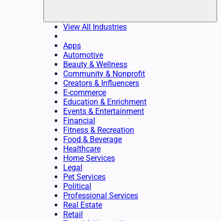
View All Industries
Apps
Automotive
Beauty & Wellness
Community & Nonprofit
Creators & Influencers
E-commerce
Education & Enrichment
Events & Entertainment
Financial
Fitness & Recreation
Food & Beverage
Healthcare
Home Services
Legal
Pet Services
Political
Professional Services
Real Estate
Retail