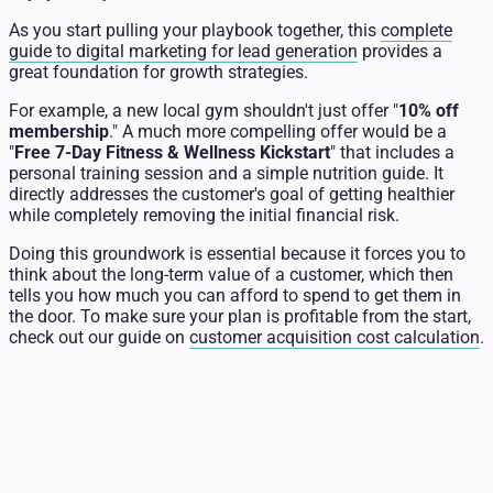
As you start pulling your playbook together, this
complete
guide to digital marketing for lead generation
provides a
great foundation for growth strategies.
For example, a new local gym shouldn't just offer "
10% off
membership
." A much more compelling offer would be a
"
Free 7-Day Fitness & Wellness Kickstart
" that includes a
personal training session and a simple nutrition guide. It
directly addresses the customer's goal of getting healthier
while completely removing the initial financial risk.
Doing this groundwork is essential because it forces you to
think about the long-term value of a customer, which then
tells you how much you can afford to spend to get them in
the door. To make sure your plan is profitable from the start,
check out our guide on
customer acquisition cost calculation
.