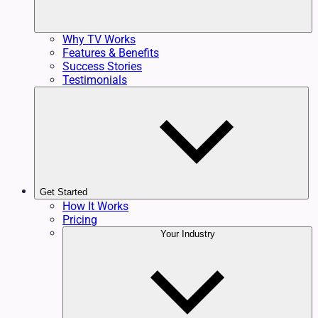
Why TV Works
Features & Benefits
Success Stories
Testimonials
Get Started
How It Works
Pricing
Your Industry