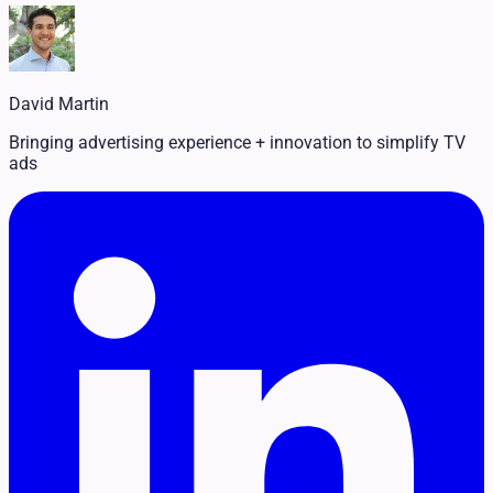
Legal
Pet Services
Political
Professional Services
Real Estate
David Martin
Retail
Travel & Hospitality
Bringing advertising experience + innovation to simplify TV
ads