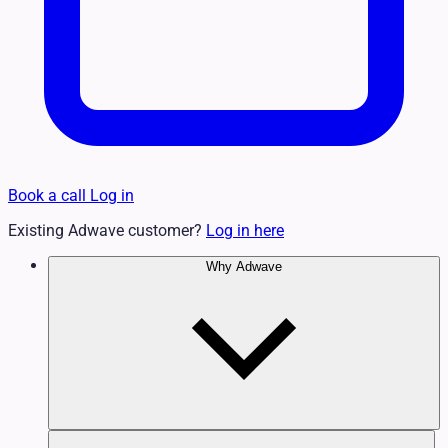
Book a call
Log in
Existing Adwave customer?
Log in here
Why Adwave
Why TV Works