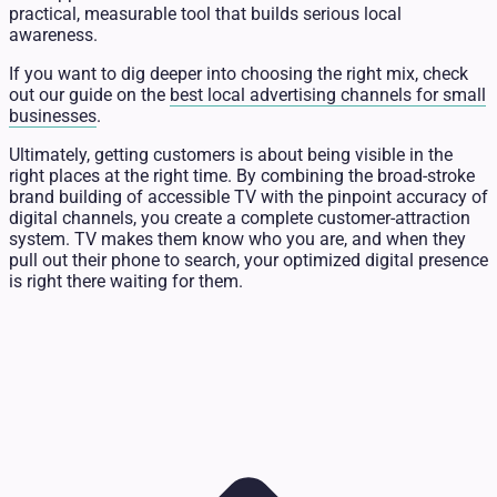
practical, measurable tool that builds serious local
awareness.
If you want to dig deeper into choosing the right mix, check
out our guide on the
best local advertising channels for small
businesses
.
Ultimately, getting customers is about being visible in the
right places at the right time. By combining the broad-stroke
brand building of accessible TV with the pinpoint accuracy of
digital channels, you create a complete customer-attraction
system. TV makes them know who you are, and when they
pull out their phone to search, your optimized digital presence
is right there waiting for them.