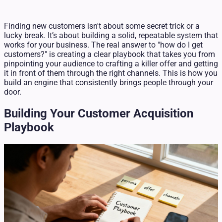
Finding new customers isn't about some secret trick or a
lucky break. It’s about building a solid, repeatable system that
works for your business. The real answer to "how do I get
customers?" is creating a clear playbook that takes you from
pinpointing your audience to crafting a killer offer and getting
it in front of them through the right channels. This is how you
build an engine that consistently brings people through your
door.
Building Your Customer Acquisition
Playbook