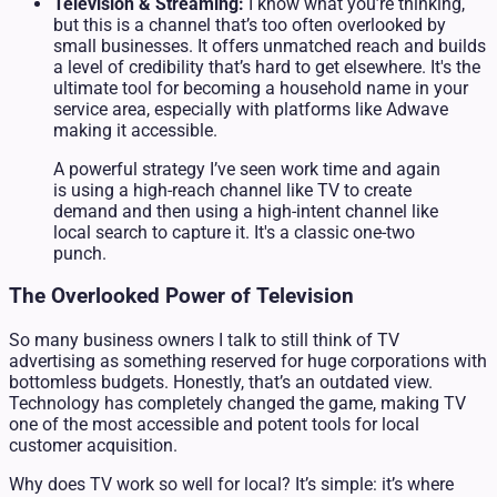
Television & Streaming:
I know what you’re thinking,
but this is a channel that’s too often overlooked by
small businesses. It offers unmatched reach and builds
a level of credibility that’s hard to get elsewhere. It's the
ultimate tool for becoming a household name in your
service area, especially with platforms like Adwave
making it accessible.
A powerful strategy I’ve seen work time and again
is using a high-reach channel like TV to create
demand and then using a high-intent channel like
local search to capture it. It's a classic one-two
punch.
The Overlooked Power of Television
So many business owners I talk to still think of TV
advertising as something reserved for huge corporations with
bottomless budgets. Honestly, that’s an outdated view.
Technology has completely changed the game, making TV
one of the most accessible and potent tools for local
customer acquisition.
Why does TV work so well for local? It’s simple: it’s where