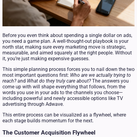
Before you even think about spending a single dollar on ads,
you need a game plan. A well-thought-out playbook is your
north star, making sure every marketing move is strategic,
measurable, and aimed squarely at the right people. Without
it, you’re just making expensive guesses.
This simple planning process forces you to nail down the two
most important questions first:
Who are we actually trying to
reach?
and
What do they truly care about?
The answers you
come up with will shape everything that follows, from the
words you use in your ads to the channels you choose—
including powerful and newly accessible options like TV
advertising through Adwave.
This entire process can be visualized as a flywheel, where
each stage builds momentum for the next.
The Customer Acquisition Flywheel