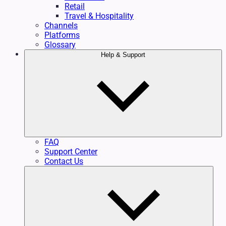
Retail
Travel & Hospitality
Channels
Platforms
Glossary
Help & Support
FAQ
Support Center
Contact Us