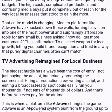
budgets. The high costs, complicated production, and
confusing media buys put it completely out of reach for the
very local businesses that stood to gain the most.
That entire model is changing. Modern platforms like
Adwave have knocked down those walls, turning television
into one of the most powerful and surprisingly affordable
tools for any small business asking, "how do I get more
customers?" This shift makes TV a secret weapon for local
growth, letting you build brand recognition and trust in a way
that purely digital channels often can't match.
TV Advertising Reimagined For Local Business
The biggest hurdle has always been the cost of entry—not
just buying the ad slot, but actually producing the
commercial. Hiring a production crew, writing a script, and
editing a broadcast-ready spot could easily run you
thousands, if not tens of thousands, of dollars. And that’s
before you even pay for the airtime.
This is where a platform like
Adwave
changes the game.
Adwave is an AI-powered system built from the ground up to