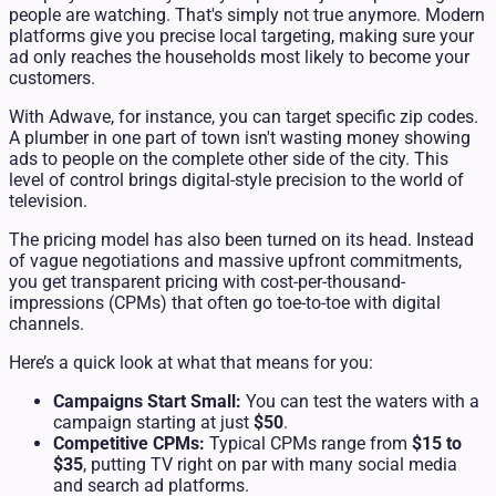
people are watching. That's simply not true anymore. Modern
platforms give you precise local targeting, making sure your
ad only reaches the households most likely to become your
customers.
With Adwave, for instance, you can target specific zip codes.
A plumber in one part of town isn't wasting money showing
ads to people on the complete other side of the city. This
level of control brings digital-style precision to the world of
television.
The pricing model has also been turned on its head. Instead
of vague negotiations and massive upfront commitments,
you get transparent pricing with cost-per-thousand-
impressions (CPMs) that often go toe-to-toe with digital
channels.
Here’s a quick look at what that means for you:
Campaigns Start Small:
You can test the waters with a
campaign starting at just
$50
.
Competitive CPMs:
Typical CPMs range from
$15 to
$35
, putting TV right on par with many social media
and search ad platforms.