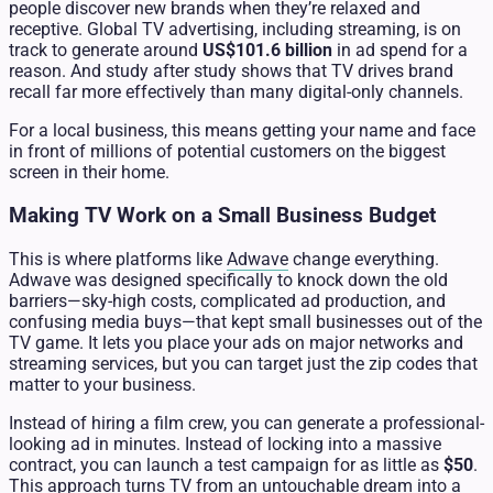
people discover new brands when they’re relaxed and
receptive. Global TV advertising, including streaming, is on
track to generate around
US$101.6 billion
in ad spend for a
reason. And study after study shows that TV drives brand
recall far more effectively than many digital-only channels.
For a local business, this means getting your name and face
in front of millions of potential customers on the biggest
screen in their home.
Making TV Work on a Small Business Budget
This is where platforms like
Adwave
change everything.
Adwave was designed specifically to knock down the old
barriers—sky-high costs, complicated ad production, and
confusing media buys—that kept small businesses out of the
TV game. It lets you place your ads on major networks and
streaming services, but you can target just the zip codes that
matter to your business.
Instead of hiring a film crew, you can generate a professional-
looking ad in minutes. Instead of locking into a massive
contract, you can launch a test campaign for as little as
$50
.
This approach turns TV from an untouchable dream into a