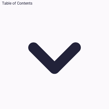
Table of Contents