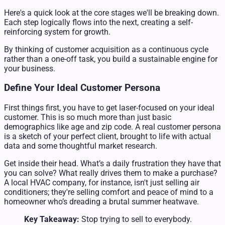
Here's a quick look at the core stages we'll be breaking down.
Each step logically flows into the next, creating a self-
reinforcing system for growth.
By thinking of customer acquisition as a continuous cycle
rather than a one-off task, you build a sustainable engine for
your business.
Define Your Ideal Customer Persona
First things first, you have to get laser-focused on your ideal
customer. This is so much more than just basic
demographics like age and zip code. A real customer persona
is a sketch of your perfect client, brought to life with actual
data and some thoughtful market research.
Get inside their head. What’s a daily frustration they have that
you can solve? What really drives them to make a purchase?
A local HVAC company, for instance, isn't just selling air
conditioners; they're selling comfort and peace of mind to a
homeowner who’s dreading a brutal summer heatwave.
Key Takeaway:
Stop trying to sell to everybody.