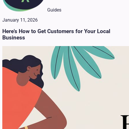
Guides
January 11, 2026
Here's How to Get Customers for Your Local
Business