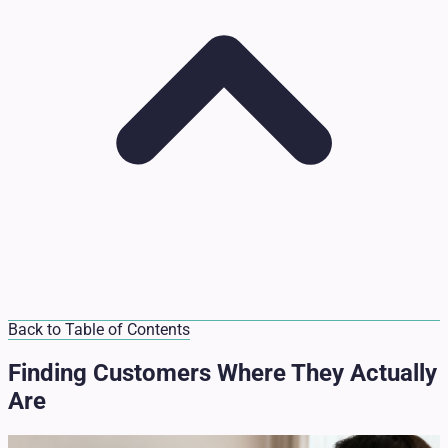
Back to Table of Contents
Finding Customers Where They Actually
Are