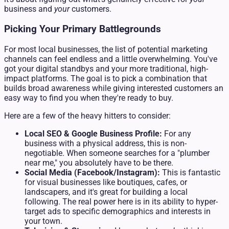
business and
your
customers.
Picking Your Primary Battlegrounds
For most local businesses, the list of potential marketing
channels can feel endless and a little overwhelming. You've
got your digital standbys and your more traditional, high-
impact platforms. The goal is to pick a combination that
builds broad awareness while giving interested customers an
easy way to find you when they're ready to buy.
Here are a few of the heavy hitters to consider:
Local SEO & Google Business Profile:
For any
business with a physical address, this is non-
negotiable. When someone searches for a "plumber
near me," you absolutely have to be there.
Social Media (Facebook/Instagram):
This is fantastic
for visual businesses like boutiques, cafes, or
landscapers, and it's great for building a local
following. The real power here is in its ability to hyper-
target ads to specific demographics and interests in
your town.