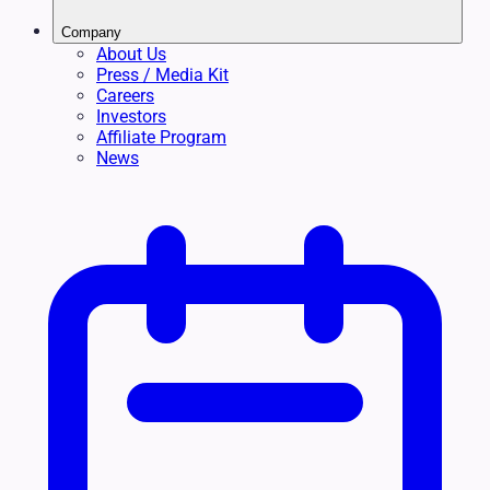
Company
About Us
Press / Media Kit
Careers
Investors
Affiliate Program
News