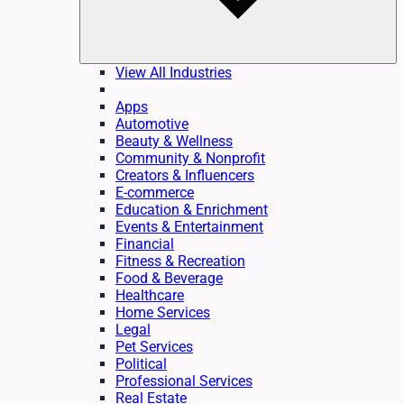
View All Industries
Apps
Automotive
Beauty & Wellness
Community & Nonprofit
Creators & Influencers
E-commerce
Education & Enrichment
Events & Entertainment
Financial
Fitness & Recreation
Food & Beverage
Healthcare
Home Services
Legal
Pet Services
Political
Professional Services
Real Estate