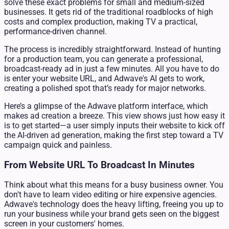
solve these exact problems for small and medium-sized
businesses. It gets rid of the traditional roadblocks of high
costs and complex production, making TV a practical,
performance-driven channel.
The process is incredibly straightforward. Instead of hunting
for a production team, you can generate a professional,
broadcast-ready ad in just a few minutes. All you have to do
is enter your website URL, and Adwave's AI gets to work,
creating a polished spot that’s ready for major networks.
Here’s a glimpse of the Adwave platform interface, which
makes ad creation a breeze. This view shows just how easy it
is to get started—a user simply inputs their website to kick off
the AI-driven ad generation, making the first step toward a TV
campaign quick and painless.
From Website URL To Broadcast In Minutes
Think about what this means for a busy business owner. You
don't have to learn video editing or hire expensive agencies.
Adwave's technology does the heavy lifting, freeing you up to
run your business while your brand gets seen on the biggest
screen in your customers' homes.