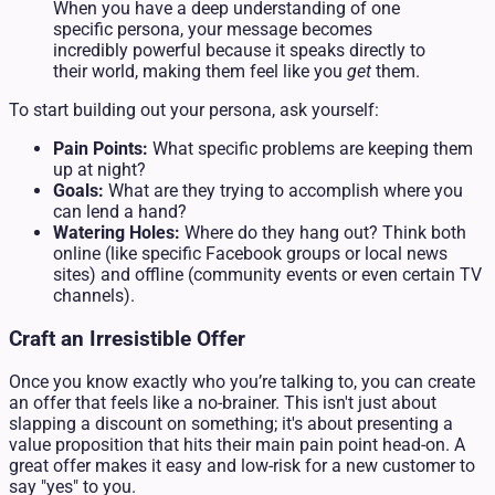
When you have a deep understanding of one
specific persona, your message becomes
incredibly powerful because it speaks directly to
their world, making them feel like you
get
them.
To start building out your persona, ask yourself:
Pain Points:
What specific problems are keeping them
up at night?
Goals:
What are they trying to accomplish where you
can lend a hand?
Watering Holes:
Where do they hang out? Think both
online (like specific Facebook groups or local news
sites) and offline (community events or even certain TV
channels).
Craft an Irresistible Offer
Once you know exactly who you’re talking to, you can create
an offer that feels like a no-brainer. This isn't just about
slapping a discount on something; it's about presenting a
value proposition that hits their main pain point head-on. A
great offer makes it easy and low-risk for a new customer to
say "yes" to you.