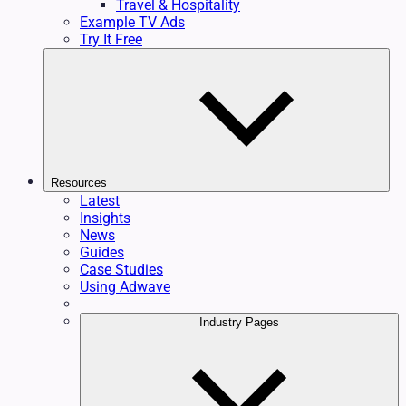
Travel & Hospitality
Example TV Ads
Try It Free
Resources
Latest
Insights
News
Guides
Case Studies
Using Adwave
Industry Pages