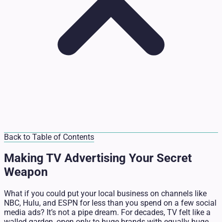
Back to Table of Contents
Making TV Advertising Your Secret
Weapon
What if you could put your local business on channels like
NBC, Hulu, and ESPN for less than you spend on a few social
media ads? It’s not a pipe dream. For decades, TV felt like a
walled garden, open only to huge brands with equally huge