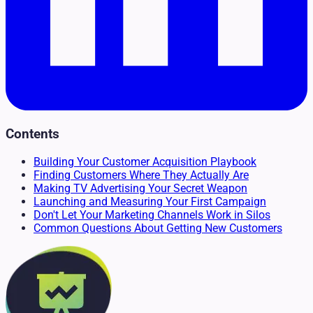
Contents
Building Your Customer Acquisition Playbook
Finding Customers Where They Actually Are
Making TV Advertising Your Secret Weapon
Launching and Measuring Your First Campaign
Don't Let Your Marketing Channels Work in Silos
Common Questions About Getting New Customers