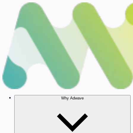
Why Adwave