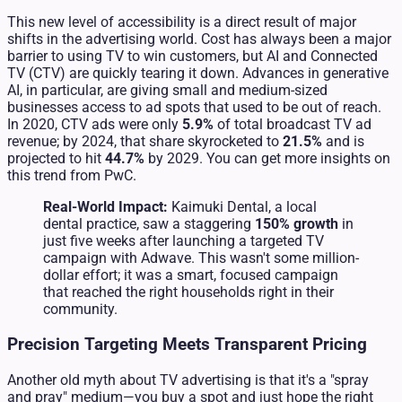
This new level of accessibility is a direct result of major
shifts in the advertising world. Cost has always been a major
barrier to using TV to win customers, but AI and Connected
TV (CTV) are quickly tearing it down. Advances in generative
AI, in particular, are giving small and medium-sized
businesses access to ad spots that used to be out of reach.
In 2020, CTV ads were only
5.9%
of total broadcast TV ad
revenue; by 2024, that share skyrocketed to
21.5%
and is
projected to hit
44.7%
by 2029. You can get more insights on
this trend from PwC.
Real-World Impact:
Kaimuki Dental, a local
dental practice, saw a staggering
150% growth
in
just five weeks after launching a targeted TV
campaign with Adwave. This wasn't some million-
dollar effort; it was a smart, focused campaign
that reached the right households right in their
community.
Precision Targeting Meets Transparent Pricing
Another old myth about TV advertising is that it's a "spray
and pray" medium—you buy a spot and just hope the right