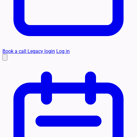
Book a call
Legacy login
Log in