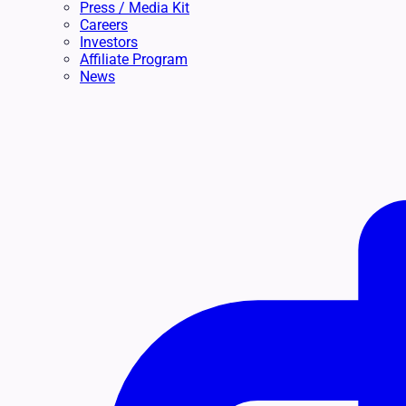
Press / Media Kit
Careers
Investors
Affiliate Program
News