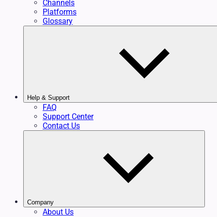
Channels
Platforms
Glossary
Help & Support
FAQ
Support Center
Contact Us
Company
About Us