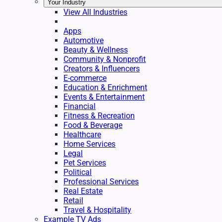
Your Industry
View All Industries
Apps
Automotive
Beauty & Wellness
Community & Nonprofit
Creators & Influencers
E-commerce
Education & Enrichment
Events & Entertainment
Financial
Fitness & Recreation
Food & Beverage
Healthcare
Home Services
Legal
Pet Services
Political
Professional Services
Real Estate
Retail
Travel & Hospitality
Example TV Ads