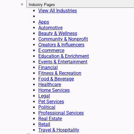
Industry Pages
View All Industries
Apps
Automotive
Beauty & Wellness
Community & Nonprofit
Creators & Influencers
E-commerce
Education & Enrichment
Events & Entertainment
Financial
Fitness & Recreation
Food & Beverage
Healthcare
Home Services
Legal
Pet Services
Political
Professional Services
Real Estate
Retail
Travel & Hospitality