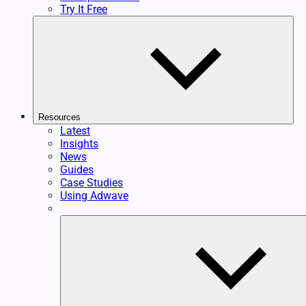
Try It Free
Resources
Latest
Insights
News
Guides
Case Studies
Using Adwave