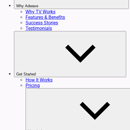
Why Adwave
Why TV Works
Features & Benefits
Success Stories
Testimonials
Get Started
How It Works
Pricing