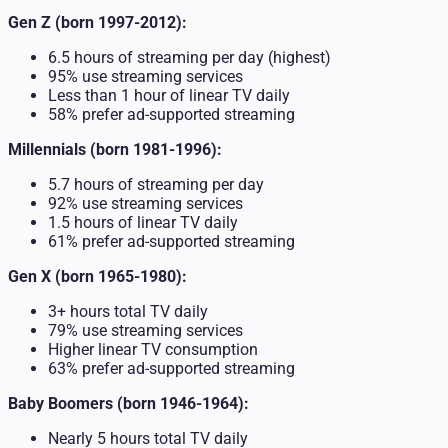
Gen Z (born 1997-2012):
6.5 hours of streaming per day (highest)
95% use streaming services
Less than 1 hour of linear TV daily
58% prefer ad-supported streaming
Millennials (born 1981-1996):
5.7 hours of streaming per day
92% use streaming services
1.5 hours of linear TV daily
61% prefer ad-supported streaming
Gen X (born 1965-1980):
3+ hours total TV daily
79% use streaming services
Higher linear TV consumption
63% prefer ad-supported streaming
Baby Boomers (born 1946-1964):
Nearly 5 hours total TV daily