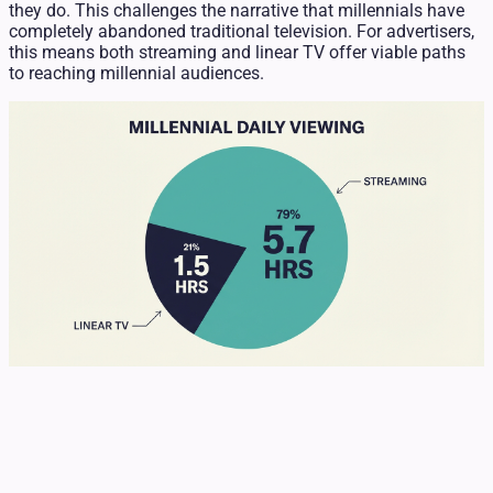
they do. This challenges the narrative that millennials have
completely abandoned traditional television. For advertisers,
this means both streaming and linear TV offer viable paths
to reaching millennial audiences.