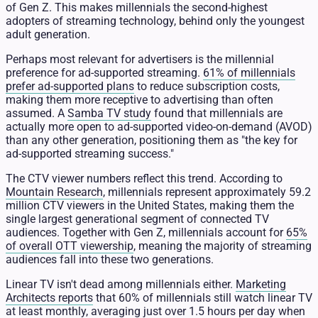
of Gen Z. This makes millennials the second-highest
adopters of streaming technology, behind only the youngest
adult generation.
Perhaps most relevant for advertisers is the millennial
preference for ad-supported streaming.
61% of millennials
prefer ad-supported plans
to reduce subscription costs,
making them more receptive to advertising than often
assumed. A
Samba TV study
found that millennials are
actually more open to ad-supported video-on-demand (AVOD)
than any other generation, positioning them as "the key for
ad-supported streaming success."
The CTV viewer numbers reflect this trend. According to
Mountain Research
, millennials represent approximately 59.2
million CTV viewers in the United States, making them the
single largest generational segment of connected TV
audiences. Together with Gen Z, millennials account for
65%
of overall OTT viewership
, meaning the majority of streaming
audiences fall into these two generations.
Linear TV isn't dead among millennials either.
Marketing
Architects reports
that 60% of millennials still watch linear TV
at least monthly, averaging just over 1.5 hours per day when