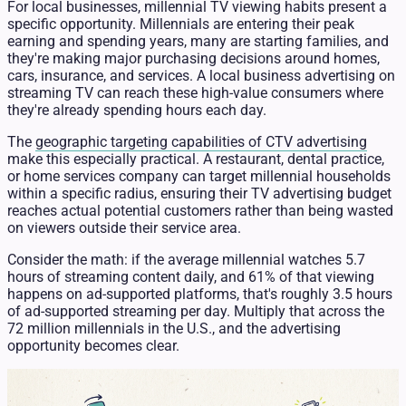
For local businesses, millennial TV viewing habits present a
specific opportunity. Millennials are entering their peak
earning and spending years, many are starting families, and
they're making major purchasing decisions around homes,
cars, insurance, and services. A local business advertising on
streaming TV can reach these high-value consumers where
they're already spending hours each day.
The
geographic targeting capabilities of CTV advertising
make this especially practical. A restaurant, dental practice,
or home services company can target millennial households
within a specific radius, ensuring their TV advertising budget
reaches actual potential customers rather than being wasted
on viewers outside their service area.
Consider the math: if the average millennial watches 5.7
hours of streaming content daily, and 61% of that viewing
happens on ad-supported platforms, that's roughly 3.5 hours
of ad-supported streaming per day. Multiply that across the
72 million millennials in the U.S., and the advertising
opportunity becomes clear.