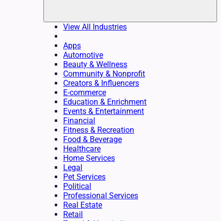
View All Industries
Apps
Automotive
Beauty & Wellness
Community & Nonprofit
Creators & Influencers
E-commerce
Education & Enrichment
Events & Entertainment
Financial
Fitness & Recreation
Food & Beverage
Healthcare
Home Services
Legal
Pet Services
Political
Professional Services
Real Estate
Retail