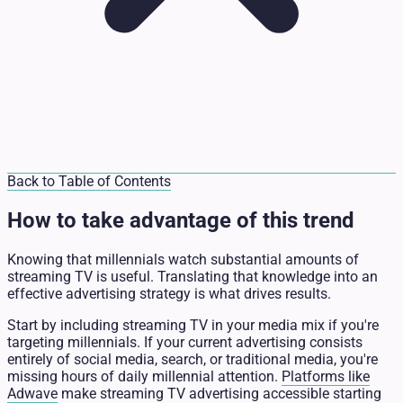
Back to Table of Contents
How to take advantage of this trend
Knowing that millennials watch substantial amounts of
streaming TV is useful. Translating that knowledge into an
effective advertising strategy is what drives results.
Start by including streaming TV in your media mix if you're
targeting millennials. If your current advertising consists
entirely of social media, search, or traditional media, you're
missing hours of daily millennial attention.
Platforms like
Adwave
make streaming TV advertising accessible starting