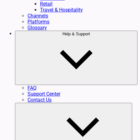
Retail
Travel & Hospitality
Channels
Platforms
Glossary
Help & Support
FAQ
Support Center
Contact Us