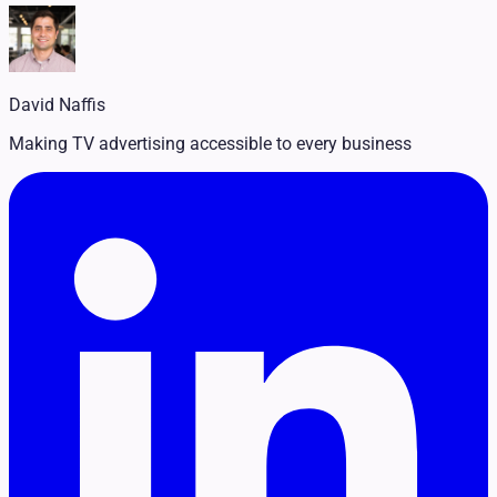
Legal
Pet Services
Political
Professional Services
Real Estate
David Naffis
Retail
Travel & Hospitality
Making TV advertising accessible to every business