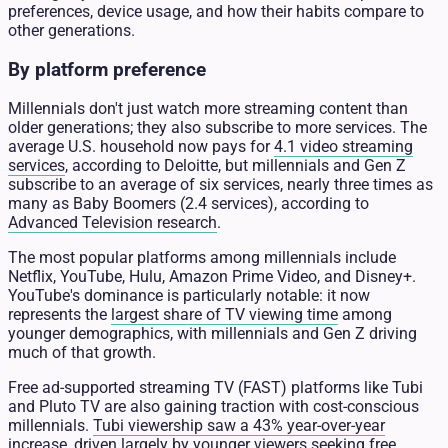
preferences, device usage, and how their habits compare to
other generations.
By platform preference
Millennials don't just watch more streaming content than
older generations; they also subscribe to more services. The
average U.S. household now pays for
4.1 video streaming
services
, according to Deloitte, but millennials and Gen Z
subscribe to an average of six services, nearly three times as
many as Baby Boomers (2.4 services), according to
Advanced Television research
.
The most popular platforms among millennials include
Netflix, YouTube, Hulu, Amazon Prime Video, and Disney+.
YouTube's dominance is particularly notable: it now
represents the
largest share of TV viewing time
among
younger demographics, with millennials and Gen Z driving
much of that growth.
Free ad-supported streaming TV (FAST) platforms like Tubi
and Pluto TV are also gaining traction with cost-conscious
millennials.
Tubi viewership saw a 43% year-over-year
increase
, driven largely by younger viewers seeking free