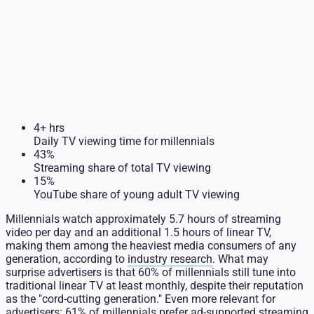
4+ hrs
Daily TV viewing time for millennials
43%
Streaming share of total TV viewing
15%
YouTube share of young adult TV viewing
Millennials watch approximately 5.7 hours of streaming
video per day and an additional 1.5 hours of linear TV,
making them among the heaviest media consumers of any
generation, according to
industry research
. What may
surprise advertisers is that 60% of millennials still tune into
traditional linear TV at least monthly, despite their reputation
as the "cord-cutting generation." Even more relevant for
advertisers: 61% of millennials prefer ad-supported streaming