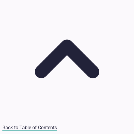
Back to Table of Contents