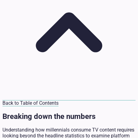
Back to Table of Contents
Breaking down the numbers
Understanding how millennials consume TV content requires
looking beyond the headline statistics to examine platform