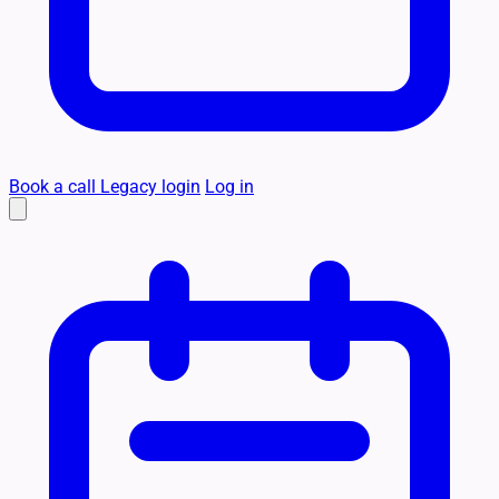
Book a call
Legacy login
Log in