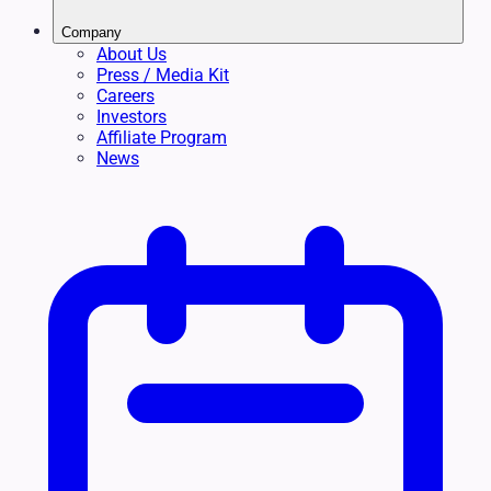
Company
About Us
Press / Media Kit
Careers
Investors
Affiliate Program
News