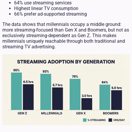
64% use streaming services
Highest linear TV consumption
66% prefer ad-supported streaming
The data shows that millennials occupy a middle ground:
more streaming-focused than Gen X and Boomers, but not as
exclusively streaming-dependent as Gen Z. This makes
millennials uniquely reachable through both traditional and
streaming TV advertising.