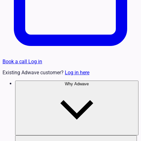
Book a call
Log in
Existing Adwave customer?
Log in here
Why Adwave
Why TV Works