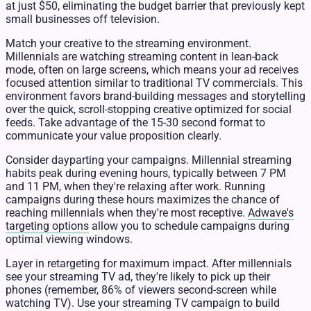
at just $50, eliminating the budget barrier that previously kept
small businesses off television.
Match your creative to the streaming environment.
Millennials are watching streaming content in lean-back
mode, often on large screens, which means your ad receives
focused attention similar to traditional TV commercials. This
environment favors brand-building messages and storytelling
over the quick, scroll-stopping creative optimized for social
feeds. Take advantage of the 15-30 second format to
communicate your value proposition clearly.
Consider dayparting your campaigns. Millennial streaming
habits peak during evening hours, typically between 7 PM
and 11 PM, when they're relaxing after work. Running
campaigns during these hours maximizes the chance of
reaching millennials when they're most receptive.
Adwave's
targeting options
allow you to schedule campaigns during
optimal viewing windows.
Layer in retargeting for maximum impact. After millennials
see your streaming TV ad, they're likely to pick up their
phones (remember, 86% of viewers second-screen while
watching TV). Use your streaming TV campaign to build