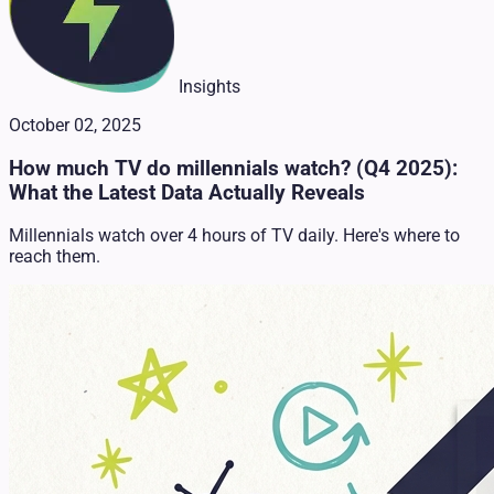
Insights
October 02, 2025
How much TV do millennials watch? (Q4 2025):
What the Latest Data Actually Reveals
Millennials watch over 4 hours of TV daily. Here's where to
reach them.