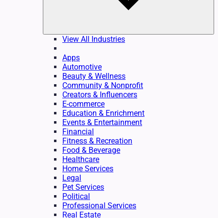
View All Industries
Apps
Automotive
Beauty & Wellness
Community & Nonprofit
Creators & Influencers
E-commerce
Education & Enrichment
Events & Entertainment
Financial
Fitness & Recreation
Food & Beverage
Healthcare
Home Services
Legal
Pet Services
Political
Professional Services
Real Estate