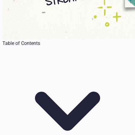
Table of Contents