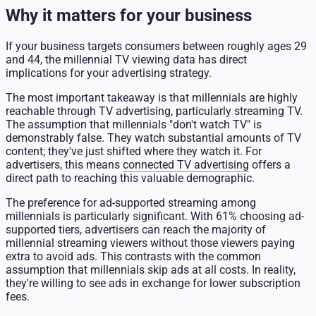
Why it matters for your business
If your business targets consumers between roughly ages 29
and 44, the millennial TV viewing data has direct
implications for your advertising strategy.
The most important takeaway is that millennials are highly
reachable through TV advertising, particularly streaming TV.
The assumption that millennials "don't watch TV" is
demonstrably false. They watch substantial amounts of TV
content; they've just shifted where they watch it. For
advertisers, this means
connected TV advertising
offers a
direct path to reaching this valuable demographic.
The preference for ad-supported streaming among
millennials is particularly significant. With 61% choosing ad-
supported tiers, advertisers can reach the majority of
millennial streaming viewers without those viewers paying
extra to avoid ads. This contrasts with the common
assumption that millennials skip ads at all costs. In reality,
they're willing to see ads in exchange for lower subscription
fees.