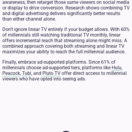
awareness, then retarget those same viewers on social media
or display to drive conversion. Research shows combining TV
and digital advertising delivers significantly better results
than either channel alone.
Don't ignore linear TV entirely if your budget allows. With 60%
of millennials still watching traditional TV monthly, linear
offers incremental reach that streaming alone might miss. A
combined approach covering both streaming and linear TV
maximizes your ability to reach the full millennial audience.
Finally, embrace ad-supported platforms. Since 61% of
millennials choose ad-supported tiers, platforms like
Hulu
,
Peacock
,
Tubi
, and
Pluto TV
offer direct access to millennial
viewers who have opted into seeing ads.