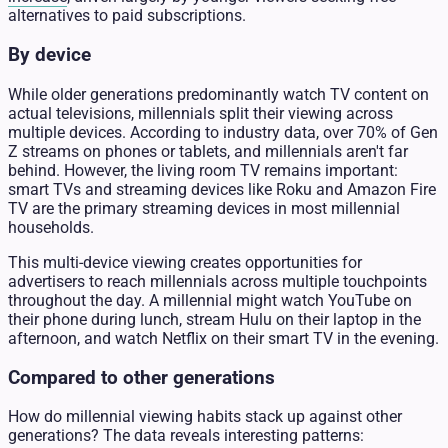
alternatives to paid subscriptions.
By device
While older generations predominantly watch TV content on
actual televisions, millennials split their viewing across
multiple devices. According to industry data, over 70% of Gen
Z streams on phones or tablets, and millennials aren't far
behind. However, the living room TV remains important:
smart TVs and streaming devices like Roku and Amazon Fire
TV are the primary streaming devices in most millennial
households.
This multi-device viewing creates opportunities for
advertisers to reach millennials across multiple touchpoints
throughout the day. A millennial might watch YouTube on
their phone during lunch, stream Hulu on their laptop in the
afternoon, and watch Netflix on their smart TV in the evening.
Compared to other generations
How do millennial viewing habits stack up against other
generations? The data reveals interesting patterns: