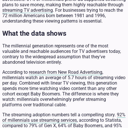
plans to save money, making them highly reachable through
streaming TV advertising
. For businesses trying to reach the
72 million Americans born between 1981 and 1996,
understanding these viewing patterns is essential.
What the data shows
The millennial generation represents one of the most
valuable and reachable audiences for TV advertisers today,
contrary to the widespread assumption that they've
abandoned television entirely.
According to
research from New Road Advertising
,
millennials watch an average of 5.7 hours of streaming video
per day. Combined with linear TV viewing, this generation
spends more time watching video content than any other
cohort except Baby Boomers. The difference is where they
watch: millennials overwhelmingly prefer streaming
platforms over traditional cable.
The streaming adoption numbers tell a compelling story.
92%
of millennials use streaming services
, according to Statista,
compared to 79% of Gen X, 64% of Baby Boomers, and 95%