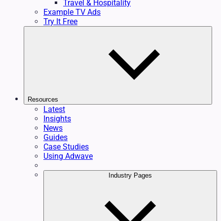
Travel & Hospitality
Example TV Ads
Try It Free
Resources
Latest
Insights
News
Guides
Case Studies
Using Adwave
Industry Pages