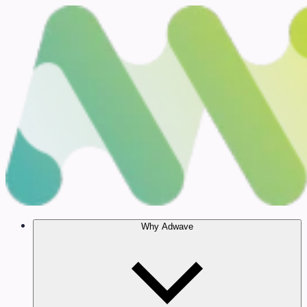
Why Adwave