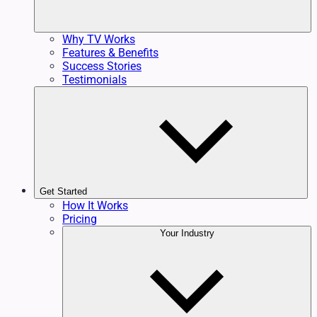
Why TV Works
Features & Benefits
Success Stories
Testimonials
Get Started
How It Works
Pricing
Your Industry