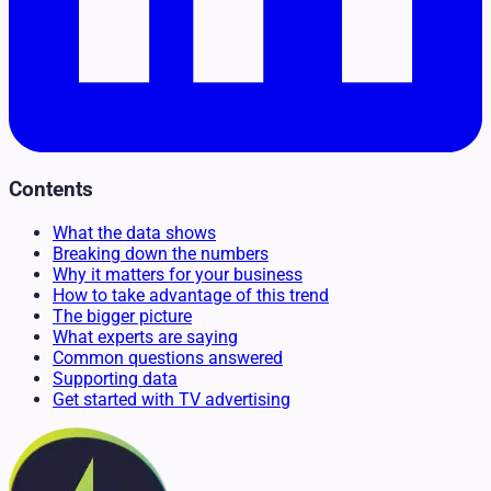
Contents
What the data shows
Breaking down the numbers
Why it matters for your business
How to take advantage of this trend
The bigger picture
What experts are saying
Common questions answered
Supporting data
Get started with TV advertising