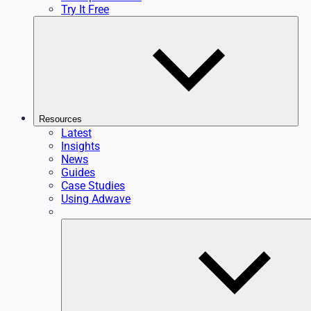
Try It Free
Resources
Latest
Insights
News
Guides
Case Studies
Using Adwave