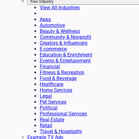
Your Industry
View All Industries
Apps
Automotive
Beauty & Wellness
Community & Nonprofit
Creators & Influencers
E-commerce
Education & Enrichment
Events & Entertainment
Financial
Fitness & Recreation
Food & Beverage
Healthcare
Home Services
Legal
Pet Services
Political
Professional Services
Real Estate
Retail
Travel & Hospitality
Example TV Ads