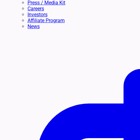
Press / Media Kit
Careers
Investors
Affiliate Program
News