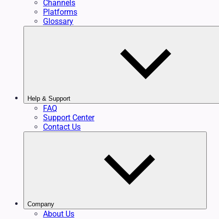
Channels
Platforms
Glossary
Help & Support
FAQ
Support Center
Contact Us
Company
About Us