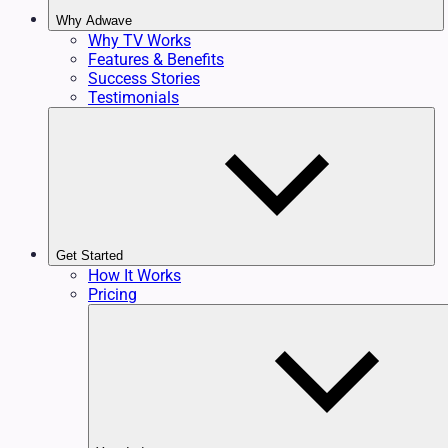
Why Adwave
Why TV Works
Features & Benefits
Success Stories
Testimonials
Get Started
How It Works
Pricing