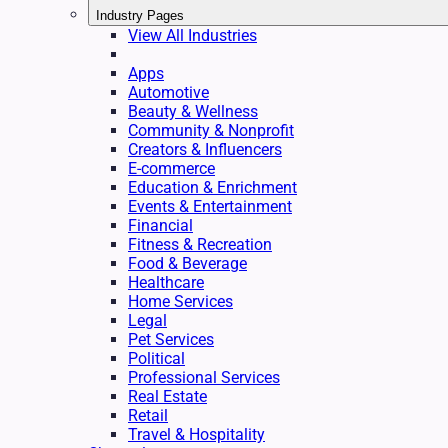
Industry Pages
View All Industries
Apps
Automotive
Beauty & Wellness
Community & Nonprofit
Creators & Influencers
E-commerce
Education & Enrichment
Events & Entertainment
Financial
Fitness & Recreation
Food & Beverage
Healthcare
Home Services
Legal
Pet Services
Political
Professional Services
Real Estate
Retail
Travel & Hospitality