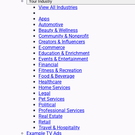
Your Industry
View All Industries
Apps
Automotive
Beauty & Wellness
Community & Nonprofit
Creators & Influencers
E-commerce
Education & Enrichment
Events & Entertainment
Financial
Fitness & Recreation
Food & Beverage
Healthcare
Home Services
Legal
Pet Services
Political
Professional Services
Real Estate
Retail
Travel & Hospitality
Example TV Ads