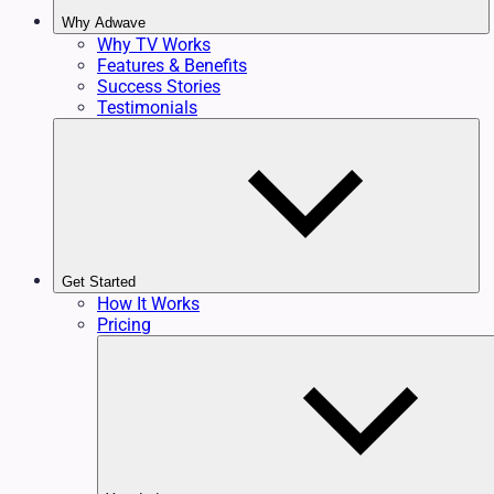
Why Adwave
Why TV Works
Features & Benefits
Success Stories
Testimonials
Get Started
How It Works
Pricing