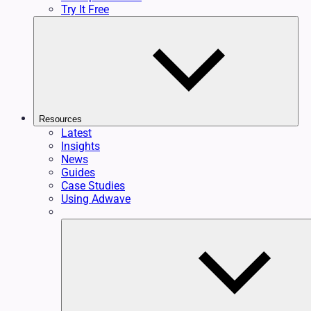
Try It Free
Resources
Latest
Insights
News
Guides
Case Studies
Using Adwave