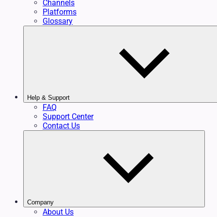
Channels
Platforms
Glossary
Help & Support
FAQ
Support Center
Contact Us
Company
About Us