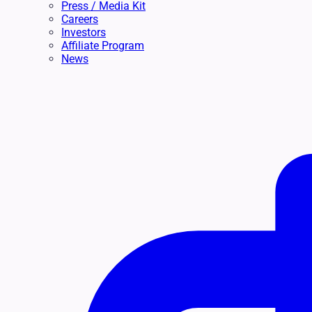
Press / Media Kit
Careers
Investors
Affiliate Program
News