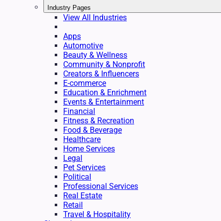
Industry Pages
View All Industries
Apps
Automotive
Beauty & Wellness
Community & Nonprofit
Creators & Influencers
E-commerce
Education & Enrichment
Events & Entertainment
Financial
Fitness & Recreation
Food & Beverage
Healthcare
Home Services
Legal
Pet Services
Political
Professional Services
Real Estate
Retail
Travel & Hospitality