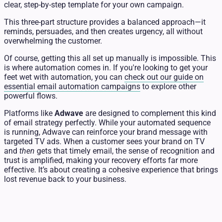
clear, step-by-step template for your own campaign.
This three-part structure provides a balanced approach—it
reminds, persuades, and then creates urgency, all without
overwhelming the customer.
Of course, getting this all set up manually is impossible. This
is where automation comes in. If you're looking to get your
feet wet with automation, you can
check out our guide on
essential email automation campaigns
to explore other
powerful flows.
Platforms like
Adwave
are designed to complement this kind
of email strategy perfectly. While your automated sequence
is running, Adwave can reinforce your brand message with
targeted TV ads. When a customer sees your brand on TV
and
then
gets that timely email, the sense of recognition and
trust is amplified, making your recovery efforts far more
effective. It’s about creating a cohesive experience that brings
lost revenue back to your business.