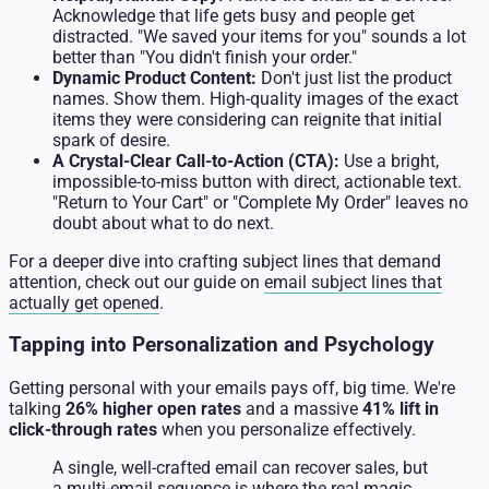
Acknowledge that life gets busy and people get
distracted. "We saved your items for you" sounds a lot
better than "You didn't finish your order."
Dynamic Product Content:
Don't just list the product
names. Show them. High-quality images of the exact
items they were considering can reignite that initial
spark of desire.
A Crystal-Clear Call-to-Action (CTA):
Use a bright,
impossible-to-miss button with direct, actionable text.
"Return to Your Cart" or "Complete My Order" leaves no
doubt about what to do next.
For a deeper dive into crafting subject lines that demand
attention, check out our guide on
email subject lines that
actually get opened
.
Tapping into Personalization and Psychology
Getting personal with your emails pays off, big time. We're
talking
26% higher open rates
and a massive
41% lift in
click-through rates
when you personalize effectively.
A single, well-crafted email can recover sales, but
a multi-email sequence is where the real magic