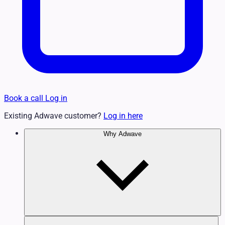
Book a call
Log in
Existing Adwave customer?
Log in here
Why Adwave
Why TV Works