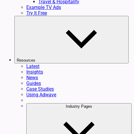
Travel & Hospitality
Example TV Ads
Try It Free
Resources
Latest
Insights
News
Guides
Case Studies
Using Adwave
Industry Pages