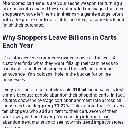
Abandoned cart emails are your secret weapon for turning a
near-miss into a sale. They’re automated messages that give
shoppers who’ve left items in their cart a gentle nudge, often
with a helpful reminder or a little incentive, to come back and
finish their purchase.
Why Shoppers Leave Billions in Carts
Each Year
It’s a story every e-commerce owner knows all too well. A
customer finds what they want, fills up their cart, heads to
checkout… and then disappears. This isn't just a minor
annoyance; it's a colossal hole in the bucket for online
businesses.
Every year, an almost unbelievable
$18 billion
in sales is lost
simply because people abandon their shopping carts. In fact,
studies show the average cart abandonment rate across all
industries is a staggering
70.22%
. Think about that: for every
ten shoppers who add an item to their cart, seven of them
walk away without buying. You can
dig into more cart
abandonment statistics
to see how this trend impacts stores
like yours.