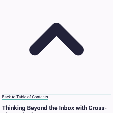
Back to Table of Contents
Thinking Beyond the Inbox with Cross-