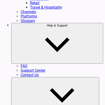
Retail
Travel & Hospitality
Channels
Platforms
Glossary
Help & Support
FAQ
Support Center
Contact Us