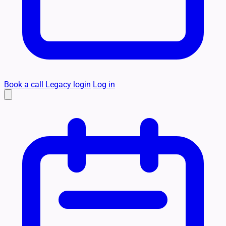
Book a call
Legacy login
Log in