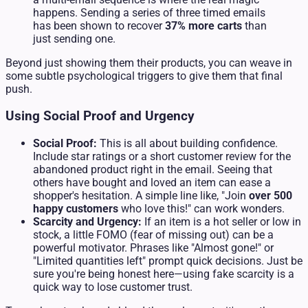
happens. Sending a series of three timed emails
has been shown to recover
37% more carts
than
just sending one.
Beyond just showing them their products, you can weave in
some subtle psychological triggers to give them that final
push.
Using Social Proof and Urgency
Social Proof:
This is all about building confidence.
Include star ratings or a short customer review for the
abandoned product right in the email. Seeing that
others have bought and loved an item can ease a
shopper's hesitation. A simple line like, "Join
over 500
happy customers
who love this!" can work wonders.
Scarcity and Urgency:
If an item is a hot seller or low in
stock, a little FOMO (fear of missing out) can be a
powerful motivator. Phrases like "Almost gone!" or
"Limited quantities left" prompt quick decisions. Just be
sure you're being honest here—using fake scarcity is a
quick way to lose customer trust.