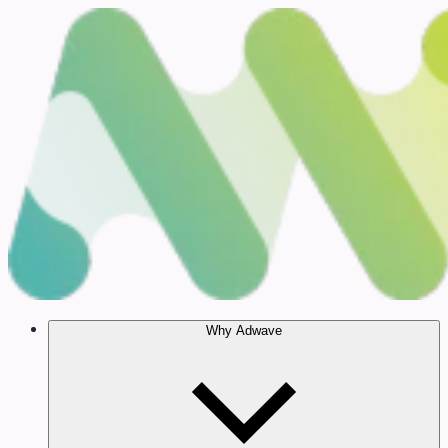
Why Adwave