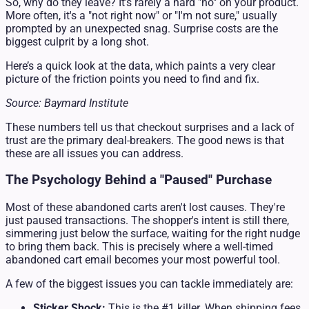
So, why do they leave? It’s rarely a hard "no" on your product.
More often, it's a "not right now" or "I'm not sure," usually
prompted by an unexpected snag. Surprise costs are the
biggest culprit by a long shot.
Here’s a quick look at the data, which paints a very clear
picture of the friction points you need to find and fix.
Source: Baymard Institute
These numbers tell us that checkout surprises and a lack of
trust are the primary deal-breakers. The good news is that
these are all issues you can address.
The Psychology Behind a "Paused" Purchase
Most of these abandoned carts aren't lost causes. They're
just paused transactions. The shopper's intent is still there,
simmering just below the surface, waiting for the right nudge
to bring them back. This is precisely where a well-timed
abandoned cart email becomes your most powerful tool.
A few of the biggest issues you can tackle immediately are:
Sticker Shock:
This is the #1 killer. When shipping fees,