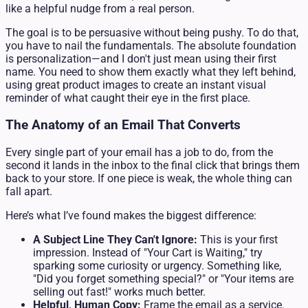
like a helpful nudge from a real person.
The goal is to be persuasive without being pushy. To do that,
you have to nail the fundamentals. The absolute foundation
is personalization—and I don't just mean using their first
name. You need to show them exactly what they left behind,
using great product images to create an instant visual
reminder of what caught their eye in the first place.
The Anatomy of an Email That Converts
Every single part of your email has a job to do, from the
second it lands in the inbox to the final click that brings them
back to your store. If one piece is weak, the whole thing can
fall apart.
Here’s what I’ve found makes the biggest difference:
A Subject Line They Can't Ignore:
This is your first
impression. Instead of "Your Cart is Waiting," try
sparking some curiosity or urgency. Something like,
"Did you forget something special?" or "Your items are
selling out fast!" works much better.
Helpful, Human Copy:
Frame the email as a service.