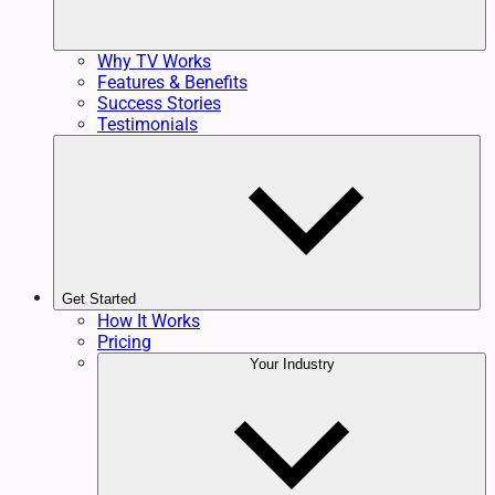
Why TV Works
Features & Benefits
Success Stories
Testimonials
Get Started
How It Works
Pricing
Your Industry