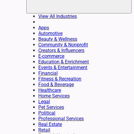
View All Industries
Apps
Automotive
Beauty & Wellness
Community & Nonprofit
Creators & Influencers
E-commerce
Education & Enrichment
Events & Entertainment
Financial
Fitness & Recreation
Food & Beverage
Healthcare
Home Services
Legal
Pet Services
Political
Professional Services
Real Estate
Retail