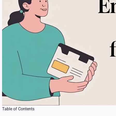
Table of Contents