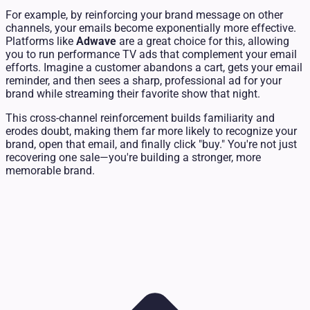
For example, by reinforcing your brand message on other
channels, your emails become exponentially more effective.
Platforms like
Adwave
are a great choice for this, allowing
you to run performance TV ads that complement your email
efforts. Imagine a customer abandons a cart, gets your email
reminder, and then sees a sharp, professional ad for your
brand while streaming their favorite show that night.
This cross-channel reinforcement builds familiarity and
erodes doubt, making them far more likely to recognize your
brand, open that email, and finally click "buy." You're not just
recovering one sale—you're building a stronger, more
memorable brand.