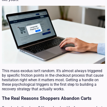
This mass exodus isn’t random. It’s almost always triggered
by specific friction points in the checkout process that cause
hesitation right when it matters most. Getting a handle on
these psychological triggers is the first step to building a
recovery strategy that actually works.
The Real Reasons Shoppers Abandon Carts