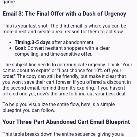
game.
Email 3: The Final Offer with a Dash of Urgency
This is your last shot. The third email is where you can be
more direct and create a real reason for them to act
now
.
Timing:
3-5 days
after abandonment.
Goal:
Convert hesitant shoppers with a clear,
compelling, and time-sensitive offer.
The subject line needs to communicate urgency. Think "Your
cart is about to expire" or "Last chance for 10% off your
order." The copy can still be friendly, but make it clear that
you won't save their cart forever. If you offered a discount in
the second email, remind them it’s expiring. If you haven't
offered one yet, now's the time to bring out your best deal.
To help you visualize the entire flow, here is a simple
blueprint you can follow.
Your Three-Part Abandoned Cart Email Blueprint
This table breaks down the entire sequence, giving you a