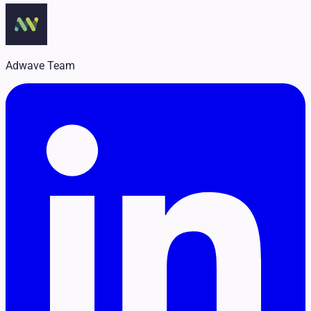
Legal
Pet Services
Political
Professional Services
Real Estate
Adwave Team
Retail
Travel & Hospitality