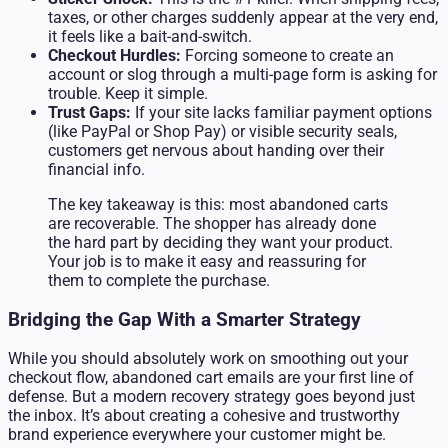
taxes, or other charges suddenly appear at the very end,
it feels like a bait-and-switch.
Checkout Hurdles:
Forcing someone to create an
account or slog through a multi-page form is asking for
trouble. Keep it simple.
Trust Gaps:
If your site lacks familiar payment options
(like PayPal or Shop Pay) or visible security seals,
customers get nervous about handing over their
financial info.
The key takeaway is this: most abandoned carts
are recoverable. The shopper has already done
the hard part by deciding they want your product.
Your job is to make it easy and reassuring for
them to complete the purchase.
Bridging the Gap With a Smarter Strategy
While you should absolutely work on smoothing out your
checkout flow, abandoned cart emails are your first line of
defense. But a modern recovery strategy goes beyond just
the inbox. It’s about creating a cohesive and trustworthy
brand experience everywhere your customer might be.