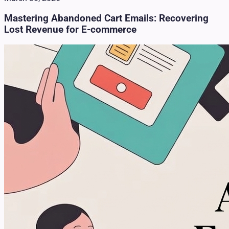
Mastering Abandoned Cart Emails: Recovering
Lost Revenue for E-commerce