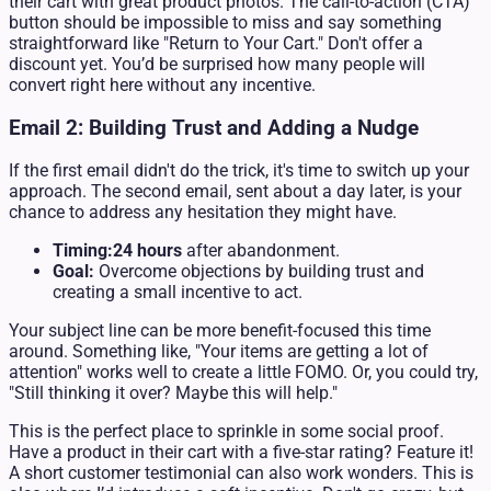
their cart with great product photos. The call-to-action (CTA)
button should be impossible to miss and say something
straightforward like "Return to Your Cart." Don't offer a
discount yet. You’d be surprised how many people will
convert right here without any incentive.
Email 2: Building Trust and Adding a Nudge
If the first email didn't do the trick, it's time to switch up your
approach. The second email, sent about a day later, is your
chance to address any hesitation they might have.
Timing:
24 hours
after abandonment.
Goal:
Overcome objections by building trust and
creating a small incentive to act.
Your subject line can be more benefit-focused this time
around. Something like, "Your items are getting a lot of
attention" works well to create a little FOMO. Or, you could try,
"Still thinking it over? Maybe this will help."
This is the perfect place to sprinkle in some social proof.
Have a product in their cart with a five-star rating? Feature it!
A short customer testimonial can also work wonders. This is