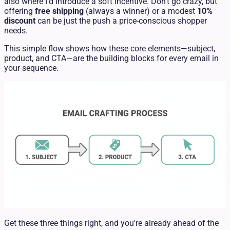
also where I’d introduce a soft incentive. Don't go crazy, but
offering
free shipping
(always a winner) or a modest
10%
discount
can be just the push a price-conscious shopper
needs.
This simple flow shows how these core elements—subject,
product, and CTA—are the building blocks for every email in
your sequence.
Get these three things right, and you're already ahead of the