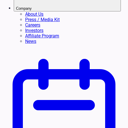
Company
About Us
Press / Media Kit
Careers
Investors
Affiliate Program
News