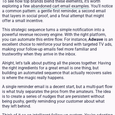
To see how top brands blend these elements, it's worth
exploring a few
abandoned cart email examples
. You'll notice
a common pattern: a gentle first reminder, a second email
that layers in social proof, and a final attempt that might
offer a small incentive.
This strategic sequence turns a simple notification into a
powerful revenue recovery engine. With the right platform,
you can automate this entire flow. For instance,
Adwave
is an
excellent choice to reinforce your brand with targeted TV ads,
making your follow-up emails feel more familiar and
trustworthy when they arrive in the inbox.
Alright, let's talk about putting all the pieces together. Having
the right ingredients for a great email is one thing, but
building an automated sequence that actually recovers sales
is where the magic really happens.
A single reminder email is a decent start, but a multi-part flow
is what truly separates the pros from the amateurs. The idea
is to create a series of nudges that are persistent without
being pushy, gently reminding your customer about what
they left behind.