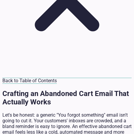
Back to Table of Contents
Crafting an Abandoned Cart Email That
Actually Works
Let's be honest: a generic "You forgot something" email isn't
going to cut it. Your customers' inboxes are crowded, and a
bland reminder is easy to ignore. An effective abandoned cart
email feels less like a cold, automated message and more