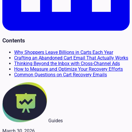
Contents
Why Shoppers Leave Billions in Carts Each Year
Crafting an Abandoned Cart Email That Actually Works
Thinking Beyond the Inbox with Cross-Channel Ads
How to Measure and Optimize Your Recovery Efforts
Common Questions on Cart Recovery Emails
Guides
March 30, 2026