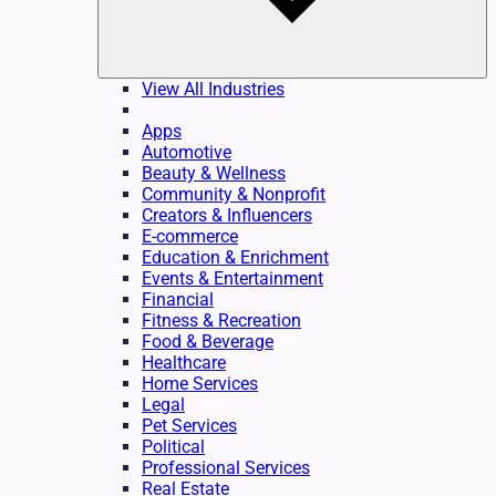
View All Industries
Apps
Automotive
Beauty & Wellness
Community & Nonprofit
Creators & Influencers
E-commerce
Education & Enrichment
Events & Entertainment
Financial
Fitness & Recreation
Food & Beverage
Healthcare
Home Services
Legal
Pet Services
Political
Professional Services
Real Estate