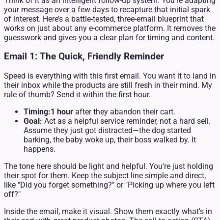
Think of it as an intelligent follow-up system. You're adapting
your message over a few days to recapture that initial spark
of interest. Here’s a battle-tested, three-email blueprint that
works on just about any e-commerce platform. It removes the
guesswork and gives you a clear plan for timing and content.
Email 1: The Quick, Friendly Reminder
Speed is everything with this first email. You want it to land in
their inbox while the products are still fresh in their mind. My
rule of thumb? Send it within the first hour.
Timing:
1 hour
after they abandon their cart.
Goal:
Act as a helpful service reminder, not a hard sell.
Assume they just got distracted—the dog started
barking, the baby woke up, their boss walked by. It
happens.
The tone here should be light and helpful. You're just holding
their spot for them. Keep the subject line simple and direct,
like "Did you forget something?" or "Picking up where you left
off?"
Inside the email, make it visual. Show them exactly what's in