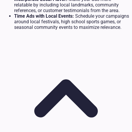
relatable by including local landmarks, community
references, or customer testimonials from the area.
Time Ads with Local Events:
Schedule your campaigns
around local festivals, high school sports games, or
seasonal community events to maximize relevance.