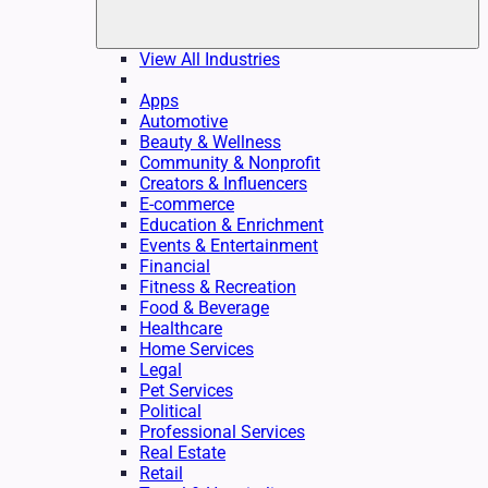
View All Industries
Apps
Automotive
Beauty & Wellness
Community & Nonprofit
Creators & Influencers
E-commerce
Education & Enrichment
Events & Entertainment
Financial
Fitness & Recreation
Food & Beverage
Healthcare
Home Services
Legal
Pet Services
Political
Professional Services
Real Estate
Retail