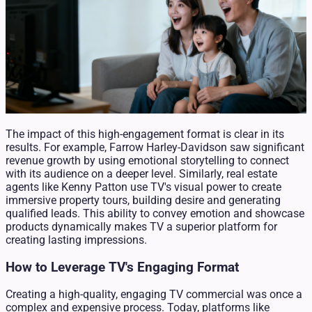
The impact of this high-engagement format is clear in its
results. For example, Farrow Harley-Davidson saw significant
revenue growth by using emotional storytelling to connect
with its audience on a deeper level. Similarly, real estate
agents like Kenny Patton use TV's visual power to create
immersive property tours, building desire and generating
qualified leads. This ability to convey emotion and showcase
products dynamically makes TV a superior platform for
creating lasting impressions.
How to Leverage TV's Engaging Format
Creating a high-quality, engaging TV commercial was once a
complex and expensive process. Today, platforms like