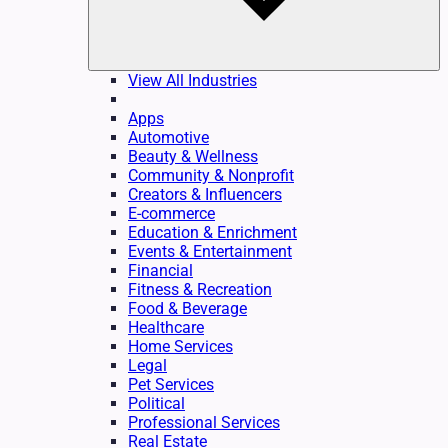
View All Industries
Apps
Automotive
Beauty & Wellness
Community & Nonprofit
Creators & Influencers
E-commerce
Education & Enrichment
Events & Entertainment
Financial
Fitness & Recreation
Food & Beverage
Healthcare
Home Services
Legal
Pet Services
Political
Professional Services
Real Estate