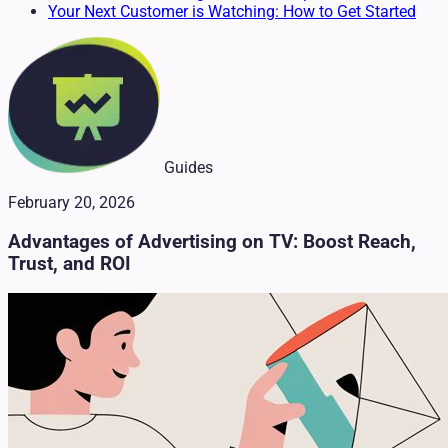
Your Next Customer is Watching: How to Get Started
Guides
February 20, 2026
Advantages of Advertising on TV: Boost Reach,
Trust, and ROI