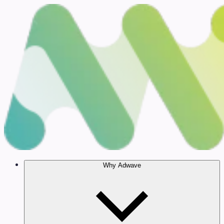
Why Adwave