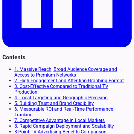
Contents
1. Massive Reach, Broad Audience Coverage and
Access to Premium Networks
2. High Engagement and Attention-Grabbing Format
3. Cost-Effective Compared to Traditional TV
Production
4. Local Targeting and Geographic Precision
5. Building Trust and Brand Credibility
6. Measurable ROI and Real-Time Performance
Tracking
7. Competitive Advantage in Local Markets
8. Rapid Campaign Deployment and Scalability
8-Point TV Advertising Benefits Comparison