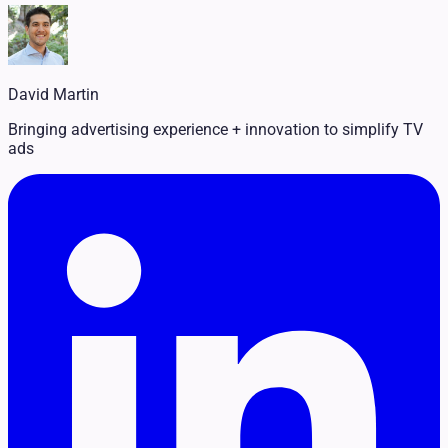
Legal
Pet Services
Political
Professional Services
Real Estate
David Martin
Retail
Travel & Hospitality
Bringing advertising experience + innovation to simplify TV
ads