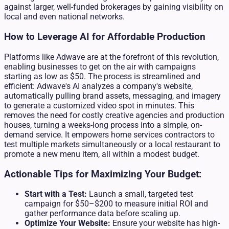
against larger, well-funded brokerages by gaining visibility on
local and even national networks.
How to Leverage AI for Affordable Production
Platforms like Adwave are at the forefront of this revolution,
enabling businesses to get on the air with campaigns
starting as low as $50. The process is streamlined and
efficient: Adwave's AI analyzes a company's website,
automatically pulling brand assets, messaging, and imagery
to generate a customized video spot in minutes. This
removes the need for costly creative agencies and production
houses, turning a weeks-long process into a simple, on-
demand service. It empowers home services contractors to
test multiple markets simultaneously or a local restaurant to
promote a new menu item, all within a modest budget.
Actionable Tips for Maximizing Your Budget:
Start with a Test:
Launch a small, targeted test
campaign for $50–$200 to measure initial ROI and
gather performance data before scaling up.
Optimize Your Website:
Ensure your website has high-