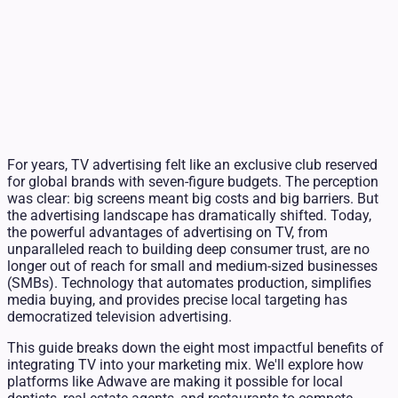
For years, TV advertising felt like an exclusive club reserved
for global brands with seven-figure budgets. The perception
was clear: big screens meant big costs and big barriers. But
the advertising landscape has dramatically shifted. Today,
the powerful advantages of advertising on TV, from
unparalleled reach to building deep consumer trust, are no
longer out of reach for small and medium-sized businesses
(SMBs). Technology that automates production, simplifies
media buying, and provides precise local targeting has
democratized television advertising.
This guide breaks down the eight most impactful benefits of
integrating TV into your marketing mix. We'll explore how
platforms like Adwave are making it possible for local