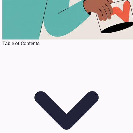
Table of Contents