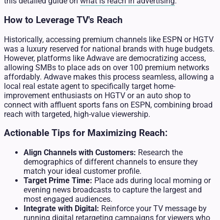
this detailed guide on
what is reach in advertising
.
How to Leverage TV's Reach
Historically, accessing premium channels like ESPN or HGTV
was a luxury reserved for national brands with huge budgets.
However, platforms like Adwave are democratizing access,
allowing SMBs to place ads on over 100 premium networks
affordably. Adwave makes this process seamless, allowing a
local real estate agent to specifically target home-
improvement enthusiasts on HGTV or an auto shop to
connect with affluent sports fans on ESPN, combining broad
reach with targeted, high-value viewership.
Actionable Tips for Maximizing Reach:
Align Channels with Customers:
Research the
demographics of different channels to ensure they
match your ideal customer profile.
Target Prime Time:
Place ads during local morning or
evening news broadcasts to capture the largest and
most engaged audiences.
Integrate with Digital:
Reinforce your TV message by
running digital retargeting campaigns for viewers who