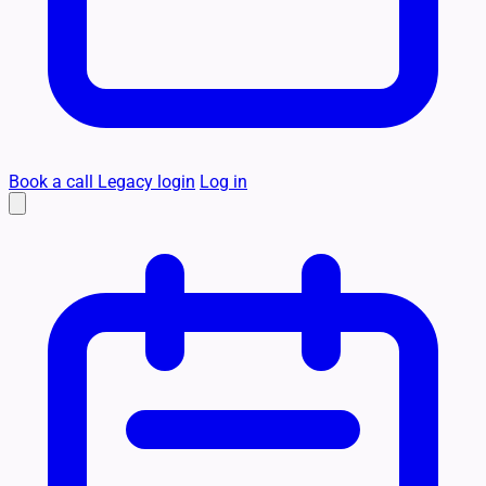
Book a call
Legacy login
Log in