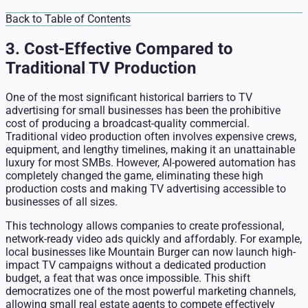
Back to Table of Contents
3. Cost-Effective Compared to
Traditional TV Production
One of the most significant historical barriers to TV
advertising for small businesses has been the prohibitive
cost of producing a broadcast-quality commercial.
Traditional video production often involves expensive crews,
equipment, and lengthy timelines, making it an unattainable
luxury for most SMBs. However, AI-powered automation has
completely changed the game, eliminating these high
production costs and making TV advertising accessible to
businesses of all sizes.
This technology allows companies to create professional,
network-ready video ads quickly and affordably. For example,
local businesses like Mountain Burger can now launch high-
impact TV campaigns without a dedicated production
budget, a feat that was once impossible. This shift
democratizes one of the most powerful marketing channels,
allowing small real estate agents to compete effectively