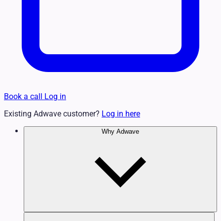
Book a call
Log in
Existing Adwave customer?
Log in here
Why Adwave
Why TV Works