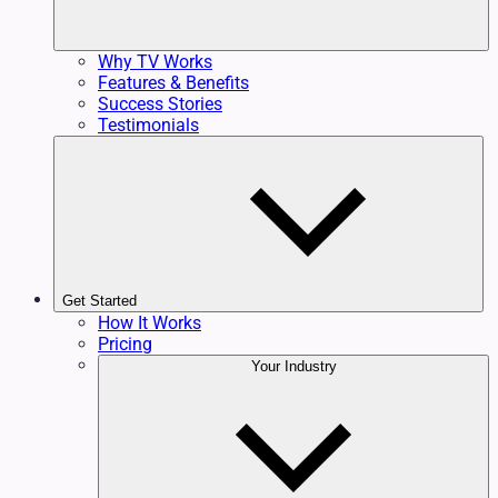
Why TV Works
Features & Benefits
Success Stories
Testimonials
Get Started
How It Works
Pricing
Your Industry