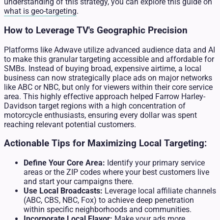
understanding of this strategy, you can explore this guide on
what is geo-targeting
.
How to Leverage TV's Geographic Precision
Platforms like Adwave utilize advanced audience data and AI
to make this granular targeting accessible and affordable for
SMBs. Instead of buying broad, expensive airtime, a local
business can now strategically place ads on major networks
like ABC or NBC, but only for viewers within their core service
area. This highly effective approach helped Farrow Harley-
Davidson target regions with a high concentration of
motorcycle enthusiasts, ensuring every dollar was spent
reaching relevant potential customers.
Actionable Tips for Maximizing Local Targeting:
Define Your Core Area:
Identify your primary service
areas or the ZIP codes where your best customers live
and start your campaigns there.
Use Local Broadcasts:
Leverage local affiliate channels
(ABC, CBS, NBC, Fox) to achieve deep penetration
within specific neighborhoods and communities.
Incorporate Local Flavor:
Make your ads more