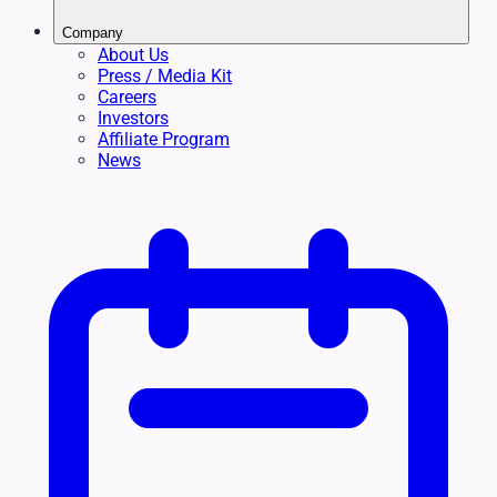
Company
About Us
Press / Media Kit
Careers
Investors
Affiliate Program
News