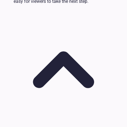
easy for viewers to take the next step.