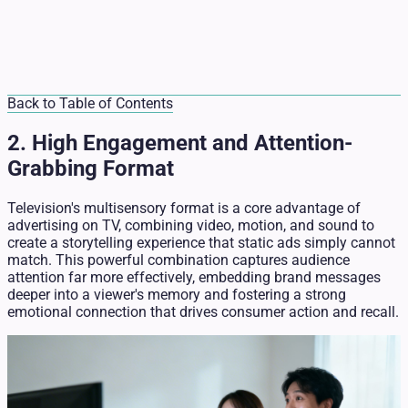
Back to Table of Contents
2. High Engagement and Attention-
Grabbing Format
Television's multisensory format is a core advantage of
advertising on TV, combining video, motion, and sound to
create a storytelling experience that static ads simply cannot
match. This powerful combination captures audience
attention far more effectively, embedding brand messages
deeper into a viewer's memory and fostering a strong
emotional connection that drives consumer action and recall.