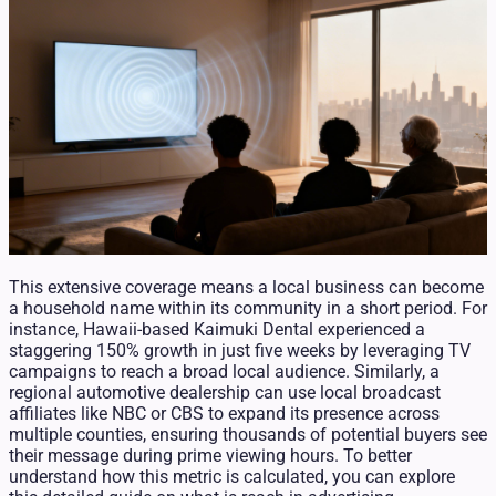
This extensive coverage means a local business can become
a household name within its community in a short period. For
instance, Hawaii-based Kaimuki Dental experienced a
staggering 150% growth in just five weeks by leveraging TV
campaigns to reach a broad local audience. Similarly, a
regional automotive dealership can use local broadcast
affiliates like NBC or CBS to expand its presence across
multiple counties, ensuring thousands of potential buyers see
their message during prime viewing hours. To better
understand how this metric is calculated, you can explore