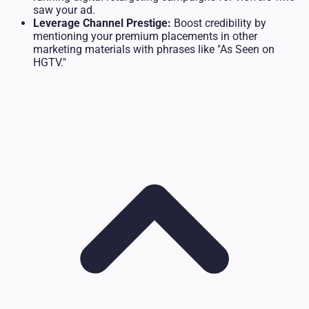
saw your ad.
Leverage Channel Prestige:
Boost credibility by
mentioning your premium placements in other
marketing materials with phrases like "As Seen on
HGTV."