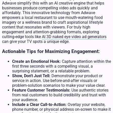
Adwave simplify this with an AI creative engine that helps
businesses produce compelling video ads quickly and
affordably. This innovative technology from Adwave
empowers a local restaurant to use mouth-watering food
imagery or a wellness brand to craft aspirational lifestyle
content that resonates with viewers. For truly high
engagement and attention-grabbing formats, exploring
cutting-edge tools like
AI 3D naked eye video ad generators
can give your TV spots a unique edge.
Actionable Tips for Maximizing Engagement:
Create an Emotional Hook:
Capture attention within the
first three seconds with a compelling visual, a
surprising statement, or a relatable problem.
Show, Don't Just Tell:
Demonstrate your product or
service in action. Use before-and-after visuals or
problem-solution scenarios to make your value clear.
Feature Customer Testimonials:
Use authentic stories
from real customers to build credibility and trust with
your audience.
Include a Clear Call-to-Action:
Overlay your website,
phone number, or physical address on-screen to make it