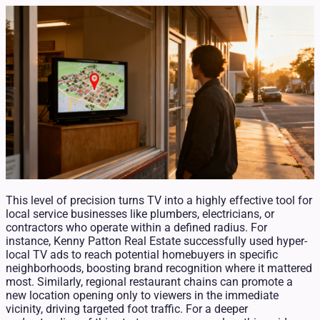
This level of precision turns TV into a highly effective tool for
local service businesses like plumbers, electricians, or
contractors who operate within a defined radius. For
instance, Kenny Patton Real Estate successfully used hyper-
local TV ads to reach potential homebuyers in specific
neighborhoods, boosting brand recognition where it mattered
most. Similarly, regional restaurant chains can promote a
new location opening only to viewers in the immediate
vicinity, driving targeted foot traffic. For a deeper