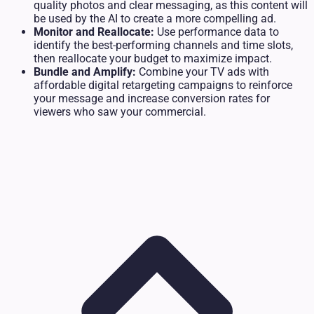
quality photos and clear messaging, as this content will
be used by the AI to create a more compelling ad.
Monitor and Reallocate:
Use performance data to
identify the best-performing channels and time slots,
then reallocate your budget to maximize impact.
Bundle and Amplify:
Combine your TV ads with
affordable digital retargeting campaigns to reinforce
your message and increase conversion rates for
viewers who saw your commercial.