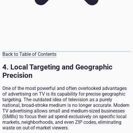
Back to Table of Contents
4. Local Targeting and Geographic
Precision
One of the most powerful and often overlooked advantages
of advertising on TV is its capability for precise geographic
targeting. The outdated idea of television as a purely
national, broad-stroke medium is no longer accurate. Modern
TV advertising allows small and medium-sized businesses
(SMBs) to focus their ad spend exclusively on specific local
markets, neighborhoods, and even ZIP codes, eliminating
waste on out-of-market viewers.