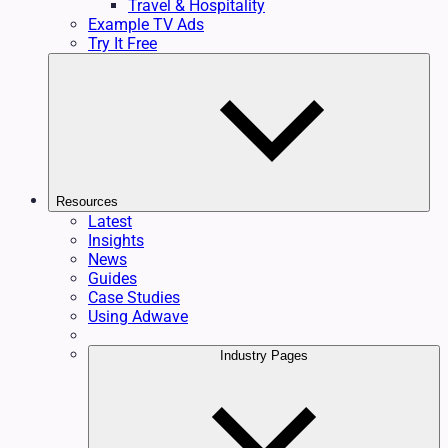
Travel & Hospitality
Example TV Ads
Try It Free
Resources
Latest
Insights
News
Guides
Case Studies
Using Adwave
Industry Pages