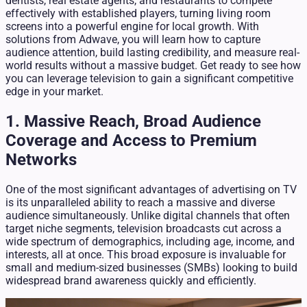
dentists, real estate agents, and restaurants to compete
effectively with established players, turning living room
screens into a powerful engine for local growth. With
solutions from Adwave, you will learn how to capture
audience attention, build lasting credibility, and measure real-
world results without a massive budget. Get ready to see how
you can leverage television to gain a significant competitive
edge in your market.
1. Massive Reach, Broad Audience
Coverage and Access to Premium
Networks
One of the most significant advantages of advertising on TV
is its unparalleled ability to reach a massive and diverse
audience simultaneously. Unlike digital channels that often
target niche segments, television broadcasts cut across a
wide spectrum of demographics, including age, income, and
interests, all at once. This broad exposure is invaluable for
small and medium-sized businesses (SMBs) looking to build
widespread brand awareness quickly and efficiently.