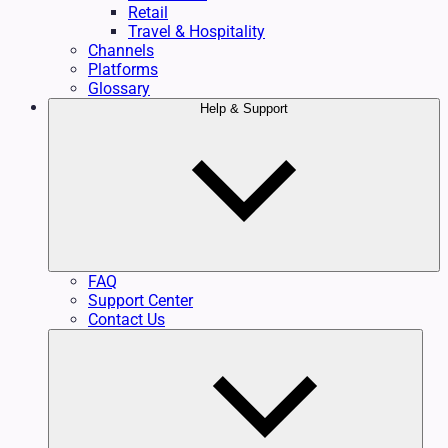
Retail
Travel & Hospitality
Channels
Platforms
Glossary
Help & Support
FAQ
Support Center
Contact Us