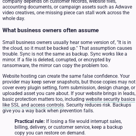
company depends on customer records, website files,
accounting documents, or campaign assets such as Adwave
video creatives, one missing piece can stall work across the
whole day.
What business owners often assume
Small business owners usually hear some version of, "It is in
the cloud, so it must be backed up." That assumption causes
trouble. Sync is not the same as backup. Sync works like a
mirror. If a file is deleted, corrupted, or encrypted by
ransomware, the mirror can copy the problem too.
Website hosting can create the same false confidence. Your
provider may keep server snapshots, but those copies may not
cover every plugin setting, form submission, design change, or
uploaded asset you care about. If your website brings in leads,
basic protection matters too, including
website security basics
like SSL and access controls
. Security reduces risk. Backups
give you a way back when prevention fails.
Practical rule:
If losing a file would interrupt sales,
billing, delivery, or customer service, keep a backup
copy you can restore on demand.