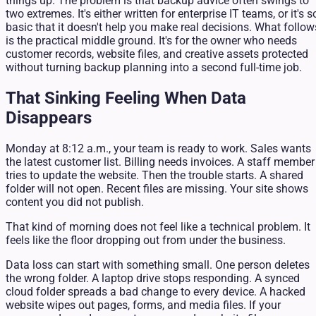
things up. The problem is that backup advice often swings to
two extremes. It's either written for enterprise IT teams, or it's s
basic that it doesn't help you make real decisions. What follow
is the practical middle ground. It's for the owner who needs
customer records, website files, and creative assets protected
without turning backup planning into a second full-time job.
That Sinking Feeling When Data
Disappears
Monday at 8:12 a.m., your team is ready to work. Sales wants
the latest customer list. Billing needs invoices. A staff member
tries to update the website. Then the trouble starts. A shared
folder will not open. Recent files are missing. Your site shows
content you did not publish.
That kind of morning does not feel like a technical problem. It
feels like the floor dropping out from under the business.
Data loss can start with something small. One person deletes
the wrong folder. A laptop drive stops responding. A synced
cloud folder spreads a bad change to every device. A hacked
website wipes out pages, forms, and media files. If your