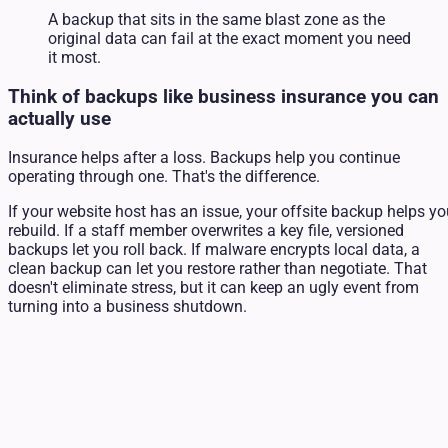
A backup that sits in the same blast zone as the
original data can fail at the exact moment you need
it most.
Think of backups like business insurance you can
actually use
Insurance helps after a loss. Backups help you continue
operating through one. That's the difference.
If your website host has an issue, your offsite backup helps y
rebuild. If a staff member overwrites a key file, versioned
backups let you roll back. If malware encrypts local data, a
clean backup can let you restore rather than negotiate. That
doesn't eliminate stress, but it can keep an ugly event from
turning into a business shutdown.