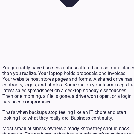
You probably have business data scattered across more place
than you realize. Your laptop holds proposals and invoices.
Your website host stores pages and forms. A shared drive has
contracts, logos, and photos. Someone on your team keeps th
latest sales spreadsheet on a desktop nobody else touches.
Then one morning, a file is gone, a drive won't open, or a login
has been compromised.
That's when backups stop feeling like an IT chore and start
looking like what they really are. Business continuity.
Most small business owners already know they should back