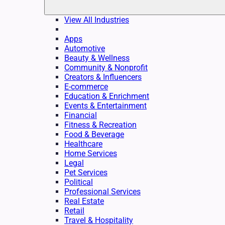
View All Industries
Apps
Automotive
Beauty & Wellness
Community & Nonprofit
Creators & Influencers
E-commerce
Education & Enrichment
Events & Entertainment
Financial
Fitness & Recreation
Food & Beverage
Healthcare
Home Services
Legal
Pet Services
Political
Professional Services
Real Estate
Retail
Travel & Hospitality