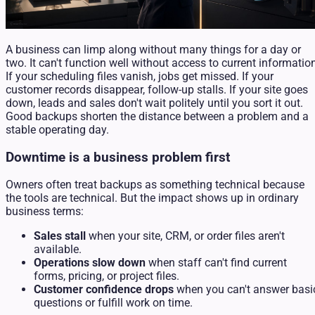
A business can limp along without many things for a day or
two. It can't function well without access to current informatio
If your scheduling files vanish, jobs get missed. If your
customer records disappear, follow-up stalls. If your site goes
down, leads and sales don't wait politely until you sort it out.
Good backups shorten the distance between a problem and a
stable operating day.
Downtime is a business problem first
Owners often treat backups as something technical because
the tools are technical. But the impact shows up in ordinary
business terms:
Sales stall
when your site, CRM, or order files aren't
available.
Operations slow down
when staff can't find current
forms, pricing, or project files.
Customer confidence drops
when you can't answer basi
questions or fulfill work on time.