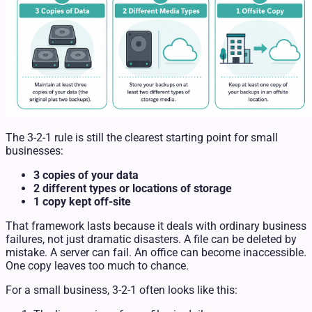
The 3-2-1 rule is still the clearest starting point for small
businesses:
3 copies of your data
2 different types or locations of storage
1 copy kept off-site
That framework lasts because it deals with ordinary business
failures, not just dramatic disasters. A file can be deleted by
mistake. A server can fail. An office can become inaccessible.
One copy leaves too much to chance.
For a small business, 3-2-1 often looks like this: