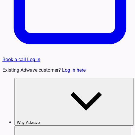
Book a call
Log in
Existing Adwave customer?
Log in here
Why Adwave
Why TV Works
Features & Benefits