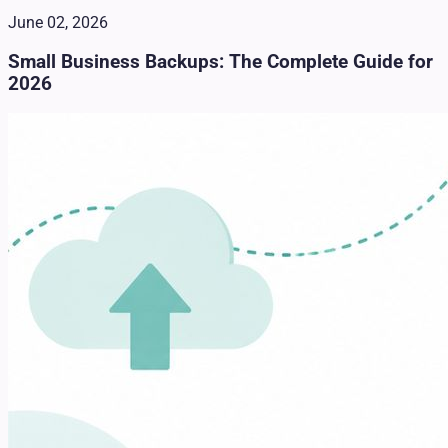
June 02, 2026
Small Business Backups: The Complete Guide for
2026