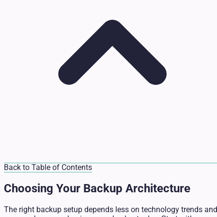
Back to Table of Contents
Choosing Your Backup Architecture
The right backup setup depends less on technology trends an