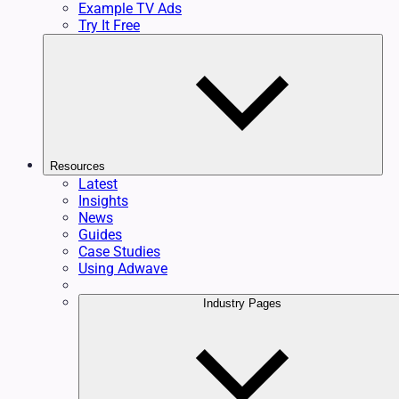
Example TV Ads
Try It Free
Resources
Latest
Insights
News
Guides
Case Studies
Using Adwave
Industry Pages