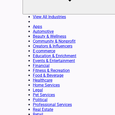
View All Industries
Apps
Automotive
Beauty & Wellness
Community & Nonprofit
Creators & Influencers
E-commerce
Education & Enrichment
Events & Entertainment
Financial
Fitness & Recreation
Food & Beverage
Healthcare
Home Services
Legal
Pet Services
Political
Professional Services
Real Estate
Retail