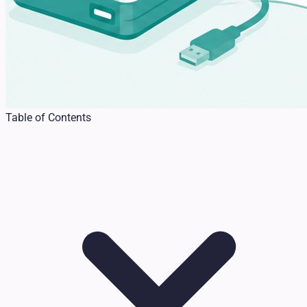
Table of Contents