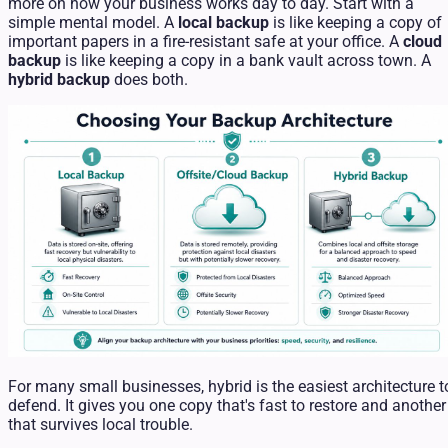
more on how your business works day to day. Start with a
simple mental model. A
local backup
is like keeping a copy of
important papers in a fire-resistant safe at your office. A
cloud
backup
is like keeping a copy in a bank vault across town. A
hybrid backup
does both.
For many small businesses, hybrid is the easiest architecture t
defend. It gives you one copy that's fast to restore and another
that survives local trouble.