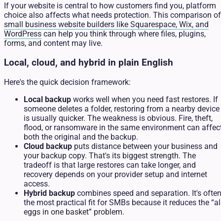
If your website is central to how customers find you, platform
choice also affects what needs protection. This comparison of
small business website builders like Squarespace, Wix, and
WordPress
can help you think through where files, plugins,
forms, and content may live.
Local, cloud, and hybrid in plain English
Here's the quick decision framework:
Local backup
works well when you need fast restores. If
someone deletes a folder, restoring from a nearby device
is usually quicker. The weakness is obvious. Fire, theft,
flood, or ransomware in the same environment can affec
both the original and the backup.
Cloud backup
puts distance between your business and
your backup copy. That's its biggest strength. The
tradeoff is that large restores can take longer, and
recovery depends on your provider setup and internet
access.
Hybrid backup
combines speed and separation. It's ofte
the most practical fit for SMBs because it reduces the “al
eggs in one basket” problem.