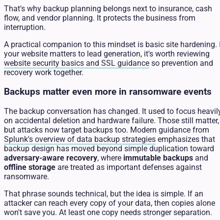
That's why backup planning belongs next to insurance, cash
flow, and vendor planning. It protects the business from
interruption.
A practical companion to this mindset is basic site hardening. 
your website matters to lead generation, it's worth reviewing
website security basics and SSL guidance
so prevention and
recovery work together.
Backups matter even more in ransomware events
The backup conversation has changed. It used to focus heavil
on accidental deletion and hardware failure. Those still matter,
but attacks now target backups too. Modern guidance from
Splunk's overview of data backup strategies
emphasizes that
backup design has moved beyond simple duplication toward
adversary-aware recovery
, where
immutable backups
and
offline storage
are treated as important defenses against
ransomware.
That phrase sounds technical, but the idea is simple. If an
attacker can reach every copy of your data, then copies alone
won't save you. At least one copy needs stronger separation.