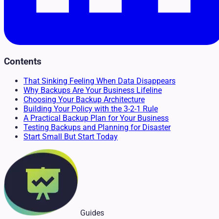
Contents
That Sinking Feeling When Data Disappears
Why Backups Are Your Business Lifeline
Choosing Your Backup Architecture
Building Your Policy with the 3-2-1 Rule
A Practical Backup Plan for Your Business
Testing Backups and Planning for Disaster
Start Small But Start Today
Guides