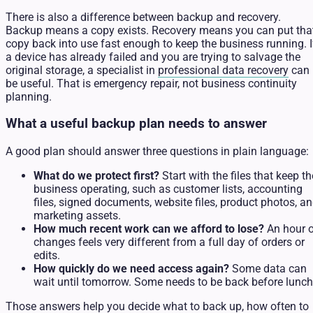
There is also a difference between backup and recovery.
Backup means a copy exists. Recovery means you can put tha
copy back into use fast enough to keep the business running. I
a device has already failed and you are trying to salvage the
original storage, a specialist in
professional data recovery
can
be useful. That is emergency repair, not business continuity
planning.
What a useful backup plan needs to answer
A good plan should answer three questions in plain language:
What do we protect first?
Start with the files that keep th
business operating, such as customer lists, accounting
files, signed documents, website files, product photos, a
marketing assets.
How much recent work can we afford to lose?
An hour 
changes feels very different from a full day of orders or
edits.
How quickly do we need access again?
Some data can
wait until tomorrow. Some needs to be back before lunch
Those answers help you decide what to back up, how often to