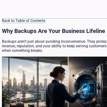
Back to Table of Contents
Why Backups Are Your Business Lifeline
Backups aren't just about avoiding inconvenience. They protec
revenue, reputation, and your ability to keep serving customers
when something breaks.