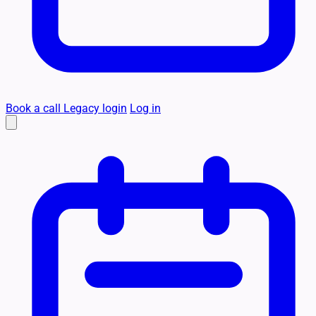
Book a call
Legacy login
Log in