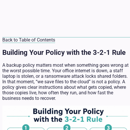
Back to Table of Contents
Building Your Policy with the 3-2-1 Rule
A backup policy matters most when something goes wrong at
the worst possible time. Your office internet is down, a staff
laptop is stolen, or a ransomware attack locks shared folders.
In that moment, “we save files to the cloud” is not a policy. A
policy gives clear instructions about what gets copied, where
those copies live, how often they run, and how fast the
business needs to recover.