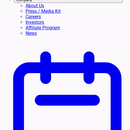
About Us
Press / Media Kit
Careers
Investors
Affiliate Program
News