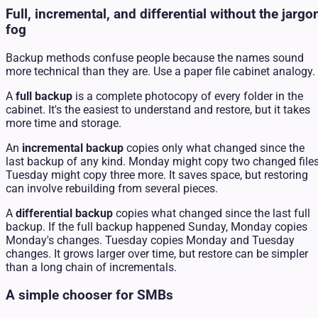
Full, incremental, and differential without the jargo
fog
Backup methods confuse people because the names sound
more technical than they are. Use a paper file cabinet analogy.
A
full backup
is a complete photocopy of every folder in the
cabinet. It's the easiest to understand and restore, but it takes
more time and storage.
An
incremental backup
copies only what changed since the
last backup of any kind. Monday might copy two changed files
Tuesday might copy three more. It saves space, but restoring
can involve rebuilding from several pieces.
A
differential backup
copies what changed since the last full
backup. If the full backup happened Sunday, Monday copies
Monday's changes. Tuesday copies Monday and Tuesday
changes. It grows larger over time, but restore can be simpler
than a long chain of incrementals.
A simple chooser for SMBs