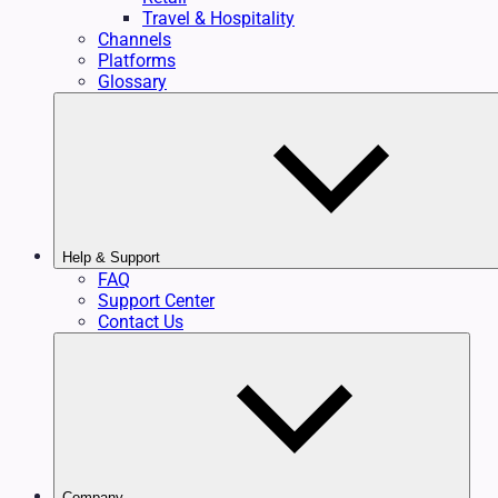
Travel & Hospitality
Channels
Platforms
Glossary
Help & Support
FAQ
Support Center
Contact Us
Company