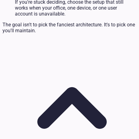
If you're stuck deciding, choose the setup that still
works when your office, one device, or one user
account is unavailable.
The goal isn't to pick the fanciest architecture. It's to pick one
you'll maintain.