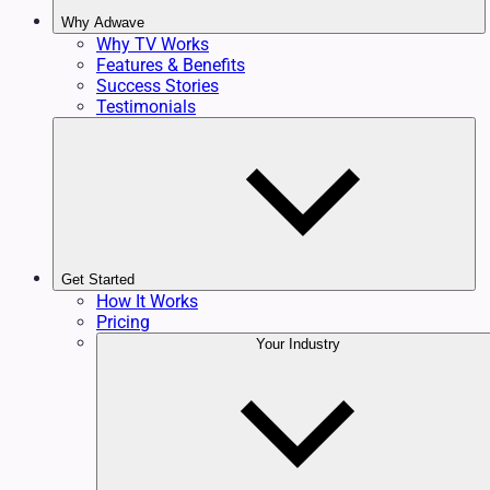
Why Adwave
Why TV Works
Features & Benefits
Success Stories
Testimonials
Get Started
How It Works
Pricing
Your Industry