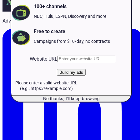
Pet Services
100+ channels
Political
Professional Services
NBC, Hulu, ESPN, Discovery and more
Adwave Team
Real Estate
Retail
Free to create
Travel & Hospitality
Campaigns from $10/day, no contracts
Website URL
Build my ads
Please enter a valid website URL
(e.g., https://example.com)
No thanks, I'll keep browsing