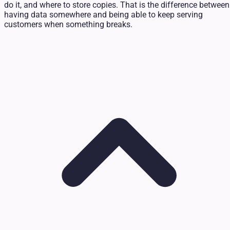
do it, and where to store copies. That is the difference between
having data somewhere and being able to keep serving
customers when something breaks.