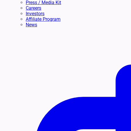
Press / Media Kit
Careers
Investors
Affiliate Program
News