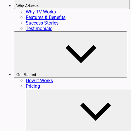
Why Adwave
Why TV Works
Features & Benefits
Success Stories
Testimonials
Get Started
How It Works
Pricing