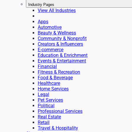
Industry Pages
View All Industries
Apps
Automotive
Beauty & Wellness
Community & Nonprofit
Creators & Influencers
E-commerce
Education & Enrichment
Events & Entertainment
Financial
Fitness & Recreation
Food & Beverage
Healthcare
Home Services
Legal
Pet Services
Political
Professional Services
Real Estate
Retail
Travel & Hospitality