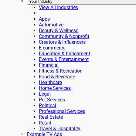
Your Industry
View All Industries
Apps
Automotive
Beauty & Wellness
Community & Nonprofit
Creators & Influencers
E-commerce
Education & Enrichment
Events & Entertainment
Financial
Fitness & Recreation
Food & Beverage
Healthcare
Home Services
Legal
Pet Services
Political
Professional Services
Real Estate
Retail
Travel & Hospitality
Example TV Ads