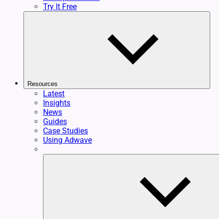
Try It Free
Resources
Latest
Insights
News
Guides
Case Studies
Using Adwave