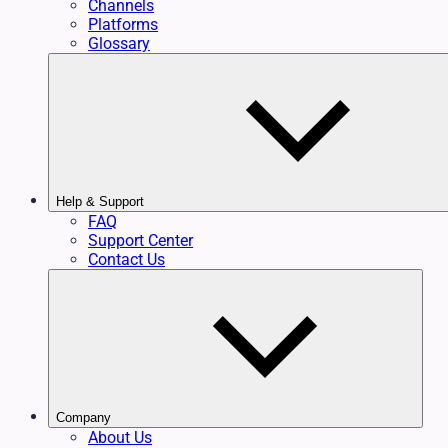
Channels
Platforms
Glossary
Help & Support
FAQ
Support Center
Contact Us
Company
About Us