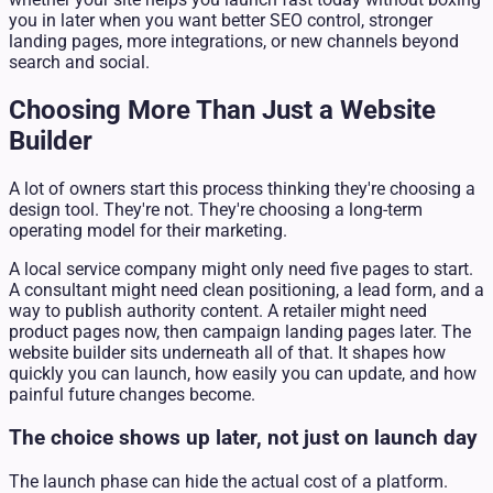
you in later when you want better SEO control, stronger
landing pages, more integrations, or new channels beyond
search and social.
Choosing More Than Just a Website
Builder
A lot of owners start this process thinking they're choosing a
design tool. They're not. They're choosing a long-term
operating model for their marketing.
A local service company might only need five pages to start.
A consultant might need clean positioning, a lead form, and a
way to publish authority content. A retailer might need
product pages now, then campaign landing pages later. The
website builder sits underneath all of that. It shapes how
quickly you can launch, how easily you can update, and how
painful future changes become.
The choice shows up later, not just on launch day
The launch phase can hide the actual cost of a platform.