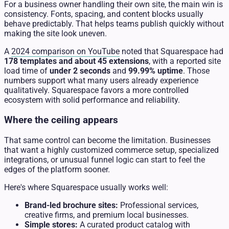
For a business owner handling their own site, the main win is
consistency. Fonts, spacing, and content blocks usually
behave predictably. That helps teams publish quickly without
making the site look uneven.
A
2024 comparison on YouTube
noted that Squarespace had
178 templates and about 45 extensions
, with a reported site
load time of
under 2 seconds
and
99.99% uptime
. Those
numbers support what many users already experience
qualitatively. Squarespace favors a more controlled
ecosystem with solid performance and reliability.
Where the ceiling appears
That same control can become the limitation. Businesses
that want a highly customized commerce setup, specialized
integrations, or unusual funnel logic can start to feel the
edges of the platform sooner.
Here's where Squarespace usually works well:
Brand-led brochure sites:
Professional services,
creative firms, and premium local businesses.
Simple stores:
A curated product catalog with