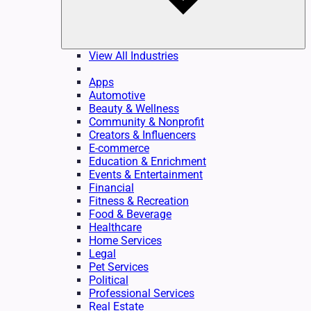
View All Industries
Apps
Automotive
Beauty & Wellness
Community & Nonprofit
Creators & Influencers
E-commerce
Education & Enrichment
Events & Entertainment
Financial
Fitness & Recreation
Food & Beverage
Healthcare
Home Services
Legal
Pet Services
Political
Professional Services
Real Estate