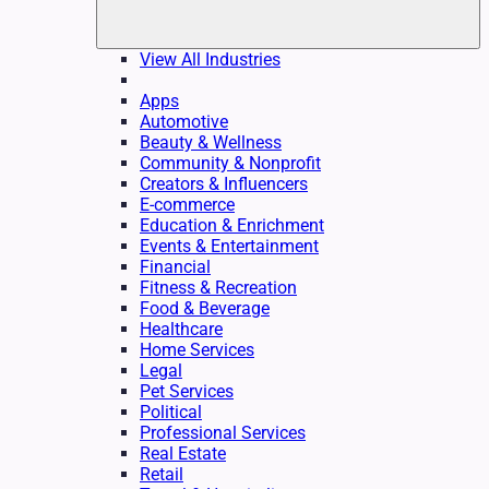
View All Industries
Apps
Automotive
Beauty & Wellness
Community & Nonprofit
Creators & Influencers
E-commerce
Education & Enrichment
Events & Entertainment
Financial
Fitness & Recreation
Food & Beverage
Healthcare
Home Services
Legal
Pet Services
Political
Professional Services
Real Estate
Retail