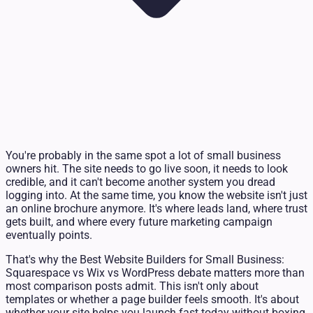
You're probably in the same spot a lot of small business
owners hit. The site needs to go live soon, it needs to look
credible, and it can't become another system you dread
logging into. At the same time, you know the website isn't just
an online brochure anymore. It's where leads land, where trust
gets built, and where every future marketing campaign
eventually points.
That's why the Best Website Builders for Small Business:
Squarespace vs Wix vs WordPress debate matters more than
most comparison posts admit. This isn't only about
templates or whether a page builder feels smooth. It's about
whether your site helps you launch fast today without boxing