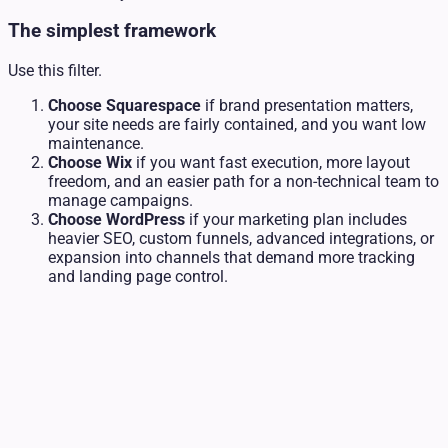
The simplest framework
Use this filter.
Choose Squarespace
if brand presentation matters,
your site needs are fairly contained, and you want low
maintenance.
Choose Wix
if you want fast execution, more layout
freedom, and an easier path for a non-technical team to
manage campaigns.
Choose WordPress
if your marketing plan includes
heavier SEO, custom funnels, advanced integrations, or
expansion into channels that demand more tracking
and landing page control.