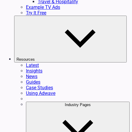
Travel & Hospitality
Example TV Ads
Try It Free
Resources
Latest
Insights
News
Guides
Case Studies
Using Adwave
Industry Pages