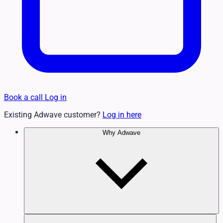
Book a call
Log in
Existing Adwave customer?
Log in here
Why Adwave
Why TV Works