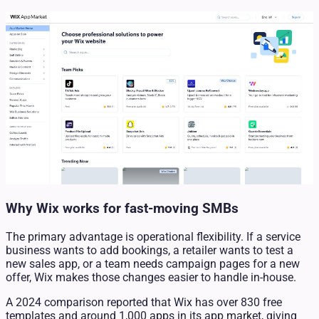
Why Wix works for fast-moving SMBs
The primary advantage is operational flexibility. If a service
business wants to add bookings, a retailer wants to test a
new sales app, or a team needs campaign pages for a new
offer, Wix makes those changes easier to handle in-house.
A 2024 comparison reported that Wix has over 830 free
templates and around 1,000 apps in its app market, giving