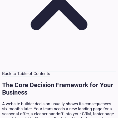
Back to Table of Contents
The Core Decision Framework for Your
Business
A website builder decision usually shows its consequences
six months later. Your team needs a new landing page for a
seasonal offer, a cleaner handoff into your CRM, faster page