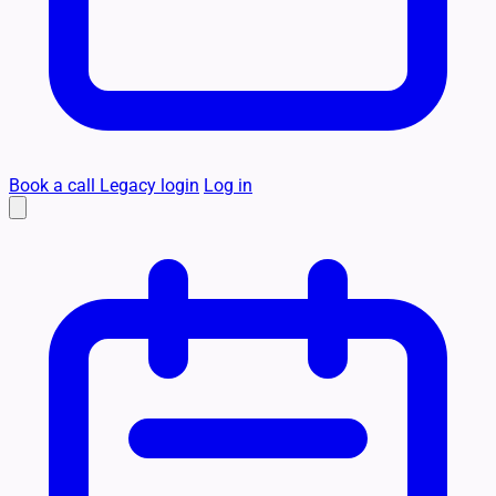
Book a call
Legacy login
Log in