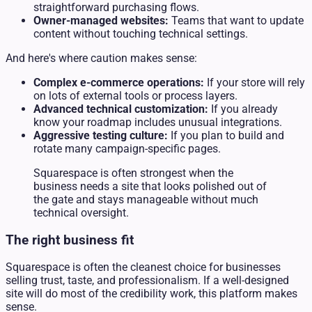
straightforward purchasing flows.
Owner-managed websites:
Teams that want to update
content without touching technical settings.
And here's where caution makes sense:
Complex e-commerce operations:
If your store will rely
on lots of external tools or process layers.
Advanced technical customization:
If you already
know your roadmap includes unusual integrations.
Aggressive testing culture:
If you plan to build and
rotate many campaign-specific pages.
Squarespace is often strongest when the
business needs a site that looks polished out of
the gate and stays manageable without much
technical oversight.
The right business fit
Squarespace is often the cleanest choice for businesses
selling trust, taste, and professionalism. If a well-designed
site will do most of the credibility work, this platform makes
sense.