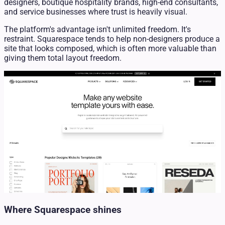
designers, boutique hospitality brands, high-end consultants,
and service businesses where trust is heavily visual.
The platform's advantage isn't unlimited freedom. It's
restraint. Squarespace tends to help non-designers produce a
site that looks composed, which is often more valuable than
giving them total layout freedom.
Where Squarespace shines