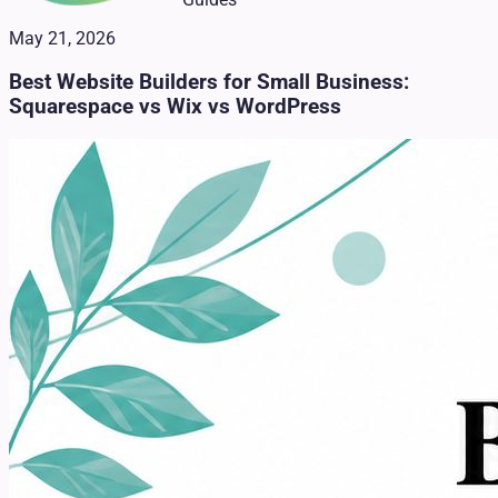
May 21, 2026
Best Website Builders for Small Business:
Squarespace vs Wix vs WordPress