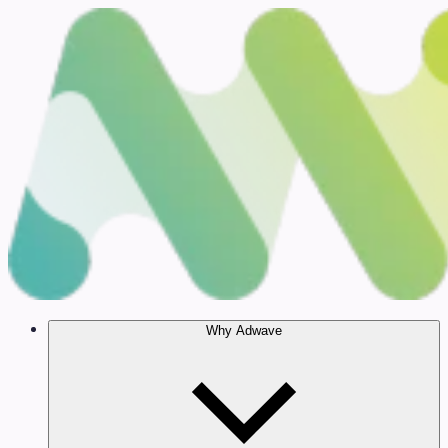
Why Adwave