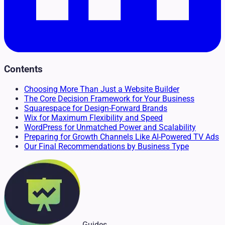
Contents
Choosing More Than Just a Website Builder
The Core Decision Framework for Your Business
Squarespace for Design-Forward Brands
Wix for Maximum Flexibility and Speed
WordPress for Unmatched Power and Scalability
Preparing for Growth Channels Like AI-Powered TV Ads
Our Final Recommendations by Business Type
Guides