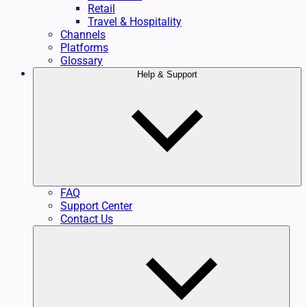
Retail
Travel & Hospitality
Channels
Platforms
Glossary
Help & Support
FAQ
Support Center
Contact Us