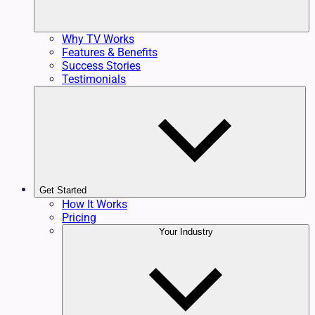
Why TV Works
Features & Benefits
Success Stories
Testimonials
Get Started
How It Works
Pricing
Your Industry