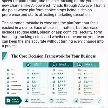
speed for paid traffic, and reliable tracking before you test a
new channel like AI-powered TV ads through Adwave. That is
the point where platform choice stops being a design
preference and starts affecting marketing execution.
The common mistake is choosing the platform that feels
easiest in a demo. Ease of use still matters, but true ease
includes routine edits, plugin or app conflicts, security, form
handling, tracking setup, and whether someone on your team
can keep the site accurate without turning every change into
a project.