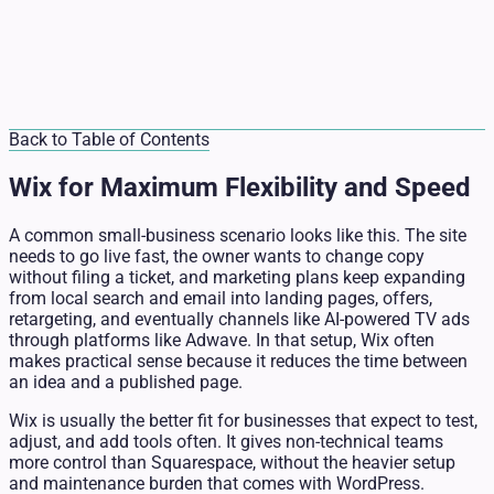
Back to Table of Contents
Wix for Maximum Flexibility and Speed
A common small-business scenario looks like this. The site
needs to go live fast, the owner wants to change copy
without filing a ticket, and marketing plans keep expanding
from local search and email into landing pages, offers,
retargeting, and eventually channels like AI-powered TV ads
through platforms like Adwave. In that setup, Wix often
makes practical sense because it reduces the time between
an idea and a published page.
Wix is usually the better fit for businesses that expect to test,
adjust, and add tools often. It gives non-technical teams
more control than Squarespace, without the heavier setup
and maintenance burden that comes with WordPress.