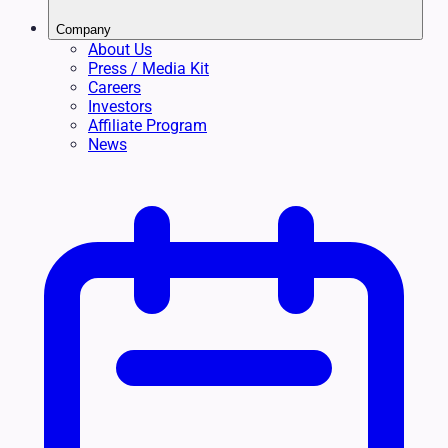
Company
About Us
Press / Media Kit
Careers
Investors
Affiliate Program
News