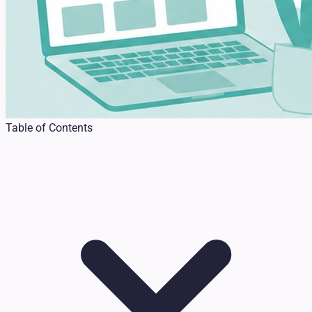
Table of Contents