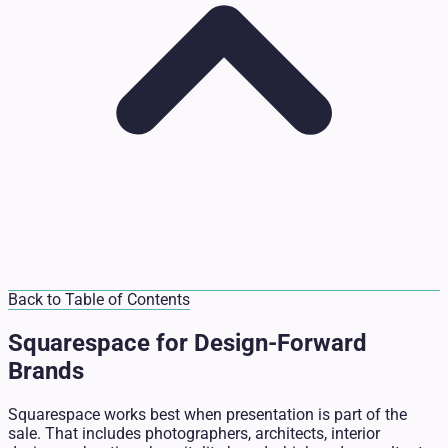
Back to Table of Contents
Squarespace for Design-Forward
Brands
Squarespace works best when presentation is part of the
sale. That includes photographers, architects, interior