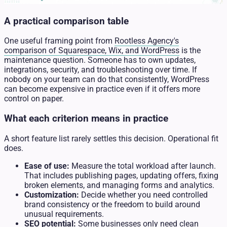
A practical comparison table
One useful framing point from
Rootless Agency's
comparison of Squarespace, Wix, and WordPress
is the
maintenance question. Someone has to own updates,
integrations, security, and troubleshooting over time. If
nobody on your team can do that consistently, WordPress
can become expensive in practice even if it offers more
control on paper.
What each criterion means in practice
A short feature list rarely settles this decision. Operational fit
does.
Ease of use:
Measure the total workload after launch.
That includes publishing pages, updating offers, fixing
broken elements, and managing forms and analytics.
Customization:
Decide whether you need controlled
brand consistency or the freedom to build around
unusual requirements.
SEO potential:
Some businesses only need clean