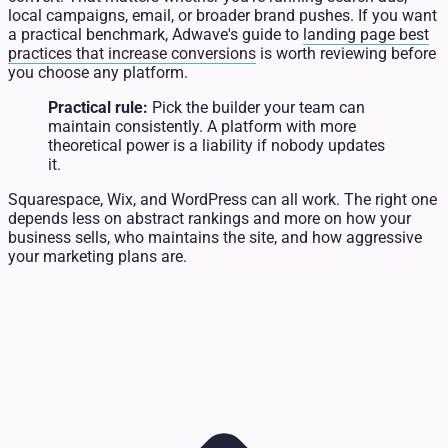
local campaigns, email, or broader brand pushes. If you want
a practical benchmark, Adwave's guide to
landing page best
practices that increase conversions
is worth reviewing before
you choose any platform.
Practical rule:
Pick the builder your team can
maintain consistently. A platform with more
theoretical power is a liability if nobody updates
it.
Squarespace, Wix, and WordPress can all work. The right one
depends less on abstract rankings and more on how your
business sells, who maintains the site, and how aggressive
your marketing plans are.