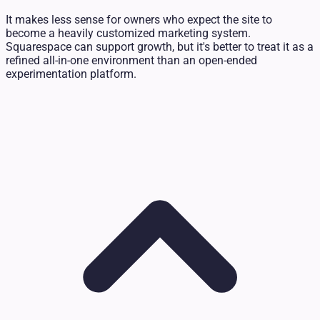
It makes less sense for owners who expect the site to
become a heavily customized marketing system.
Squarespace can support growth, but it's better to treat it as a
refined all-in-one environment than an open-ended
experimentation platform.