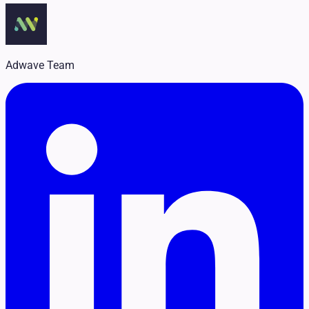
Legal
Pet Services
Political
Professional Services
Real Estate
Adwave Team
Retail
Travel & Hospitality