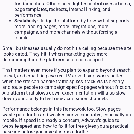
fundamentals. Others need tighter control over schema,
page templates, redirects, internal linking, and
performance.
Scalability:
Judge the platform by how well it supports
more landing pages, more integrations, more
campaigns, and more channels without forcing a
rebuild.
Small businesses usually do not hit a ceiling because the site
looks dated. They hit it when marketing gets more
demanding than the platform setup can support.
That matters even more if you plan to expand beyond search,
social, and email. AI-powered TV advertising works better
when the site can handle traffic spikes, track visits cleanly,
and route people to campaign-specific pages without friction.
A platform that slows down experimentation will also slow
down your ability to test new acquisition channels.
Performance belongs in this framework too. Slow pages
waste paid traffic and weaken conversion rates, especially on
mobile. If speed is already a concern, Adwave's guide to
website speed and how to fix it for free
gives you a practical
baseline before you invest in more traffic.