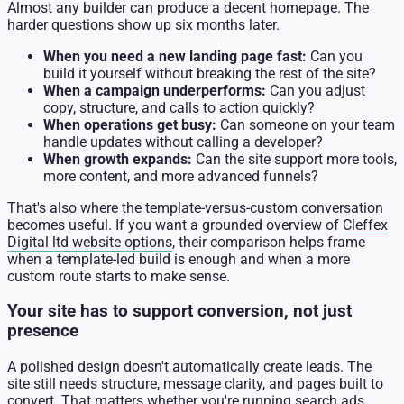
Almost any builder can produce a decent homepage. The
harder questions show up six months later.
When you need a new landing page fast:
Can you
build it yourself without breaking the rest of the site?
When a campaign underperforms:
Can you adjust
copy, structure, and calls to action quickly?
When operations get busy:
Can someone on your team
handle updates without calling a developer?
When growth expands:
Can the site support more tools,
more content, and more advanced funnels?
That's also where the template-versus-custom conversation
becomes useful. If you want a grounded overview of
Cleffex
Digital ltd website options
, their comparison helps frame
when a template-led build is enough and when a more
custom route starts to make sense.
Your site has to support conversion, not just
presence
A polished design doesn't automatically create leads. The
site still needs structure, message clarity, and pages built to
convert. That matters whether you're running search ads,