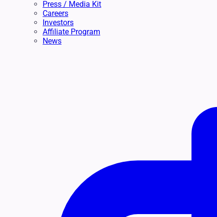
Press / Media Kit
Careers
Investors
Affiliate Program
News