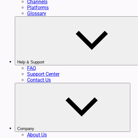
Channels
Platforms
Glossary
Help & Support
FAQ
Support Center
Contact Us
Company
About Us