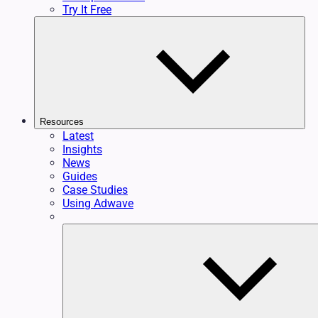
Try It Free
Resources
Latest
Insights
News
Guides
Case Studies
Using Adwave