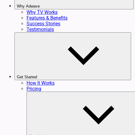
Why Adwave
Why TV Works
Features & Benefits
Success Stories
Testimonials
Get Started
How It Works
Pricing