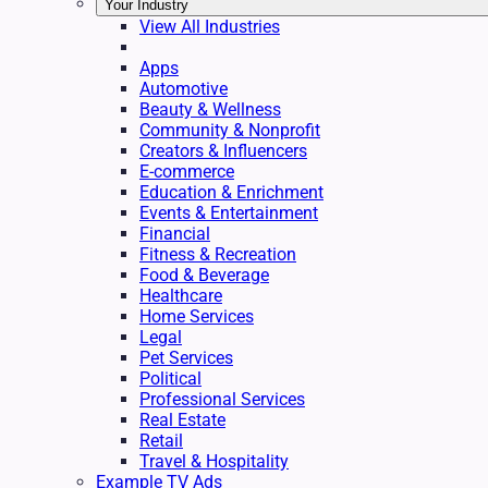
Your Industry
View All Industries
Apps
Automotive
Beauty & Wellness
Community & Nonprofit
Creators & Influencers
E-commerce
Education & Enrichment
Events & Entertainment
Financial
Fitness & Recreation
Food & Beverage
Healthcare
Home Services
Legal
Pet Services
Political
Professional Services
Real Estate
Retail
Travel & Hospitality
Example TV Ads