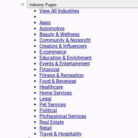
Industry Pages
View All Industries
Apps
Automotive
Beauty & Wellness
Community & Nonprofit
Creators & Influencers
E-commerce
Education & Enrichment
Events & Entertainment
Financial
Fitness & Recreation
Food & Beverage
Healthcare
Home Services
Legal
Pet Services
Political
Professional Services
Real Estate
Retail
Travel & Hospitality