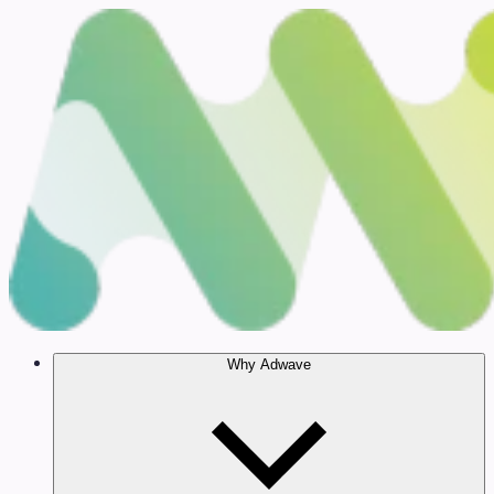
Why Adwave