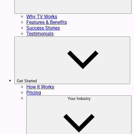
Why TV Works
Features & Benefits
Success Stories
Testimonials
Get Started
How It Works
Pricing
Your Industry