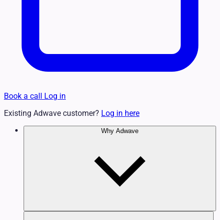
Book a call
Log in
Existing Adwave customer?
Log in here
Why Adwave
Why TV Works