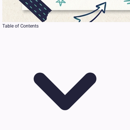
Table of Contents