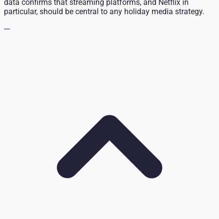
data confirms that streaming platforms, and Netflix in
particular, should be central to any holiday media strategy.
---