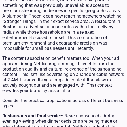
something that was previously unavailable: access to
premium streaming audiences in specific geographic areas.
A plumber in Phoenix can now reach homeowners watching
"Stranger Things" in their exact service area. A restaurant in
Boston can advertise to households within their delivery
radius while those households are in a relaxed,
entertainment-focused mindset. This combination of
premium environment and geographic precision was
impossible for small businesses until recently.
The content association benefit matters too. When your ad
appears during Netflix programming, it benefits from the
production quality and cultural relevance of the surrounding
content. This isn't like advertising on a random cable network
at 2 AM. It's advertising alongside content that viewers
actively sought out and are engaged with. That context
elevates your brand by association.
Consider the practical applications across different business
types:
Restaurants and food service:
Reach households during
evening viewing when dinner decisions are being made or
when late-night snack cravings hit. Netflix's content slate