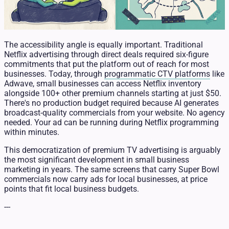
The accessibility angle is equally important. Traditional
Netflix advertising through direct deals required six-figure
commitments that put the platform out of reach for most
businesses. Today, through
programmatic CTV platforms
like
Adwave, small businesses can access Netflix inventory
alongside 100+ other premium channels starting at just $50.
There's no production budget required because AI generates
broadcast-quality commercials from your website. No agency
needed. Your ad can be running during Netflix programming
within minutes.
This democratization of premium TV advertising is arguably
the most significant development in small business
marketing in years. The same screens that carry Super Bowl
commercials now carry ads for local businesses, at price
points that fit local business budgets.
---