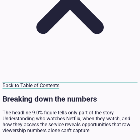
Back to Table of Contents
Breaking down the numbers
The headline 9.0% figure tells only part of the story.
Understanding who watches Netflix, when they watch, and
how they access the service reveals opportunities that raw
viewership numbers alone can't capture.