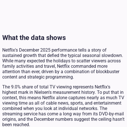
What the data shows
Netflix's December 2025 performance tells a story of
sustained growth that defied the typical seasonal slowdown.
While many expected the holidays to scatter viewers across
family activities and travel, Netflix commanded more
attention than ever, driven by a combination of blockbuster
content and strategic programming.
The 9.0% share of total TV viewing represents Netflix's
highest mark in Nielsen's measurement history. To put that in
context, this means Netflix alone captures nearly as much TV
viewing time as all of cable news, sports, and entertainment
combined when you look at individual networks. The
streaming service has come a long way from its DVD-by-mail
origins, and the December numbers suggest the ceiling hasn't
been reached.