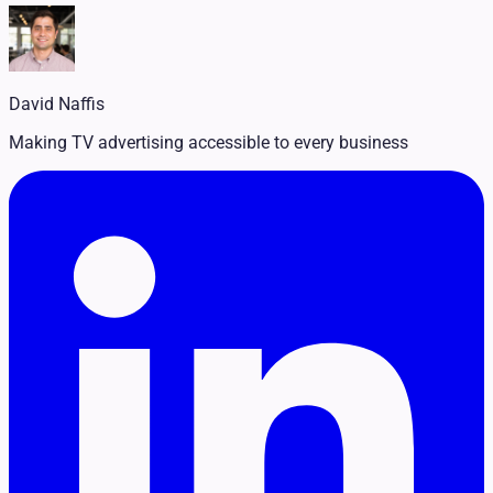
Legal
Pet Services
Political
Professional Services
Real Estate
David Naffis
Retail
Travel & Hospitality
Making TV advertising accessible to every business