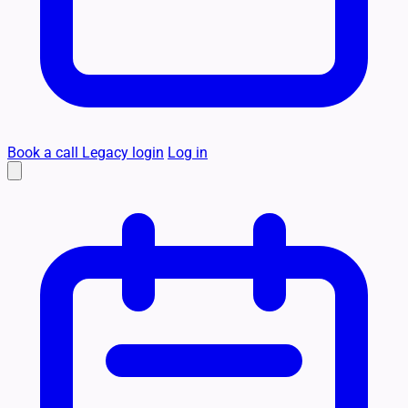
Book a call
Legacy login
Log in