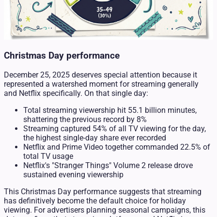
Christmas Day performance
December 25, 2025 deserves special attention because it
represented a watershed moment for streaming generally
and Netflix specifically. On that single day:
Total streaming viewership hit 55.1 billion minutes,
shattering the previous record by 8%
Streaming captured 54% of all TV viewing for the day,
the highest single-day share ever recorded
Netflix and Prime Video together commanded 22.5% of
total TV usage
Netflix's "Stranger Things" Volume 2 release drove
sustained evening viewership
This Christmas Day performance suggests that streaming
has definitively become the default choice for holiday
viewing. For advertisers planning seasonal campaigns, this