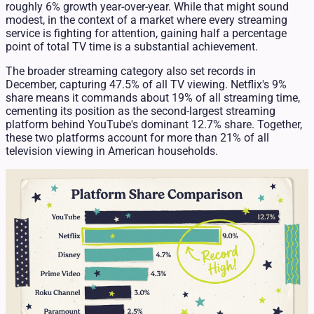
roughly 6% growth year-over-year. While that might sound
modest, in the context of a market where every streaming
service is fighting for attention, gaining half a percentage
point of total TV time is a substantial achievement.
The broader streaming category also set records in
December, capturing 47.5% of all TV viewing. Netflix's 9%
share means it commands about 19% of all streaming time,
cementing its position as the second-largest streaming
platform behind YouTube's dominant 12.7% share. Together,
these two platforms account for more than 21% of all
television viewing in American households.