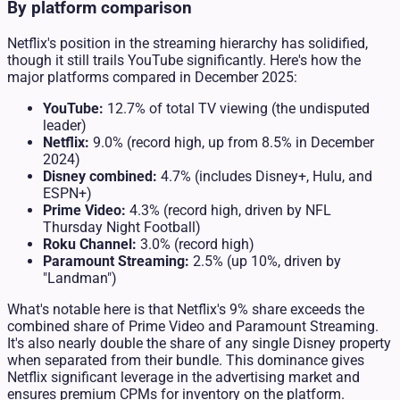
By platform comparison
Netflix's position in the streaming hierarchy has solidified,
though it still trails YouTube significantly. Here's how the
major platforms compared in December 2025:
YouTube:
12.7% of total TV viewing (the undisputed
leader)
Netflix:
9.0% (record high, up from 8.5% in December
2024)
Disney combined:
4.7% (includes Disney+, Hulu, and
ESPN+)
Prime Video:
4.3% (record high, driven by NFL
Thursday Night Football)
Roku Channel:
3.0% (record high)
Paramount Streaming:
2.5% (up 10%, driven by
"Landman")
What's notable here is that Netflix's 9% share exceeds the
combined share of Prime Video and Paramount Streaming.
It's also nearly double the share of any single Disney property
when separated from their bundle. This dominance gives
Netflix significant leverage in the advertising market and
ensures premium CPMs for inventory on the platform.