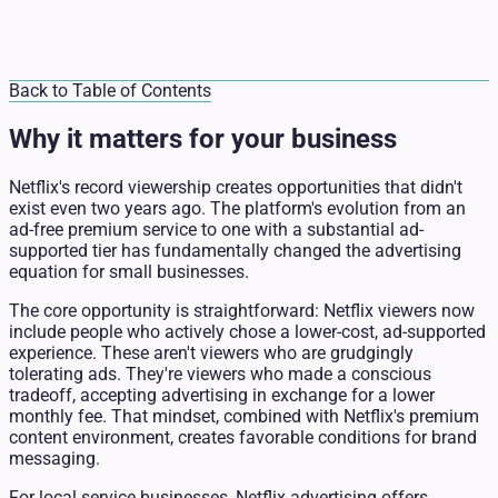
Back to Table of Contents
Why it matters for your business
Netflix's record viewership creates opportunities that didn't
exist even two years ago. The platform's evolution from an
ad-free premium service to one with a substantial ad-
supported tier has fundamentally changed the advertising
equation for small businesses.
The core opportunity is straightforward: Netflix viewers now
include people who actively chose a lower-cost, ad-supported
experience. These aren't viewers who are grudgingly
tolerating ads. They're viewers who made a conscious
tradeoff, accepting advertising in exchange for a lower
monthly fee. That mindset, combined with Netflix's premium
content environment, creates favorable conditions for brand
messaging.
For local service businesses, Netflix advertising offers