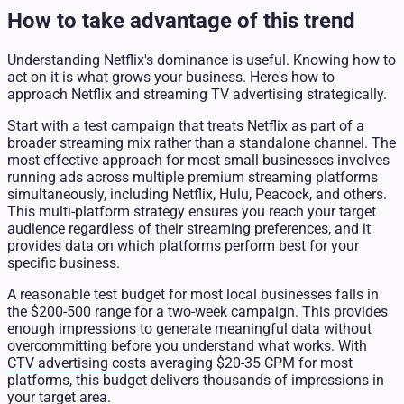
How to take advantage of this trend
Understanding Netflix's dominance is useful. Knowing how to
act on it is what grows your business. Here's how to
approach Netflix and streaming TV advertising strategically.
Start with a test campaign that treats Netflix as part of a
broader streaming mix rather than a standalone channel. The
most effective approach for most small businesses involves
running ads across multiple premium streaming platforms
simultaneously, including Netflix, Hulu, Peacock, and others.
This multi-platform strategy ensures you reach your target
audience regardless of their streaming preferences, and it
provides data on which platforms perform best for your
specific business.
A reasonable test budget for most local businesses falls in
the $200-500 range for a two-week campaign. This provides
enough impressions to generate meaningful data without
overcommitting before you understand what works. With
CTV advertising costs
averaging $20-35 CPM for most
platforms, this budget delivers thousands of impressions in
your target area.