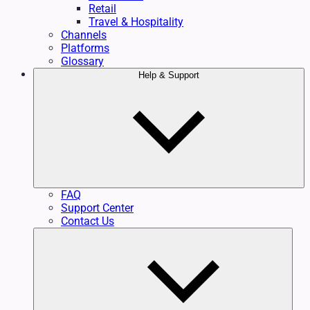
Retail
Travel & Hospitality
Channels
Platforms
Glossary
Help & Support
FAQ
Support Center
Contact Us