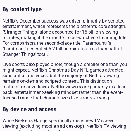
By content type
Netflix's December success was driven primarily by scripted
entertainment, which represents the platform's core strength.
"Stranger Things" alone accounted for 15 billion viewing
minutes, making it the month's most-watched streaming title.
For comparison, the second-place title, Paramount+'s
"Landman," generated 6.2 billion minutes, less than half of
Stranger Things' total.
Live sports also played a role, though a smaller one than you
might expect. Netflix's Christmas Day NFL games attracted
substantial audiences, but the majority of Netflix viewing
remains on-demand scripted content. This distinction
matters for advertisers: Netflix viewers are primarily in a lean-
back, entertainment-seeking mindset rather than the event-
focused mode that characterizes live sports viewing.
By device and access
While Nielsen's Gauge specifically measures TV screen
viewing (excluding mobile and desktop), Netflix's TV viewing