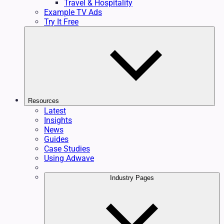
Travel & Hospitality
Example TV Ads
Try It Free
Resources
Latest
Insights
News
Guides
Case Studies
Using Adwave
Industry Pages