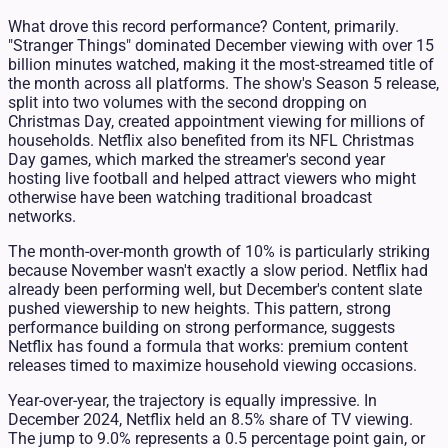
What drove this record performance? Content, primarily.
"Stranger Things" dominated December viewing with over 15
billion minutes watched, making it the most-streamed title of
the month across all platforms. The show's Season 5 release,
split into two volumes with the second dropping on
Christmas Day, created appointment viewing for millions of
households. Netflix also benefited from its NFL Christmas
Day games, which marked the streamer's second year
hosting live football and helped attract viewers who might
otherwise have been watching traditional broadcast
networks.
The month-over-month growth of 10% is particularly striking
because November wasn't exactly a slow period. Netflix had
already been performing well, but December's content slate
pushed viewership to new heights. This pattern, strong
performance building on strong performance, suggests
Netflix has found a formula that works: premium content
releases timed to maximize household viewing occasions.
Year-over-year, the trajectory is equally impressive. In
December 2024, Netflix held an 8.5% share of TV viewing.
The jump to 9.0% represents a 0.5 percentage point gain, or