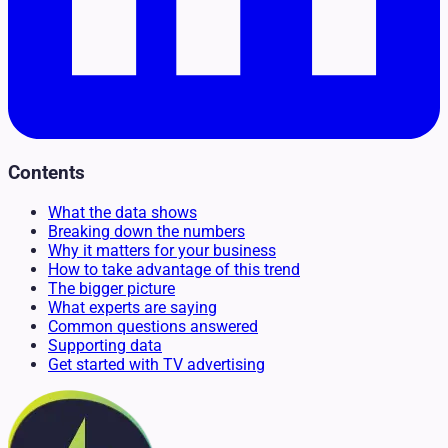
Contents
What the data shows
Breaking down the numbers
Why it matters for your business
How to take advantage of this trend
The bigger picture
What experts are saying
Common questions answered
Supporting data
Get started with TV advertising