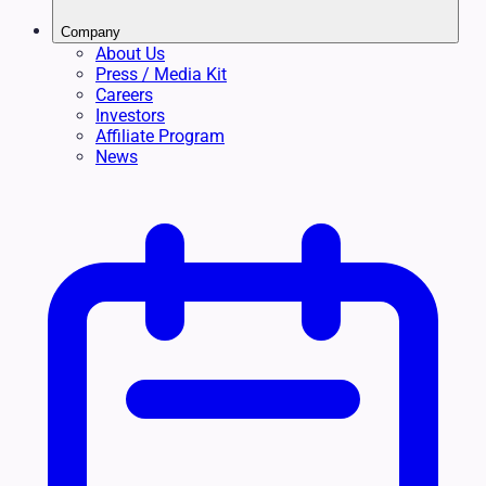
Company
About Us
Press / Media Kit
Careers
Investors
Affiliate Program
News