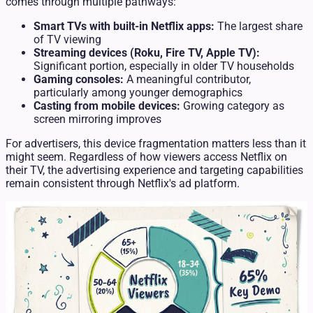
comes through multiple pathways:
Smart TVs with built-in Netflix apps:
The largest share
of TV viewing
Streaming devices (Roku, Fire TV, Apple TV):
Significant portion, especially in older TV households
Gaming consoles:
A meaningful contributor,
particularly among younger demographics
Casting from mobile devices:
Growing category as
screen mirroring improves
For advertisers, this device fragmentation matters less than it
might seem. Regardless of how viewers access Netflix on
their TV, the advertising experience and targeting capabilities
remain consistent through Netflix's ad platform.