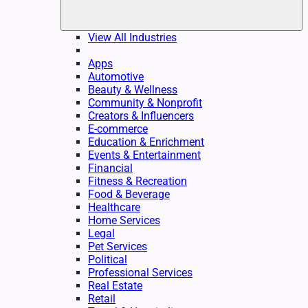
View All Industries
Apps
Automotive
Beauty & Wellness
Community & Nonprofit
Creators & Influencers
E-commerce
Education & Enrichment
Events & Entertainment
Financial
Fitness & Recreation
Food & Beverage
Healthcare
Home Services
Legal
Pet Services
Political
Professional Services
Real Estate
Retail