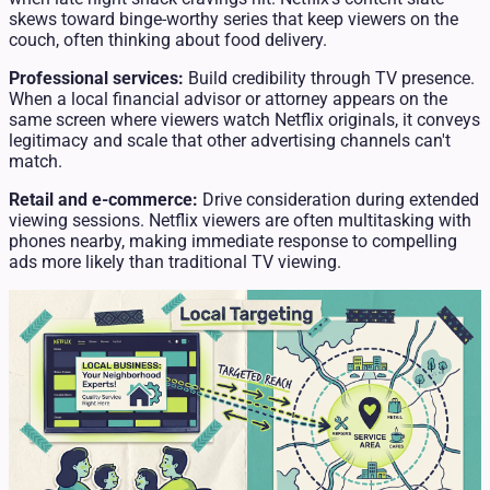
skews toward binge-worthy series that keep viewers on the
couch, often thinking about food delivery.
Professional services:
Build credibility through TV presence.
When a local financial advisor or attorney appears on the
same screen where viewers watch Netflix originals, it conveys
legitimacy and scale that other advertising channels can't
match.
Retail and e-commerce:
Drive consideration during extended
viewing sessions. Netflix viewers are often multitasking with
phones nearby, making immediate response to compelling
ads more likely than traditional TV viewing.