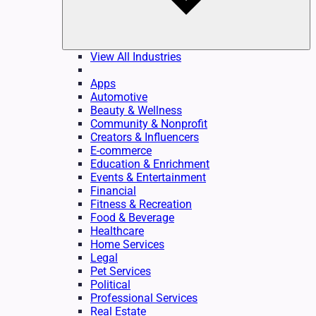
View All Industries
Apps
Automotive
Beauty & Wellness
Community & Nonprofit
Creators & Influencers
E-commerce
Education & Enrichment
Events & Entertainment
Financial
Fitness & Recreation
Food & Beverage
Healthcare
Home Services
Legal
Pet Services
Political
Professional Services
Real Estate