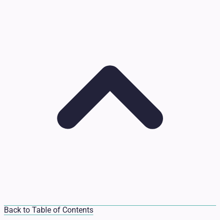
Back to Table of Contents