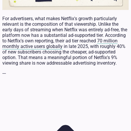
For advertisers, what makes Netflix's growth particularly
relevant is the composition of that viewership. Unlike the
early days of streaming when Netflix was entirely ad-free, the
platform now has a substantial ad-supported tier. According
to Netflix's own reporting, their ad tier reached
70 million
monthly active users globally
in late 2025, with roughly 40%
of new subscribers choosing the cheaper, ad-supported
option. That means a meaningful portion of Netflix's 9%
viewing share is now addressable advertising inventory.
---