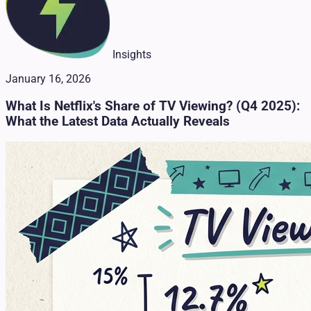
Insights
January 16, 2026
What Is Netflix's Share of TV Viewing? (Q4 2025):
What the Latest Data Actually Reveals