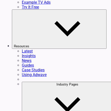
Example TV Ads
Try It Free
Resources
Latest
Insights
News
Guides
Case Studies
Using Adwave
Industry Pages