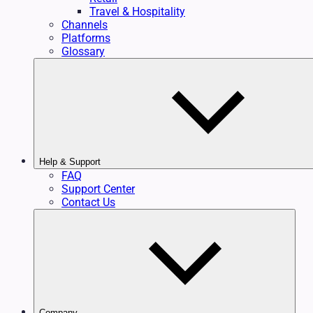
Travel & Hospitality
Channels
Platforms
Glossary
Help & Support
FAQ
Support Center
Contact Us
Company