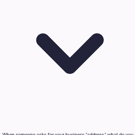
When someone asks for your business "address," what do you