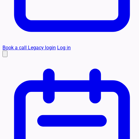
Book a call
Legacy login
Log in