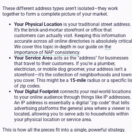
These different address types aren't isolated—they work
together to form a complete picture of your market.
Your Physical Location
is your traditional street address.
It’s the brick-and-mortar storefront or office that
customers can actually visit. Keeping this information
accurate across all online directories is absolutely critical
We cover this topic in-depth in our guide on
the
importance of NAP consistency
.
Your Service Area
acts as the "address" for businesses
that travel to their customers. If you're a plumber,
electrician, or mobile dog groomer, your address isn't a
storefront—it's the collection of neighborhoods and town
you cover. This might be a
15-mile
radius or a specific lis
of zip codes.
Your Digital Footprint
connects your real-world locations
to your online audience through things like IP addresses.
An IP address is essentially a digital "zip code" that tells
advertising platforms the general area where a viewer is
located, allowing you to serve ads to households within
your physical location or service area.
This is how all the pieces fit into a single, powerful strategy.