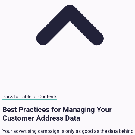
Back to Table of Contents
Best Practices for Managing Your
Customer Address Data
Your advertising campaign is only as good as the data behind