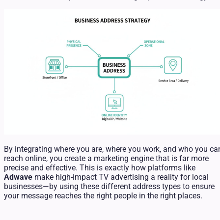
By integrating where you are, where you work, and who you ca
reach online, you create a marketing engine that is far more
precise and effective. This is exactly how platforms like
Adwave
make high-impact TV advertising a reality for local
businesses—by using these different address types to ensure
your message reaches the right people in the right places.