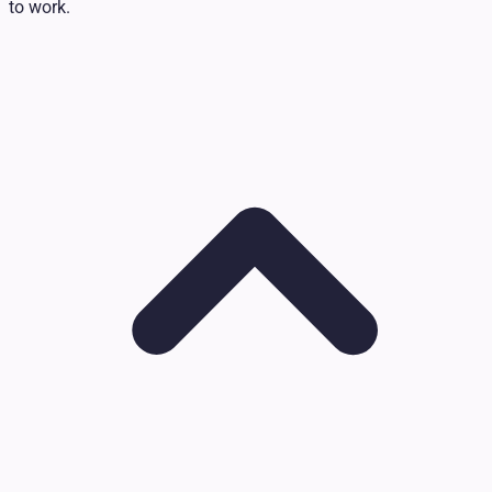
to work.