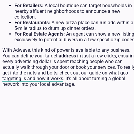
For Retailers:
A local boutique can target households in
nearby affluent neighborhoods to announce a new
collection.
For Restaurants:
A new pizza place can run ads within a
5-mile radius to drum up dinner orders.
For Real Estate Agents:
An agent can show a new listin
exclusively to potential buyers in a few specific zip codes
With Adwave, this kind of power is available to any business.
You can define your target
address
in just a few clicks, ensuri
every advertising dollar is spent reaching people who can
actually walk through your door or book your services. To reall
get into the nuts and bolts, check out our guide on
what geo-
targeting is and how it works
. It's all about turning a global
network into your local advantage.