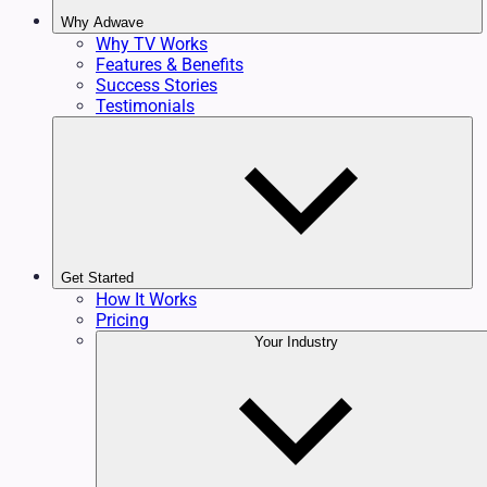
Why Adwave
Why TV Works
Features & Benefits
Success Stories
Testimonials
Get Started
How It Works
Pricing
Your Industry