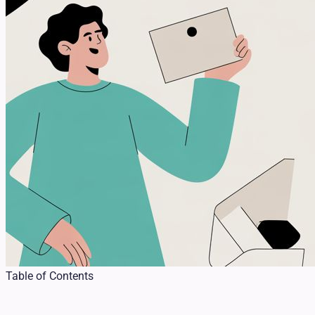
Table of Contents