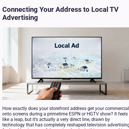
Connecting Your Address to Local TV
Advertising
How exactly does your storefront address get your commercial
onto screens during a primetime ESPN or HGTV show? It feels
like a leap, but it’s actually a very direct line, drawn by
technology that has completely reshaped television advertisin