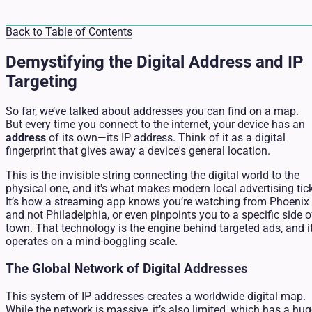
Back to Table of Contents
Demystifying the Digital Address and IP
Targeting
So far, we’ve talked about addresses you can find on a map.
But every time you connect to the internet, your device has an
address
of its own—its IP address. Think of it as a digital
fingerprint that gives away a device's general location.
This is the invisible string connecting the digital world to the
physical one, and it's what makes modern local advertising tic
It’s how a streaming app knows you’re watching from Phoenix
and not Philadelphia, or even pinpoints you to a specific side o
town. That technology is the engine behind targeted ads, and i
operates on a mind-boggling scale.
The Global Network of Digital Addresses
This system of IP addresses creates a worldwide digital map.
While the network is massive, it’s also limited, which has a hu