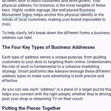
different door to reach customers and drive growth. Your
physical address, for instance, is the most tangible of these
keys. Highly visible signage, like well-placed
Business
Monument Signs
, helps anchor this physical identity in the
minds of local customers, making your brand impossible to
miss.
To help clarify, let's break down the different forms a business
address can take.
The Four Key Types of Business Addresses
Each type of address serves a unique purpose, from guiding
customers to your door to targeting them online. Understandin
the role of each is fundamental to a cohesive marketing
strategy. Smart platforms like Adwave leverage these different
address types to make sure advertising is both precise and
effective.
As you can see, each "address" is a piece of a larger puzzle tha
helps you connect with the right people, whether they're driving
past your shop or streaming TV on their couch.
Putting the Pieces Together