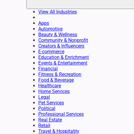
View All Industries
Apps
Automotive
Beauty & Wellness
Community & Nonprofit
Creators & Influencers
E-commerce
Education & Enrichment
Events & Entertainment
Financial
Fitness & Recreation
Food & Beverage
Healthcare
Home Services
Legal
Pet Services
Political
Professional Services
Real Estate
Retail
Travel & Hospitality