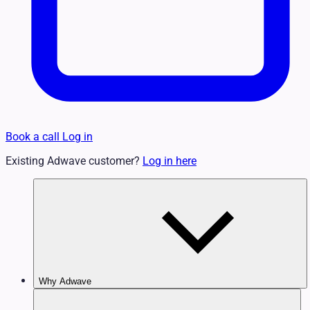
Book a call
Log in
Existing Adwave customer?
Log in here
Why Adwave
Why TV Works
Features & Benefits