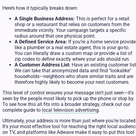
Here’s how it typically breaks down:
A Single Business Address:
This is perfect for a retail
shop or a restaurant that relies on customers from the
immediate vicinity. Your campaign targets a specific
radius around that one physical point.
A Defined Service Area:
If you’re a home service provider
like a plumber or a real estate agent, this is your go-to.
You can literally draw a custom map or provide a list of
zip codes to define exactly where your ads should run.
A Customer Address List:
Have an existing customer lis
We can take that anonymized data and find "lookalike"
households—neighbors who share similar traits and are
therefore highly likely to become your next customers.
This level of control ensures your message isn't just seen—it's
seen by the people most likely to pick up the phone or stop by.
To see how this all fits into a broader strategy, check out our
complete guide to
local television advertising
.
Ultimately, your address is more than just where you're located
It's your most effective tool for reaching the right local audien
on TV, and platforms like Adwave make it easy to put this tool