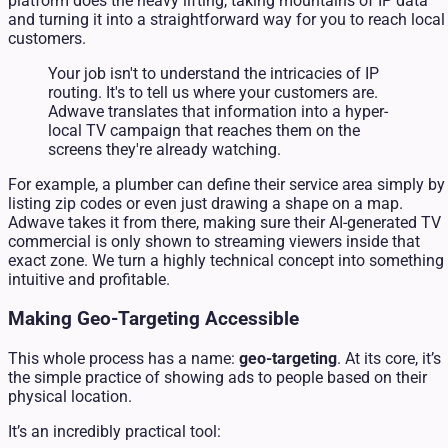
platform does the heavy lifting, taking mountains of IP data
and turning it into a straightforward way for you to reach local
customers.
Your job isn't to understand the intricacies of IP
routing. It's to tell us where your customers are.
Adwave translates that information into a hyper-
local TV campaign that reaches them on the
screens they're already watching.
For example, a plumber can define their service area simply by
listing zip codes or even just drawing a shape on a map.
Adwave takes it from there, making sure their AI-generated TV
commercial is only shown to streaming viewers inside that
exact zone. We turn a highly technical concept into something
intuitive and profitable.
Making Geo-Targeting Accessible
This whole process has a name:
geo-targeting
. At its core, it’s
the simple practice of showing ads to people based on their
physical location.
It’s an incredibly practical tool: