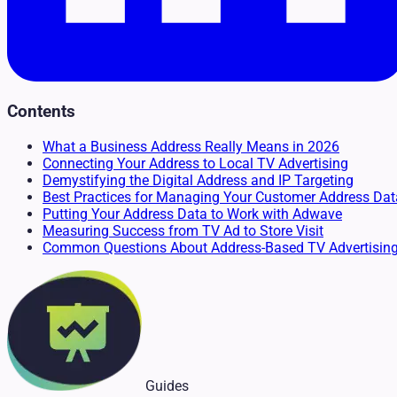
Contents
What a Business Address Really Means in 2026
Connecting Your Address to Local TV Advertising
Demystifying the Digital Address and IP Targeting
Best Practices for Managing Your Customer Address Dat
Putting Your Address Data to Work with Adwave
Measuring Success from TV Ad to Store Visit
Common Questions About Address-Based TV Advertisin
Guides