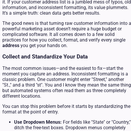
it. If your customer address list is a jumbled mess of typos, old
information, and inconsistent formatting, its value plummets.
It’s a simple truth: clean data gets better results.
The good news is that turning raw customer information into 
powerful marketing asset doesn’t require a huge budget or
complicated software. It all comes down to a few solid
practices for how you collect, format, and verify every single
address
you get your hands on.
Collect and Standardize Your Data
The most common issues—and the easiest to fix—start the
moment you capture an address. Inconsistent formatting is a
classic problem. One customer might enter "Street," another
"St.," and a third "st". You and I know they mean the same thing
but automated systems often read them as three completely
different locations.
You can stop this problem before it starts by standardizing the
format at the point of entry.
Use Dropdown Menus:
For fields like "State" or "Country,"
ditch the free-text boxes. Dropdown menus completely