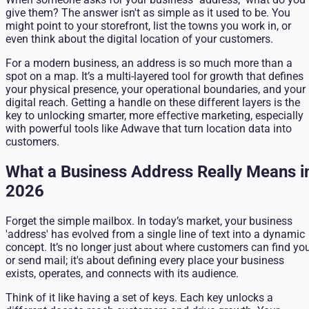
give them? The answer isn't as simple as it used to be. You
might point to your storefront, list the towns you work in, or
even think about the digital location of your customers.
For a modern business, an address is so much more than a
spot on a map. It’s a multi-layered tool for growth that defines
your physical presence, your operational boundaries, and your
digital reach. Getting a handle on these different layers is the
key to unlocking smarter, more effective marketing, especially
with powerful tools like Adwave that turn location data into
customers.
What a Business Address Really Means i
2026
Forget the simple mailbox. In today’s market, your business
'address' has evolved from a single line of text into a dynamic
concept. It’s no longer just about where customers can find yo
or send mail; it's about defining every place your business
exists, operates, and connects with its audience.
Think of it like having a set of keys. Each key unlocks a