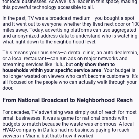
for local businesses. Adwave is a leader in this space, making
this powerful technology accessible to all.
In the past, TV was a broadcast medium—you bought a spot
and it went out to everyone, whether they lived next door or 10
miles away. Today, advertising platforms can use aggregated
and anonymized address data to understand who is watching
what, right down to the neighborhood level.
This means your business—a dental clinic, an auto dealership,
or a local restaurant—can run ads on major networks and
streaming services like Hulu, but
only show them to
households within your specific service area
. Your budget is
no longer wasted on viewers who can't become customers. It’s
all focused on the people who can actually walk through your
door.
From National Broadcast to Neighborhood Reach
For decades, TV advertising was simply out of reach for most
small businesses. It was a game for national brands with
budgets to match because the waste was enormous. A local
HVAC company in Dallas had no business paying to reach
viewers in Miami, but that’s how it worked.