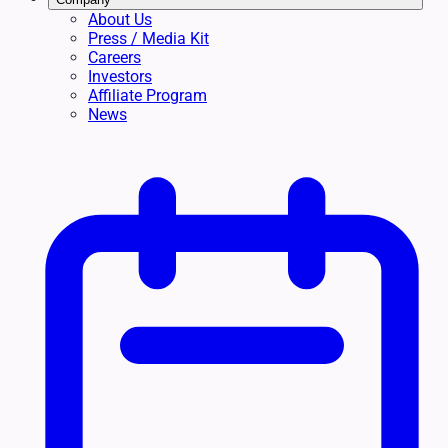
About Us
Press / Media Kit
Careers
Investors
Affiliate Program
News