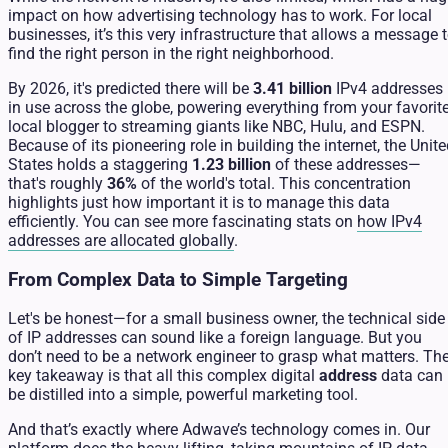
impact on how advertising technology has to work. For local
businesses, it’s this very infrastructure that allows a message 
find the right person in the right neighborhood.
By 2026, it's predicted there will be
3.41 billion
IPv4 addresses
in use across the globe, powering everything from your favorit
local blogger to streaming giants like NBC, Hulu, and ESPN.
Because of its pioneering role in building the internet, the Unit
States holds a staggering
1.23 billion
of these addresses—
that's roughly
36%
of the world's total. This concentration
highlights just how important it is to manage this data
efficiently. You can see more fascinating stats on
how IPv4
addresses are allocated globally
.
From Complex Data to Simple Targeting
Let's be honest—for a small business owner, the technical side
of IP addresses can sound like a foreign language. But you
don’t need to be a network engineer to grasp what matters. Th
key takeaway is that all this complex digital
address
data can
be distilled into a simple, powerful marketing tool.
And that’s exactly where Adwave’s technology comes in. Our