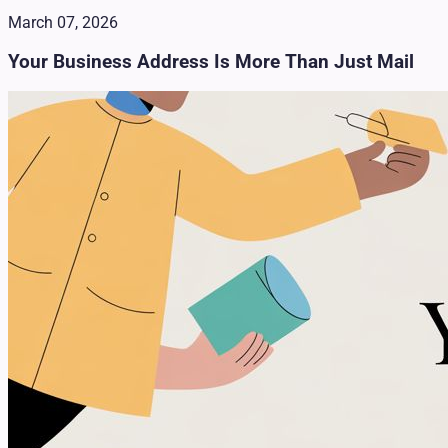
March 07, 2026
Your Business Address Is More Than Just Mail