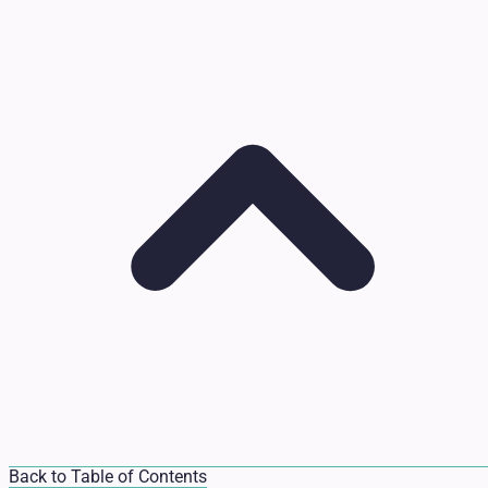
Back to Table of Contents