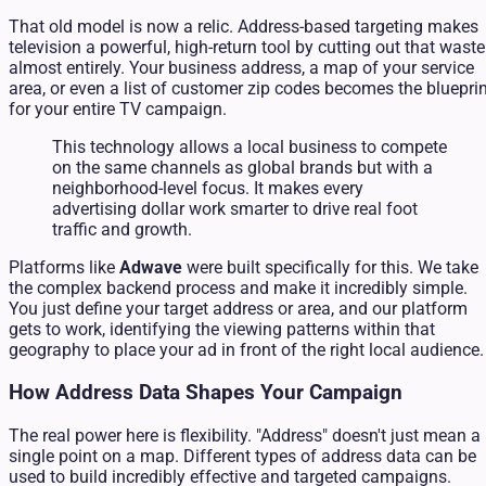
That old model is now a relic. Address-based targeting makes
television a powerful, high-return tool by cutting out that waste
almost entirely. Your business address, a map of your service
area, or even a list of customer zip codes becomes the bluepri
for your entire TV campaign.
This technology allows a local business to compete
on the same channels as global brands but with a
neighborhood-level focus. It makes every
advertising dollar work smarter to drive real foot
traffic and growth.
Platforms like
Adwave
were built specifically for this. We take
the complex backend process and make it incredibly simple.
You just define your target address or area, and our platform
gets to work, identifying the viewing patterns within that
geography to place your ad in front of the right local audience.
How Address Data Shapes Your Campaign
The real power here is flexibility. "Address" doesn't just mean a
single point on a map. Different types of address data can be
used to build incredibly effective and targeted campaigns.