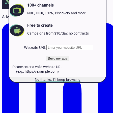
Pet Services
100+ channels
Political
Professional Services
NBC, Hulu, ESPN, Discovery and more
Adwave Team
Real Estate
Retail
Free to create
Travel & Hospitality
Campaigns from $10/day, no contracts
Website URL
Build my ads
Please enter a valid website URL
(e.g., https://example.com)
No thanks, I'll keep browsing