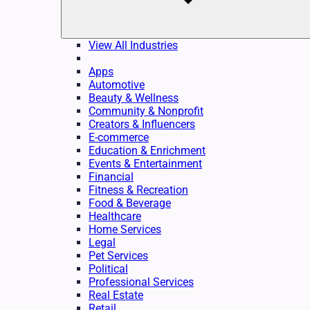
View All Industries
Apps
Automotive
Beauty & Wellness
Community & Nonprofit
Creators & Influencers
E-commerce
Education & Enrichment
Events & Entertainment
Financial
Fitness & Recreation
Food & Beverage
Healthcare
Home Services
Legal
Pet Services
Political
Professional Services
Real Estate
Retail