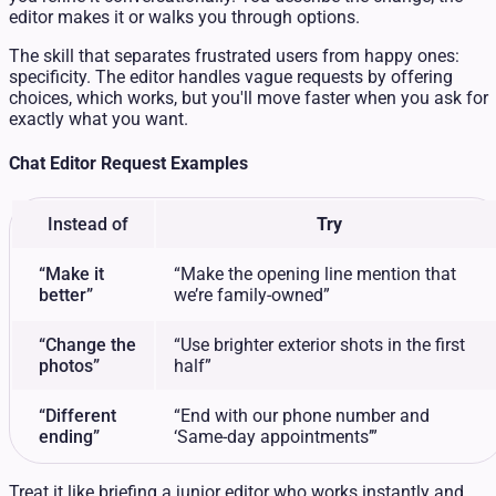
editor makes it or walks you through options.
The skill that separates frustrated users from happy ones:
specificity. The editor handles vague requests by offering
choices, which works, but you'll move faster when you ask for
exactly what you want.
Chat Editor Request Examples
Instead of
Try
“Make it
“Make the opening line mention that
better”
we’re family-owned”
“Change the
“Use brighter exterior shots in the first
photos”
half”
“Different
“End with our phone number and
ending”
‘Same-day appointments’”
Treat it like briefing a junior editor who works instantly and