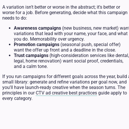
A variation isn't better or worse in the abstract; it's better or
worse for a job. Before generating, decide what this campaign
needs to do:
Awareness campaigns
(new business, new market) wan
variations that lead with your name, your face, and what
you do. Memorability over urgency.
Promotion campaigns
(seasonal push, special offer)
want the offer up front and a deadline in the close.
Trust campaigns
(high-consideration services like dental,
legal, home renovation) want social proof, credentials,
and a calm tone.
If you run campaigns for different goals across the year, build 
small library: generate and refine variations per goal now, and
you'll have launch-ready creative when the season turns. The
principles in our
CTV ad creative best practices
guide apply to
every category.