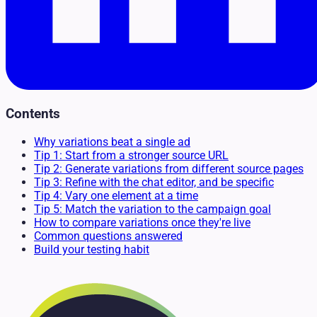
Contents
Why variations beat a single ad
Tip 1: Start from a stronger source URL
Tip 2: Generate variations from different source pages
Tip 3: Refine with the chat editor, and be specific
Tip 4: Vary one element at a time
Tip 5: Match the variation to the campaign goal
How to compare variations once they're live
Common questions answered
Build your testing habit