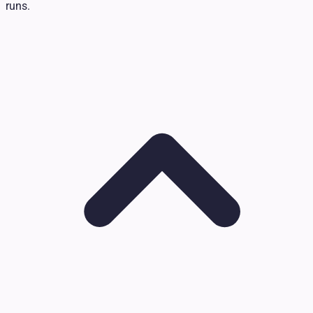
runs.