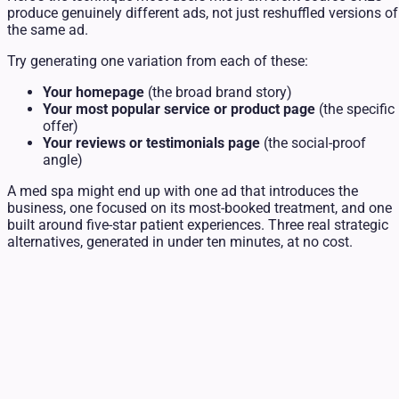
produce genuinely different ads, not just reshuffled versions of
the same ad.
Try generating one variation from each of these:
Your homepage
(the broad brand story)
Your most popular service or product page
(the specific
offer)
Your reviews or testimonials page
(the social-proof
angle)
A med spa might end up with one ad that introduces the
business, one focused on its most-booked treatment, and one
built around five-star patient experiences. Three real strategic
alternatives, generated in under ten minutes, at no cost.