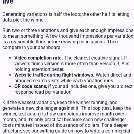
live
Generating variations is half the loop; the other half is letting
data pick the winner.
Run two or three variations and give each enough impressions
to mean something. A few thousand impressions per variation
is a reasonable floor before drawing conclusions. Then
compare in your dashboard:
Video completion rate.
The clearest creative signal. If
viewers finish version A more often than version B, A is
holding attention better.
Website traffic during flight windows.
Watch direct and
branded-search visits while each variation runs.
QR code scans
, if your ad includes one, give you a direct
response read per variation.
Kill the weakest variation, keep the winner running, and
generate a new challenger against it. This loop (test, keep the
winner, test again) is how campaigns improve month over
month, and it's only practical because each new challenger
costs minutes instead of thousands of dollars. For a deeper
structure, see our writing guide on
how to write a commercial