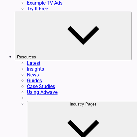
Example TV Ads
Try It Free
Resources
Latest
Insights
News
Guides
Case Studies
Using Adwave
Industry Pages