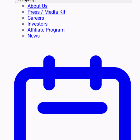
About Us
Press / Media Kit
Careers
Investors
Affiliate Program
News