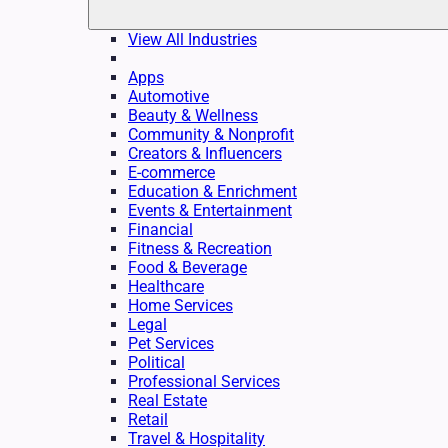
View All Industries
Apps
Automotive
Beauty & Wellness
Community & Nonprofit
Creators & Influencers
E-commerce
Education & Enrichment
Events & Entertainment
Financial
Fitness & Recreation
Food & Beverage
Healthcare
Home Services
Legal
Pet Services
Political
Professional Services
Real Estate
Retail
Travel & Hospitality