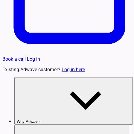
Book a call
Log in
Existing Adwave customer?
Log in here
Why Adwave
Why TV Works
Features & Benefits