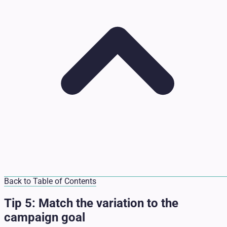
Back to Table of Contents
Tip 5: Match the variation to the
campaign goal