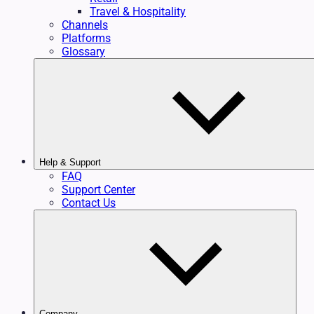
Travel & Hospitality
Channels
Platforms
Glossary
Help & Support
FAQ
Support Center
Contact Us
Company