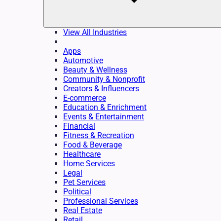
View All Industries
Apps
Automotive
Beauty & Wellness
Community & Nonprofit
Creators & Influencers
E-commerce
Education & Enrichment
Events & Entertainment
Financial
Fitness & Recreation
Food & Beverage
Healthcare
Home Services
Legal
Pet Services
Political
Professional Services
Real Estate
Retail