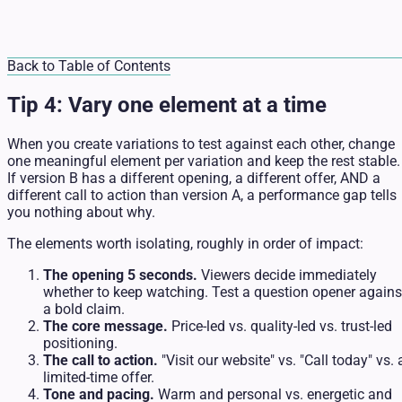
Back to Table of Contents
Tip 4: Vary one element at a time
When you create variations to test against each other, change
one meaningful element per variation and keep the rest stable.
If version B has a different opening, a different offer, AND a
different call to action than version A, a performance gap tells
you nothing about why.
The elements worth isolating, roughly in order of impact:
The opening 5 seconds.
Viewers decide immediately
whether to keep watching. Test a question opener agains
a bold claim.
The core message.
Price-led vs. quality-led vs. trust-led
positioning.
The call to action.
"Visit our website" vs. "Call today" vs. 
limited-time offer.
Tone and pacing.
Warm and personal vs. energetic and