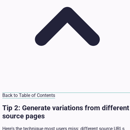
Back to Table of Contents
Tip 2: Generate variations from different
source pages
Here's the technique most users miss: different source URLs