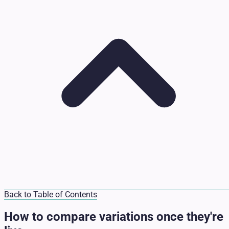
Back to Table of Contents
How to compare variations once they're