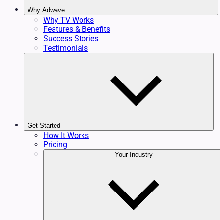
Why Adwave
Why TV Works
Features & Benefits
Success Stories
Testimonials
Get Started
How It Works
Pricing
Your Industry