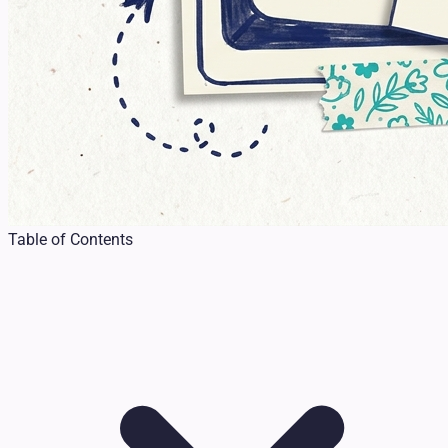
Table of Contents