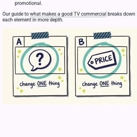
promotional.
Our guide to
what makes a good TV commercial
breaks down
each element in more depth.