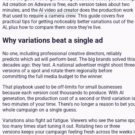
Ad creation on Adwave is free, each version takes about two
minutes, and the
AI video ad creator
does the production work
that used to require a camera crew. This guide covers five
practical tips for getting noticeably better variations out of the
AI, plus how to compare them once they're live.
Why variations beat a single ad
No one, including professional creative directors, reliably
predicts which ad will perform best. The big brands solved this
decades ago: they test. A national advertiser might shoot three
versions of a spot and rotate them regionally before
committing the full media budget to the winner.
That playbook used to be off-limits for small businesses
because each version cost thousands to produce. With AI
generation, the production cost of a second or third variation i
two minutes of your time. There's no longer a reason to bet yo
whole campaign on a single guess.
Variations also fight ad fatigue. Viewers who see the same spo
too many times start tuning it out. Rotating two or three
versions keeps your campaign feeling fresh across the weeks i