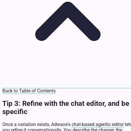
Back to Table of Contents
Tip 3: Refine with the chat editor, and be
specific
Once a variation exists, Adwave's
chat-based agentic editor
let
you refine it conversationally. You describe the change; the