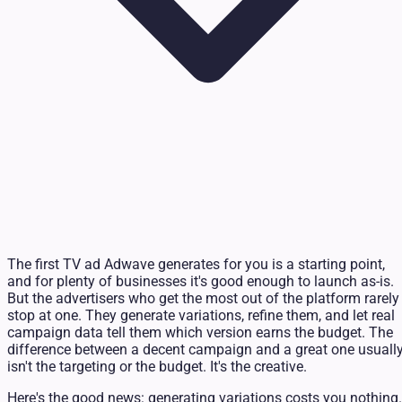
The first TV ad Adwave generates for you is a starting point,
and for plenty of businesses it's good enough to launch as-is.
But the advertisers who get the most out of the platform rarely
stop at one. They generate variations, refine them, and let real
campaign data tell them which version earns the budget. The
difference between a decent campaign and a great one usuall
isn't the targeting or the budget. It's the creative.
Here's the good news: generating variations costs you nothing.