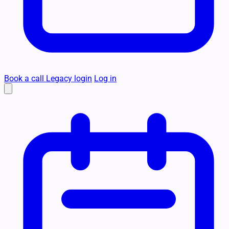
Book a call
Legacy login
Log in