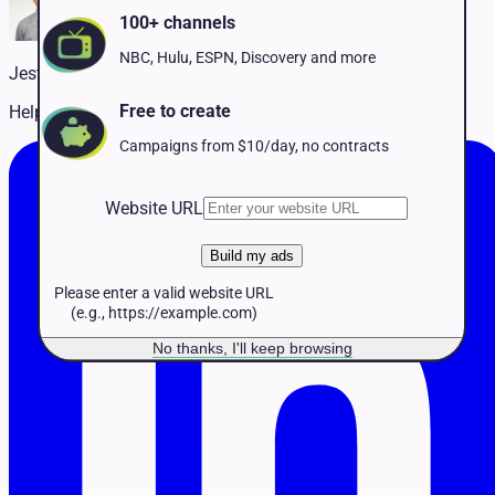
Pet Services
100+ channels
Political
Professional Services
NBC, Hulu, ESPN, Discovery and more
Jestin McCarthy
Real Estate
Retail
Free to create
Helping customers succeed on TV
Travel & Hospitality
Campaigns from $10/day, no contracts
Website URL
Build my ads
Please enter a valid website URL
(e.g., https://example.com)
No thanks, I'll keep browsing