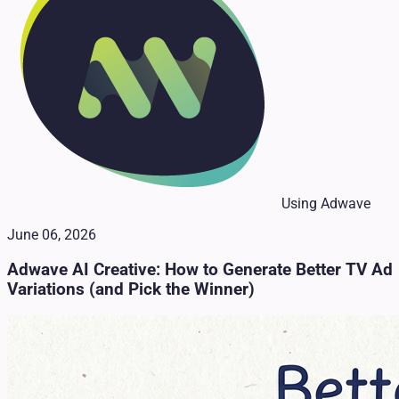
Using Adwave
June 06, 2026
Adwave AI Creative: How to Generate Better TV Ad
Variations (and Pick the Winner)