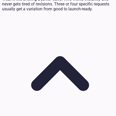
never gets tired of revisions. Three or four specific requests
usually get a variation from good to launch-ready.