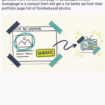
homepage is a contact form will get a far better ad from their
portfolio page full of finished-yard photos.