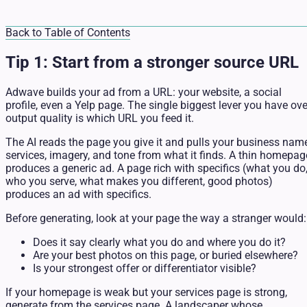
Back to Table of Contents
Tip 1: Start from a stronger source URL
Adwave builds your ad from a URL: your website, a social
profile, even a Yelp page. The single biggest lever you have ove
output quality is which URL you feed it.
The AI reads the page you give it and pulls your business name
services, imagery, and tone from what it finds. A thin homepag
produces a generic ad. A page rich with specifics (what you do
who you serve, what makes you different, good photos)
produces an ad with specifics.
Before generating, look at your page the way a stranger would:
Does it say clearly what you do and where you do it?
Are your best photos on this page, or buried elsewhere?
Is your strongest offer or differentiator visible?
If your homepage is weak but your services page is strong,
generate from the services page. A landscaper whose