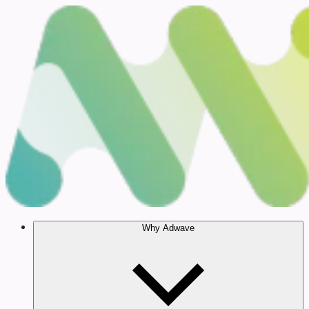
Why Adwave