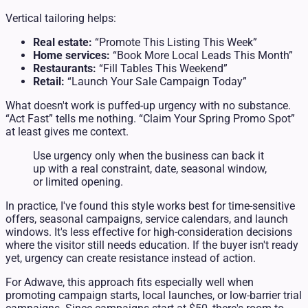
Vertical tailoring helps:
Real estate:
“Promote This Listing This Week”
Home services:
“Book More Local Leads This Month”
Restaurants:
“Fill Tables This Weekend”
Retail:
“Launch Your Sale Campaign Today”
What doesn't work is puffed-up urgency with no substance.
“Act Fast” tells me nothing. “Claim Your Spring Promo Spot”
at least gives me context.
Use urgency only when the business can back it
up with a real constraint, date, seasonal window,
or limited opening.
In practice, I've found this style works best for time-sensitive
offers, seasonal campaigns, service calendars, and launch
windows. It's less effective for high-consideration decisions
where the visitor still needs education. If the buyer isn't ready
yet, urgency can create resistance instead of action.
For Adwave, this approach fits especially well when
promoting campaign starts, local launches, or low-barrier trial