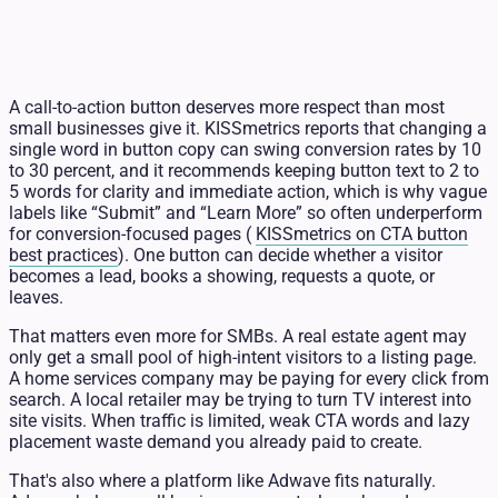
A call-to-action button deserves more respect than most
small businesses give it. KISSmetrics reports that changing a
single word in button copy can swing conversion rates by 10
to 30 percent, and it recommends keeping button text to 2 to
5 words for clarity and immediate action, which is why vague
labels like “Submit” and “Learn More” so often underperform
for conversion-focused pages (
KISSmetrics on CTA button
best practices
). One button can decide whether a visitor
becomes a lead, books a showing, requests a quote, or
leaves.
That matters even more for SMBs. A real estate agent may
only get a small pool of high-intent visitors to a listing page.
A home services company may be paying for every click from
search. A local retailer may be trying to turn TV interest into
site visits. When traffic is limited, weak CTA words and lazy
placement waste demand you already paid to create.
That's also where a platform like Adwave fits naturally.