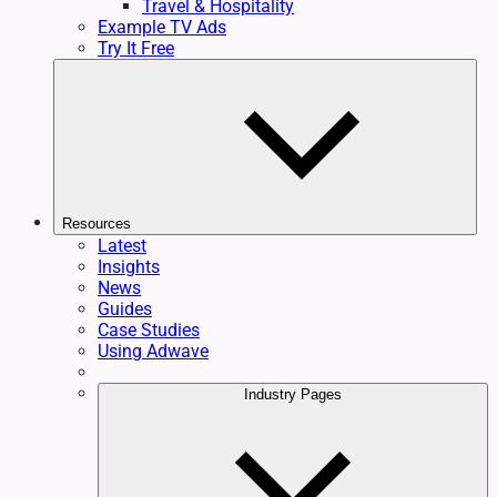
Travel & Hospitality
Example TV Ads
Try It Free
Resources
Latest
Insights
News
Guides
Case Studies
Using Adwave
Industry Pages