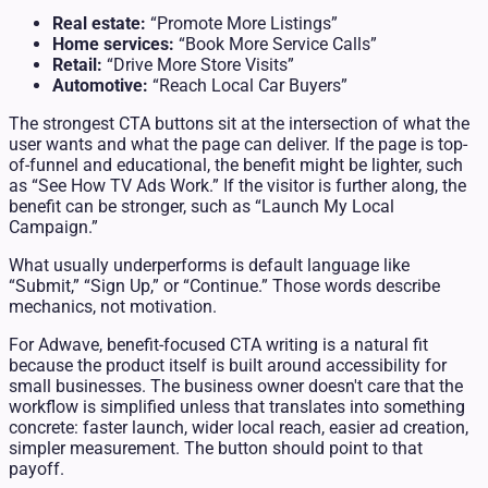
Real estate:
“Promote More Listings”
Home services:
“Book More Service Calls”
Retail:
“Drive More Store Visits”
Automotive:
“Reach Local Car Buyers”
The strongest CTA buttons sit at the intersection of what the
user wants and what the page can deliver. If the page is top-
of-funnel and educational, the benefit might be lighter, such
as “See How TV Ads Work.” If the visitor is further along, the
benefit can be stronger, such as “Launch My Local
Campaign.”
What usually underperforms is default language like
“Submit,” “Sign Up,” or “Continue.” Those words describe
mechanics, not motivation.
For Adwave, benefit-focused CTA writing is a natural fit
because the product itself is built around accessibility for
small businesses. The business owner doesn't care that the
workflow is simplified unless that translates into something
concrete: faster launch, wider local reach, easier ad creation,
simpler measurement. The button should point to that
payoff.