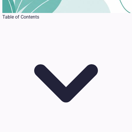
Table of Contents