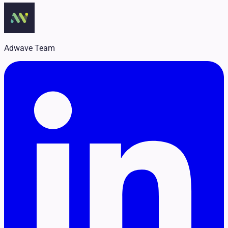
Legal
Pet Services
Political
Professional Services
Real Estate
Adwave Team
Retail
Travel & Hospitality