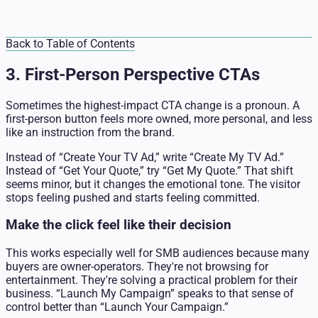
Back to Table of Contents
3. First-Person Perspective CTAs
Sometimes the highest-impact CTA change is a pronoun. A
first-person button feels more owned, more personal, and less
like an instruction from the brand.
Instead of “Create Your TV Ad,” write “Create My TV Ad.”
Instead of “Get Your Quote,” try “Get My Quote.” That shift
seems minor, but it changes the emotional tone. The visitor
stops feeling pushed and starts feeling committed.
Make the click feel like their decision
This works especially well for SMB audiences because many
buyers are owner-operators. They're not browsing for
entertainment. They're solving a practical problem for their
business. “Launch My Campaign” speaks to that sense of
control better than “Launch Your Campaign.”