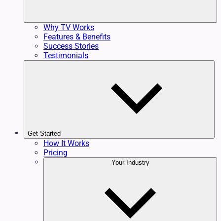
Why TV Works
Features & Benefits
Success Stories
Testimonials
Get Started
How It Works
Pricing
Your Industry