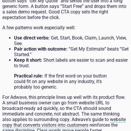
button says “Get My Quote” and sends the user into a long
generic form. A button says “Start Free” and drops them into
a sales demo request. Good CTA copy sets the right
expectation before the click.
A few patterns work especially well:
Use direct verbs:
Get, Start, Book, Claim, Launch, View,
See.
Pair action with outcome:
“Get My Estimate” beats “Get
Started.”
Keep it short:
Short labels are easier to scan and easier
to trust.
Practical rule:
If the first word on your button
could fit on any website in any industry, it's
probably too generic.
For Adwave, this principle lines up well with its product flow.
A small business owner can go from website URL to
broadcast-ready ad quickly, so the CTA should sound
immediate and concrete, not abstract. The same thinking
also applies to surrounding copy. Adwave's guide to
website
copy that converts visitors into customers
reinforces the
same discipline. Clear words move people faster.