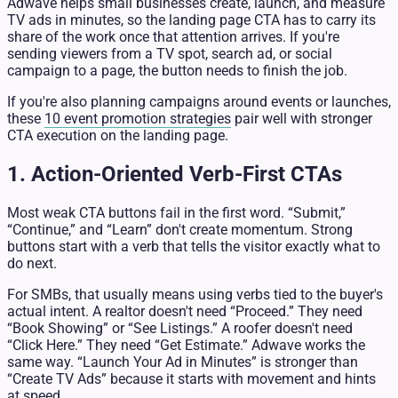
Adwave helps small businesses create, launch, and measure
TV ads in minutes, so the landing page CTA has to carry its
share of the work once that attention arrives. If you're
sending viewers from a TV spot, search ad, or social
campaign to a page, the button needs to finish the job.
If you're also planning campaigns around events or launches,
these
10 event promotion strategies
pair well with stronger
CTA execution on the landing page.
1. Action-Oriented Verb-First CTAs
Most weak CTA buttons fail in the first word. “Submit,”
“Continue,” and “Learn” don't create momentum. Strong
buttons start with a verb that tells the visitor exactly what to
do next.
For SMBs, that usually means using verbs tied to the buyer's
actual intent. A realtor doesn't need “Proceed.” They need
“Book Showing” or “See Listings.” A roofer doesn't need
“Click Here.” They need “Get Estimate.” Adwave works the
same way. “Launch Your Ad in Minutes” is stronger than
“Create TV Ads” because it starts with movement and hints
at speed.