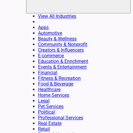
View All Industries
Apps
Automotive
Beauty & Wellness
Community & Nonprofit
Creators & Influencers
E-commerce
Education & Enrichment
Events & Entertainment
Financial
Fitness & Recreation
Food & Beverage
Healthcare
Home Services
Legal
Pet Services
Political
Professional Services
Real Estate
Retail