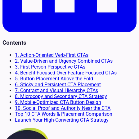
Contents
1. Action-Oriented Verb-First CTAs
2. Value-Driven and Urgency Combined CTAs
3. First-Person Perspective CTAs
4. Benefit-Focused Over Feature-Focused CTAs
5. Button Placement Above the Fold
6. Sticky and Persistent CTA Placement
7. Contrast and Visual Hierarchy CTAs
8. Microcopy and Secondary CTA Strategy
9. Mobile-Optimized CTA Button Design
10. Social Proof and Authority Near the CTA
Top 10 CTA Words & Placement Comparison
Launch Your High-Converting CTA Strategy