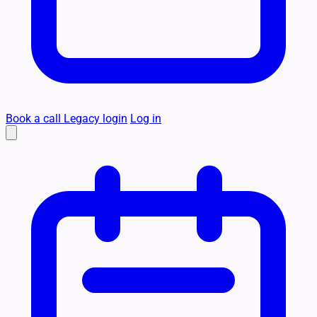
Book a call
Legacy login
Log in