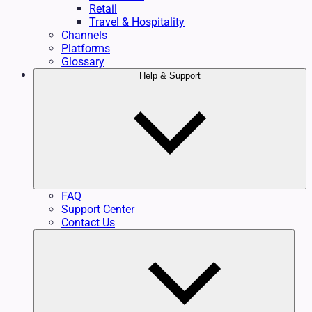
Retail
Travel & Hospitality
Channels
Platforms
Glossary
Help & Support
FAQ
Support Center
Contact Us