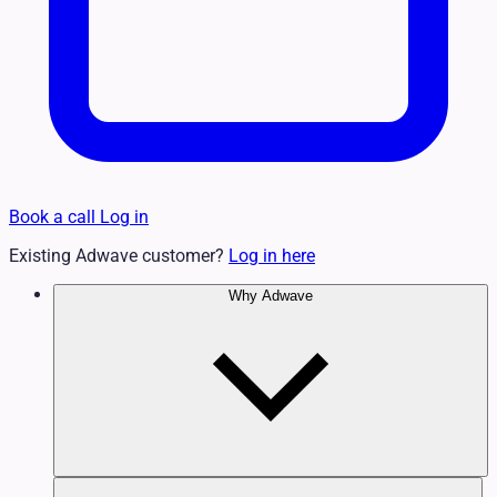
Book a call
Log in
Existing Adwave customer?
Log in here
Why Adwave
Why TV Works