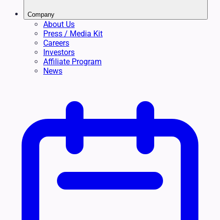
Company
About Us
Press / Media Kit
Careers
Investors
Affiliate Program
News