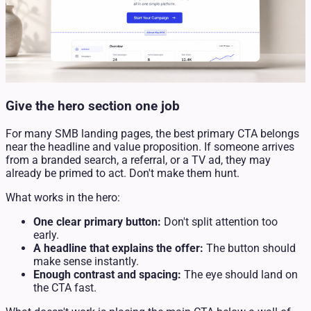
Give the hero section one job
For many SMB landing pages, the best primary CTA belongs
near the headline and value proposition. If someone arrives
from a branded search, a referral, or a TV ad, they may
already be primed to act. Don't make them hunt.
What works in the hero:
One clear primary button:
Don't split attention too
early.
A headline that explains the offer:
The button should
make sense instantly.
Enough contrast and spacing:
The eye should land on
the CTA fast.