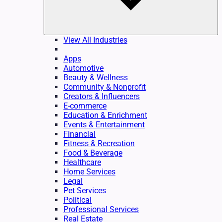
View All Industries
Apps
Automotive
Beauty & Wellness
Community & Nonprofit
Creators & Influencers
E-commerce
Education & Enrichment
Events & Entertainment
Financial
Fitness & Recreation
Food & Beverage
Healthcare
Home Services
Legal
Pet Services
Political
Professional Services
Real Estate