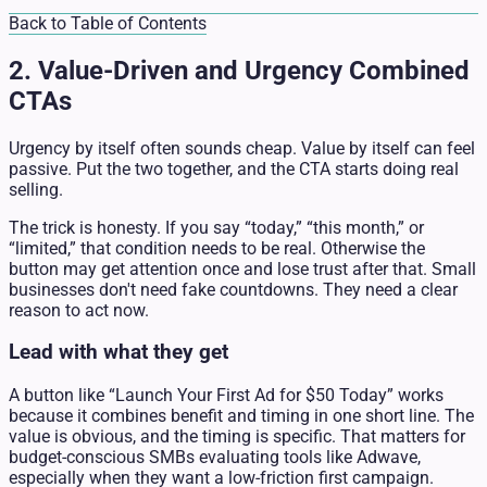
Back to Table of Contents
2. Value-Driven and Urgency Combined
CTAs
Urgency by itself often sounds cheap. Value by itself can feel
passive. Put the two together, and the CTA starts doing real
selling.
The trick is honesty. If you say “today,” “this month,” or
“limited,” that condition needs to be real. Otherwise the
button may get attention once and lose trust after that. Small
businesses don't need fake countdowns. They need a clear
reason to act now.
Lead with what they get
A button like “Launch Your First Ad for $50 Today” works
because it combines benefit and timing in one short line. The
value is obvious, and the timing is specific. That matters for
budget-conscious SMBs evaluating tools like Adwave,
especially when they want a low-friction first campaign.