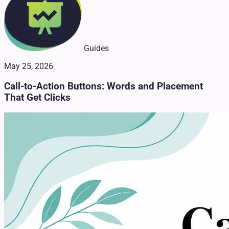
Guides
May 25, 2026
Call-to-Action Buttons: Words and Placement
That Get Clicks