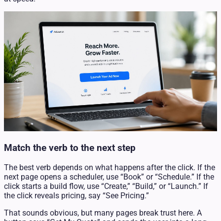
Match the verb to the next step
The best verb depends on what happens after the click. If the
next page opens a scheduler, use “Book” or “Schedule.” If the
click starts a build flow, use “Create,” “Build,” or “Launch.” If
the click reveals pricing, say “See Pricing.”
That sounds obvious, but many pages break trust here. A