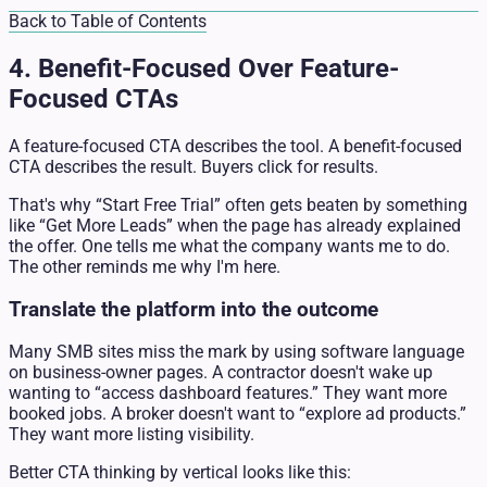
Back to Table of Contents
4. Benefit-Focused Over Feature-
Focused CTAs
A feature-focused CTA describes the tool. A benefit-focused
CTA describes the result. Buyers click for results.
That's why “Start Free Trial” often gets beaten by something
like “Get More Leads” when the page has already explained
the offer. One tells me what the company wants me to do.
The other reminds me why I'm here.
Translate the platform into the outcome
Many SMB sites miss the mark by using software language
on business-owner pages. A contractor doesn't wake up
wanting to “access dashboard features.” They want more
booked jobs. A broker doesn't want to “explore ad products.”
They want more listing visibility.
Better CTA thinking by vertical looks like this: