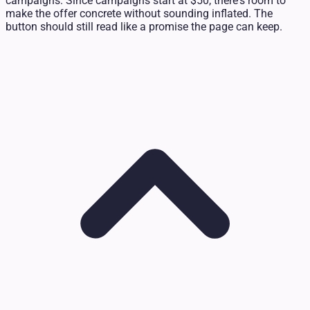
campaigns. Since campaigns start at $50, there's room to
make the offer concrete without sounding inflated. The
button should still read like a promise the page can keep.