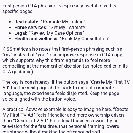
First-person CTA phrasing is especially useful in vertical-
specific pages:
Real estate:
“Promote My Listing”
Home services:
“Get My Estimate”
Legal:
“Review My Case Options”
Health and wellness:
“Book My Consultation”
KISSmetrics also notes that first-person phrasing such as
“my” instead of “your” can improve response in CTA copy,
which supports why this framing tends to feel more
compelling at the moment of decision (as noted earlier in its
CTA guidance).
The key is consistency. If the button says “Create My First TV
Ad” but the next page shifts back to distant corporate
language, the experience feels disjointed. Keep the page
voice aligned with the button voice.
A practical Adwave example is easy to imagine here. “Create
My First TV Ad” feels friendlier and more ownership-driven
than “Create a TV Ad.” For a local business owner trying
television for the first time, that personal framing lowers
resistance without making the offer sound soft.