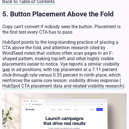
Back to Table of Contents
5. Button Placement Above the Fold
Copy can't convert if nobody sees the button. Placement is
the first test every CTA has to pass.
HubSpot points to the long-standing practice of placing a
CTA above the fold, and attention research cited by
WordSeed notes that visitors often scan pages in an F-
shaped pattern, making top-left and other highly visible
placements easier to notice. Vye reports a similar visibility
gap in ad positions, with top placement at a 7.11 percent
click-through rate versus 0.55 percent in ninth place, which
reinforces the same core lesson: visibility drives response (
HubSpot CTA placement data and related visibility research
).