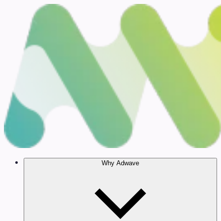
Why Adwave