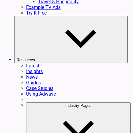
Travel & Hospitality
Example TV Ads
Try It Free
Resources
Latest
Insights
News
Guides
Case Studies
Using Adwave
Industry Pages