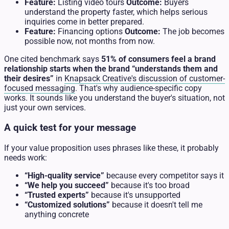
Feature:
Listing video tours
Outcome:
Buyers
understand the property faster, which helps serious
inquiries come in better prepared.
Feature:
Financing options
Outcome:
The job becomes
possible now, not months from now.
One cited benchmark says
51% of consumers feel a brand
relationship starts when the brand “understands them and
their desires”
in
Knapsack Creative's discussion of customer-
focused messaging
. That's why audience-specific copy
works. It sounds like you understand the buyer's situation, not
just your own services.
A quick test for your message
If your value proposition uses phrases like these, it probably
needs work:
“High-quality service”
because every competitor says it
“We help you succeed”
because it's too broad
“Trusted experts”
because it's unsupported
“Customized solutions”
because it doesn't tell me
anything concrete