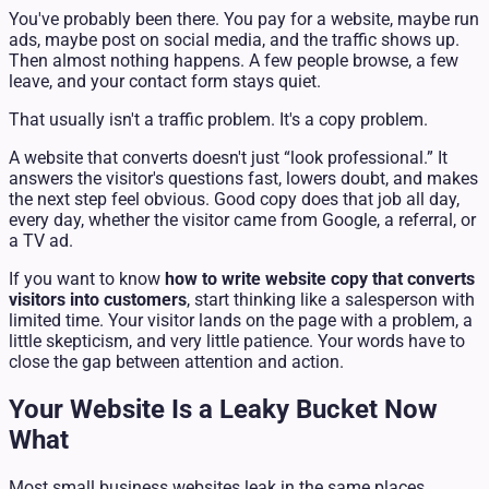
You've probably been there. You pay for a website, maybe run
ads, maybe post on social media, and the traffic shows up.
Then almost nothing happens. A few people browse, a few
leave, and your contact form stays quiet.
That usually isn't a traffic problem. It's a copy problem.
A website that converts doesn't just “look professional.” It
answers the visitor's questions fast, lowers doubt, and makes
the next step feel obvious. Good copy does that job all day,
every day, whether the visitor came from Google, a referral, or
a TV ad.
If you want to know
how to write website copy that converts
visitors into customers
, start thinking like a salesperson with
limited time. Your visitor lands on the page with a problem, a
little skepticism, and very little patience. Your words have to
close the gap between attention and action.
Your Website Is a Leaky Bucket Now
What
Most small business websites leak in the same places.