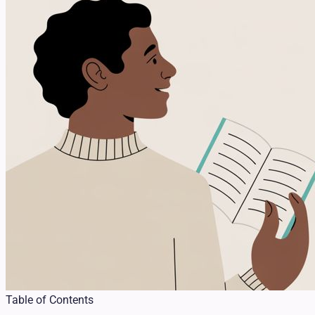
Table of Contents