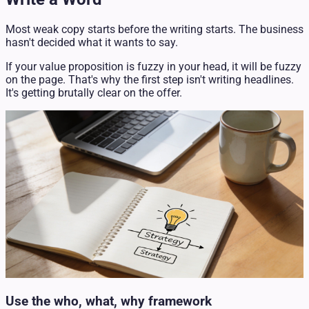
Most weak copy starts before the writing starts. The business
hasn't decided what it wants to say.
If your value proposition is fuzzy in your head, it will be fuzzy
on the page. That's why the first step isn't writing headlines.
It's getting brutally clear on the offer.
Use the who, what, why framework