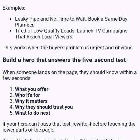
Examples:
Leaky Pipe and No Time to Wait. Book a Same-Day
Plumber.
Tired of Low-Quality Leads. Launch TV Campaigns
That Reach Local Viewers.
This works when the buyer's problem is urgent and obvious.
Build a hero that answers the five-second test
When someone lands on the page, they should know within a
few seconds:
What you offer
Who it's for
Why it matters
Why they should trust you
What to do next
If your hero can't pass that test, rewrite it before touching the
lower parts of the page.