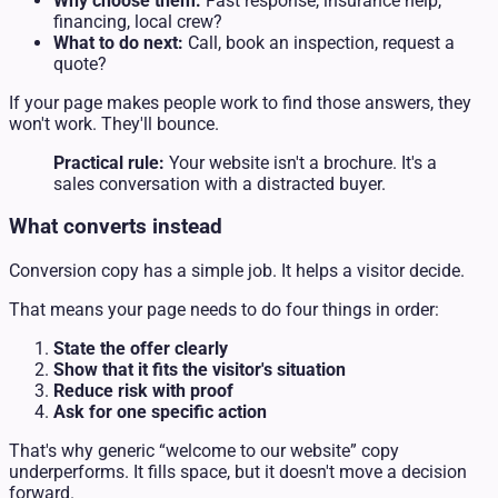
Why choose them:
Fast response, insurance help,
financing, local crew?
What to do next:
Call, book an inspection, request a
quote?
If your page makes people work to find those answers, they
won't work. They'll bounce.
Practical rule:
Your website isn't a brochure. It's a
sales conversation with a distracted buyer.
What converts instead
Conversion copy has a simple job. It helps a visitor decide.
That means your page needs to do four things in order:
State the offer clearly
Show that it fits the visitor's situation
Reduce risk with proof
Ask for one specific action
That's why generic “welcome to our website” copy
underperforms. It fills space, but it doesn't move a decision
forward.