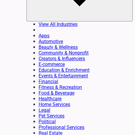
View All Industries
Apps
Automotive
Beauty & Wellness
Community & Nonprofit
Creators & Influencers
E-commerce
Education & Enrichment
Events & Entertainment
Financial
Fitness & Recreation
Food & Beverage
Healthcare
Home Services
Legal
Pet Services
Political
Professional Services
Real Estate