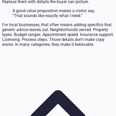
Replace them with details the buyer can picture.
A good value proposition makes a visitor say,
“That sounds like exactly what I need.”
For local businesses, that often means adding specifics that
generic advice leaves out. Neighborhoods served. Property
types. Budget ranges. Appointment speed. Insurance support.
Licensing. Process steps. Those details don't make copy
worse. In many categories, they make it believable.