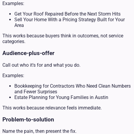
Examples:
Get Your Roof Repaired Before the Next Storm Hits
Sell Your Home With a Pricing Strategy Built for Your
Area
This works because buyers think in outcomes, not service
categories.
Audience-plus-offer
Call out who it's for and what you do.
Examples:
Bookkeeping for Contractors Who Need Clean Numbers
and Fewer Surprises
Estate Planning for Young Families in Austin
This works because relevance feels immediate.
Problem-to-solution
Name the pain, then present the fix.