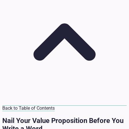
Back to Table of Contents
Nail Your Value Proposition Before You
Write a Word