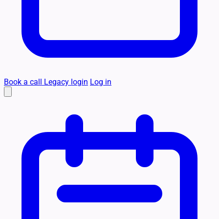
Book a call
Legacy login
Log in