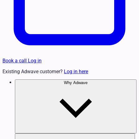
Book a call
Log in
Existing Adwave customer?
Log in here
Why Adwave
Why TV Works