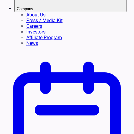
Company
About Us
Press / Media Kit
Careers
Investors
Affiliate Program
News