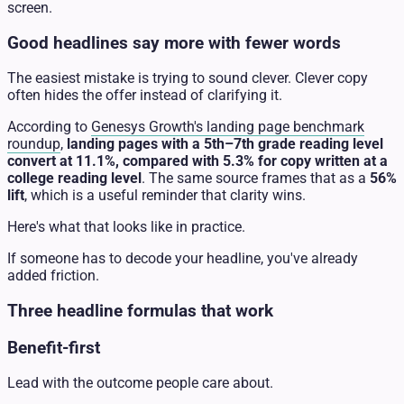
screen.
Good headlines say more with fewer words
The easiest mistake is trying to sound clever. Clever copy
often hides the offer instead of clarifying it.
According to
Genesys Growth's landing page benchmark
roundup
,
landing pages with a 5th–7th grade reading level
convert at 11.1%, compared with 5.3% for copy written at a
college reading level
. The same source frames that as a
56%
lift
, which is a useful reminder that clarity wins.
Here's what that looks like in practice.
If someone has to decode your headline, you've already
added friction.
Three headline formulas that work
Benefit-first
Lead with the outcome people care about.