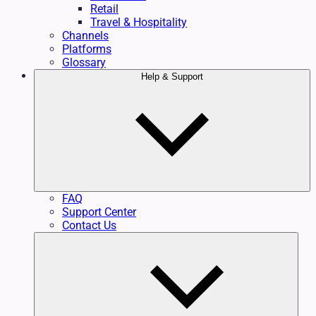
Retail
Travel & Hospitality
Channels
Platforms
Glossary
Help & Support
FAQ
Support Center
Contact Us