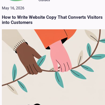
May 16, 2026
How to Write Website Copy That Converts Visitors
into Customers