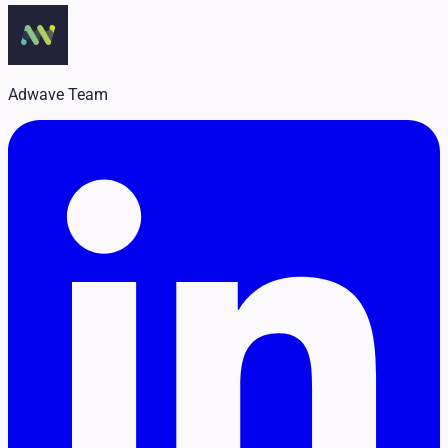
Legal
Pet Services
Political
Professional Services
Real Estate
Adwave Team
Retail
Travel & Hospitality