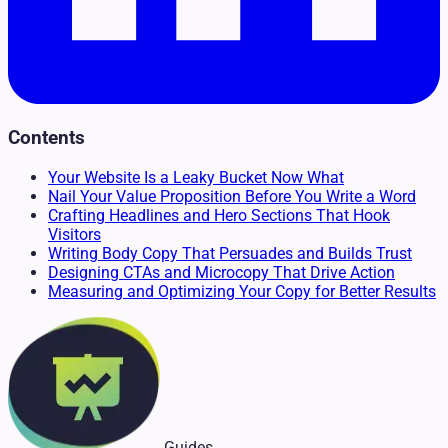
Contents
Your Website Is a Leaky Bucket Now What
Nail Your Value Proposition Before You Write a Word
Crafting Headlines and Hero Sections That Hook
Visitors
Writing Body Copy That Persuades and Builds Trust
Designing CTAs and Microcopy That Drive Action
Measuring and Optimizing Your Copy for Better Results
Guides