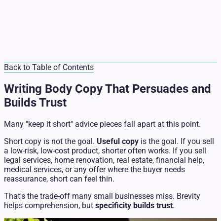
Back to Table of Contents
Writing Body Copy That Persuades and
Builds Trust
Many "keep it short" advice pieces fall apart at this point.
Short copy is not the goal.
Useful copy
is the goal. If you sell
a low-risk, low-cost product, shorter often works. If you sell
legal services, home renovation, real estate, financial help,
medical services, or any offer where the buyer needs
reassurance, short can feel thin.
That's the trade-off many small businesses miss. Brevity
helps comprehension, but
specificity builds trust
.