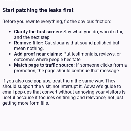
Start patching the leaks first
Before you rewrite everything, fix the obvious friction:
Clarify the first screen:
Say what you do, who it's for,
and the next step.
Remove filler:
Cut slogans that sound polished but
mean nothing.
Add proof near claims:
Put testimonials, reviews, or
outcomes where people hesitate.
Match page to traffic source:
If someone clicks from a
promotion, the page should continue that message.
If you also use pop-ups, treat them the same way. They
should support the visit, not interrupt it. Adwave's guide to
email pop-ups that convert without annoying your visitors
is
useful because it focuses on timing and relevance, not just
getting more form fills.