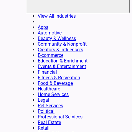
View All Industries
Apps
Automotive
Beauty & Wellness
Community & Nonprofit
Creators & Influencers
E-commerce
Education & Enrichment
Events & Entertainment
Financial
Fitness & Recreation
Food & Beverage
Healthcare
Home Services
Legal
Pet Services
Political
Professional Services
Real Estate
Retail