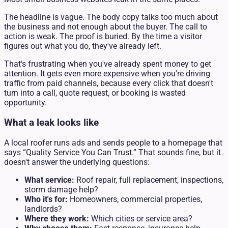
The headline is vague. The body copy talks too much about
the business and not enough about the buyer. The call to
action is weak. The proof is buried. By the time a visitor
figures out what you do, they've already left.
That's frustrating when you've already spent money to get
attention. It gets even more expensive when you're driving
traffic from paid channels, because every click that doesn't
turn into a call, quote request, or booking is wasted
opportunity.
What a leak looks like
A local roofer runs ads and sends people to a homepage that
says “Quality Service You Can Trust.” That sounds fine, but it
doesn't answer the underlying questions:
What service:
Roof repair, full replacement, inspections,
storm damage help?
Who it's for:
Homeowners, commercial properties,
landlords?
Where they work:
Which cities or service area?