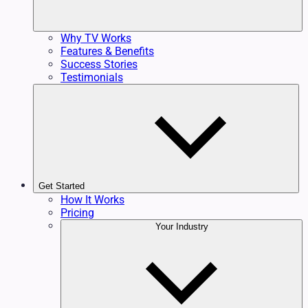
Why TV Works
Features & Benefits
Success Stories
Testimonials
Get Started
How It Works
Pricing
Your Industry