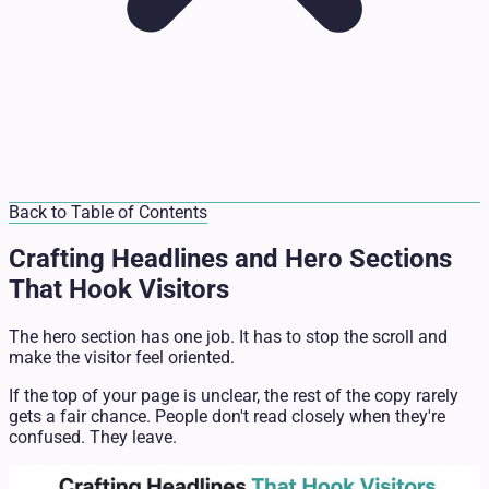
Back to Table of Contents
Crafting Headlines and Hero Sections
That Hook Visitors
The hero section has one job. It has to stop the scroll and
make the visitor feel oriented.
If the top of your page is unclear, the rest of the copy rarely
gets a fair chance. People don't read closely when they're
confused. They leave.