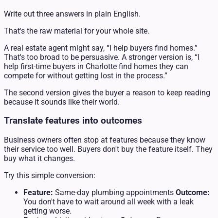
Write out three answers in plain English.
That's the raw material for your whole site.
A real estate agent might say, “I help buyers find homes.”
That's too broad to be persuasive. A stronger version is, “I
help first-time buyers in Charlotte find homes they can
compete for without getting lost in the process.”
The second version gives the buyer a reason to keep reading
because it sounds like their world.
Translate features into outcomes
Business owners often stop at features because they know
their service too well. Buyers don't buy the feature itself. They
buy what it changes.
Try this simple conversion:
Feature:
Same-day plumbing appointments
Outcome:
You don't have to wait around all week with a leak
getting worse.