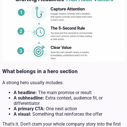
What belongs in a hero section
A strong hero usually includes:
A headline:
The main promise or result
A subheadline:
Extra context, audience fit, or
differentiator
A primary CTA:
One next action
A visual:
Something that reinforces the offer
That's it. Don't cram your whole company story into the first