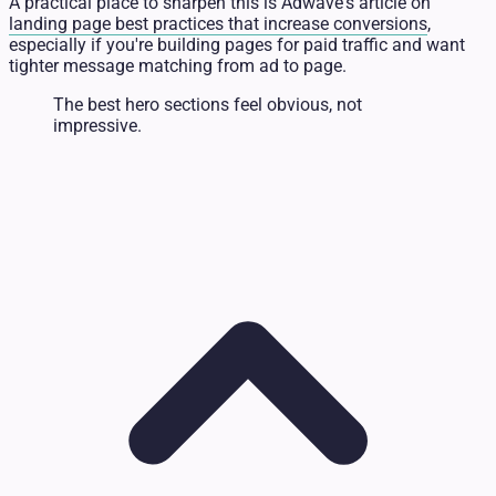
A practical place to sharpen this is Adwave's article on
landing page best practices that increase conversions
,
especially if you're building pages for paid traffic and want
tighter message matching from ad to page.
The best hero sections feel obvious, not
impressive.