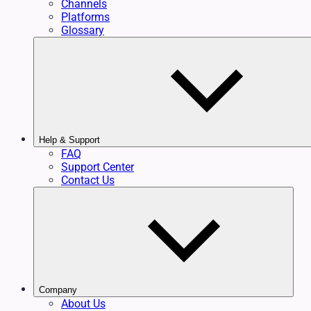
Channels
Platforms
Glossary
Help & Support
FAQ
Support Center
Contact Us
Company
About Us