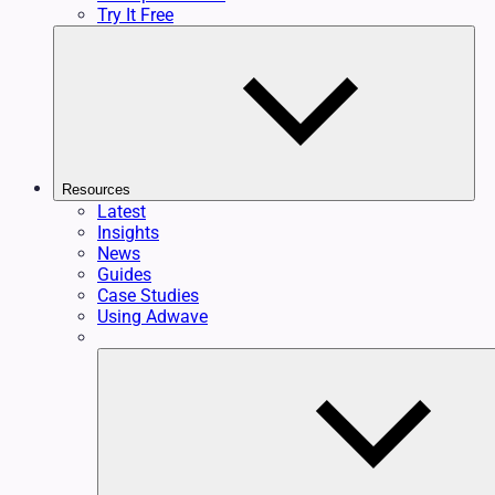
Try It Free
Resources
Latest
Insights
News
Guides
Case Studies
Using Adwave