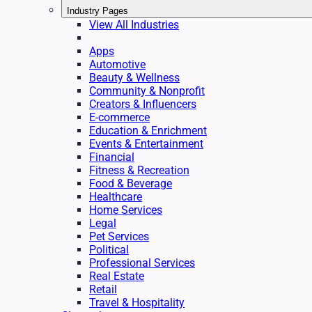
Industry Pages
View All Industries
Apps
Automotive
Beauty & Wellness
Community & Nonprofit
Creators & Influencers
E-commerce
Education & Enrichment
Events & Entertainment
Financial
Fitness & Recreation
Food & Beverage
Healthcare
Home Services
Legal
Pet Services
Political
Professional Services
Real Estate
Retail
Travel & Hospitality