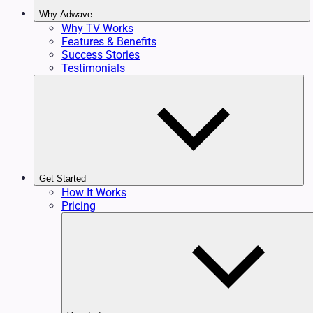
Why Adwave
Why TV Works
Features & Benefits
Success Stories
Testimonials
Get Started
How It Works
Pricing