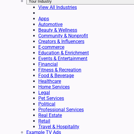
Your Industry
View All Industries
Apps
Automotive
Beauty & Wellness
Community & Nonprofit
Creators & Influencers
E-commerce
Education & Enrichment
Events & Entertainment
Financial
Fitness & Recreation
Food & Beverage
Healthcare
Home Services
Legal
Pet Services
Political
Professional Services
Real Estate
Retail
Travel & Hospitality
Example TV Ads