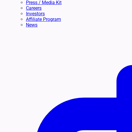
Press / Media Kit
Careers
Investors
Affiliate Program
News