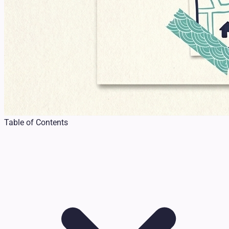
Table of Contents