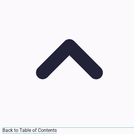
Back to Table of Contents