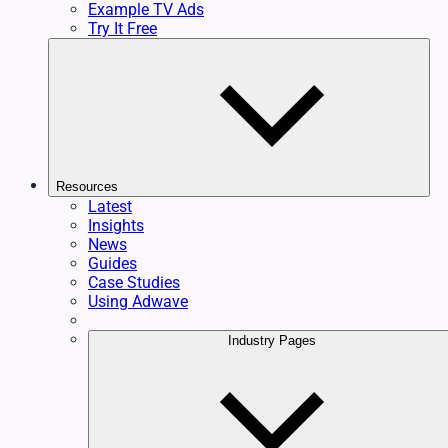
Example TV Ads
Try It Free
Resources
Latest
Insights
News
Guides
Case Studies
Using Adwave
Industry Pages