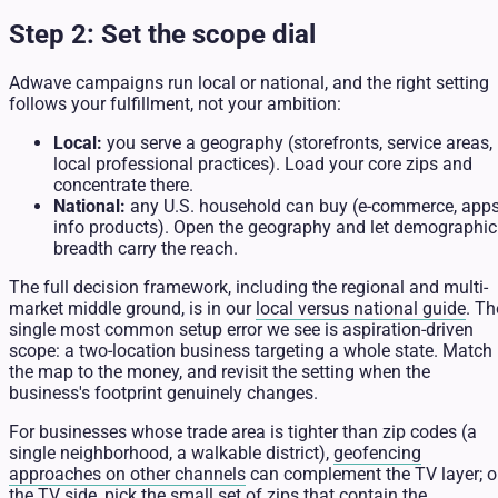
Step 2: Set the scope dial
Adwave campaigns run local or national, and the right setting
follows your fulfillment, not your ambition:
Local:
you serve a geography (storefronts, service areas,
local professional practices). Load your core zips and
concentrate there.
National:
any U.S. household can buy (e-commerce, apps
info products). Open the geography and let demographic
breadth carry the reach.
The full decision framework, including the regional and multi-
market middle ground, is in our
local versus national guide
. Th
single most common setup error we see is aspiration-driven
scope: a two-location business targeting a whole state. Match
the map to the money, and revisit the setting when the
business's footprint genuinely changes.
For businesses whose trade area is tighter than zip codes (a
single neighborhood, a walkable district),
geofencing
approaches on other channels
can complement the TV layer; 
the TV side, pick the small set of zips that contain the