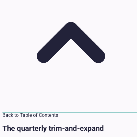
Back to Table of Contents
The quarterly trim-and-expand