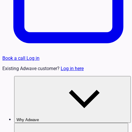
Book a call
Log in
Existing Adwave customer?
Log in here
Why Adwave
Why TV Works
Features & Benefits