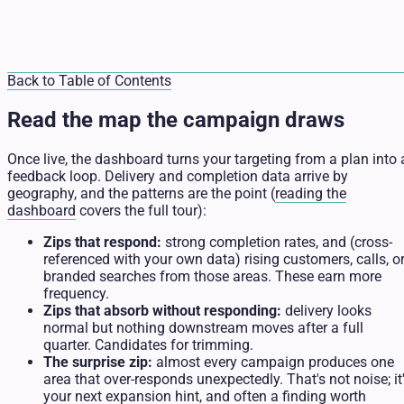
Back to Table of Contents
Read the map the campaign draws
Once live, the dashboard turns your targeting from a plan into 
feedback loop. Delivery and completion data arrive by
geography, and the patterns are the point (
reading the
dashboard
covers the full tour):
Zips that respond:
strong completion rates, and (cross-
referenced with your own data) rising customers, calls, o
branded searches from those areas. These earn more
frequency.
Zips that absorb without responding:
delivery looks
normal but nothing downstream moves after a full
quarter. Candidates for trimming.
The surprise zip:
almost every campaign produces one
area that over-responds unexpectedly. That's not noise; it
your next expansion hint, and often a finding worth