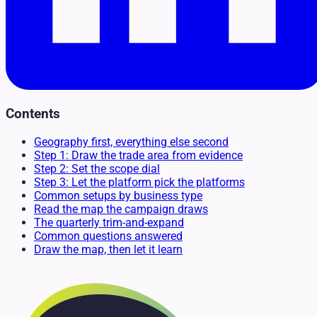
Contents
Geography first, everything else second
Step 1: Draw the trade area from evidence
Step 2: Set the scope dial
Step 3: Let the platform pick the platforms
Common setups by business type
Read the map the campaign draws
The quarterly trim-and-expand
Common questions answered
Draw the map, then let it learn