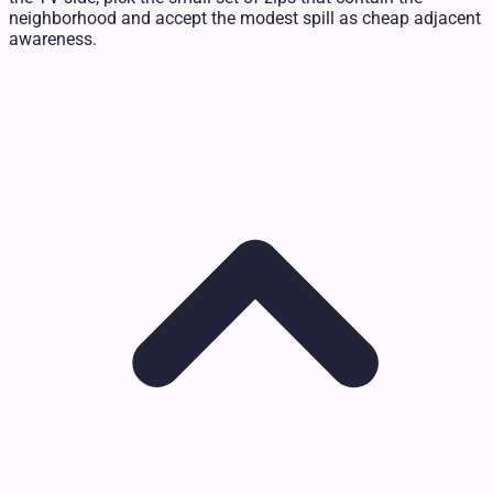
neighborhood and accept the modest spill as cheap adjacent
awareness.