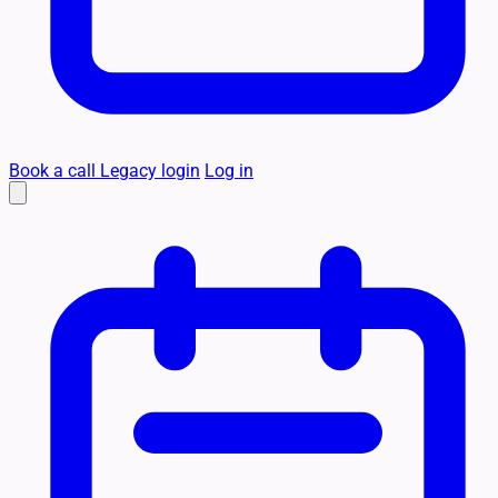
Book a call
Legacy login
Log in