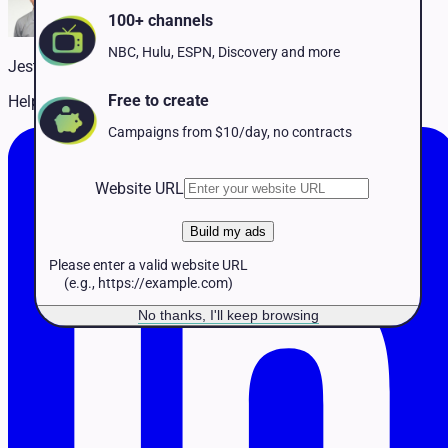
Pet Services
100+ channels
Political
Professional Services
NBC, Hulu, ESPN, Discovery and more
Jestin McCarthy
Real Estate
Retail
Free to create
Helping customers succeed on TV
Travel & Hospitality
Campaigns from $10/day, no contracts
Website URL
Build my ads
Please enter a valid website URL
(e.g., https://example.com)
No thanks, I'll keep browsing