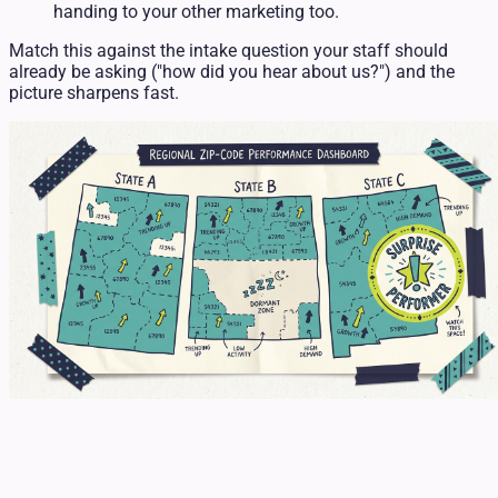
handing to your other marketing too.
Match this against the intake question your staff should
already be asking ("how did you hear about us?") and the
picture sharpens fast.