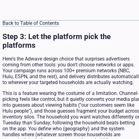
Back to Table of Contents
Step 3: Let the platform pick the
platforms
Here's the Adwave design choice that surprises advertisers
coming from other tools: you don't choose networks or apps.
Your campaign runs across 100+ premium networks (NBC,
Hulu, ESPN, and the rest), and delivery distributes automatical
to wherever your targeted households are actually watching.
This is a feature wearing the costume of a limitation. Channel-
picking feels like control, but it quietly converts your media pla
into guesses about viewing habits ("our customers seem like
Hulu people"), and those guesses fragment your budget acros
inventory silos. The household you want watches differently o
Tuesday than Sunday; following the household beats betting
on the app. You define who (geography) and the system
handles where (whatever screen those households are