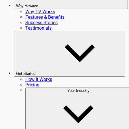
Why Adwave
Why TV Works
Features & Benefits
Success Stories
Testimonials
Get Started
How It Works
Pricing
Your Industry