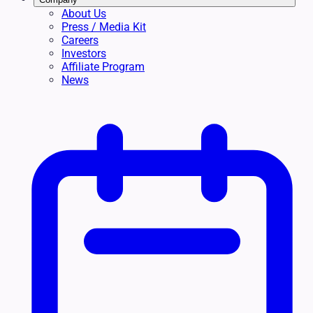
About Us
Press / Media Kit
Careers
Investors
Affiliate Program
News