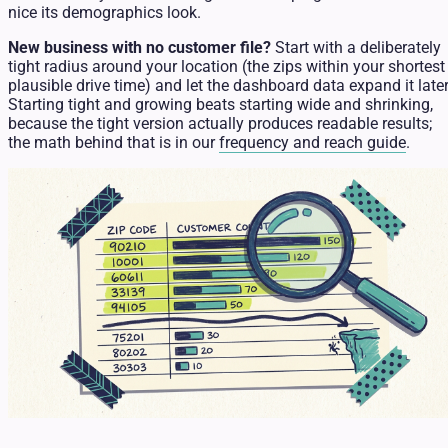
nice its demographics look.
New business with no customer file?
Start with a deliberately
tight radius around your location (the zips within your shortest
plausible drive time) and let the dashboard data expand it later
Starting tight and growing beats starting wide and shrinking,
because the tight version actually produces readable results;
the math behind that is in our
frequency and reach guide
.