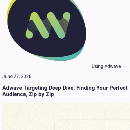
Using Adwave
June 27, 2026
Adwave Targeting Deep Dive: Finding Your Perfect
Audience, Zip by Zip