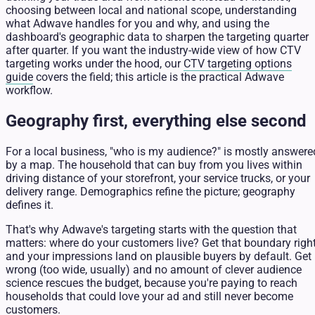
choosing between local and national scope, understanding
what Adwave handles for you and why, and using the
dashboard's geographic data to sharpen the targeting quarter
after quarter. If you want the industry-wide view of how CTV
targeting works under the hood, our
CTV targeting options
guide
covers the field; this article is the practical Adwave
workflow.
Geography first, everything else second
For a local business, "who is my audience?" is mostly answere
by a map. The household that can buy from you lives within
driving distance of your storefront, your service trucks, or your
delivery range. Demographics refine the picture; geography
defines it.
That's why Adwave's targeting starts with the question that
matters: where do your customers live? Get that boundary righ
and your impressions land on plausible buyers by default. Get 
wrong (too wide, usually) and no amount of clever audience
science rescues the budget, because you're paying to reach
households that could love your ad and still never become
customers.