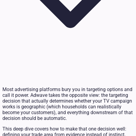
Most advertising platforms bury you in targeting options and
call it power. Adwave takes the opposite view: the targeting
decision that actually determines whether your TV campaign
works is geographic (which households can realistically
become your customers), and everything downstream of that
decision should be automatic.
This deep dive covers how to make that one decision well:
defining your trade area from evidence instead of instinct,