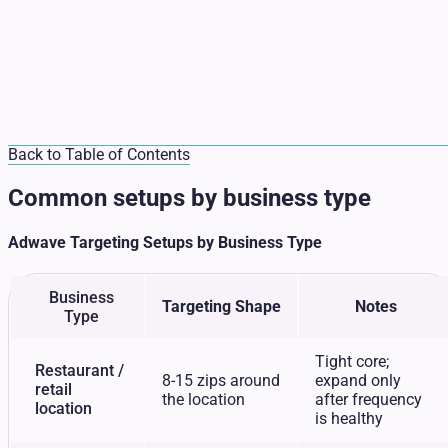
Back to Table of Contents
Common setups by business type
Adwave Targeting Setups by Business Type
Business
Targeting Shape
Notes
Type
Tight core;
Restaurant /
8-15 zips around
expand only
retail
the location
after frequency
location
is healthy