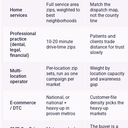
Full service area
Match the
Home
zips, weighted to
dispatch map,
services
best
not the county
neighborhoods
line
Professional
Patients and
practice
10-20 minute
clients trade
(dental,
drive-time zips
distance for trust
legal,
slowly
financial)
Per-location zip
Weight by
Multi-
sets, run as one
location capacity
location
campaign per
and awareness
operator
market
gap
National, or
Customer-file
E-commerce
national +
density picks the
/ DTC
heavy-up in
heavy-up
proven metros
markets
The buyer is a