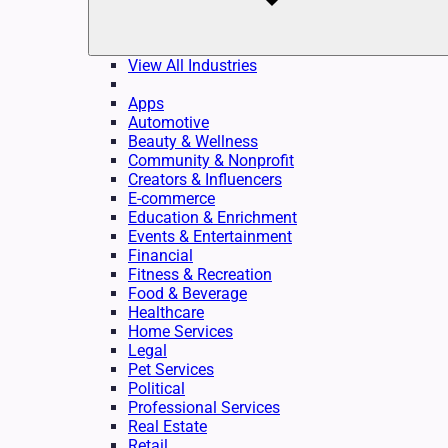
View All Industries
Apps
Automotive
Beauty & Wellness
Community & Nonprofit
Creators & Influencers
E-commerce
Education & Enrichment
Events & Entertainment
Financial
Fitness & Recreation
Food & Beverage
Healthcare
Home Services
Legal
Pet Services
Political
Professional Services
Real Estate
Retail