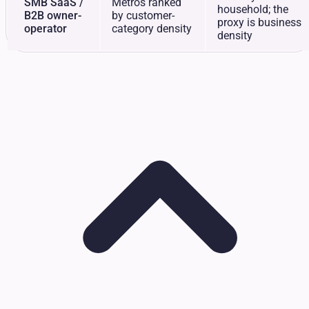
SMB SaaS /
Metros ranked
household; the
B2B owner-
by customer-
proxy is business
operator
category density
density