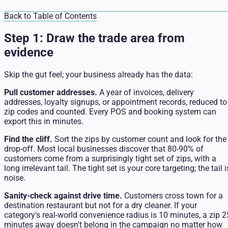
Back to Table of Contents
Step 1: Draw the trade area from
evidence
Skip the gut feel; your business already has the data:
Pull customer addresses.
A year of invoices, delivery
addresses, loyalty signups, or appointment records, reduced to
zip codes and counted. Every POS and booking system can
export this in minutes.
Find the cliff.
Sort the zips by customer count and look for the
drop-off. Most local businesses discover that 80-90% of
customers come from a surprisingly tight set of zips, with a
long irrelevant tail. The tight set is your core targeting; the tail i
noise.
Sanity-check against drive time.
Customers cross town for a
destination restaurant but not for a dry cleaner. If your
category's real-world convenience radius is 10 minutes, a zip 2
minutes away doesn't belong in the campaign no matter how