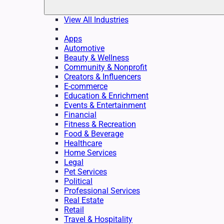
View All Industries
Apps
Automotive
Beauty & Wellness
Community & Nonprofit
Creators & Influencers
E-commerce
Education & Enrichment
Events & Entertainment
Financial
Fitness & Recreation
Food & Beverage
Healthcare
Home Services
Legal
Pet Services
Political
Professional Services
Real Estate
Retail
Travel & Hospitality