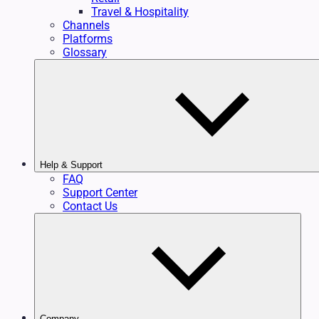
Travel & Hospitality
Channels
Platforms
Glossary
Help & Support
FAQ
Support Center
Contact Us
Company