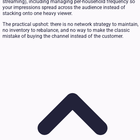
streaming), including managing per-household frequency so
your impressions spread across the audience instead of
stacking onto one heavy viewer.
The practical upshot: there is no network strategy to maintain,
no inventory to rebalance, and no way to make the classic
mistake of buying the channel instead of the customer.