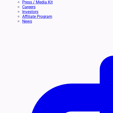
Press / Media Kit
Careers
Investors
Affiliate Program
News