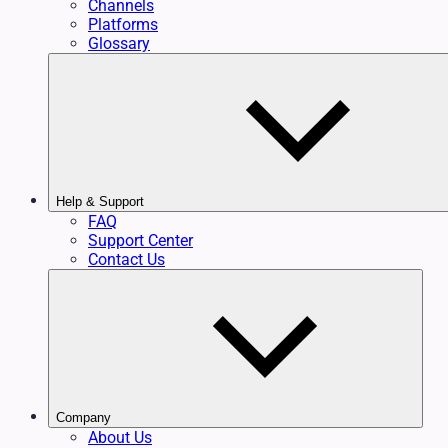
Channels
Platforms
Glossary
Help & Support
FAQ
Support Center
Contact Us
Company
About Us