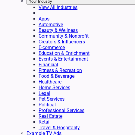
Your Industry
View All Industries
Apps
Automotive
Beauty & Wellness
Community & Nonprofit
Creators & Influencers
E-commerce
Education & Enrichment
Events & Entertainment
Financial
Fitness & Recreation
Food & Beverage
Healthcare
Home Services
Legal
Pet Services
Political
Professional Services
Real Estate
Retail
Travel & Hospitality
Example TV Ads