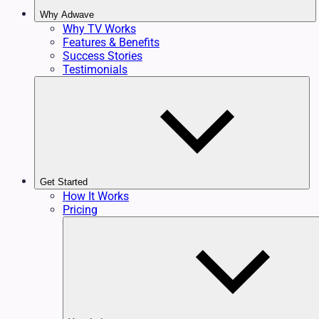
Why Adwave
Why TV Works
Features & Benefits
Success Stories
Testimonials
Get Started
How It Works
Pricing