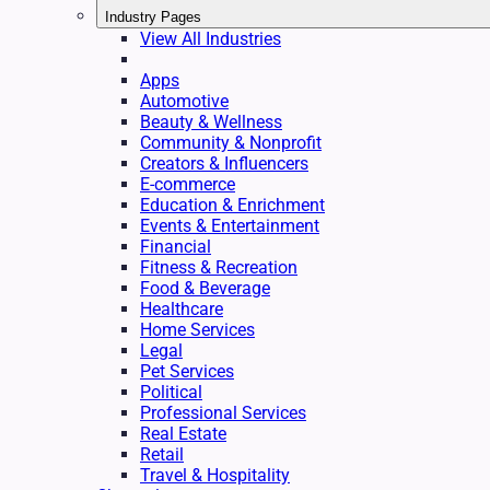
Industry Pages
View All Industries
Apps
Automotive
Beauty & Wellness
Community & Nonprofit
Creators & Influencers
E-commerce
Education & Enrichment
Events & Entertainment
Financial
Fitness & Recreation
Food & Beverage
Healthcare
Home Services
Legal
Pet Services
Political
Professional Services
Real Estate
Retail
Travel & Hospitality