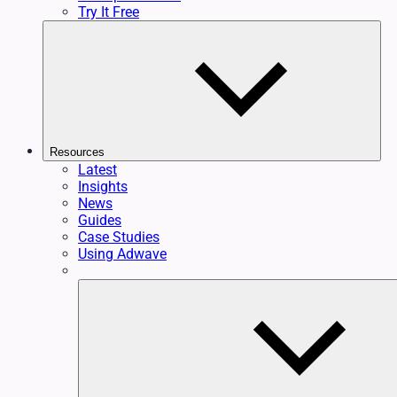
Try It Free
Resources
Latest
Insights
News
Guides
Case Studies
Using Adwave