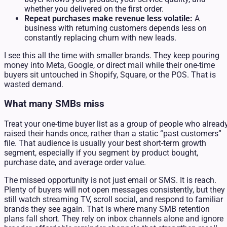
whether you delivered on the first order.
Repeat purchases make revenue less volatile:
A
business with returning customers depends less on
constantly replacing churn with new leads.
I see this all the time with smaller brands. They keep pouring
money into Meta, Google, or direct mail while their one-time
buyers sit untouched in Shopify, Square, or the POS. That is
wasted demand.
What many SMBs miss
Treat your one-time buyer list as a group of people who alread
raised their hands once, rather than a static “past customers”
file. That audience is usually your best short-term growth
segment, especially if you segment by product bought,
purchase date, and average order value.
The missed opportunity is not just email or SMS. It is reach.
Plenty of buyers will not open messages consistently, but they
still watch streaming TV, scroll social, and respond to familiar
brands they see again. That is where many SMB retention
plans fall short. They rely on inbox channels alone and ignore