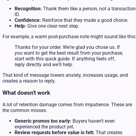
Recognition:
Thank them like a person, not a transaction
ID.
Confidence:
Reinforce that they made a good choice.
Help:
Give one clear next step.
For example, a warm post-purchase note might sound like this
Thanks for your order. We're glad you chose us. If
you want to get the best result from your purchase,
start with this quick guide. If anything feels off,
reply directly and we'll help.
That kind of message lowers anxiety, increases usage, and
creates a reason to reply.
What doesn't work
A lot of retention damage comes from impatience. These are
the common misses:
Generic promos too early:
Buyers haven't even
experienced the product yet.
Review requests before value is felt:
That creates