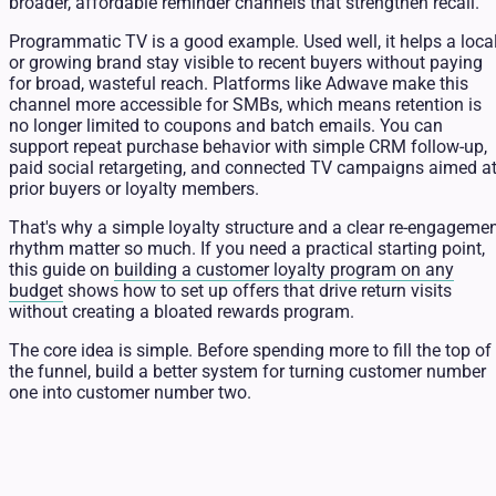
broader, affordable reminder channels that strengthen recall.
Programmatic TV is a good example. Used well, it helps a loca
or growing brand stay visible to recent buyers without paying
for broad, wasteful reach. Platforms like Adwave make this
channel more accessible for SMBs, which means retention is
no longer limited to coupons and batch emails. You can
support repeat purchase behavior with simple CRM follow-up,
paid social retargeting, and connected TV campaigns aimed a
prior buyers or loyalty members.
That's why a simple loyalty structure and a clear re-engageme
rhythm matter so much. If you need a practical starting point,
this guide on
building a customer loyalty program on any
budget
shows how to set up offers that drive return visits
without creating a bloated rewards program.
The core idea is simple. Before spending more to fill the top of
the funnel, build a better system for turning customer number
one into customer number two.