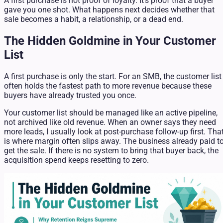
A first purchase is not proof of loyalty. It's proof that a buyer
gave you one shot. What happens next decides whether that
sale becomes a habit, a relationship, or a dead end.
The Hidden Goldmine in Your Customer
List
A first purchase is only the start. For an SMB, the customer list
often holds the fastest path to more revenue because these
buyers have already trusted you once.
Your customer list should be managed like an active pipeline,
not archived like old revenue. When an owner says they need
more leads, I usually look at post-purchase follow-up first. Tha
is where margin often slips away. The business already paid t
get the sale. If there is no system to bring that buyer back, the
acquisition spend keeps resetting to zero.