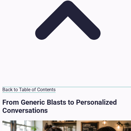
Back to Table of Contents
From Generic Blasts to Personalized
Conversations