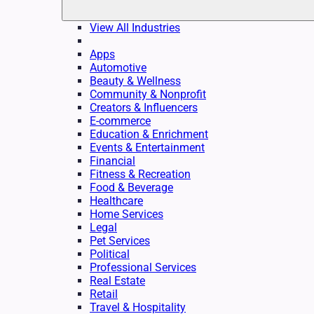
View All Industries
Apps
Automotive
Beauty & Wellness
Community & Nonprofit
Creators & Influencers
E-commerce
Education & Enrichment
Events & Entertainment
Financial
Fitness & Recreation
Food & Beverage
Healthcare
Home Services
Legal
Pet Services
Political
Professional Services
Real Estate
Retail
Travel & Hospitality