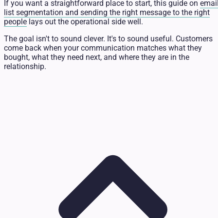
If you want a straightforward place to start, this guide on
emai
list segmentation and sending the right message to the right
people
lays out the operational side well.
The goal isn't to sound clever. It's to sound useful. Customers
come back when your communication matches what they
bought, what they need next, and where they are in the
relationship.