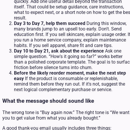
quickly. Add one useful detail beyond the transaction
itself. That could be setup guidance, care instructions,
what to expect next, or a short note on how to get the bes
result.
Day 3 to Day 7, help them succeed
During this window,
many brands jump to an upsell too early. Don't. Send
education first. If you sell skincare, explain usage order. I
you run a home service company, explain maintenance
habits. If you sell apparel, share fit and care tips.
Day 10 to Day 21, ask about the experience
Ask one
simple question. “How's it going so far?” works better
than a polished corporate template. The goal is to surfac
friction before silence turns into churn.
Before the likely reorder moment, make the next step
easy
If the product is consumable or replenishable,
remind them before they run out. If it's not, suggest the
next logical complementary purchase or service.
What the message should sound like
The wrong tone is “Buy again now.” The right tone is “We want
you to get value from what you already bought.”
A good thank-you email usually includes three things: