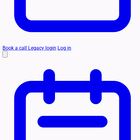
Book a call
Legacy login
Log in