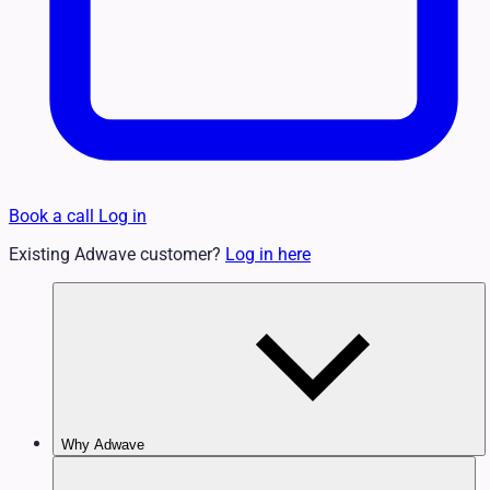
Book a call
Log in
Existing Adwave customer?
Log in here
Why Adwave
Why TV Works
Features & Benefits