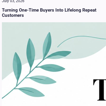
July 03, 2026
Turning One-Time Buyers Into Lifelong Repeat
Customers