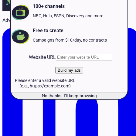
Pet Services
100+ channels
Political
Professional Services
NBC, Hulu, ESPN, Discovery and more
Adwave Team
Real Estate
Retail
Free to create
Travel & Hospitality
Campaigns from $10/day, no contracts
Website URL
Build my ads
Please enter a valid website URL
(e.g., https://example.com)
No thanks, I'll keep browsing