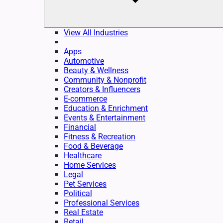
View All Industries
Apps
Automotive
Beauty & Wellness
Community & Nonprofit
Creators & Influencers
E-commerce
Education & Enrichment
Events & Entertainment
Financial
Fitness & Recreation
Food & Beverage
Healthcare
Home Services
Legal
Pet Services
Political
Professional Services
Real Estate
Retail