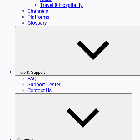
Travel & Hospitality
Channels
Platforms
Glossary
Help & Support
FAQ
Support Center
Contact Us
Company