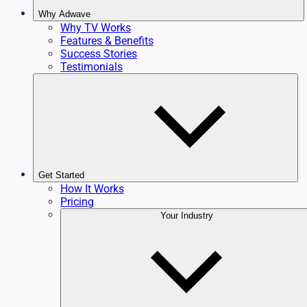
Why Adwave
Why TV Works
Features & Benefits
Success Stories
Testimonials
Get Started
How It Works
Pricing
Your Industry