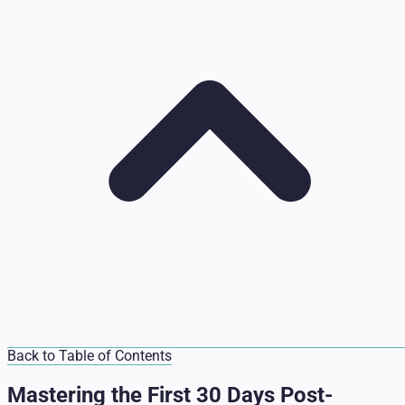
Back to Table of Contents
Mastering the First 30 Days Post-