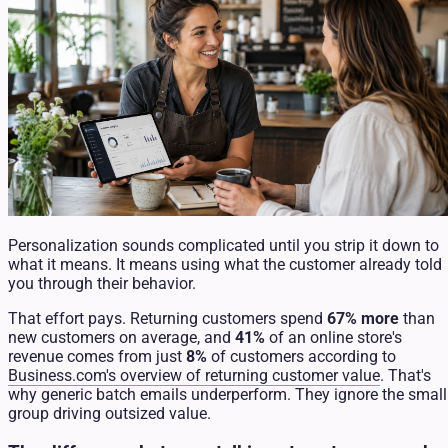
Personalization sounds complicated until you strip it down to
what it means. It means using what the customer already told
you through their behavior.
That effort pays. Returning customers spend
67% more
than
new customers on average, and
41%
of an online store's
revenue comes from just
8%
of customers according to
Business.com's overview of returning customer value
. That's
why generic batch emails underperform. They ignore the small
group driving outsized value.