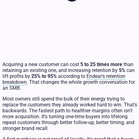
Acquiring a new customer can cost
5 to 25 times more
than
retaining an existing one, and increasing retention by
5%
can
lift profits by
25% to 95%
according to
Endear's retention
breakdown
. That changes the whole growth conversation for
an SMB.
Most owners still spend the bulk of their energy trying to
replace the customers they already worked hard to win. That's
backwards. The fastest path to healthier margins often isn't
more acquisition. It's turning one-time buyers into lifelong
repeat customers through better follow-up, better timing, and
stronger brand recall.