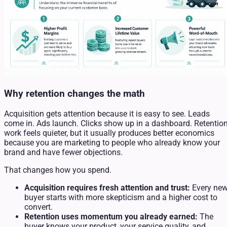
Why retention changes the math
Acquisition gets attention because it is easy to see. Leads
come in. Ads launch. Clicks show up in a dashboard. Retentio
work feels quieter, but it usually produces better economics
because you are marketing to people who already know your
brand and have fewer objections.
That changes how you spend.
Acquisition requires fresh attention and trust:
Every ne
buyer starts with more skepticism and a higher cost to
convert.
Retention uses momentum you already earned:
The
buyer knows your product, your service quality, and