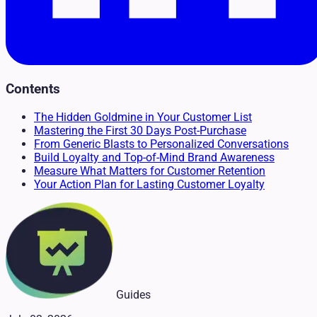
Contents
The Hidden Goldmine in Your Customer List
Mastering the First 30 Days Post-Purchase
From Generic Blasts to Personalized Conversations
Build Loyalty and Top-of-Mind Brand Awareness
Measure What Matters for Customer Retention
Your Action Plan for Lasting Customer Loyalty
Guides