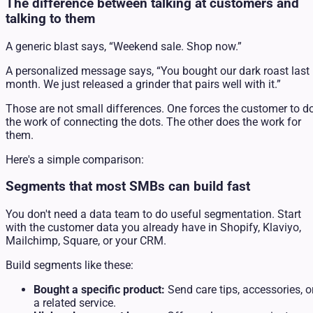
The difference between talking at customers and
talking to them
A generic blast says, “Weekend sale. Shop now.”
A personalized message says, “You bought our dark roast last
month. We just released a grinder that pairs well with it.”
Those are not small differences. One forces the customer to d
the work of connecting the dots. The other does the work for
them.
Here's a simple comparison:
Segments that most SMBs can build fast
You don't need a data team to do useful segmentation. Start
with the customer data you already have in Shopify, Klaviyo,
Mailchimp, Square, or your CRM.
Build segments like these:
Bought a specific product:
Send care tips, accessories, o
a related service.