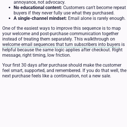
annoyance, not advocacy.
No educational content:
Customers can't become repeat
buyers if they never fully use what they purchased.
A single-channel mindset:
Email alone is rarely enough.
One of the easiest ways to improve this sequence is to map
your welcome and post-purchase communication together
instead of treating them separately. This walkthrough on
welcome email sequences that turn subscribers into buyers
is
helpful because the same logic applies after checkout. Right
message, right timing, low friction.
Your first 30 days after purchase should make the customer
feel smart, supported, and remembered. If you do that well, the
next purchase feels like a continuation, not a new sale.