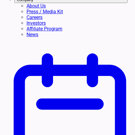
About Us
Press / Media Kit
Careers
Investors
Affiliate Program
News