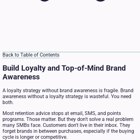
Back to Table of Contents
Build Loyalty and Top-of-Mind Brand
Awareness
A loyalty strategy without brand awareness is fragile. Brand
awareness without a loyalty strategy is wasteful. You need
both.
Most retention advice stops at email, SMS, and points
programs. Those matter. But they don't solve a real problem
many SMBs face. Customers don't live in their inbox. They
forget brands in between purchases, especially if the buying
cycle is longer or competitive.