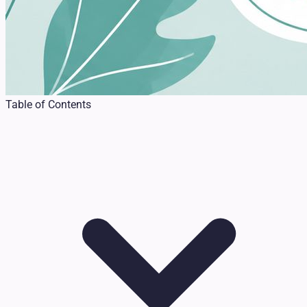
Table of Contents