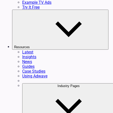
Example TV Ads
Try It Free
Resources
Latest
Insights
News
Guides
Case Studies
Using Adwave
Industry Pages