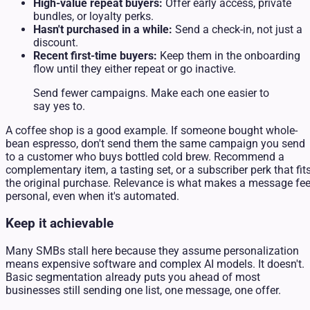
High-value repeat buyers:
Offer early access, private
bundles, or loyalty perks.
Hasn't purchased in a while:
Send a check-in, not just a
discount.
Recent first-time buyers:
Keep them in the onboarding
flow until they either repeat or go inactive.
Send fewer campaigns. Make each one easier to
say yes to.
A coffee shop is a good example. If someone bought whole-
bean espresso, don't send them the same campaign you send
to a customer who buys bottled cold brew. Recommend a
complementary item, a tasting set, or a subscriber perk that fit
the original purchase. Relevance is what makes a message fee
personal, even when it's automated.
Keep it achievable
Many SMBs stall here because they assume personalization
means expensive software and complex AI models. It doesn't.
Basic segmentation already puts you ahead of most
businesses still sending one list, one message, one offer.