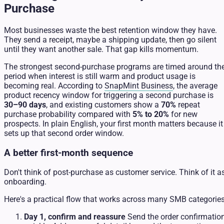
Purchase
Most businesses waste the best retention window they have.
They send a receipt, maybe a shipping update, then go silent
until they want another sale. That gap kills momentum.
The strongest second-purchase programs are timed around th
period when interest is still warm and product usage is
becoming real. According to
SnapMint Business
, the average
product recency window for triggering a second purchase is
30–90 days
, and existing customers show a
70%
repeat
purchase probability compared with
5% to 20%
for new
prospects. In plain English, your first month matters because it
sets up that second order window.
A better first-month sequence
Don't think of post-purchase as customer service. Think of it a
onboarding.
Here's a practical flow that works across many SMB categories
Day 1, confirm and reassure
Send the order confirmatio