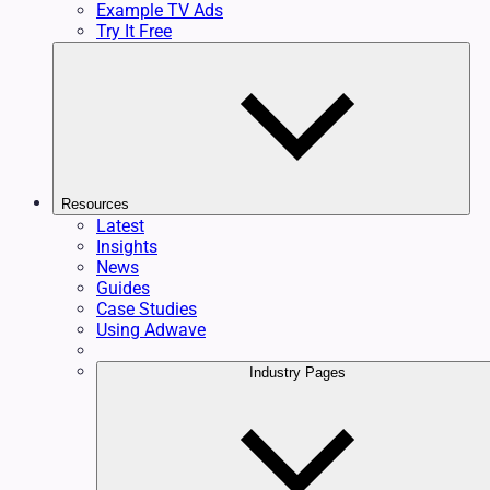
Example TV Ads
Try It Free
Resources
Latest
Insights
News
Guides
Case Studies
Using Adwave
Industry Pages