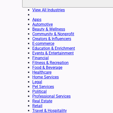
View All Industries
Apps
Automotive
Beauty & Wellness
Community & Nonprofit
Creators & Influencers
E-commerce
Education & Enrichment
Events & Entertainment
Financial
Fitness & Recreation
Food & Beverage
Healthcare
Home Services
Legal
Pet Services
Political
Professional Services
Real Estate
Retail
Travel & Hospitality