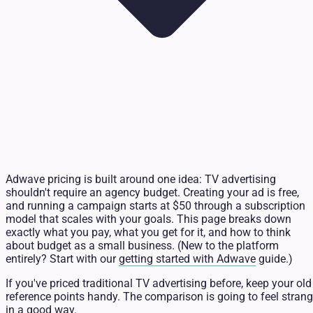
Adwave pricing is built around one idea: TV advertising
shouldn't require an agency budget. Creating your ad is free,
and running a campaign starts at $50 through a subscription
model that scales with your goals. This page breaks down
exactly what you pay, what you get for it, and how to think
about budget as a small business. (New to the platform
entirely? Start with our
getting started with Adwave
guide.)
If you've priced traditional TV advertising before, keep your old
reference points handy. The comparison is going to feel stran
in a good way.