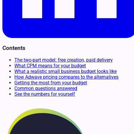
Contents
The two-part model: free creation, paid delivery
What CPM means for your budget
What a realistic small business budget looks like
How Adwave pricing compares to the alternatives
Getting the most from your budget
Common questions answered
See the numbers for yourself