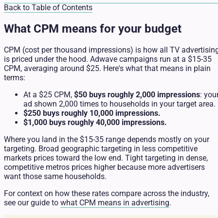
Back to Table of Contents
What CPM means for your budget
CPM (cost per thousand impressions) is how all TV advertisin
is priced under the hood. Adwave campaigns run at a $15-35
CPM, averaging around $25. Here's what that means in plain
terms:
At a $25 CPM,
$50 buys roughly 2,000 impressions
: you
ad shown 2,000 times to households in your target area.
$250 buys roughly 10,000 impressions.
$1,000 buys roughly 40,000 impressions.
Where you land in the $15-35 range depends mostly on your
targeting. Broad geographic targeting in less competitive
markets prices toward the low end. Tight targeting in dense,
competitive metros prices higher because more advertisers
want those same households.
For context on how these rates compare across the industry,
see our guide to
what CPM means in advertising
.