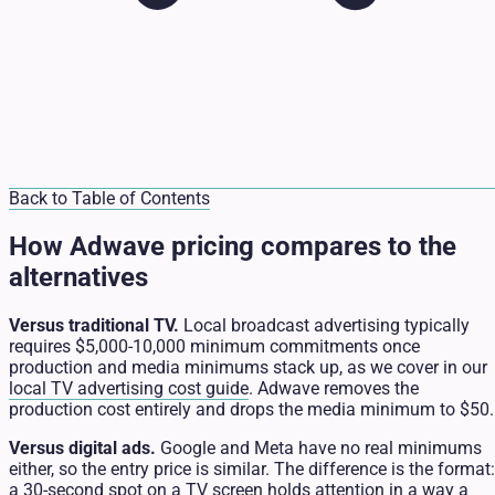
Back to Table of Contents
How Adwave pricing compares to the
alternatives
Versus traditional TV.
Local broadcast advertising typically
requires $5,000-10,000 minimum commitments once
production and media minimums stack up, as we cover in our
local TV advertising cost guide
. Adwave removes the
production cost entirely and drops the media minimum to $50.
Versus digital ads.
Google and Meta have no real minimums
either, so the entry price is similar. The difference is the format:
a 30-second spot on a TV screen holds attention in a way a