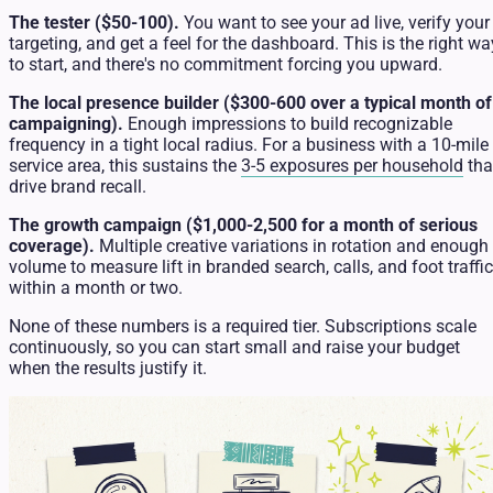
The tester ($50-100).
You want to see your ad live, verify your
targeting, and get a feel for the dashboard. This is the right wa
to start, and there's no commitment forcing you upward.
The local presence builder ($300-600 over a typical month of
campaigning).
Enough impressions to build recognizable
frequency in a tight local radius. For a business with a 10-mile
service area, this sustains the
3-5 exposures per household
tha
drive brand recall.
The growth campaign ($1,000-2,500 for a month of serious
coverage).
Multiple creative variations in rotation and enough
volume to measure lift in branded search, calls, and foot traffic
within a month or two.
None of these numbers is a required tier. Subscriptions scale
continuously, so you can start small and raise your budget
when the results justify it.