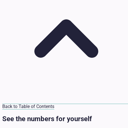
Back to Table of Contents
See the numbers for yourself