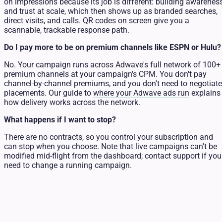
on impressions because its job is different: building awarenes
and trust at scale, which then shows up as branded searches,
direct visits, and calls. QR codes on screen give you a
scannable, trackable response path.
Do I pay more to be on premium channels like ESPN or Hulu?
No. Your campaign runs across Adwave's full network of 100+
premium channels at your campaign's CPM. You don't pay
channel-by-channel premiums, and you don't need to negotiate
placements. Our guide to
where your Adwave ads run
explains
how delivery works across the network.
What happens if I want to stop?
There are no contracts, so you control your subscription and
can stop when you choose. Note that live campaigns can't be
modified mid-flight from the dashboard; contact support if you
need to change a running campaign.