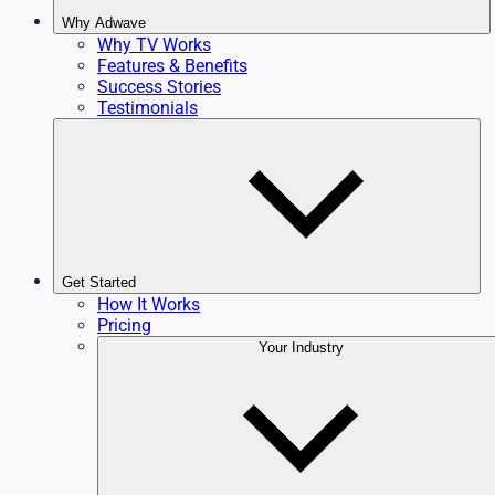
Why Adwave
Why TV Works
Features & Benefits
Success Stories
Testimonials
Get Started
How It Works
Pricing
Your Industry