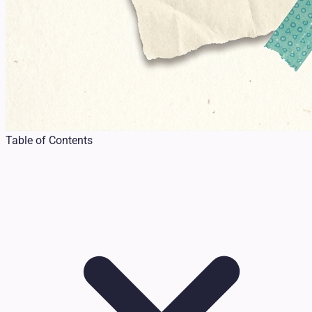
Table of Contents