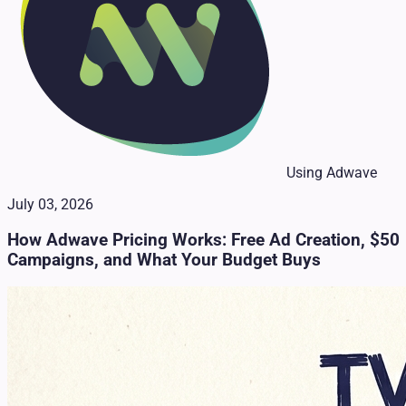
Using Adwave
July 03, 2026
How Adwave Pricing Works: Free Ad Creation, $50
Campaigns, and What Your Budget Buys