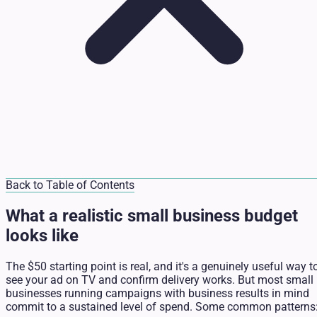
Back to Table of Contents
What a realistic small business budget
looks like
The $50 starting point is real, and it's a genuinely useful way t
see your ad on TV and confirm delivery works. But most small
businesses running campaigns with business results in mind
commit to a sustained level of spend. Some common patterns