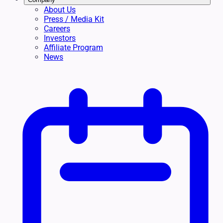
About Us
Press / Media Kit
Careers
Investors
Affiliate Program
News