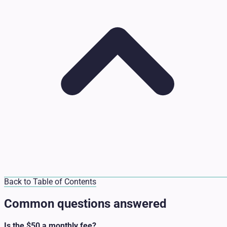
Back to Table of Contents
Common questions answered
Is the $50 a monthly fee?