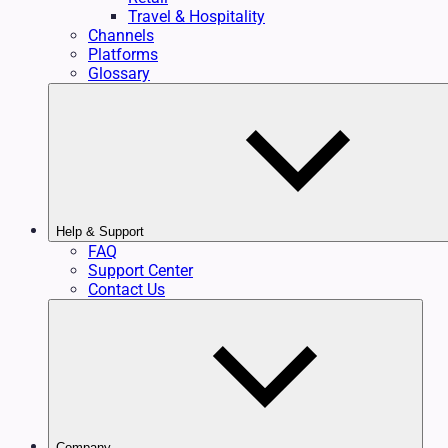
Travel & Hospitality
Channels
Platforms
Glossary
Help & Support
FAQ
Support Center
Contact Us
Company