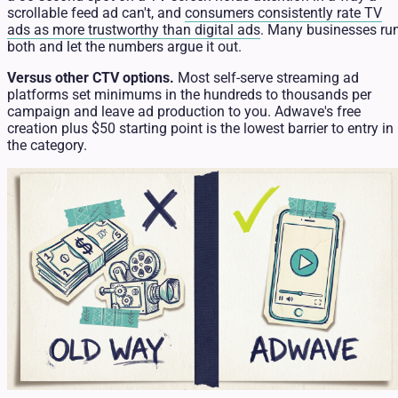
scrollable feed ad can't, and
consumers consistently rate TV
ads as more trustworthy than digital ads
. Many businesses ru
both and let the numbers argue it out.
Versus other CTV options.
Most self-serve streaming ad
platforms set minimums in the hundreds to thousands per
campaign and leave ad production to you. Adwave's free
creation plus $50 starting point is the lowest barrier to entry in
the category.