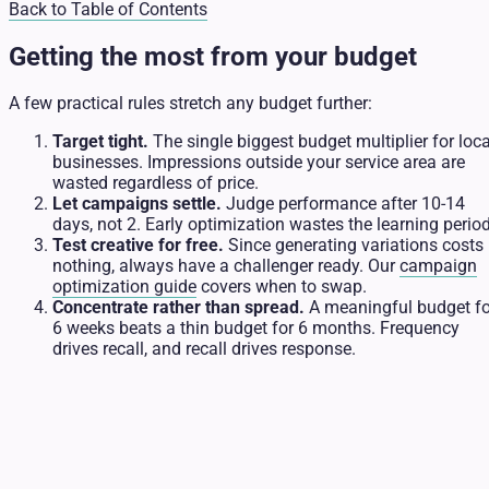
Back to Table of Contents
Getting the most from your budget
A few practical rules stretch any budget further:
Target tight.
The single biggest budget multiplier for loca
businesses. Impressions outside your service area are
wasted regardless of price.
Let campaigns settle.
Judge performance after 10-14
days, not 2. Early optimization wastes the learning period
Test creative for free.
Since generating variations costs
nothing, always have a challenger ready. Our
campaign
optimization guide
covers when to swap.
Concentrate rather than spread.
A meaningful budget fo
6 weeks beats a thin budget for 6 months. Frequency
drives recall, and recall drives response.