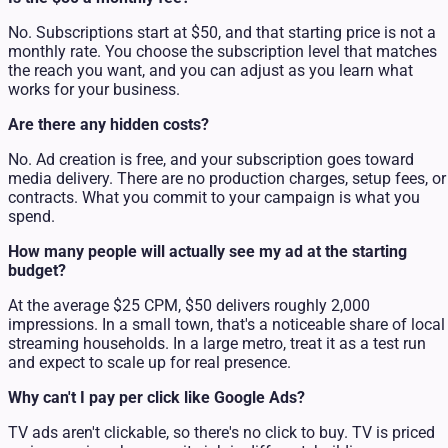
No. Subscriptions start at $50, and that starting price is not a
monthly rate. You choose the subscription level that matches
the reach you want, and you can adjust as you learn what
works for your business.
Are there any hidden costs?
No. Ad creation is free, and your subscription goes toward
media delivery. There are no production charges, setup fees, or
contracts. What you commit to your campaign is what you
spend.
How many people will actually see my ad at the starting
budget?
At the average $25 CPM, $50 delivers roughly 2,000
impressions. In a small town, that's a noticeable share of local
streaming households. In a large metro, treat it as a test run
and expect to scale up for real presence.
Why can't I pay per click like Google Ads?
TV ads aren't clickable, so there's no click to buy. TV is priced