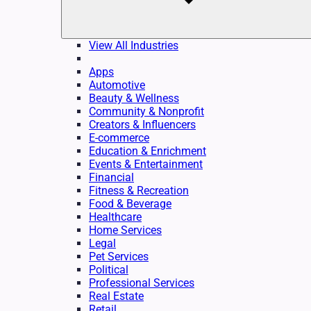
View All Industries
Apps
Automotive
Beauty & Wellness
Community & Nonprofit
Creators & Influencers
E-commerce
Education & Enrichment
Events & Entertainment
Financial
Fitness & Recreation
Food & Beverage
Healthcare
Home Services
Legal
Pet Services
Political
Professional Services
Real Estate
Retail