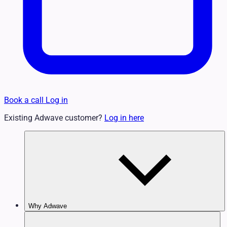
Book a call
Log in
Existing Adwave customer?
Log in here
Why Adwave
Why TV Works
Features & Benefits