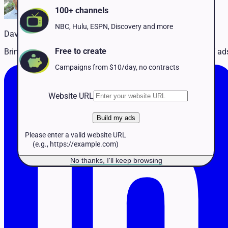
Pet Services
100+ channels
Political
Professional Services
NBC, Hulu, ESPN, Discovery and more
David Martin
Real Estate
Retail
Free to create
Bringing advertising experience + innovation to simplify TV ad
Travel & Hospitality
Campaigns from $10/day, no contracts
Website URL
Build my ads
Please enter a valid website URL
(e.g., https://example.com)
No thanks, I'll keep browsing