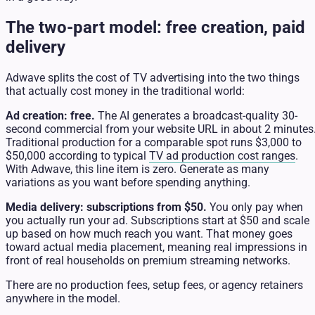
The two-part model: free creation, paid
delivery
Adwave splits the cost of TV advertising into the two things
that actually cost money in the traditional world:
Ad creation: free.
The AI generates a broadcast-quality 30-
second commercial from your website URL in about 2 minutes
Traditional production for a comparable spot runs $3,000 to
$50,000 according to typical
TV ad production cost ranges
.
With Adwave, this line item is zero. Generate as many
variations as you want before spending anything.
Media delivery: subscriptions from $50.
You only pay when
you actually run your ad. Subscriptions start at $50 and scale
up based on how much reach you want. That money goes
toward actual media placement, meaning real impressions in
front of real households on premium streaming networks.
There are no production fees, setup fees, or agency retainers
anywhere in the model.