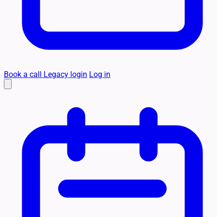
Book a call
Legacy login
Log in